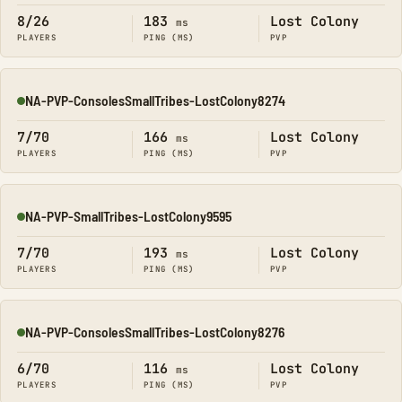
8/26
183
Lost Colony
ms
PLAYERS
PING (MS)
PVP
NA-PVP-ConsolesSmallTribes-LostColony8274
Online
7/70
166
Lost Colony
ms
PLAYERS
PING (MS)
PVP
NA-PVP-SmallTribes-LostColony9595
Online
7/70
193
Lost Colony
ms
PLAYERS
PING (MS)
PVP
NA-PVP-ConsolesSmallTribes-LostColony8276
Online
6/70
116
Lost Colony
ms
PLAYERS
PING (MS)
PVP