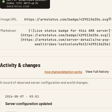
Image URL
https://arkstatus.com/badge/4295136256.svg
Markdown
[![Live status badge for this ARK server]
(https://arkstatus.com/badge/4295136256.svg)]
(https://arkstatus.com/server-details/na-pvp-
smalltribes-lostcolony9613/4295136256)
Activity & changes
View full history
How change detection works
A record of observed server configuration and world changes.
2026-08-07 · 05:01
Server configuration updated
FIELD
FROM
TO