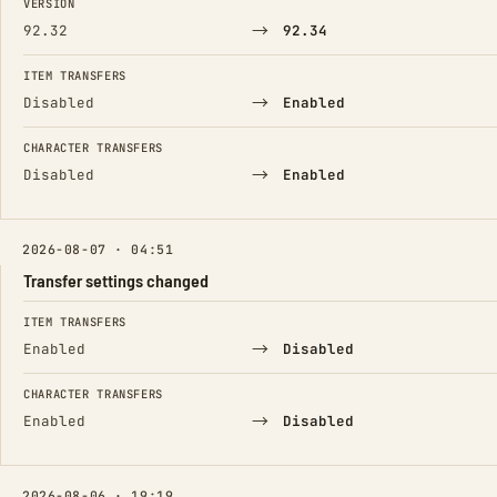
VERSION
→
92.32
92.34
ITEM TRANSFERS
→
Disabled
Enabled
CHARACTER TRANSFERS
→
Disabled
Enabled
2026-08-07 · 04:51
Transfer settings changed
FIELD
FROM
TO
ITEM TRANSFERS
→
Enabled
Disabled
CHARACTER TRANSFERS
→
Enabled
Disabled
2026-08-06 · 19:19