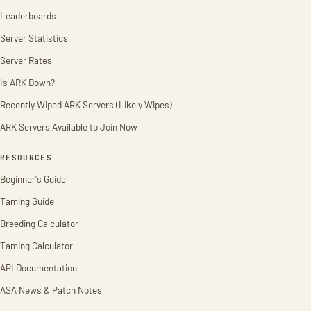
Leaderboards
Server Statistics
Server Rates
Is ARK Down?
Recently Wiped ARK Servers (Likely Wipes)
ARK Servers Available to Join Now
RESOURCES
Beginner's Guide
Taming Guide
Breeding Calculator
Taming Calculator
API Documentation
ASA News & Patch Notes