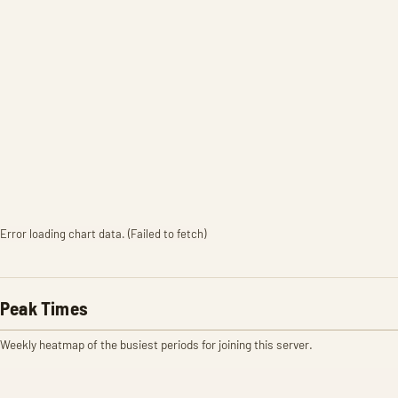
Error loading chart data. (Failed to fetch)
Peak Times
Weekly heatmap of the busiest periods for joining this server.