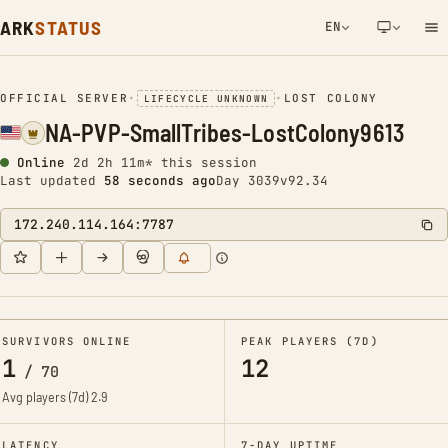
ARK
STATUS
EN
NETWORK NOTIFICATION
OFFICIAL SERVER
•
•
LOST COLONY
LIFECYCLE UNKNOWN
NA-PVP-SmallTribes-LostColony9613
Online
2d 2h 11m* this session
Last updated
58 seconds ago
Day 3039
v92.34
172.240.114.164:7787
SURVIVORS ONLINE
PEAK PLAYERS (7D)
1
12
/
70
Avg players (7d)
2.9
LATENCY
7-DAY UPTIME