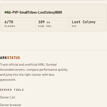
NA-PVP-SmallTribes-LostColony9588
Online
6/70
189
Lost Colony
ms
PLAYERS
PING (MS)
PVP
ARK
STATUS
Track official and unofficial ARK: Survival
Ascended servers, compare performance quickly,
and jump into the right cluster with less
guesswork.
SERVER TOOLS
Server List
Server browser