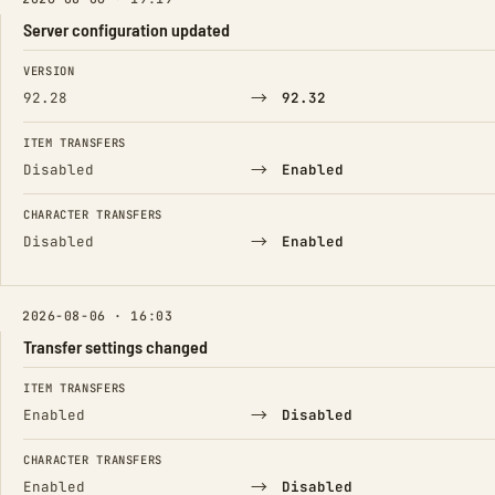
Server configuration updated
FIELD
FROM
TO
VERSION
→
92.28
92.32
ITEM TRANSFERS
→
Disabled
Enabled
CHARACTER TRANSFERS
→
Disabled
Enabled
2026-08-06 · 16:03
Transfer settings changed
FIELD
FROM
TO
ITEM TRANSFERS
→
Enabled
Disabled
CHARACTER TRANSFERS
→
Enabled
Disabled