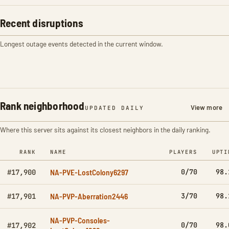
Recent disruptions
Longest outage events detected in the current window.
Rank neighborhood
View more
UPDATED DAILY
Where this server sits against its closest neighbors in the daily ranking.
RANK
NAME
PLAYERS
UPTI
NA-PVE-LostColony6297
0/70
98.
#17,900
NA-PVP-Aberration2446
3/70
98.
#17,901
NA-PVP-Consoles-
0/70
98.
#17,902