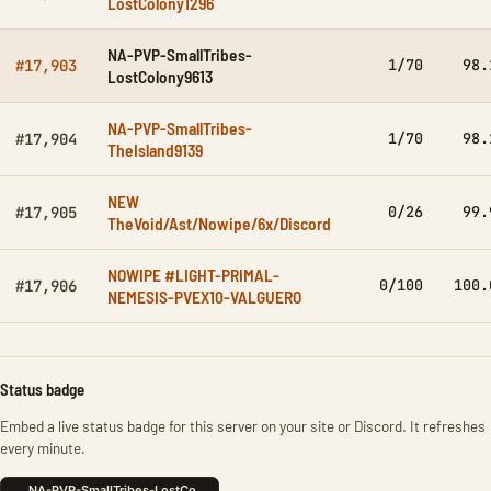
LostColony1296
NA-PVP-SmallTribes-
1/70
98.
#17,903
LostColony9613
NA-PVP-SmallTribes-
1/70
98.
#17,904
TheIsland9139
NEW
0/26
99.
#17,905
TheVoid/Ast/Nowipe/6x/Discord
NOWIPE #LIGHT-PRIMAL-
0/100
100.
#17,906
NEMESIS-PVEX10-VALGUERO
Status badge
Embed a live status badge for this server on your site or Discord. It refreshes
every minute.