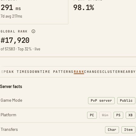
291
98.1%
ms
7d avg 217ms
GLOBAL RANK
#17,920
of 57,583 · Top 32% · live
NE
PEAK TIMES
DOWNTIME PATTERNS
RANK
CHANGES
CLUSTER
NEARBY
Server facts
Game Mode
PvP server
Public
Platform
PC
Win
PS
XB
Transfers
Char
Item
: Character t
: Ite