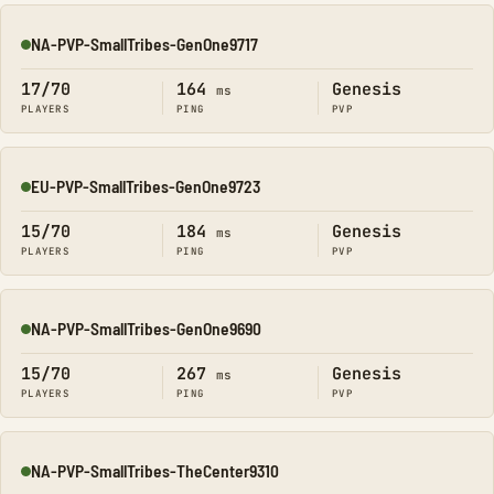
NA-PVP-SmallTribes-GenOne9717
Online
17/70
164
Genesis
ms
PLAYERS
PING
PVP
EU-PVP-SmallTribes-GenOne9723
Online
15/70
184
Genesis
ms
PLAYERS
PING
PVP
NA-PVP-SmallTribes-GenOne9690
Online
15/70
267
Genesis
ms
PLAYERS
PING
PVP
NA-PVP-SmallTribes-TheCenter9310
Online