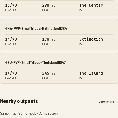
15/70
290
The Center
ms
PLAYERS
PING
PVP
NA-PVP-SmallTribes-Extinction9384
Online
14/70
170
Extinction
ms
PLAYERS
PING
PVP
EU-PVP-SmallTribes-TheIsland9047
Online
14/70
245
The Island
ms
PLAYERS
PING
PVP
Nearby outposts
View more
Same map · Same mode · Same region