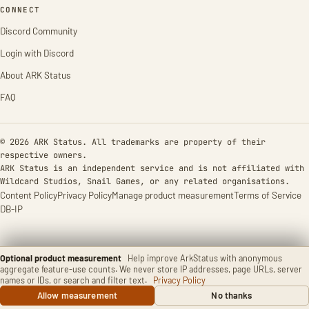
CONNECT
Discord Community
Login with Discord
About ARK Status
FAQ
© 2026 ARK Status. All trademarks are property of their
respective owners.
ARK Status is an independent service and is not affiliated with
Wildcard Studios, Snail Games, or any related organisations.
Content Policy
Privacy Policy
Manage product measurement
Terms of Service
DB-IP
Optional product measurement
Help improve ArkStatus with anonymous
aggregate feature-use counts. We never store IP addresses, page URLs, server
names or IDs, or search and filter text.
Privacy Policy
Allow measurement
No thanks