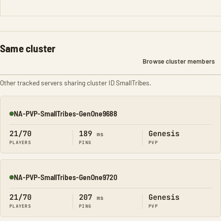
Same cluster
Browse cluster members
Other tracked servers sharing cluster ID SmallTribes.
NA-PVP-SmallTribes-GenOne9688
Online
21/70
189
Genesis
ms
PLAYERS
PING
PVP
NA-PVP-SmallTribes-GenOne9720
Online
21/70
207
Genesis
ms
PLAYERS
PING
PVP