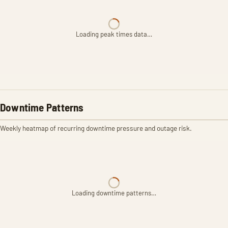
Loading peak times data…
Downtime Patterns
Weekly heatmap of recurring downtime pressure and outage risk.
Loading downtime patterns…