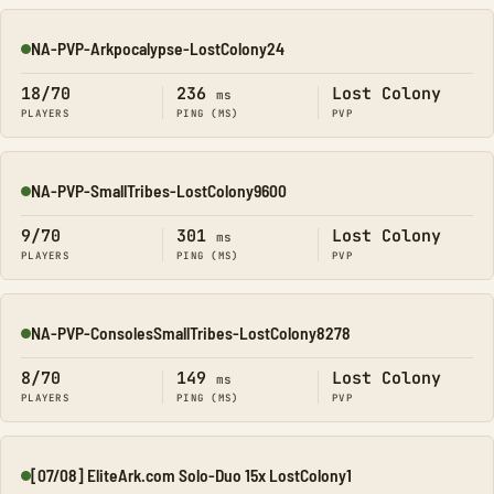
NA-PVP-Arkpocalypse-LostColony24
Online
18/70
236
Lost Colony
ms
PLAYERS
PING (MS)
PVP
NA-PVP-SmallTribes-LostColony9600
Online
9/70
301
Lost Colony
ms
PLAYERS
PING (MS)
PVP
NA-PVP-ConsolesSmallTribes-LostColony8278
Online
8/70
149
Lost Colony
ms
PLAYERS
PING (MS)
PVP
[07/08] EliteArk.com Solo-Duo 15x LostColony1
Online