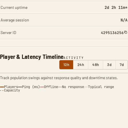
Current uptime
2d 2h 11m*
Average session
N/A
Server ID
4295136256
Player & Latency Timeline
ACTIVITY
12h
24h
48h
3d
7d
Track population swings against response quality and downtime states.
Players
Ping (ms)
Offline
No response
Typical range
Capacity