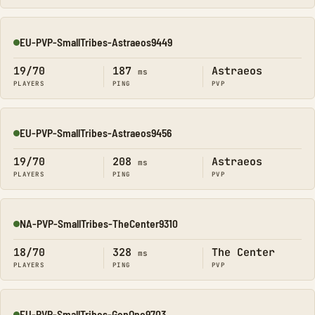
EU-PVP-SmallTribes-Astraeos9449
Online
19/70
187
Astraeos
ms
PLAYERS
PING
PVP
EU-PVP-SmallTribes-Astraeos9456
Online
19/70
208
Astraeos
ms
PLAYERS
PING
PVP
NA-PVP-SmallTribes-TheCenter9310
Online
18/70
328
The Center
ms
PLAYERS
PING
PVP
EU-PVP-SmallTribes-GenOne9703