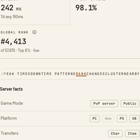
242
98.1%
ms
7d avg 190ms
GLOBAL RANK
#4,413
of 57,675 · Top 8% · live
NE
PEAK TIMES
DOWNTIME PATTERNS
RANK
CHANGES
CLUSTER
NEARBY
Server facts
Game Mode
PvP server
Public
Platform
PC
Win
PS
XB
Transfers
Char
Item
: Character t
: Ite