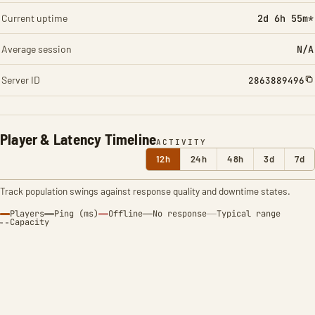
Current uptime
2d 6h 55m*
Average session
N/A
Server ID
2863889496
Player & Latency Timeline
ACTIVITY
12h
24h
48h
3d
7d
Track population swings against response quality and downtime states.
Players
Ping (ms)
Offline
No response
Typical range
Capacity