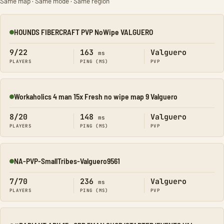
Same map · Same mode · Same region
HOUNDS FIBERCRAFT PVP NoWipe VALGUERO
Online
9/22
163
Valguero
ms
PLAYERS
PING (MS)
PVP
Workaholics 4 man 15x Fresh no wipe map 9 Valguero
Online
8/20
148
Valguero
ms
PLAYERS
PING (MS)
PVP
NA-PVP-SmallTribes-Valguero9561
Online
7/70
236
Valguero
ms
PLAYERS
PING (MS)
PVP