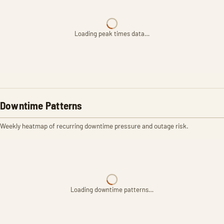
Loading peak times data…
Downtime Patterns
Weekly heatmap of recurring downtime pressure and outage risk.
Loading downtime patterns…