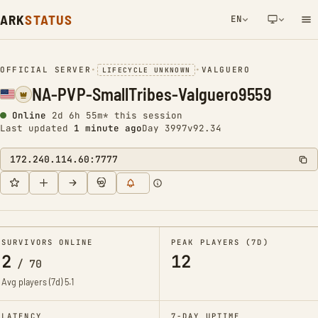
ARK
STATUS
EN
NETWORK NOTIFICATION
OFFICIAL SERVER
•
•
VALGUERO
LIFECYCLE UNKNOWN
NA-PVP-SmallTribes-Valguero9559
Online
2d 6h 55m* this session
Last updated
1 minute ago
Day 3997
v92.34
172.240.114.60:7777
SURVIVORS ONLINE
PEAK PLAYERS (7D)
2
12
/
70
Avg players (7d)
5.1
LATENCY
7-DAY UPTIME