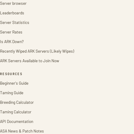
Server browser
Leaderboards
Server Statistics
Server Rates
Is ARK Down?
Recently Wiped ARK Servers (Likely Wipes)
ARK Servers Available to Join Now
RESOURCES
Beginner's Guide
Taming Guide
Breeding Calculator
Taming Calculator
API Documentation
ASA News & Patch Notes