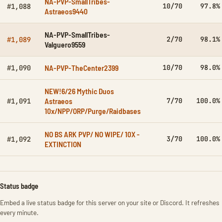
NA-PVP-SmallTribes-
10/70
97.8%
#1,088
Astraeos9440
NA-PVP-SmallTribes-
2/70
98.1%
#1,089
Valguero9559
NA-PVP-TheCenter2399
10/70
98.0%
#1,090
NEW!6/26 Mythic Duos
Astraeos
7/70
100.0%
#1,091
10x/NPP/ORP/Purge/Raidbases
NO BS ARK PVP/ NO WIPE/ 10X -
3/70
100.0%
#1,092
EXTINCTION
Status badge
Embed a live status badge for this server on your site or Discord. It refreshes
every minute.