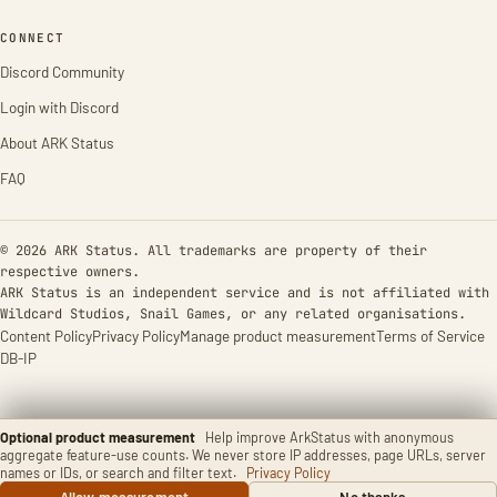
CONNECT
Discord Community
Login with Discord
About ARK Status
FAQ
© 2026 ARK Status. All trademarks are property of their
respective owners.
ARK Status is an independent service and is not affiliated with
Wildcard Studios, Snail Games, or any related organisations.
Content Policy
Privacy Policy
Manage product measurement
Terms of Service
DB-IP
Optional product measurement
Help improve ArkStatus with anonymous
aggregate feature-use counts. We never store IP addresses, page URLs, server
names or IDs, or search and filter text.
Privacy Policy