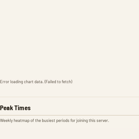
Error loading chart data. (Failed to fetch)
Peak Times
Weekly heatmap of the busiest periods for joining this server.