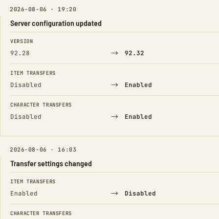
2026-08-06 · 19:20
Server configuration updated
FIELD
FROM
TO
VERSION
→
92.28
92.32
ITEM TRANSFERS
→
Disabled
Enabled
CHARACTER TRANSFERS
→
Disabled
Enabled
2026-08-06 · 16:03
Transfer settings changed
FIELD
FROM
TO
ITEM TRANSFERS
→
Enabled
Disabled
CHARACTER TRANSFERS