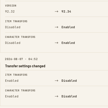
FIELD
FROM
TO
VERSION
→
92.32
92.34
ITEM TRANSFERS
→
Disabled
Enabled
CHARACTER TRANSFERS
→
Disabled
Enabled
2026-08-07 · 04:52
Transfer settings changed
FIELD
FROM
TO
ITEM TRANSFERS
→
Enabled
Disabled
CHARACTER TRANSFERS
→
Enabled
Disabled