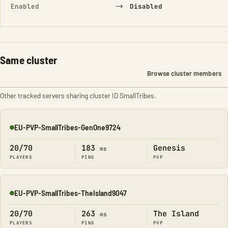
→
Enabled
Disabled
Same cluster
Browse cluster members
Other tracked servers sharing cluster ID SmallTribes.
EU-PVP-SmallTribes-GenOne9724
Online
20/70
183
Genesis
ms
PLAYERS
PING
PVP
EU-PVP-SmallTribes-TheIsland9047
Online
20/70
263
The Island
ms
PLAYERS
PING
PVP