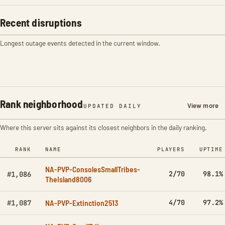
Recent disruptions
Longest outage events detected in the current window.
Rank neighborhood
View more
UPDATED DAILY
Where this server sits against its closest neighbors in the daily ranking.
RANK
NAME
PLAYERS
UPTIME
NA-PVP-ConsolesSmallTribes-
2/70
98.1%
#1,086
TheIsland8006
NA-PVP-Extinction2513
4/70
97.2%
#1,087