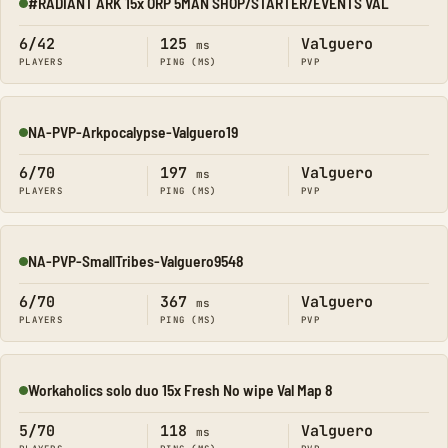
#RADIANT ARK 15x ORP 5MAN SHOP/STARTER/EVENTS VAL
Online
6/42
125
Valguero
ms
PLAYERS
PING (MS)
PVP
NA-PVP-Arkpocalypse-Valguero19
Online
6/70
197
Valguero
ms
PLAYERS
PING (MS)
PVP
NA-PVP-SmallTribes-Valguero9548
Online
6/70
367
Valguero
ms
PLAYERS
PING (MS)
PVP
Workaholics solo duo 15x Fresh No wipe Val Map 8
Online
5/70
118
Valguero
ms