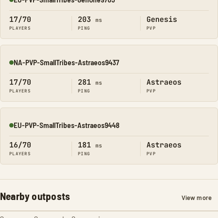
Online
17/70
203
Genesis
ms
PLAYERS
PING
PVP
NA-PVP-SmallTribes-Astraeos9437
Online
17/70
281
Astraeos
ms
PLAYERS
PING
PVP
EU-PVP-SmallTribes-Astraeos9448
Online
16/70
181
Astraeos
ms
PLAYERS
PING
PVP
Nearby outposts
View more