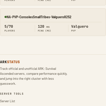
PLAYERS
PING (MS)
PVP
NA-PVP-ConsolesSmallTribes-Valguero8252
Online
5/70
120
Valguero
ms
PLAYERS
PING (MS)
PVP
ARK
STATUS
Track official and unofficial ARK: Survival
Ascended servers, compare performance quickly,
and jump into the right cluster with less
guesswork.
SERVER TOOLS
Server List