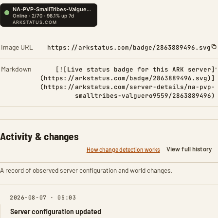
Image URL
https://arkstatus.com/badge/2863889496.svg
Markdown
[![Live status badge for this ARK server]
(https://arkstatus.com/badge/2863889496.svg)]
(https://arkstatus.com/server-details/na-pvp-
smalltribes-valguero9559/2863889496)
Activity & changes
View full history
How change detection works
A record of observed server configuration and world changes.
2026-08-07 · 05:03
Server configuration updated