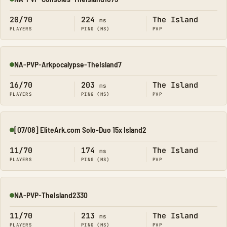
Online
20/70
224
The Island
ms
PLAYERS
PING (MS)
PVP
NA-PVP-Arkpocalypse-TheIsland7
Online
16/70
203
The Island
ms
PLAYERS
PING (MS)
PVP
[07/08] EliteArk.com Solo-Duo 15x Island2
Online
11/70
174
The Island
ms
PLAYERS
PING (MS)
PVP
NA-PVP-TheIsland2330
Online
11/70
213
The Island
ms
PLAYERS
PING (MS)
PVP