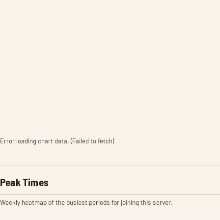
Error loading chart data. (Failed to fetch)
Peak Times
Weekly heatmap of the busiest periods for joining this server.