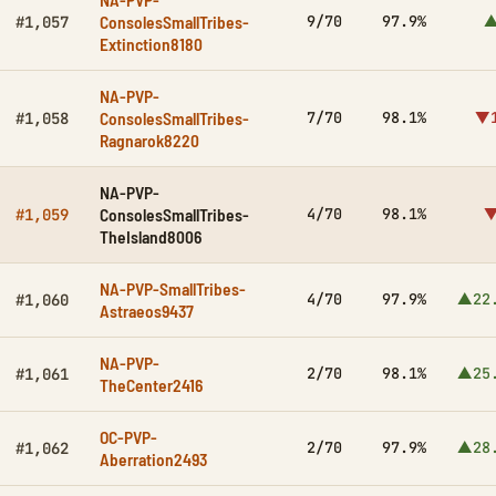
ConsolesSmallTribes-
9/70
97.9%
▲
#1,057
Extinction8180
NA-PVP-
ConsolesSmallTribes-
7/70
98.1%
▼1
#1,058
Ragnarok8220
NA-PVP-
ConsolesSmallTribes-
4/70
98.1%
▼
#1,059
TheIsland8006
NA-PVP-SmallTribes-
4/70
97.9%
▲22
#1,060
Astraeos9437
NA-PVP-
2/70
98.1%
▲25
#1,061
TheCenter2416
OC-PVP-
2/70
97.9%
▲28
#1,062
Aberration2493