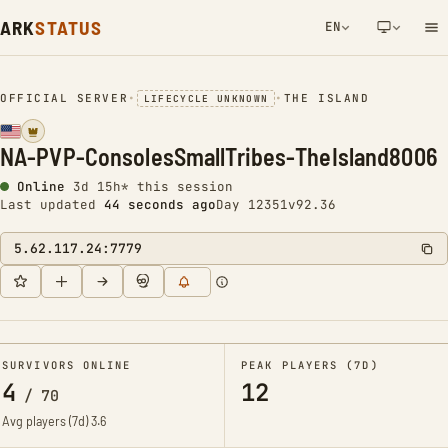
ARK
STATUS
EN
NETWORK NOTIFICATION
OFFICIAL SERVER
•
•
THE ISLAND
LIFECYCLE UNKNOWN
NA-PVP-ConsolesSmallTribes-TheIsland8006
Online
3d 15h* this session
Last updated
44 seconds ago
Day 12351
v92.36
5.62.117.24:7779
SURVIVORS ONLINE
PEAK PLAYERS (7D)
4
12
/
70
Avg players (7d)
3.6