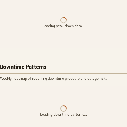
Loading peak times data…
Downtime Patterns
Weekly heatmap of recurring downtime pressure and outage risk.
Loading downtime patterns…