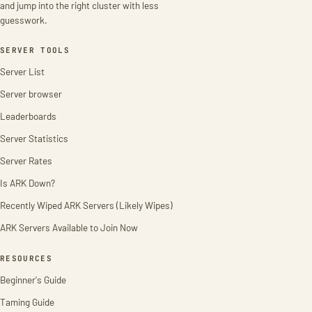
and jump into the right cluster with less
guesswork.
SERVER TOOLS
Server List
Server browser
Leaderboards
Server Statistics
Server Rates
Is ARK Down?
Recently Wiped ARK Servers (Likely Wipes)
ARK Servers Available to Join Now
RESOURCES
Beginner's Guide
Taming Guide