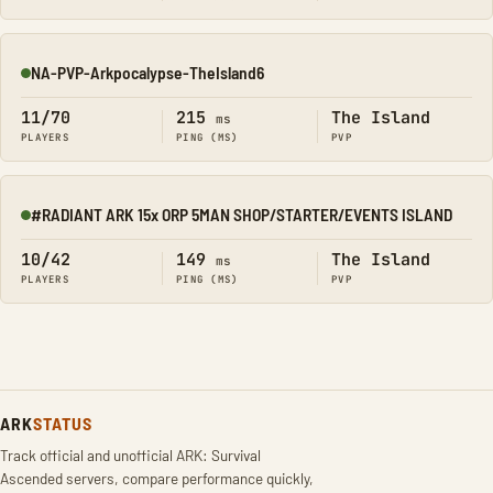
NA-PVP-Arkpocalypse-TheIsland6
Online
11/70
215
The Island
ms
PLAYERS
PING (MS)
PVP
#RADIANT ARK 15x ORP 5MAN SHOP/STARTER/EVENTS ISLAND
Online
10/42
149
The Island
ms
PLAYERS
PING (MS)
PVP
ARK
STATUS
Track official and unofficial ARK: Survival
Ascended servers, compare performance quickly,