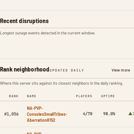
Recent disruptions
Longest outage events detected in the current window.
Rank neighborhood
View more
UPDATED DAILY
Where this server sits against its closest neighbors in the daily ranking.
RANK
NAME
PLAYERS
UPTIME
NA-PVP-
ConsolesSmallTribes-
4/70
98.0%
▲7
#1,056
Aberration8152
NA-PVP-