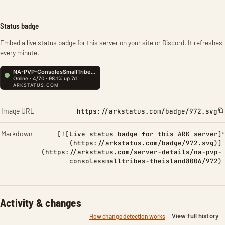
Status badge
Embed a live status badge for this server on your site or Discord. It refreshes
every minute.
Image URL
https://arkstatus.com/badge/972.svg
Markdown
[![Live status badge for this ARK server]
(https://arkstatus.com/badge/972.svg)]
(https://arkstatus.com/server-details/na-pvp-
consolessmalltribes-theisland8006/972)
Activity & changes
View full history
How change detection works