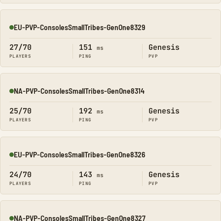
EU-PVP-ConsolesSmallTribes-GenOne8329
Online
27/70
151
Genesis
ms
PLAYERS
PING
PVP
NA-PVP-ConsolesSmallTribes-GenOne8314
Online
25/70
192
Genesis
ms
PLAYERS
PING
PVP
EU-PVP-ConsolesSmallTribes-GenOne8326
Online
24/70
143
Genesis
ms
PLAYERS
PING
PVP
NA-PVP-ConsolesSmallTribes-GenOne8327