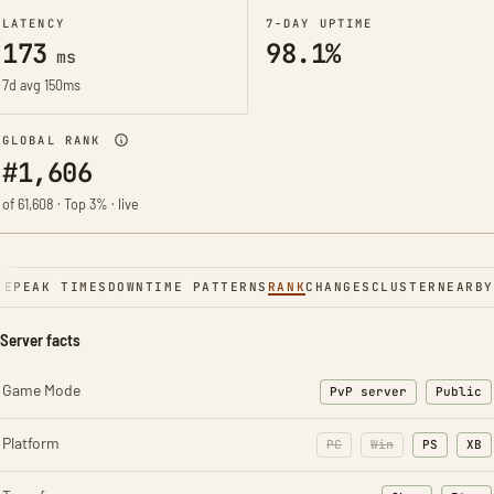
LATENCY
7-DAY UPTIME
173
98.1%
ms
7d avg 150ms
GLOBAL RANK
#1,606
of 61,608 · Top 3% · live
NE
PEAK TIMES
DOWNTIME PATTERNS
RANK
CHANGES
CLUSTER
NEARBY
Server facts
Game Mode
PvP server
Public
Platform
PC
Win
PS
XB