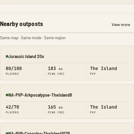
Nearby outposts
View more
Same map · Same mode · Same region
Jurassic Island 20x
Online
80/100
183
The Island
ms
PLAYERS
PING (MS)
PVP
NA-PVP-Arkpocalypse-TheIsland8
Online
42/70
165
The Island
ms
PLAYERS
PING (MS)
PVP
NA-PVP-Consoles-TheIsland1079