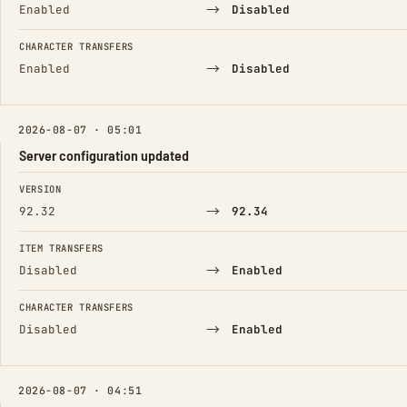
→
Enabled
Disabled
CHARACTER TRANSFERS
→
Enabled
Disabled
2026-08-07 · 05:01
Server configuration updated
FIELD
FROM
TO
VERSION
→
92.32
92.34
ITEM TRANSFERS
→
Disabled
Enabled
CHARACTER TRANSFERS
→
Disabled
Enabled
2026-08-07 · 04:51