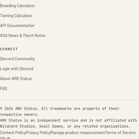
Breeding Calculator
Taming Calculator
API Documentation
ASA News & Patch Notes
CONNECT
Discord Community
Login with Discord
About ARK Status
FAQ
© 2026 ARK Status. All trademarks are property of their
respective owners.
ARK Status is an independent service and is not affiliated with
Wildcard Studios, Snail Games, or any related organisations.
Content Policy
Privacy Policy
Manage product measurement
Terms of Service
DB-IP