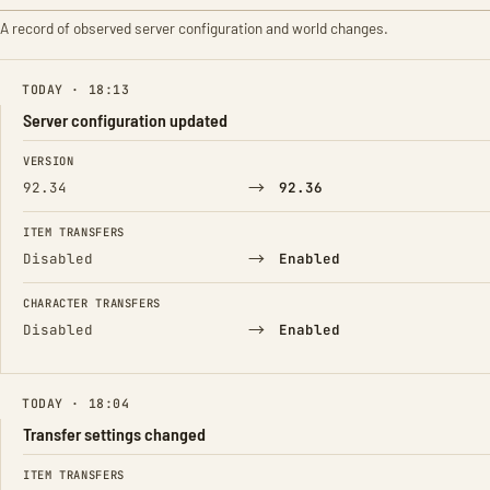
A record of observed server configuration and world changes.
TODAY · 18:13
Server configuration updated
FIELD
FROM
TO
VERSION
→
92.34
92.36
ITEM TRANSFERS
→
Disabled
Enabled
CHARACTER TRANSFERS
→
Disabled
Enabled
TODAY · 18:04
Transfer settings changed
FIELD
FROM
TO
ITEM TRANSFERS