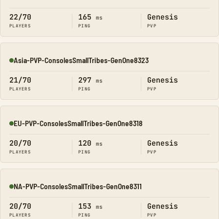
Online
22/70
165
Genesis
ms
PLAYERS
PING
PVP
Asia-PVP-ConsolesSmallTribes-GenOne8323
Online
21/70
297
Genesis
ms
PLAYERS
PING
PVP
EU-PVP-ConsolesSmallTribes-GenOne8318
Online
20/70
120
Genesis
ms
PLAYERS
PING
PVP
NA-PVP-ConsolesSmallTribes-GenOne8311
Online
20/70
153
Genesis
ms
PLAYERS
PING
PVP