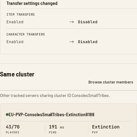
Transfer settings changed
FIELD
FROM
TO
ITEM TRANSFERS
→
Enabled
Disabled
CHARACTER TRANSFERS
→
Enabled
Disabled
Same cluster
Browse cluster members
Other tracked servers sharing cluster ID ConsolesSmallTribes.
EU-PVP-ConsolesSmallTribes-Extinction8188
Online
43/70
191
Extinction
ms
PLAYERS
PING
PVP