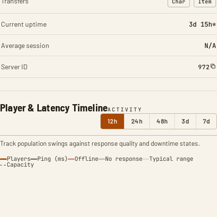
Transfers
Char
Item
: Character t
: Ite
Current uptime
3d 15h*
Average session
N/A
Server ID
972
Player & Latency Timeline
ACTIVITY
12h
24h
48h
3d
7d
Track population swings against response quality and downtime states.
Players
Ping (ms)
Offline
No response
Typical range
Capacity