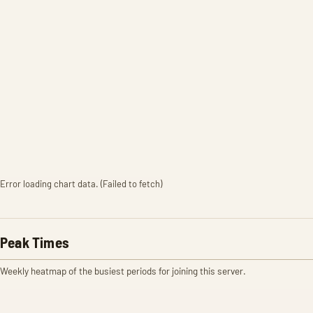
Error loading chart data. (Failed to fetch)
Peak Times
Weekly heatmap of the busiest periods for joining this server.