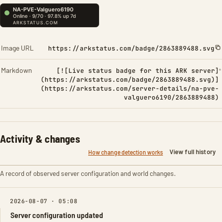
Image URL
https://arkstatus.com/badge/2863889488.svg
Markdown
[![Live status badge for this ARK server]
(https://arkstatus.com/badge/2863889488.svg)]
(https://arkstatus.com/server-details/na-pve-
valguero6190/2863889488)
Activity & changes
View full history
How change detection works
A record of observed server configuration and world changes.
2026-08-07 · 05:08
Server configuration updated