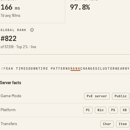
166
97.8%
ms
7d avg 161ms
GLOBAL RANK
#822
of 57,519 · Top 2% · live
NE
PEAK TIMES
DOWNTIME PATTERNS
RANK
CHANGES
CLUSTER
NEARBY
Server facts
Game Mode
PvE server
Public
Platform
PC
Win
PS
XB
Transfers
Char
Item
: Character t
: Ite