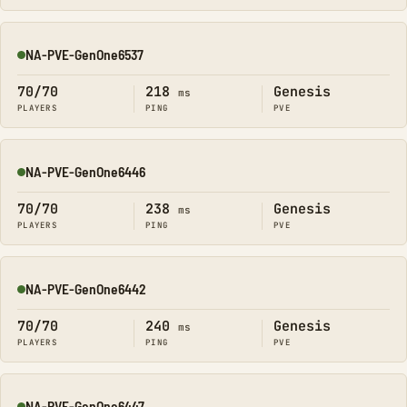
NA-PVE-GenOne6537
Online
70/70
218
Genesis
ms
PLAYERS
PING
PVE
NA-PVE-GenOne6446
Online
70/70
238
Genesis
ms
PLAYERS
PING
PVE
NA-PVE-GenOne6442
Online
70/70
240
Genesis
ms
PLAYERS
PING
PVE
NA-PVE-GenOne6447