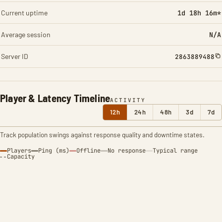
Current uptime
1d 18h 16m*
Average session
N/A
Server ID
2863889488
Player & Latency Timeline
ACTIVITY
12h
24h
48h
3d
7d
Track population swings against response quality and downtime states.
Players
Ping (ms)
Offline
No response
Typical range
Capacity