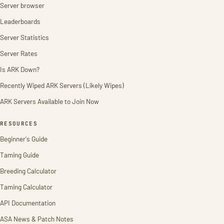
Server browser
Leaderboards
Server Statistics
Server Rates
Is ARK Down?
Recently Wiped ARK Servers (Likely Wipes)
ARK Servers Available to Join Now
RESOURCES
Beginner's Guide
Taming Guide
Breeding Calculator
Taming Calculator
API Documentation
ASA News & Patch Notes