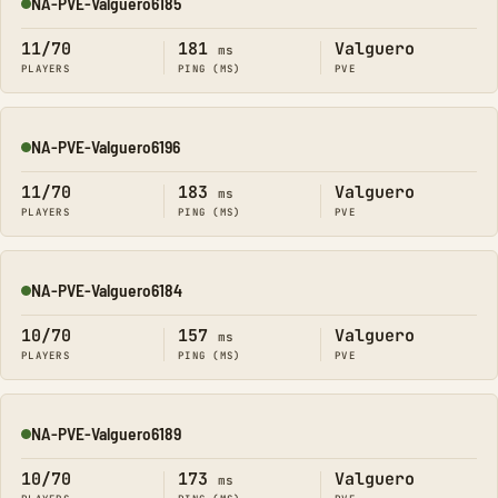
NA-PVE-Valguero6185
Online
11/70
181
Valguero
ms
PLAYERS
PING (MS)
PVE
NA-PVE-Valguero6196
Online
11/70
183
Valguero
ms
PLAYERS
PING (MS)
PVE
NA-PVE-Valguero6184
Online
10/70
157
Valguero
ms
PLAYERS
PING (MS)
PVE
NA-PVE-Valguero6189
Online
10/70
173
Valguero
ms