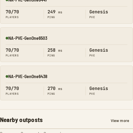
Online
70/70
249
Genesis
ms
PLAYERS
PING
PVE
NA-PVE-GenOne6503
Online
70/70
258
Genesis
ms
PLAYERS
PING
PVE
NA-PVE-GenOne6438
Online
70/70
270
Genesis
ms
PLAYERS
PING
PVE
Nearby outposts
View more