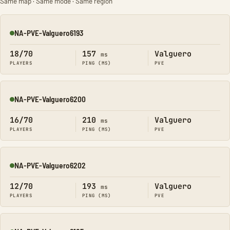
Same map · Same mode · Same region
NA-PVE-Valguero6193
Online
18/70
157
Valguero
ms
PLAYERS
PING (MS)
PVE
NA-PVE-Valguero6200
Online
16/70
210
Valguero
ms
PLAYERS
PING (MS)
PVE
NA-PVE-Valguero6202
Online
12/70
193
Valguero
ms
PLAYERS
PING (MS)
PVE