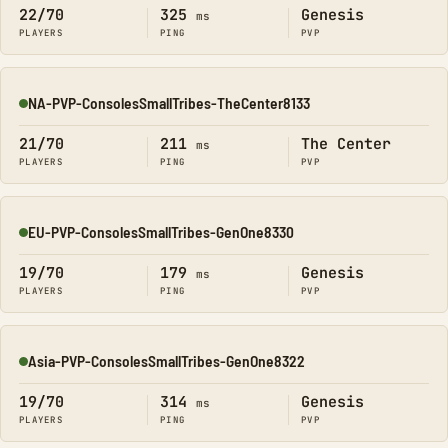
22/70
325
Genesis
ms
PLAYERS
PING
PVP
NA-PVP-ConsolesSmallTribes-TheCenter8133
Online
21/70
211
The Center
ms
PLAYERS
PING
PVP
EU-PVP-ConsolesSmallTribes-GenOne8330
Online
19/70
179
Genesis
ms
PLAYERS
PING
PVP
Asia-PVP-ConsolesSmallTribes-GenOne8322
Online
19/70
314
Genesis
ms
PLAYERS
PING
PVP