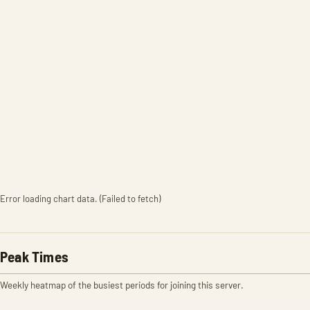
Error loading chart data. (Failed to fetch)
Peak Times
Weekly heatmap of the busiest periods for joining this server.