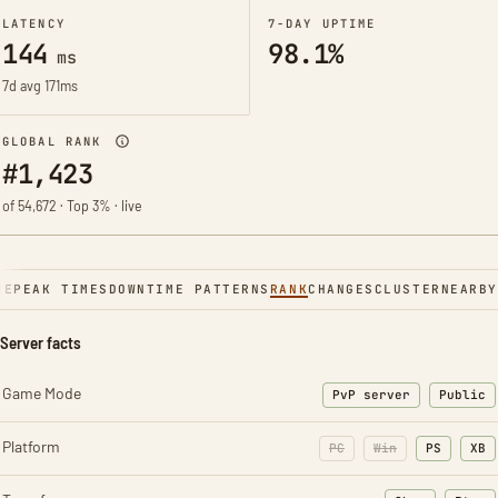
LATENCY
7-DAY UPTIME
144
98.1%
ms
7d avg 171ms
GLOBAL RANK
#1,423
of 54,672 · Top 3% · live
NE
PEAK TIMES
DOWNTIME PATTERNS
RANK
CHANGES
CLUSTER
NEARBY
Server facts
Game Mode
PvP server
Public
Platform
PC
Win
PS
XB