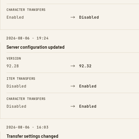
CHARACTER TRANSFERS
→
Enabled
Disabled
2026-08-06 · 19:24
Server configuration updated
FIELD
FROM
TO
VERSION
→
92.28
92.32
ITEM TRANSFERS
→
Disabled
Enabled
CHARACTER TRANSFERS
→
Disabled
Enabled
2026-08-06 · 16:03
Transfer settings changed