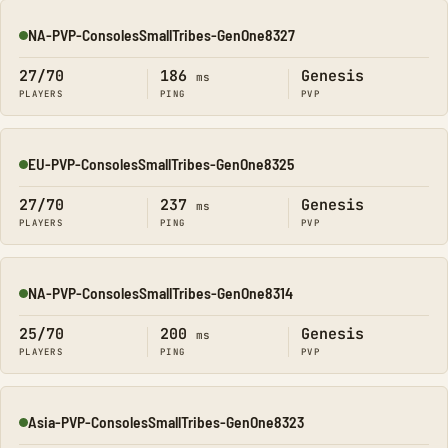
NA-PVP-ConsolesSmallTribes-GenOne8327
Online
27/70
186
Genesis
ms
PLAYERS
PING
PVP
EU-PVP-ConsolesSmallTribes-GenOne8325
Online
27/70
237
Genesis
ms
PLAYERS
PING
PVP
NA-PVP-ConsolesSmallTribes-GenOne8314
Online
25/70
200
Genesis
ms
PLAYERS
PING
PVP
Asia-PVP-ConsolesSmallTribes-GenOne8323
Online