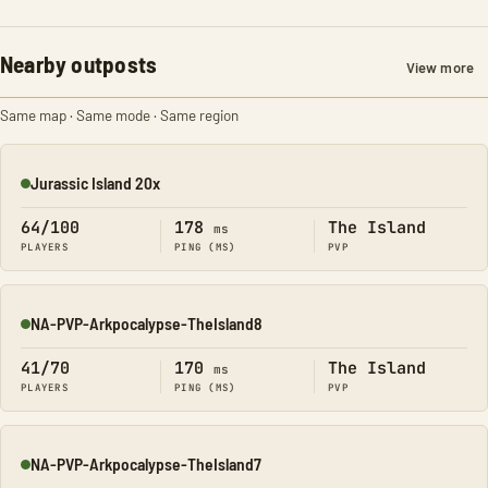
Nearby outposts
View more
Same map · Same mode · Same region
Jurassic Island 20x
Online
64/100
178
The Island
ms
PLAYERS
PING (MS)
PVP
NA-PVP-Arkpocalypse-TheIsland8
Online
41/70
170
The Island
ms
PLAYERS
PING (MS)
PVP
NA-PVP-Arkpocalypse-TheIsland7
Online