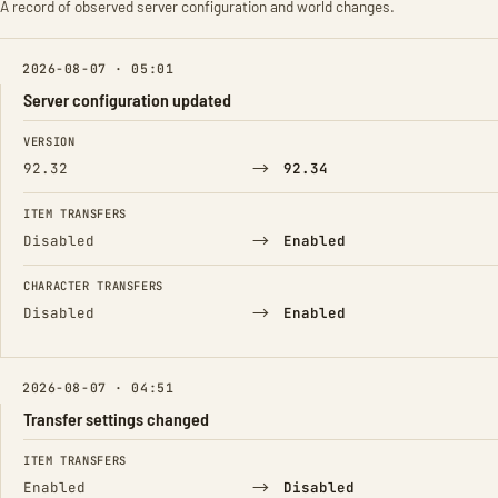
A record of observed server configuration and world changes.
2026-08-07 · 05:01
Server configuration updated
FIELD
FROM
TO
VERSION
→
92.32
92.34
ITEM TRANSFERS
→
Disabled
Enabled
CHARACTER TRANSFERS
→
Disabled
Enabled
2026-08-07 · 04:51
Transfer settings changed
FIELD
FROM
TO
ITEM TRANSFERS
→
Enabled
Disabled