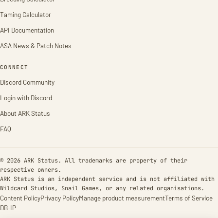
Taming Calculator
API Documentation
ASA News & Patch Notes
CONNECT
Discord Community
Login with Discord
About ARK Status
FAQ
© 2026 ARK Status. All trademarks are property of their
respective owners.
ARK Status is an independent service and is not affiliated with
Wildcard Studios, Snail Games, or any related organisations.
Content Policy
Privacy Policy
Manage product measurement
Terms of Service
DB-IP