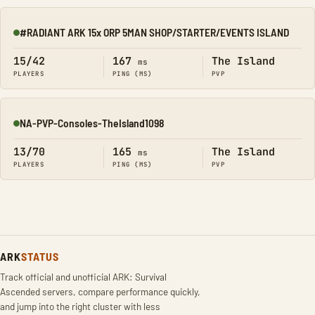
#RADIANT ARK 15x ORP 5MAN SHOP/STARTER/EVENTS ISLAND
Online
15/42
167
The Island
ms
PLAYERS
PING (MS)
PVP
NA-PVP-Consoles-TheIsland1098
Online
13/70
165
The Island
ms
PLAYERS
PING (MS)
PVP
ARK
STATUS
Track official and unofficial ARK: Survival
Ascended servers, compare performance quickly,
and jump into the right cluster with less