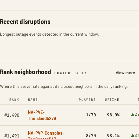
Recent disruptions
Longest outage events detected in the current window.
Rank neighborhood
View more
UPDATED DAILY
Where this server sits against its closest neighbors in the daily ranking.
RANK
NAME
PLAYERS
UPTIME
NA-PVE-
1/70
98.0%
▲4
#1,490
TheIsland5279
NA-PVP-Consoles-
8/70
98.1%
▲4
#1,491
TheCenter1143