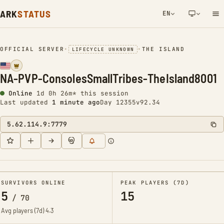
ARK
STATUS
EN
NETWORK NOTIFICATION
OFFICIAL SERVER
•
•
THE ISLAND
LIFECYCLE UNKNOWN
NA-PVP-ConsolesSmallTribes-TheIsland8001
Online
1d 0h 26m* this session
Last updated
1 minute ago
Day 12355
v92.34
5.62.114.9:7779
SURVIVORS ONLINE
PEAK PLAYERS (7D)
5
15
/
70
Avg players (7d)
4.3