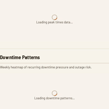
Loading peak times data…
Downtime Patterns
Weekly heatmap of recurring downtime pressure and outage risk.
Loading downtime patterns…