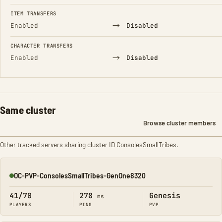
FIELD
FROM
TO
ITEM TRANSFERS
→
Enabled
Disabled
CHARACTER TRANSFERS
→
Enabled
Disabled
Same cluster
Browse cluster members
Other tracked servers sharing cluster ID ConsolesSmallTribes.
OC-PVP-ConsolesSmallTribes-GenOne8320
Online
41/70
278
Genesis
ms
PLAYERS
PING
PVP