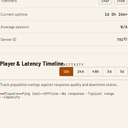
Transfers
Char
Item
: Character t
: Ite
Current uptime
1d 0h 26m*
Average session
N/A
Server ID
702
Player & Latency Timeline
ACTIVITY
12h
24h
48h
3d
7d
Track population swings against response quality and downtime states.
Players
Ping (ms)
Offline
No response
Typical range
Capacity