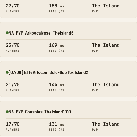
27/70
158
The Island
ms
PLAYERS
PING (MS)
PVP
NA-PVP-Arkpocalypse-TheIsland6
Online
25/70
169
The Island
ms
PLAYERS
PING (MS)
PVP
[07/08] EliteArk.com Solo-Duo 15x Island2
Online
21/70
144
The Island
ms
PLAYERS
PING (MS)
PVP
NA-PVP-Consoles-TheIsland1010
Online
17/70
131
The Island
ms
PLAYERS
PING (MS)
PVP