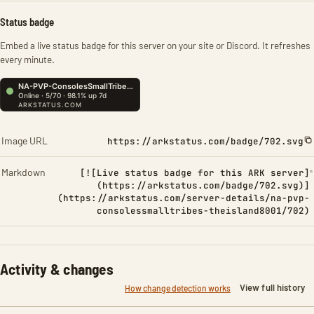
Status badge
Embed a live status badge for this server on your site or Discord. It refreshes
every minute.
Image URL
https://arkstatus.com/badge/702.svg
Markdown
[![Live status badge for this ARK server]
(https://arkstatus.com/badge/702.svg)]
(https://arkstatus.com/server-details/na-pvp-
consolessmalltribes-theisland8001/702)
Activity & changes
View full history
How change detection works