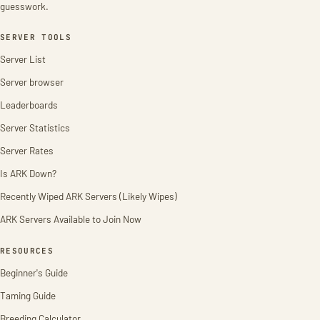
guesswork.
SERVER TOOLS
Server List
Server browser
Leaderboards
Server Statistics
Server Rates
Is ARK Down?
Recently Wiped ARK Servers (Likely Wipes)
ARK Servers Available to Join Now
RESOURCES
Beginner's Guide
Taming Guide
Breeding Calculator