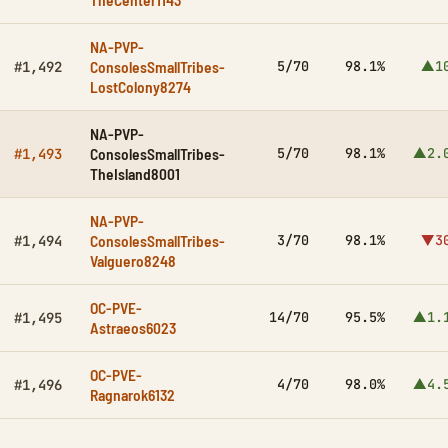
NA-PVP-
ConsolesSmallTribes-
5/70
98.1%
▲1
#1,492
LostColony8274
NA-PVP-
ConsolesSmallTribes-
5/70
98.1%
▲2.
#1,493
TheIsland8001
NA-PVP-
ConsolesSmallTribes-
3/70
98.1%
▼3
#1,494
Valguero8248
OC-PVE-
14/70
95.5%
▲1.
#1,495
Astraeos6023
OC-PVE-
4/70
98.0%
▲4.
#1,496
Ragnarok6132