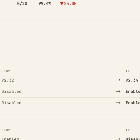
0/20
99.4%
▼24.0k
FROM
TO
→
92.32
92.34
→
Disabled
Enabl
→
Disabled
Enabl
FROM
TO
→
Enabled
Disab