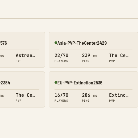
2576
Asia-PVP-TheCenter2429
Online
Astraeos
22/70
239
The Center
ms
ms
PVP
PLAYERS
PING
PVP
r2384
EU-PVP-Extinction2536
Online
The Center
16/70
286
Extinction
ms
ms
PVP
PLAYERS
PING
PVP