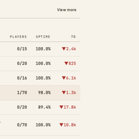
View more
PLAYERS
UPTIME
7D
0/15
100.0%
▼2.4k
0/20
100.0%
▼825
0/16
100.0%
▼6.1k
1/70
98.0%
▼1.3k
0/20
89.4%
▼17.8k
-
0/70
100.0%
▼10.8k