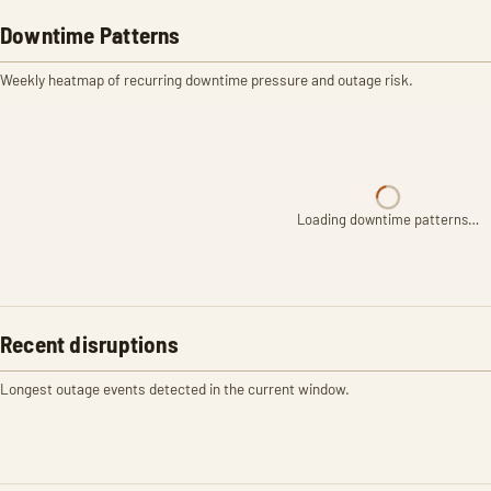
Downtime Patterns
Weekly heatmap of recurring downtime pressure and outage risk.
Loading downtime patterns…
Recent disruptions
Longest outage events detected in the current window.