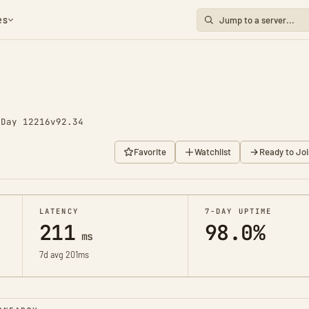
es
o
Day 12216
v92.34
Favorite
Watchlist
Ready to Joi
LATENCY
7-DAY UPTIME
211
98.0%
ms
7d avg 201ms