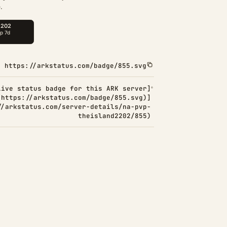
.
https://arkstatus.com/badge/855.svg
Live status badge for this ARK server]
(https://arkstatus.com/badge/855.svg)]
//arkstatus.com/server-details/na-pvp-
theisland2202/855)