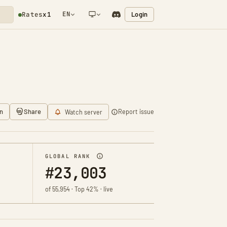
EN
Login
Rates
x1
NETWORK NOTIFICATION
n
Share
Report issue
Watch server
GLOBAL RANK
#23,003
of 55,954 · Top 42% · live