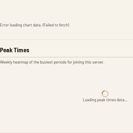
Error loading chart data. (Failed to fetch)
Peak Times
Weekly heatmap of the busiest periods for joining this server.
Loading peak times data…