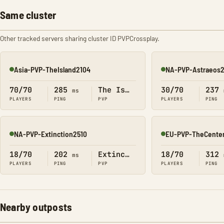
Same cluster
Other tracked servers sharing cluster ID PVPCrossplay.
Asia-PVP-TheIsland2104
NA-PVP-Astraeos
Online
Online
70/70
285
The Island
30/70
237
ms
PLAYERS
PING
PVP
PLAYERS
PING
NA-PVP-Extinction2510
EU-PVP-TheCente
Online
Online
18/70
202
Extinction
18/70
312
ms
PLAYERS
PING
PVP
PLAYERS
PING
Nearby outposts