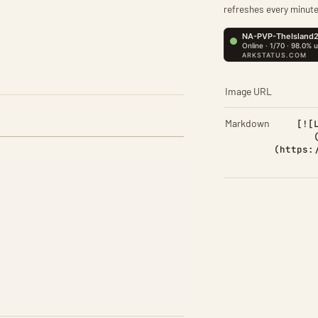
refreshes every minute
Image URL
Markdown
[![
(https: