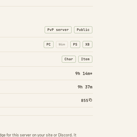
PvP server
Public
PC
Win
PS
XB
Char
Item
: Character transfers
: Item transfers
9h 14m*
9h 37m
855
ge for this server on your site or Discord. It