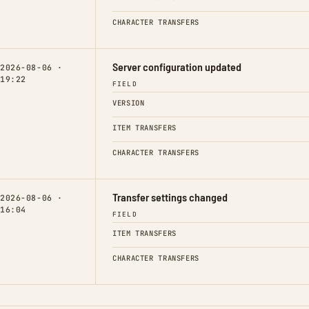
CHARACTER TRANSFERS
Server configuration updated
2026-08-06 ·
19:22
FIELD
VERSION
ITEM TRANSFERS
CHARACTER TRANSFERS
Transfer settings changed
2026-08-06 ·
16:04
FIELD
ITEM TRANSFERS
CHARACTER TRANSFERS