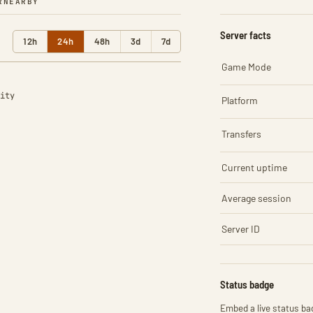
R
NEARBY
Server facts
12h
24h
48h
3d
7d
Game Mode
ity
Platform
Transfers
Current uptime
Average session
Server ID
Status badge
Embed a live status bad