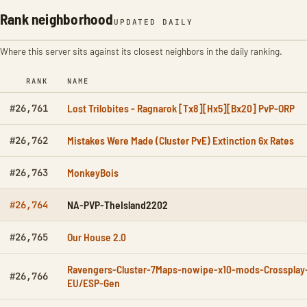
Rank neighborhood
UPDATED DAILY
Where this server sits against its closest neighbors in the daily ranking.
RANK
NAME
Lost Trilobites - Ragnarok [Tx8][Hx5][Bx20] PvP-ORP
#26,761
Mistakes Were Made (Cluster PvE) Extinction 6x Rates
#26,762
MonkeyBois
#26,763
NA-PVP-TheIsland2202
#26,764
Our House 2.0
#26,765
Ravengers-Cluster-7Maps-nowipe-x10-mods-Crossplay
#26,766
EU/ESP-Gen