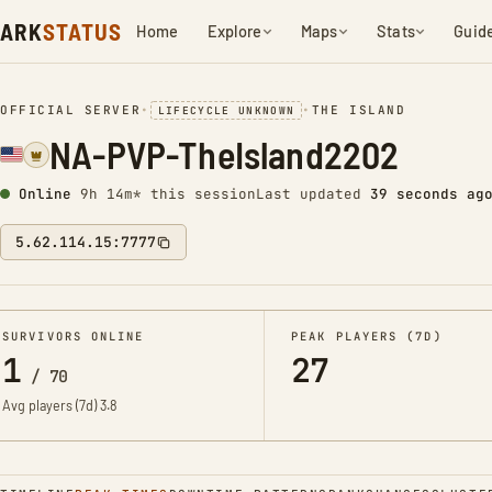
ARK
STATUS
Home
Explore
Maps
Stats
Guid
OFFICIAL SERVER
•
•
THE ISLAND
LIFECYCLE UNKNOWN
NA-PVP-TheIsland2202
Online
9h 14m* this session
Last updated
40 seconds ag
5.62.114.15:7777
SURVIVORS ONLINE
PEAK PLAYERS (7D)
1
27
/
70
Avg players (7d)
3.8