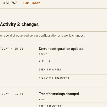
SakulTendo
#26,767
Activity & changes
A record of observed server configuration and world changes.
Server configuration updated
TODAY · 05:05
FIELD
VERSION
ITEM TRANSFERS
CHARACTER TRANSFERS
Transfer settings changed
TODAY · 04:51
FIELD
ITEM TRANSFERS