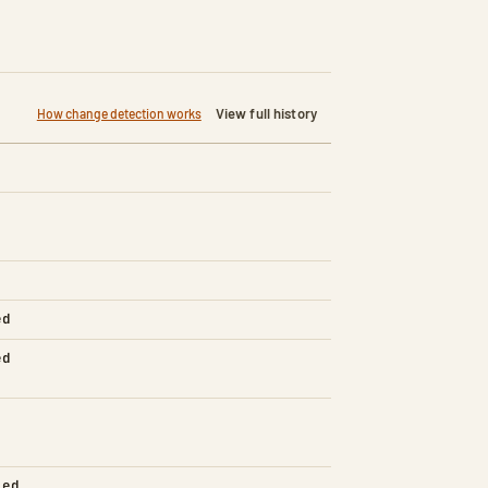
View full history
How change detection works
ed
ed
led