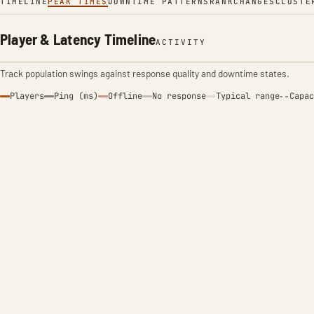
TIMELINE
PEAK TIMES
DOWNTIME PATTERNS
RANK
CHANGES
CLUSTE
Player & Latency Timeline
ACTIVITY
Track population swings against response quality and downtime states.
Players
Ping (ms)
Offline
No response
Typical range
Capac