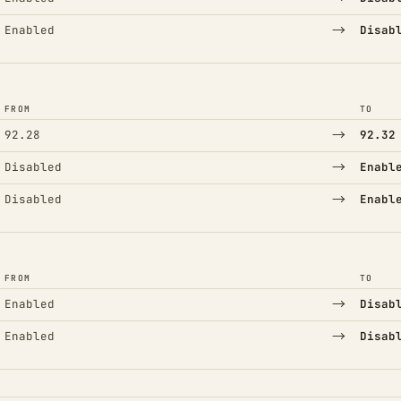
→
Enabled
Disab
FROM
TO
→
92.28
92.32
→
Disabled
Enabl
→
Disabled
Enabl
FROM
TO
→
Enabled
Disab
→
Enabled
Disab