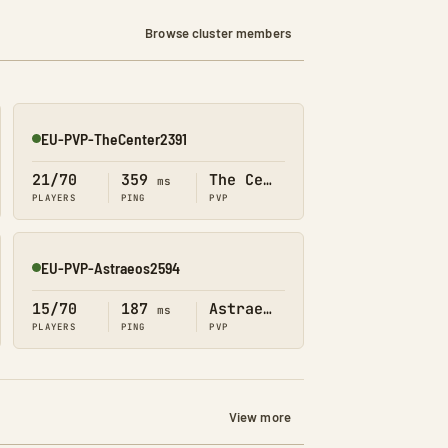
Browse cluster members
EU-PVP-TheCenter2391
Online
21/70
359
The Center
ms
PLAYERS
PING
PVP
EU-PVP-Astraeos2594
Online
15/70
187
Astraeos
ms
PLAYERS
PING
PVP
View more