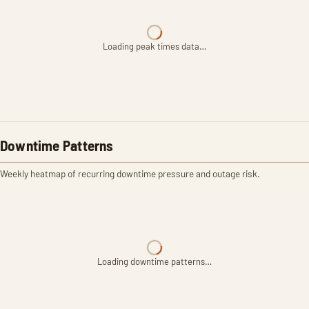
Loading peak times data…
Downtime Patterns
Weekly heatmap of recurring downtime pressure and outage risk.
Loading downtime patterns…