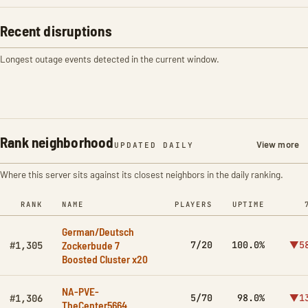
Recent disruptions
Longest outage events detected in the current window.
Rank neighborhood
View more
UPDATED DAILY
Where this server sits against its closest neighbors in the daily ranking.
RANK
NAME
PLAYERS
UPTIME
German/Deutsch
Zockerbude 7
7/20
100.0%
▼5
#1,305
Boosted Cluster x20
NA-PVE-
5/70
98.0%
▼1
#1,306
TheCenter5664