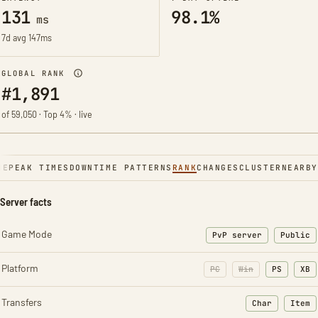
131
98.1%
ms
7d avg 147ms
GLOBAL RANK
#1,891
of 59,050 · Top 4% · live
NE
PEAK TIMES
DOWNTIME PATTERNS
RANK
CHANGES
CLUSTER
NEARBY
Server facts
Game Mode
PvP server
Public
Platform
PC
Win
PS
XB
Transfers
Char
Item
: Character t
: Ite