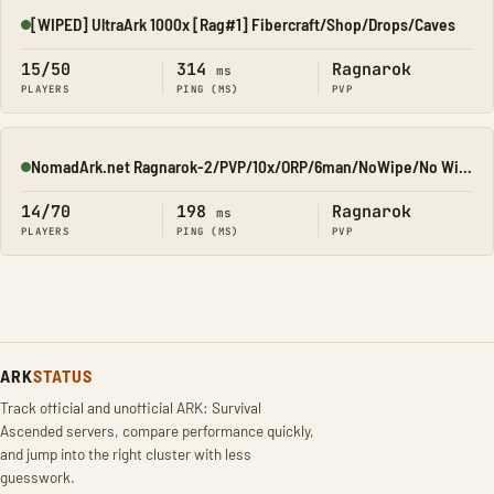
[WIPED] UltraArk 1000x [Rag#1] Fibercraft/Shop/Drops/Caves
Online
15/50
314
Ragnarok
ms
PLAYERS
PING (MS)
PVP
NomadArk.net Ragnarok-2/PVP/10x/ORP/6man/NoWipe/No Wipe/No-W
Online
14/70
198
Ragnarok
ms
PLAYERS
PING (MS)
PVP
ARK
STATUS
Track official and unofficial ARK: Survival
Ascended servers, compare performance quickly,
and jump into the right cluster with less
guesswork.