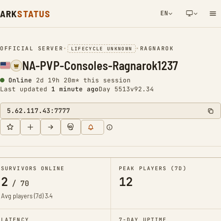
ARK
STATUS
EN
NETWORK NOTIFICATION
OFFICIAL SERVER
•
•
RAGNAROK
LIFECYCLE UNKNOWN
NA-PVP-Consoles-Ragnarok1237
Online
2d 19h 20m* this session
Last updated
1 minute ago
Day 5513
v92.34
5.62.117.43:7777
SURVIVORS ONLINE
PEAK PLAYERS (7D)
2
12
/
70
Avg players (7d)
3.4
LATENCY
7-DAY UPTIME