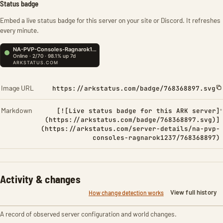
Status badge
Embed a live status badge for this server on your site or Discord. It refreshes
every minute.
Image URL
https://arkstatus.com/badge/768368897.svg
Markdown
[![Live status badge for this ARK server]
(https://arkstatus.com/badge/768368897.svg)]
(https://arkstatus.com/server-details/na-pvp-
consoles-ragnarok1237/768368897)
Activity & changes
View full history
How change detection works
A record of observed server configuration and world changes.