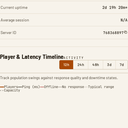
Current uptime
2d 19h 20m*
Average session
N/A
Server ID
768368897
Player & Latency Timeline
ACTIVITY
12h
24h
48h
3d
7d
Track population swings against response quality and downtime states.
Players
Ping (ms)
Offline
No response
Typical range
Capacity