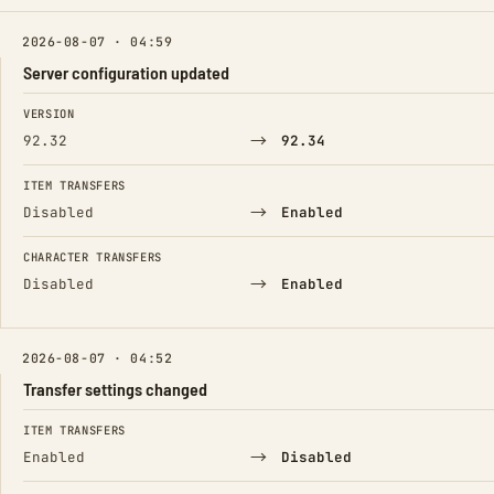
2026-08-07 · 04:59
Server configuration updated
FIELD
FROM
TO
VERSION
→
92.32
92.34
ITEM TRANSFERS
→
Disabled
Enabled
CHARACTER TRANSFERS
→
Disabled
Enabled
2026-08-07 · 04:52
Transfer settings changed
FIELD
FROM
TO
ITEM TRANSFERS
→
Enabled
Disabled