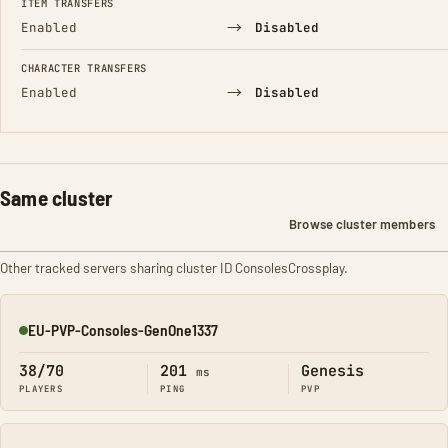
ITEM TRANSFERS
→
Enabled
Disabled
CHARACTER TRANSFERS
→
Enabled
Disabled
Same cluster
Browse cluster members
Other tracked servers sharing cluster ID ConsolesCrossplay.
EU-PVP-Consoles-GenOne1337
Online
38/70
201
Genesis
ms
PLAYERS
PING
PVP