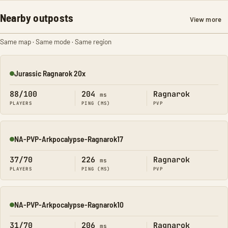
Nearby outposts
View more
Same map · Same mode · Same region
Jurassic Ragnarok 20x
Online
88/100
204
Ragnarok
ms
PLAYERS
PING (MS)
PVP
NA-PVP-Arkpocalypse-Ragnarok17
Online
37/70
226
Ragnarok
ms
PLAYERS
PING (MS)
PVP
NA-PVP-Arkpocalypse-Ragnarok10
Online
31/70
206
Ragnarok
ms