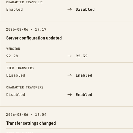
CHARACTER TRANSFERS
→
Enabled
Disabled
2026-08-06 · 19:17
Server configuration updated
FIELD
FROM
TO
VERSION
→
92.28
92.32
ITEM TRANSFERS
→
Disabled
Enabled
CHARACTER TRANSFERS
→
Disabled
Enabled
2026-08-06 · 16:04
Transfer settings changed
FIELD
FROM
TO