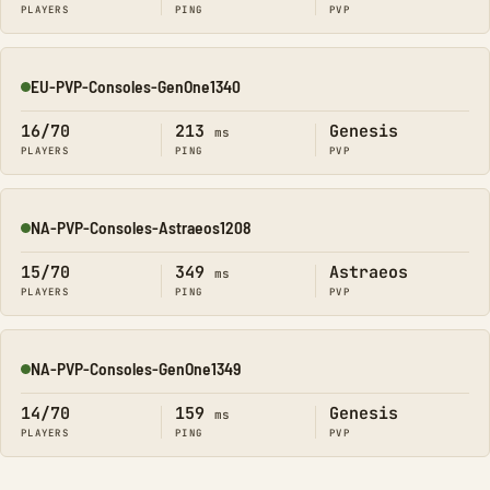
PLAYERS
PING
PVP
EU-PVP-Consoles-GenOne1340
Online
16/70
213
Genesis
ms
PLAYERS
PING
PVP
NA-PVP-Consoles-Astraeos1208
Online
15/70
349
Astraeos
ms
PLAYERS
PING
PVP
NA-PVP-Consoles-GenOne1349
Online
14/70
159
Genesis
ms
PLAYERS
PING
PVP