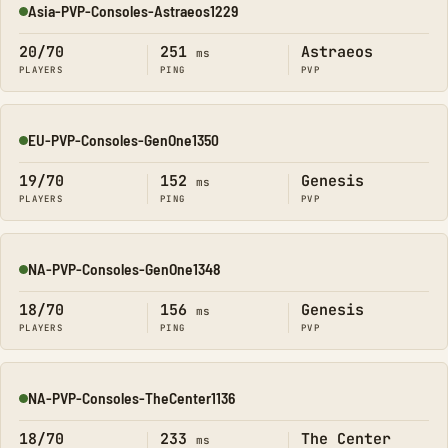
Asia-PVP-Consoles-Astraeos1229
Online
20/70
251
Astraeos
ms
PLAYERS
PING
PVP
EU-PVP-Consoles-GenOne1350
Online
19/70
152
Genesis
ms
PLAYERS
PING
PVP
NA-PVP-Consoles-GenOne1348
Online
18/70
156
Genesis
ms
PLAYERS
PING
PVP
NA-PVP-Consoles-TheCenter1136
Online
18/70
233
The Center
ms