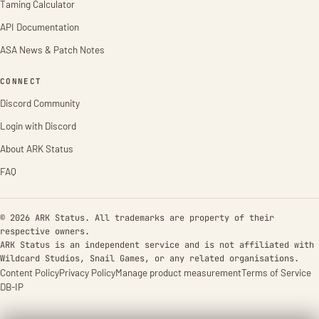
Taming Calculator
API Documentation
ASA News & Patch Notes
CONNECT
Discord Community
Login with Discord
About ARK Status
FAQ
© 2026 ARK Status. All trademarks are property of their
respective owners.
ARK Status is an independent service and is not affiliated with
Wildcard Studios, Snail Games, or any related organisations.
Content Policy
Privacy Policy
Manage product measurement
Terms of Service
DB-IP