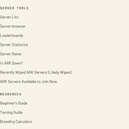
SERVER TOOLS
Server List
Server browser
Leaderboards
Server Statistics
Server Rates
Is ARK Down?
Recently Wiped ARK Servers (Likely Wipes)
ARK Servers Available to Join Now
RESOURCES
Beginner's Guide
Taming Guide
Breeding Calculator