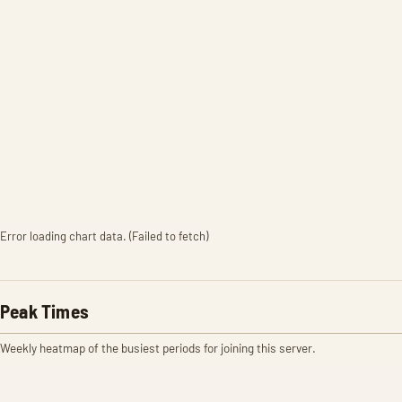
Error loading chart data. (Failed to fetch)
Peak Times
Weekly heatmap of the busiest periods for joining this server.