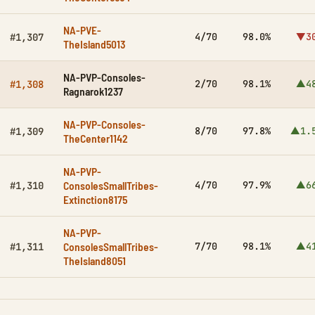
NA-PVE-
4/70
98.0%
▼3
#1,307
TheIsland5013
NA-PVP-Consoles-
2/70
98.1%
▲4
#1,308
Ragnarok1237
NA-PVP-Consoles-
8/70
97.8%
▲1.
#1,309
TheCenter1142
NA-PVP-
ConsolesSmallTribes-
4/70
97.9%
▲6
#1,310
Extinction8175
NA-PVP-
ConsolesSmallTribes-
7/70
98.1%
▲4
#1,311
TheIsland8051