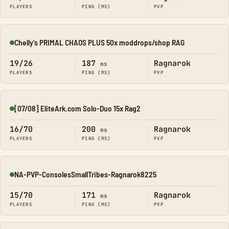
PLAYERS
PING (MS)
PVP
Chelly's PRIMAL CHAOS PLUS 50x moddrops/shop RAG
Online
19/26
187
Ragnarok
ms
PLAYERS
PING (MS)
PVP
[07/08] EliteArk.com Solo-Duo 15x Rag2
Online
16/70
200
Ragnarok
ms
PLAYERS
PING (MS)
PVP
NA-PVP-ConsolesSmallTribes-Ragnarok8225
Online
15/70
171
Ragnarok
ms
PLAYERS
PING (MS)
PVP