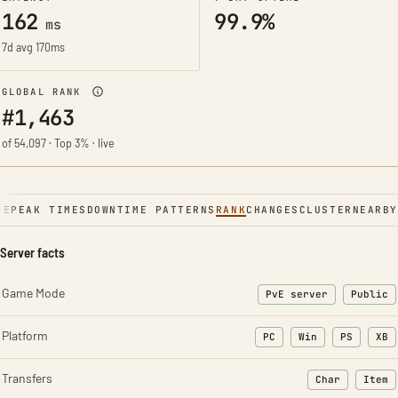
162
99.9%
ms
7d avg 170ms
GLOBAL RANK
#1,463
of 54,097 · Top 3% · live
NE
PEAK TIMES
DOWNTIME PATTERNS
RANK
CHANGES
CLUSTER
NEARBY
Server facts
Game Mode
PvE server
Public
Platform
PC
Win
PS
XB
Transfers
Char
Item
: Character t
: Ite