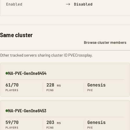
→
Enabled
Disabled
Same cluster
Browse cluster members
Other tracked servers sharing cluster ID PVECrossplay.
NA-PVE-GenOne6454
Online
61/70
228
Genesis
ms
PLAYERS
PING
PVE
NA-PVE-GenOne6453
Online
59/70
203
Genesis
ms
PLAYERS
PING
PVE