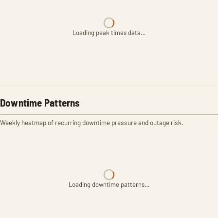
Loading peak times data…
Downtime Patterns
Weekly heatmap of recurring downtime pressure and outage risk.
Loading downtime patterns…