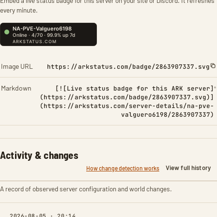
Embed a live status badge for this server on your site or Discord. It refreshes
every minute.
Image URL
https://arkstatus.com/badge/2863907337.svg
Markdown
[![Live status badge for this ARK server]
(https://arkstatus.com/badge/2863907337.svg)]
(https://arkstatus.com/server-details/na-pve-
valguero6198/2863907337)
Activity & changes
View full history
How change detection works
A record of observed server configuration and world changes.
2026-08-05 · 20:14