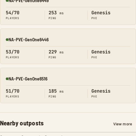
NA-PVE-GenOne6449
Online
54/70
253
Genesis
ms
PLAYERS
PING
PVE
NA-PVE-GenOne6446
Online
53/70
229
Genesis
ms
PLAYERS
PING
PVE
NA-PVE-GenOne6516
Online
51/70
185
Genesis
ms
PLAYERS
PING
PVE
Nearby outposts
View more