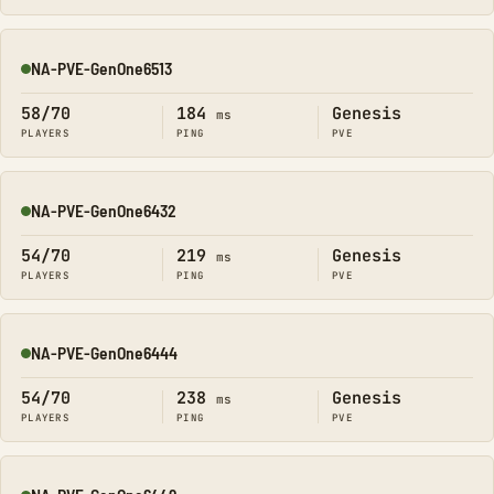
NA-PVE-GenOne6513
Online
58/70
184
Genesis
ms
PLAYERS
PING
PVE
NA-PVE-GenOne6432
Online
54/70
219
Genesis
ms
PLAYERS
PING
PVE
NA-PVE-GenOne6444
Online
54/70
238
Genesis
ms
PLAYERS
PING
PVE