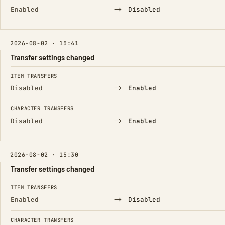
→
Enabled
Disabled
2026-08-02 · 15:41
Transfer settings changed
FIELD
FROM
TO
ITEM TRANSFERS
→
Disabled
Enabled
CHARACTER TRANSFERS
→
Disabled
Enabled
2026-08-02 · 15:30
Transfer settings changed
FIELD
FROM
TO
ITEM TRANSFERS
→
Enabled
Disabled
CHARACTER TRANSFERS