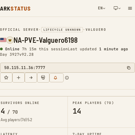
ARK
STATUS
EN
NETWORK NOTIFICATION
OFFICIAL SERVER
•
•
VALGUERO
LIFECYCLE UNKNOWN
NA-PVE-Valguero6198
Online
7h 15m this session
Last updated
1 minute ago
Day 3927
v92.28
50.115.11.36:7777
SURVIVORS ONLINE
PEAK PLAYERS (7D)
4
14
/
70
Avg players (7d)
5.2
LATENCY
7-DAY UPTIME