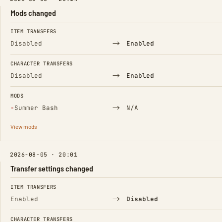
Mods changed
FIELD
FROM
TO
ITEM TRANSFERS
→
Disabled
Enabled
CHARACTER TRANSFERS
→
Disabled
Enabled
MODS
(Removed)
→
−
Summer Bash
N/A
View mods
2026-08-05 · 20:01
Transfer settings changed
FIELD
FROM
TO
ITEM TRANSFERS
→
Enabled
Disabled
CHARACTER TRANSFERS