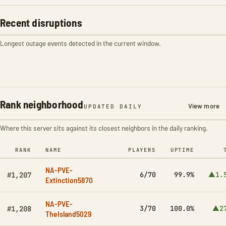
Recent disruptions
Longest outage events detected in the current window.
Rank neighborhood
View more
UPDATED DAILY
Where this server sits against its closest neighbors in the daily ranking.
RANK
NAME
PLAYERS
UPTIME
NA-PVE-
6/70
99.9%
▲1.
#1,207
Extinction5870
NA-PVE-
3/70
100.0%
▲2
#1,208
TheIsland5029