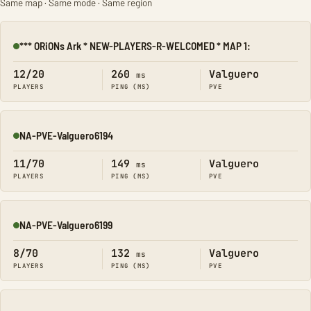
Same map · Same mode · Same region
*** ORiONs Ark * NEW-PLAYERS-R-WELCOMED * MAP 1:
Online
12/20
260
Valguero
ms
PLAYERS
PING (MS)
PVE
NA-PVE-Valguero6194
Online
11/70
149
Valguero
ms
PLAYERS
PING (MS)
PVE
NA-PVE-Valguero6199
Online
8/70
132
Valguero
ms
PLAYERS
PING (MS)
PVE