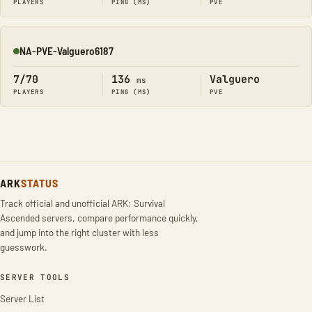
PLAYERS
PING (MS)
PVE
NA-PVE-Valguero6187
Online
7/70
136
Valguero
ms
PLAYERS
PING (MS)
PVE
ARK
STATUS
Track official and unofficial ARK: Survival
Ascended servers, compare performance quickly,
and jump into the right cluster with less
guesswork.
SERVER TOOLS
Server List