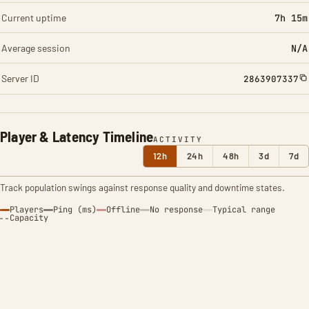
Current uptime
7h 15m
Average session
N/A
Server ID
2863907337
Player & Latency Timeline
ACTIVITY
12h
24h
48h
3d
7d
Track population swings against response quality and downtime states.
Players
Ping (ms)
Offline
No response
Typical range
Capacity