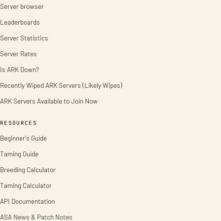
Server browser
Leaderboards
Server Statistics
Server Rates
Is ARK Down?
Recently Wiped ARK Servers (Likely Wipes)
ARK Servers Available to Join Now
RESOURCES
Beginner's Guide
Taming Guide
Breeding Calculator
Taming Calculator
API Documentation
ASA News & Patch Notes