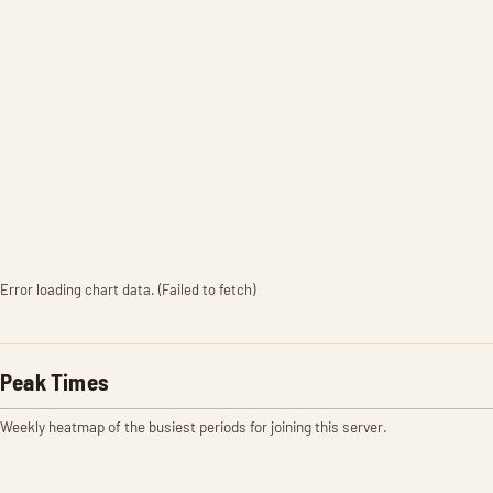
Error loading chart data. (Failed to fetch)
Peak Times
Weekly heatmap of the busiest periods for joining this server.