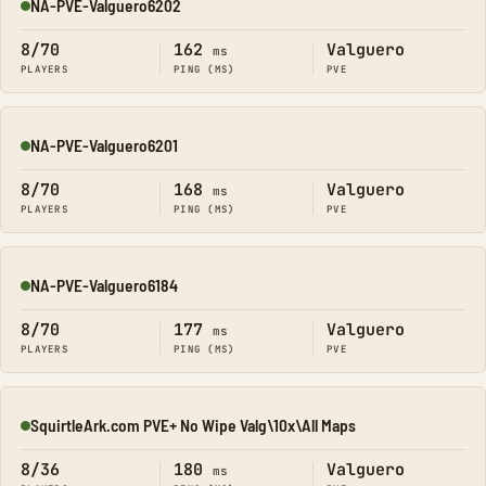
NA-PVE-Valguero6202
Online
8/70
162
Valguero
ms
PLAYERS
PING (MS)
PVE
NA-PVE-Valguero6201
Online
8/70
168
Valguero
ms
PLAYERS
PING (MS)
PVE
NA-PVE-Valguero6184
Online
8/70
177
Valguero
ms
PLAYERS
PING (MS)
PVE
SquirtleArk.com PVE+ No Wipe Valg\10x\All Maps
Online
8/36
180
Valguero
ms