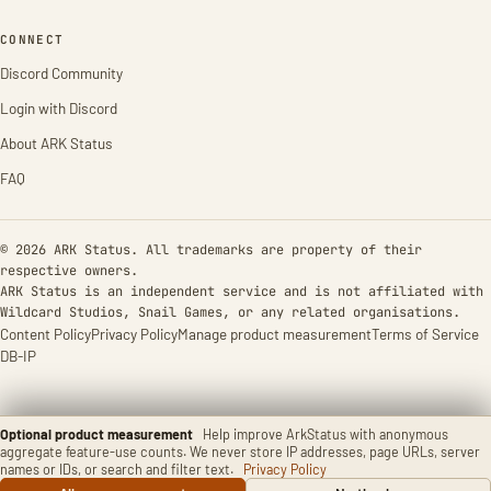
CONNECT
Discord Community
Login with Discord
About ARK Status
FAQ
© 2026 ARK Status. All trademarks are property of their
respective owners.
ARK Status is an independent service and is not affiliated with
Wildcard Studios, Snail Games, or any related organisations.
Content Policy
Privacy Policy
Manage product measurement
Terms of Service
DB-IP
Optional product measurement
Help improve ArkStatus with anonymous
aggregate feature-use counts. We never store IP addresses, page URLs, server
names or IDs, or search and filter text.
Privacy Policy