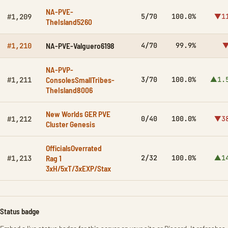
NA-PVE-
5/70
100.0%
▼1
#1,209
TheIsland5260
NA-PVE-Valguero6198
4/70
99.9%
▼
#1,210
NA-PVP-
ConsolesSmallTribes-
3/70
100.0%
▲1.
#1,211
TheIsland8006
New Worlds GER PVE
0/40
100.0%
▼3
#1,212
Cluster Genesis
OfficialsOverrated
Rag 1
2/32
100.0%
▲1
#1,213
3xH/5xT/3xEXP/Stax
Status badge