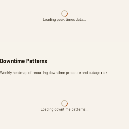
Loading peak times data…
Downtime Patterns
Weekly heatmap of recurring downtime pressure and outage risk.
Loading downtime patterns…