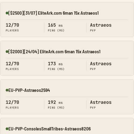
[$2500][31/07] EliteArk.com 6man 15x Astraeos1
Online
12/70
165
Astraeos
ms
PLAYERS
PING (MS)
PVP
[$2000][24/04] EliteArk.com 6man 15x Astraeos1
Online
12/70
173
Astraeos
ms
PLAYERS
PING (MS)
PVP
EU-PVP-Astraeos2594
Online
12/70
192
Astraeos
ms
PLAYERS
PING (MS)
PVP
EU-PVP-ConsolesSmallTribes-Astraeos8206
Online