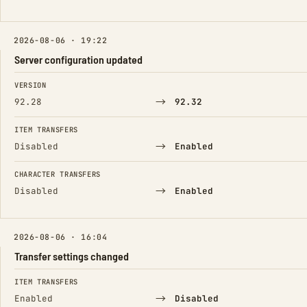
2026-08-06 · 19:22
Server configuration updated
FIELD
FROM
TO
VERSION
→
92.28
92.32
ITEM TRANSFERS
→
Disabled
Enabled
CHARACTER TRANSFERS
→
Disabled
Enabled
2026-08-06 · 16:04
Transfer settings changed
FIELD
FROM
TO
ITEM TRANSFERS
→
Enabled
Disabled