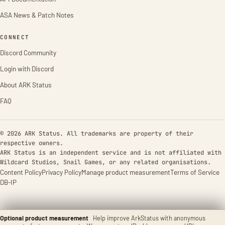
ASA News & Patch Notes
CONNECT
Discord Community
Login with Discord
About ARK Status
FAQ
© 2026 ARK Status. All trademarks are property of their
respective owners.
ARK Status is an independent service and is not affiliated with
Wildcard Studios, Snail Games, or any related organisations.
Content Policy
Privacy Policy
Manage product measurement
Terms of Service
DB-IP
Optional product measurement
Help improve ArkStatus with anonymous