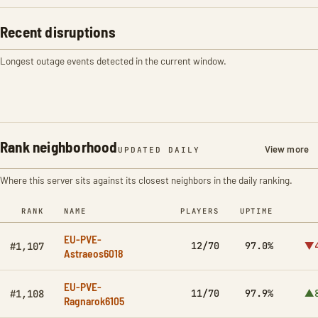
Recent disruptions
Longest outage events detected in the current window.
Rank neighborhood
View more
UPDATED DAILY
Where this server sits against its closest neighbors in the daily ranking.
RANK
NAME
PLAYERS
UPTIME
EU-PVE-
12/70
97.0%
▼4
#1,107
Astraeos6018
EU-PVE-
11/70
97.9%
▲8
#1,108
Ragnarok6105