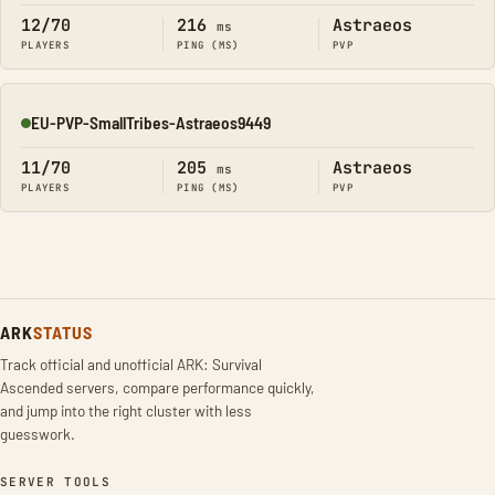
12/70
216
Astraeos
ms
PLAYERS
PING (MS)
PVP
EU-PVP-SmallTribes-Astraeos9449
Online
11/70
205
Astraeos
ms
PLAYERS
PING (MS)
PVP
ARK
STATUS
Track official and unofficial ARK: Survival
Ascended servers, compare performance quickly,
and jump into the right cluster with less
guesswork.
SERVER TOOLS