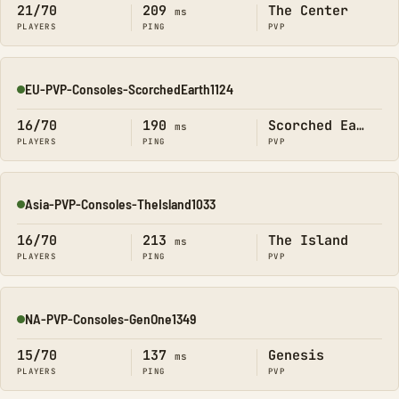
21/70
209
The Center
ms
PLAYERS
PING
PVP
EU-PVP-Consoles-ScorchedEarth1124
Online
16/70
190
Scorched Earth
ms
PLAYERS
PING
PVP
Asia-PVP-Consoles-TheIsland1033
Online
16/70
213
The Island
ms
PLAYERS
PING
PVP
NA-PVP-Consoles-GenOne1349
Online
15/70
137
Genesis
ms
PLAYERS
PING
PVP