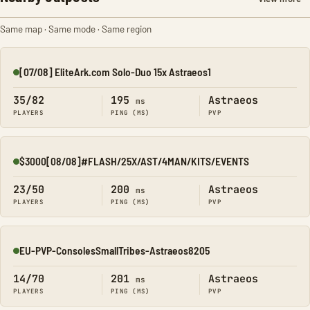
Same map · Same mode · Same region
[07/08] EliteArk.com Solo-Duo 15x Astraeos1
Online
35/82
195
Astraeos
ms
PLAYERS
PING (MS)
PVP
$3000[08/08]#FLASH/25X/AST/4MAN/KITS/EVENTS
Online
23/50
200
Astraeos
ms
PLAYERS
PING (MS)
PVP
EU-PVP-ConsolesSmallTribes-Astraeos8205
Online
14/70
201
Astraeos
ms
PLAYERS
PING (MS)
PVP