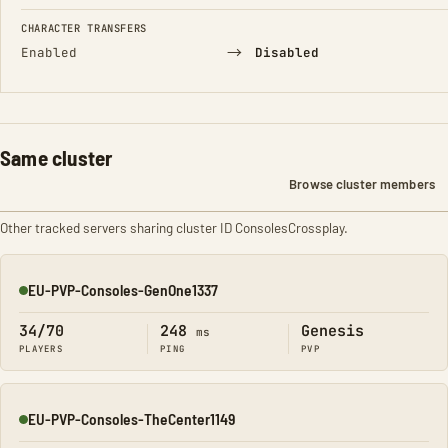
CHARACTER TRANSFERS
→
Enabled
Disabled
Same cluster
Browse cluster members
Other tracked servers sharing cluster ID ConsolesCrossplay.
EU-PVP-Consoles-GenOne1337
Online
34/70
248
Genesis
ms
PLAYERS
PING
PVP
EU-PVP-Consoles-TheCenter1149
Online