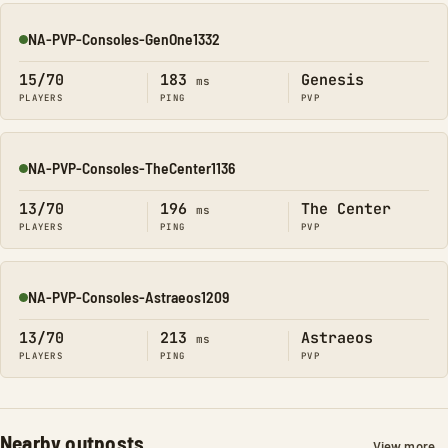
NA-PVP-Consoles-GenOne1332
Online
15/70
183
Genesis
ms
PLAYERS
PING
PVP
NA-PVP-Consoles-TheCenter1136
Online
13/70
196
The Center
ms
PLAYERS
PING
PVP
NA-PVP-Consoles-Astraeos1209
Online
13/70
213
Astraeos
ms
PLAYERS
PING
PVP
Nearby outposts
View more