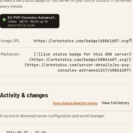
Embed a live status badge for this server on your site or Discord. It refreshes
every minute.
Image URL
https://arkstatus.com/badge/68861607.svg
Markdown
[![Live status badge for this ARK server]
(https://arkstatus.com/badge/68861607.svg)]
(https://arkstatus.com/server-details/eu-pvp-
consoles-astraeos1217/68861607)
Activity & changes
View full history
How change detection works
A record of observed server configuration and world changes.
2026-08-07 · 05:04