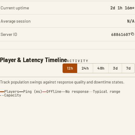
Current uptime
2d 1h 16m*
Average session
N/A
Server ID
68861607
Player & Latency Timeline
ACTIVITY
12h
24h
48h
3d
7d
Track population swings against response quality and downtime states.
Players
Ping (ms)
Offline
No response
Typical range
Capacity