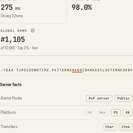
275
98.0%
ms
7d avg 224ms
GLOBAL RANK
#1,105
of 57,583 · Top 2% · live
NE
PEAK TIMES
DOWNTIME PATTERNS
RANK
CHANGES
CLUSTER
NEARBY
Server facts
Game Mode
PvP server
Public
Platform
PC
Win
PS
XB
Transfers
Char
Item
: Character t
: Ite