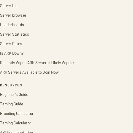
Server List
Server browser
Leaderboards
Server Statistics
Server Rates
Is ARK Down?
Recently Wiped ARK Servers (Likely Wipes)
ARK Servers Available to Join Now
RESOURCES
Beginner's Guide
Taming Guide
Breeding Calculator
Taming Calculator
API Documentation