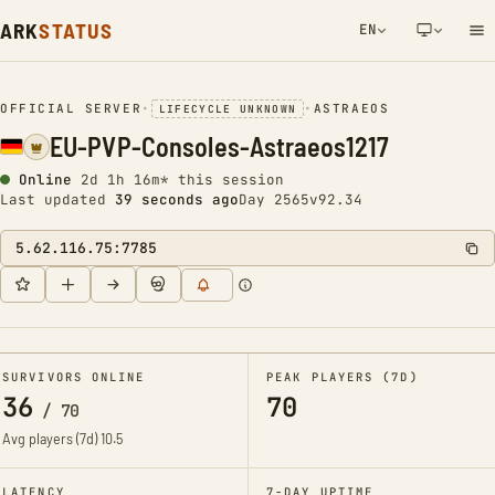
ARK
STATUS
EN
NETWORK NOTIFICATION
OFFICIAL SERVER
•
•
ASTRAEOS
LIFECYCLE UNKNOWN
EU-PVP-Consoles-Astraeos1217
Online
2d 1h 16m* this session
Last updated
39 seconds ago
Day 2565
v92.34
5.62.116.75:7785
SURVIVORS ONLINE
PEAK PLAYERS (7D)
36
70
/
70
Avg players (7d)
10.5
LATENCY
7-DAY UPTIME