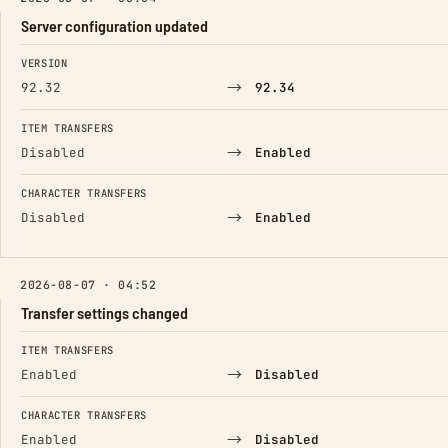
Server configuration updated
FIELD
FROM
TO
VERSION
→
92.32
92.34
ITEM TRANSFERS
→
Disabled
Enabled
CHARACTER TRANSFERS
→
Disabled
Enabled
2026-08-07 · 04:52
Transfer settings changed
FIELD
FROM
TO
ITEM TRANSFERS
→
Enabled
Disabled
CHARACTER TRANSFERS
→
Enabled
Disabled