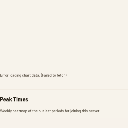
Error loading chart data. (Failed to fetch)
Peak Times
Weekly heatmap of the busiest periods for joining this server.