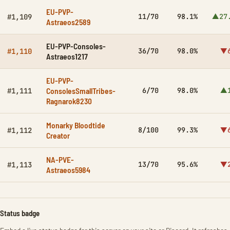
EU-PVP-
11/70
98.1%
▲27
#1,109
Astraeos2589
EU-PVP-Consoles-
36/70
98.0%
▼6
#1,110
Astraeos1217
EU-PVP-
ConsolesSmallTribes-
6/70
98.0%
▲1
#1,111
Ragnarok8230
Monarky Bloodtide
8/100
99.3%
▼6
#1,112
Creator
NA-PVE-
13/70
95.6%
▼2
#1,113
Astraeos5984
Status badge