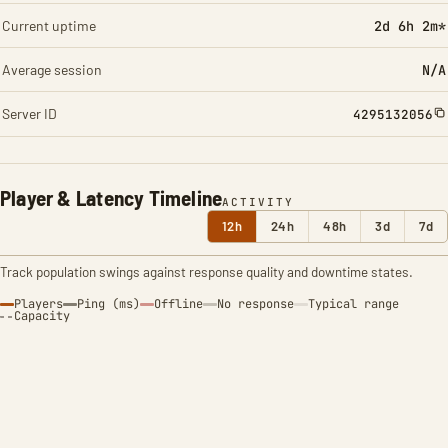
Current uptime
2d 6h 2m*
Average session
N/A
Server ID
4295132056
Player & Latency Timeline
ACTIVITY
12h
24h
48h
3d
7d
Track population swings against response quality and downtime states.
Players
Ping (ms)
Offline
No response
Typical range
Capacity