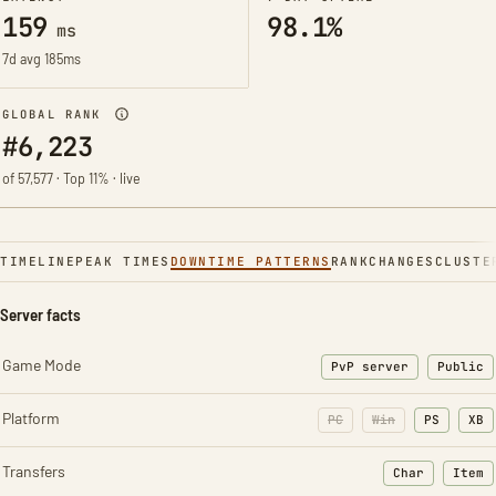
159
98.1%
ms
7d avg 185ms
GLOBAL RANK
#6,223
of 57,577 · Top 11% · live
TIMELINE
PEAK TIMES
DOWNTIME PATTERNS
RANK
CHANGES
CLUSTE
Server facts
Game Mode
PvP server
Public
Platform
PC
Win
PS
XB
Transfers
Char
Item
: Character t
: Ite