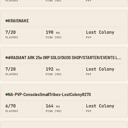
PLAYERS
PING (MS)
PVP
KRAISNAKE
Online
7/20
190
Lost Colony
ms
PLAYERS
PING (MS)
PVP
#RADIANT ARK 25x ORP SOLO/DUOS SHOP/STARTER/EVENTS LOST COLO
Online
7/20
192
Lost Colony
ms
PLAYERS
PING (MS)
PVP
NA-PVP-ConsolesSmallTribes-LostColony8270
Online
6/70
164
Lost Colony
ms
PLAYERS
PING (MS)
PVP