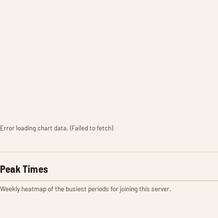
Error loading chart data. (Failed to fetch)
Peak Times
Weekly heatmap of the busiest periods for joining this server.