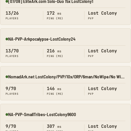
[07/08] EliteArk.com Solo-Duo 15x LostColony1
Online
13/26
172
Lost Colony
ms
PLAYERS
PING (MS)
PVP
NA-PVP-Arkpocalypse-LostColony24
Online
13/70
216
Lost Colony
ms
PLAYERS
PING (MS)
PVP
NomadArk.net LostColony/PVP/10x/ORP/6man/NoWipe/No Wipe/No-W
Online
9/70
146
Lost Colony
ms
PLAYERS
PING (MS)
PVP
NA-PVP-SmallTribes-LostColony9600
Online
9/70
307
Lost Colony
ms