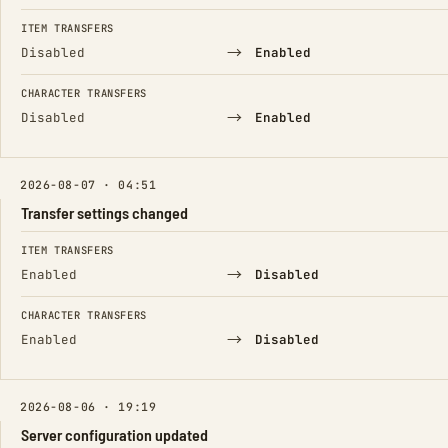
ITEM TRANSFERS
→
Disabled
Enabled
CHARACTER TRANSFERS
→
Disabled
Enabled
2026-08-07 · 04:51
Transfer settings changed
FIELD
FROM
TO
ITEM TRANSFERS
→
Enabled
Disabled
CHARACTER TRANSFERS
→
Enabled
Disabled
2026-08-06 · 19:19
Server configuration updated