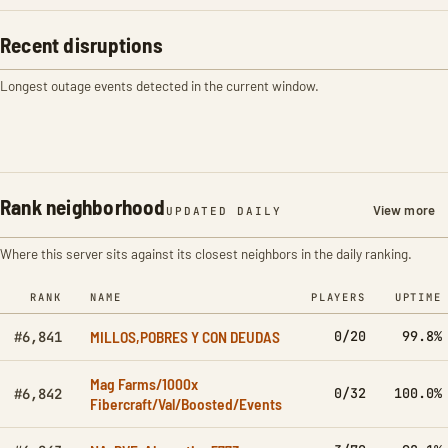
Recent disruptions
Longest outage events detected in the current window.
Rank neighborhood
View more
UPDATED DAILY
Where this server sits against its closest neighbors in the daily ranking.
RANK
NAME
PLAYERS
UPTIME
MILLOS,POBRES Y CON DEUDAS
0/20
99.8%
#6,841
Mag Farms/1000x
0/32
100.0%
#6,842
Fibercraft/Val/Boosted/Events