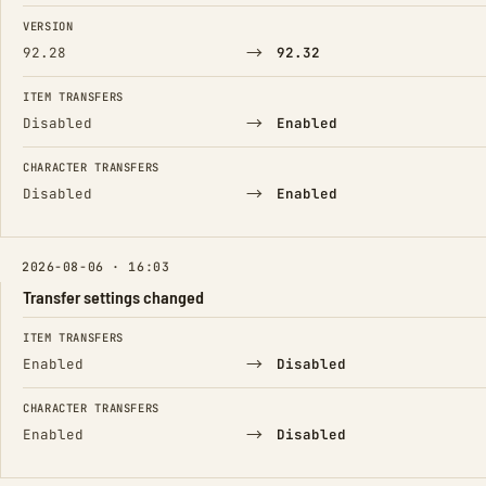
FIELD
FROM
TO
VERSION
→
92.28
92.32
ITEM TRANSFERS
→
Disabled
Enabled
CHARACTER TRANSFERS
→
Disabled
Enabled
2026-08-06 · 16:03
Transfer settings changed
FIELD
FROM
TO
ITEM TRANSFERS
→
Enabled
Disabled
CHARACTER TRANSFERS
→
Enabled
Disabled