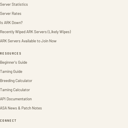
Server Statistics
Server Rates
Is ARK Down?
Recently Wiped ARK Servers (Likely Wipes)
ARK Servers Available to Join Now
RESOURCES
Beginner's Guide
Taming Guide
Breeding Calculator
Taming Calculator
API Documentation
ASA News & Patch Notes
CONNECT