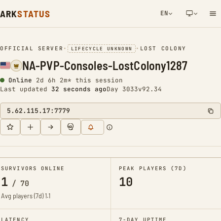
ARK
STATUS
EN
NETWORK NOTIFICATION
OFFICIAL SERVER
•
•
LOST COLONY
LIFECYCLE UNKNOWN
NA-PVP-Consoles-LostColony1287
Online
2d 6h 2m* this session
Last updated
33 seconds ago
Day 3033
v92.34
5.62.115.17:7779
SURVIVORS ONLINE
PEAK PLAYERS (7D)
1
10
/
70
Avg players (7d)
1.1
LATENCY
7-DAY UPTIME