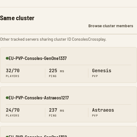
Same cluster
Browse cluster members
Other tracked servers sharing cluster ID ConsolesCrossplay.
EU-PVP-Consoles-GenOne1337
Online
32/70
225
Genesis
ms
PLAYERS
PING
PVP
EU-PVP-Consoles-Astraeos1217
Online
24/70
237
Astraeos
ms
PLAYERS
PING
PVP
EU-PVP-Consoles-GenOne1350