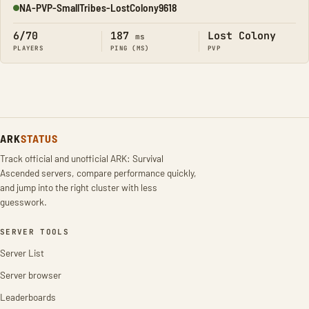
NA-PVP-SmallTribes-LostColony9618
Online
6/70
187
Lost Colony
ms
PLAYERS
PING (MS)
PVP
ARK
STATUS
Track official and unofficial ARK: Survival
Ascended servers, compare performance quickly,
and jump into the right cluster with less
guesswork.
SERVER TOOLS
Server List
Server browser
Leaderboards