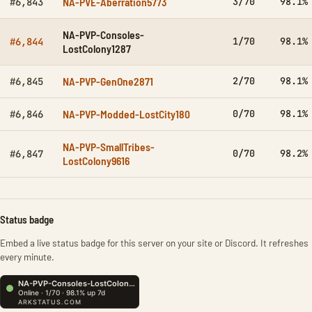
NA-PVE-Aberration5773
3/70
98.1%
#6,843
NA-PVP-Consoles-
1/70
98.1%
#6,844
LostColony1287
NA-PVP-GenOne2871
2/70
98.1%
#6,845
NA-PVP-Modded-LostCity180
0/70
98.1%
#6,846
NA-PVP-SmallTribes-
0/70
98.2%
#6,847
LostColony9616
Status badge
Embed a live status badge for this server on your site or Discord. It refreshes
every minute.