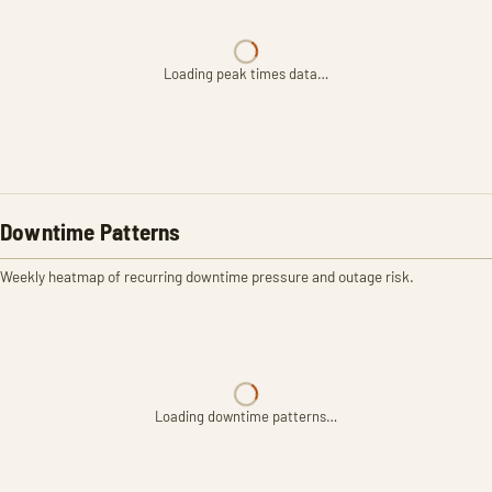
Loading peak times data…
Downtime Patterns
Weekly heatmap of recurring downtime pressure and outage risk.
Loading downtime patterns…