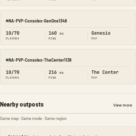
NA-PVP-Consoles-GenOne1348
Online
10/70
160
Genesis
ms
PLAYERS
PING
PVP
NA-PVP-Consoles-TheCenter1138
Online
10/70
216
The Center
ms
PLAYERS
PING
PVP
Nearby outposts
View more
Same map · Same mode · Same region