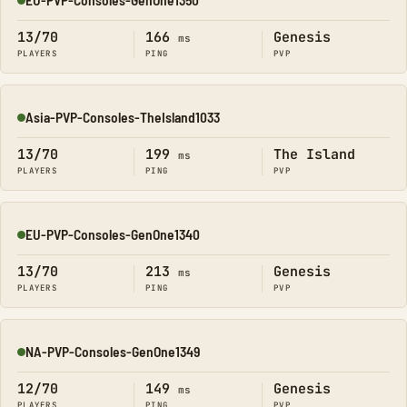
Online
13/70
166
Genesis
ms
PLAYERS
PING
PVP
Asia-PVP-Consoles-TheIsland1033
Online
13/70
199
The Island
ms
PLAYERS
PING
PVP
EU-PVP-Consoles-GenOne1340
Online
13/70
213
Genesis
ms
PLAYERS
PING
PVP
NA-PVP-Consoles-GenOne1349
Online
12/70
149
Genesis
ms
PLAYERS
PING
PVP