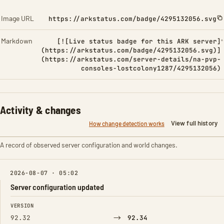
Image URL
https://arkstatus.com/badge/4295132056.svg
Markdown
[![Live status badge for this ARK server]
(https://arkstatus.com/badge/4295132056.svg)]
(https://arkstatus.com/server-details/na-pvp-
consoles-lostcolony1287/4295132056)
Activity & changes
View full history
How change detection works
A record of observed server configuration and world changes.
2026-08-07 · 05:02
Server configuration updated
FIELD
FROM
TO
VERSION
→
92.32
92.34