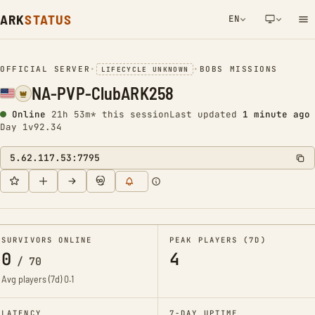
ARK
STATUS
EN
NETWORK NOTIFICATION
OFFICIAL SERVER
•
•
BOBS MISSIONS
LIFECYCLE UNKNOWN
NA-PVP-ClubARK258
Online
21h 53m* this session
Last updated
1 minute ago
Day 1
v92.34
5.62.117.53:7795
SURVIVORS ONLINE
PEAK PLAYERS (7D)
0
4
/
70
Avg players (7d)
0.1
LATENCY
7-DAY UPTIME