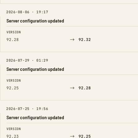
2026-08-06 · 19:17
Server configuration updated
FIELD
FROM
TO
VERSION
→
92.28
92.32
2026-07-29 · 01:29
Server configuration updated
FIELD
FROM
TO
VERSION
→
92.25
92.28
2026-07-25 · 19:56
Server configuration updated
FIELD
FROM
TO
VERSION
→
92.23
92.25