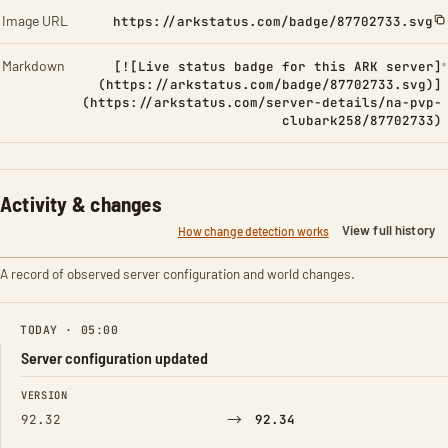
Image URL
https://arkstatus.com/badge/87702733.svg
Markdown
[![Live status badge for this ARK server]
(https://arkstatus.com/badge/87702733.svg)]
(https://arkstatus.com/server-details/na-pvp-
clubark258/87702733)
Activity & changes
View full history
How change detection works
A record of observed server configuration and world changes.
TODAY · 05:00
Server configuration updated
FIELD
FROM
TO
VERSION
→
92.32
92.34