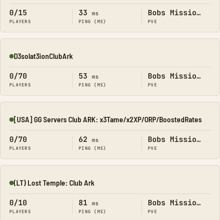
0/15
33
Bobs Missions
ms
PLAYERS
PING (MS)
PVE
D3solat3ionClubArk
Online
0/70
53
Bobs Missions
ms
PLAYERS
PING (MS)
PVE
[USA] GG Servers Club ARK: x3Tame/x2XP/ORP/BoostedRates
Online
0/70
62
Bobs Missions
ms
PLAYERS
PING (MS)
PVE
(LT) Lost Temple: Club Ark
Online
0/10
81
Bobs Missions
ms
PLAYERS
PING (MS)
PVE