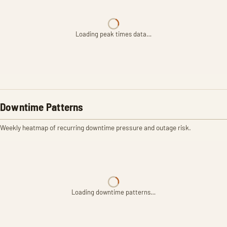
Loading peak times data…
Downtime Patterns
Weekly heatmap of recurring downtime pressure and outage risk.
Loading downtime patterns…