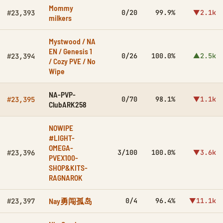
Mommy
0/20
99.9%
▼2.1k
#23,393
milkers
Mystwood / NA
EN / Genesis 1
0/26
100.0%
▲2.5k
#23,394
/ Cozy PVE / No
Wipe
NA-PVP-
0/70
98.1%
▼1.1k
#23,395
ClubARK258
NOWIPE
#LIGHT-
OMEGA-
3/100
100.0%
▼3.6k
#23,396
PVEX100-
SHOP&KITS-
RAGNAROK
Nay勇闯孤岛
0/4
96.4%
▼11.1k
#23,397