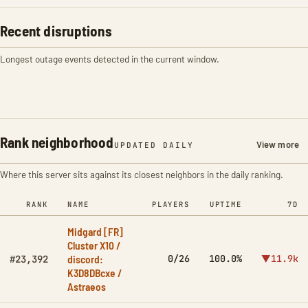
Recent disruptions
Longest outage events detected in the current window.
Rank neighborhood
View more
UPDATED DAILY
Where this server sits against its closest neighbors in the daily ranking.
RANK
NAME
PLAYERS
UPTIME
7D
Midgard [FR]
Cluster X10 /
discord:
0/26
100.0%
▼11.9k
#23,392
K3D8DBcxe /
Astraeos