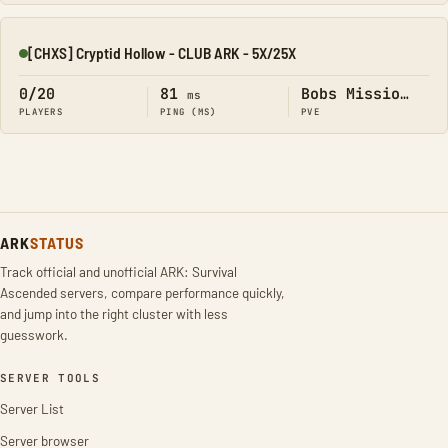
[CHXS] Cryptid Hollow - CLUB ARK - 5X/25X
Online
0/20
81
Bobs Missions
ms
PLAYERS
PING (MS)
PVE
ARK
STATUS
Track official and unofficial ARK: Survival
Ascended servers, compare performance quickly,
and jump into the right cluster with less
guesswork.
SERVER TOOLS
Server List
Server browser