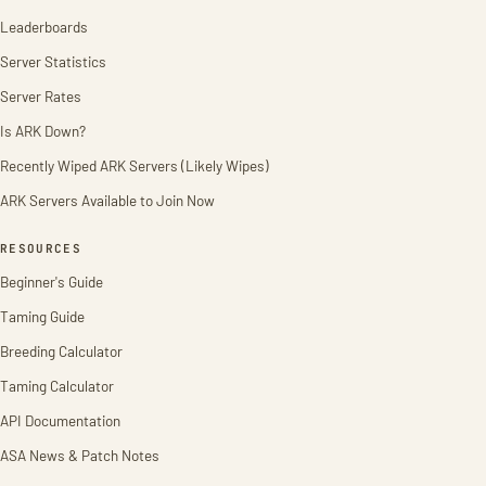
Leaderboards
Server Statistics
Server Rates
Is ARK Down?
Recently Wiped ARK Servers (Likely Wipes)
ARK Servers Available to Join Now
RESOURCES
Beginner's Guide
Taming Guide
Breeding Calculator
Taming Calculator
API Documentation
ASA News & Patch Notes