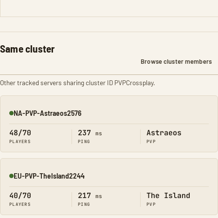
Same cluster
Browse cluster members
Other tracked servers sharing cluster ID PVPCrossplay.
NA-PVP-Astraeos2576
Online
48/70
237
Astraeos
ms
PLAYERS
PING
PVP
EU-PVP-TheIsland2244
Online
40/70
217
The Island
ms
PLAYERS
PING
PVP