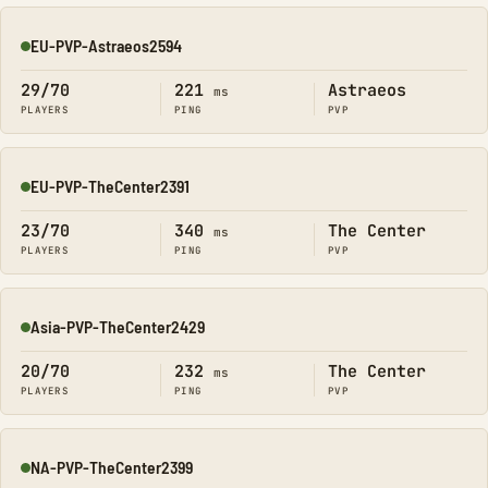
EU-PVP-Astraeos2594
Online
29/70
221
Astraeos
ms
PLAYERS
PING
PVP
EU-PVP-TheCenter2391
Online
23/70
340
The Center
ms
PLAYERS
PING
PVP
Asia-PVP-TheCenter2429
Online
20/70
232
The Center
ms
PLAYERS
PING
PVP
NA-PVP-TheCenter2399
Online