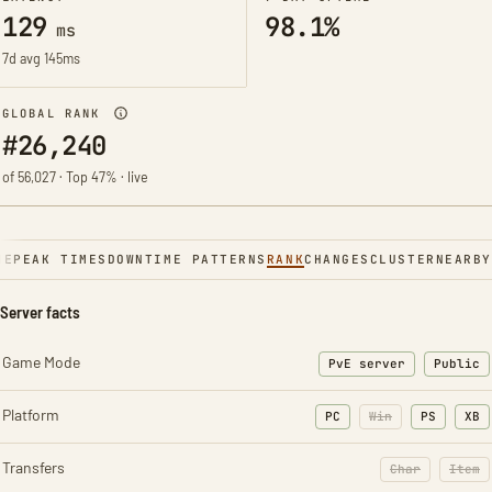
129
98.1%
ms
7d avg 145ms
GLOBAL RANK
#26,240
of 56,027 · Top 47% · live
NE
PEAK TIMES
DOWNTIME PATTERNS
RANK
CHANGES
CLUSTER
NEARBY
Server facts
Game Mode
PvE server
Public
Platform
PC
Win
PS
XB
Transfers
Char
Item
: Character t
: Ite