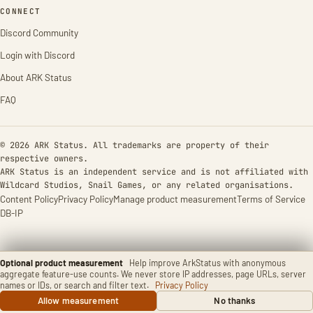
CONNECT
Discord Community
Login with Discord
About ARK Status
FAQ
© 2026 ARK Status. All trademarks are property of their
respective owners.
ARK Status is an independent service and is not affiliated with
Wildcard Studios, Snail Games, or any related organisations.
Content Policy
Privacy Policy
Manage product measurement
Terms of Service
DB-IP
Optional product measurement
Help improve ArkStatus with anonymous
aggregate feature-use counts. We never store IP addresses, page URLs, server
names or IDs, or search and filter text.
Privacy Policy
Allow measurement
No thanks