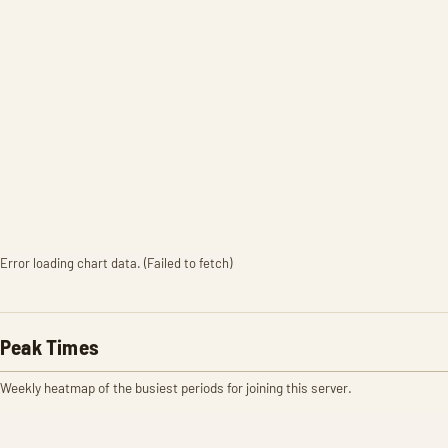
Error loading chart data. (Failed to fetch)
Peak Times
Weekly heatmap of the busiest periods for joining this server.