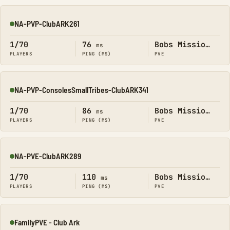
NA-PVP-ClubARK261
Online
1/70
76
Bobs Missions
ms
PLAYERS
PING (MS)
PVE
NA-PVP-ConsolesSmallTribes-ClubARK341
Online
1/70
86
Bobs Missions
ms
PLAYERS
PING (MS)
PVE
NA-PVE-ClubARK289
Online
1/70
110
Bobs Missions
ms
PLAYERS
PING (MS)
PVE
FamilyPVE - Club Ark
Online