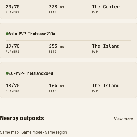
20/70
238
The Center
ms
PLAYERS
PING
PVP
Asia-PVP-TheIsland2104
Online
19/70
253
The Island
ms
PLAYERS
PING
PVP
EU-PVP-TheIsland2048
Online
18/70
164
The Island
ms
PLAYERS
PING
PVP
Nearby outposts
View more
Same map · Same mode · Same region