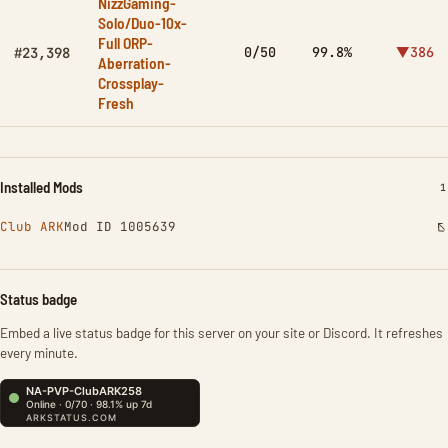
NizzGaming-
Solo/Duo-10x-
Full ORP-
0/50
99.8%
▼386
#23,398
Aberration-
Crossplay-
Fresh
Installed Mods
I
1
Club ARK
Mod ID 1005639
Status badge
Embed a live status badge for this server on your site or Discord. It refreshes
every minute.