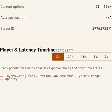
Current uptime
21h 53m*
Average session
N/A
Server ID
87702733
Player & Latency Timeline
ACTIVITY
12h
24h
48h
3d
7d
Track population swings against response quality and downtime states.
Players
Ping (ms)
Offline
No response
Typical range
Capacity