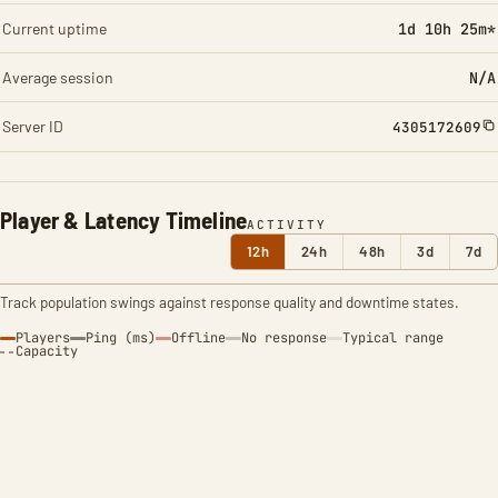
Current uptime
1d 10h 25m*
Average session
N/A
Server ID
4305172609
Player & Latency Timeline
ACTIVITY
12h
24h
48h
3d
7d
Track population swings against response quality and downtime states.
Players
Ping (ms)
Offline
No response
Typical range
Capacity