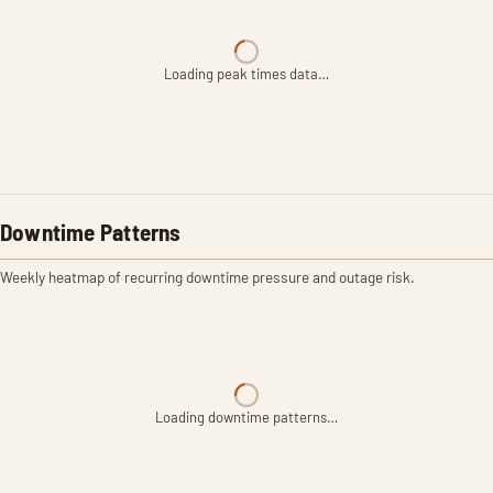
Loading peak times data…
Downtime Patterns
Weekly heatmap of recurring downtime pressure and outage risk.
Loading downtime patterns…