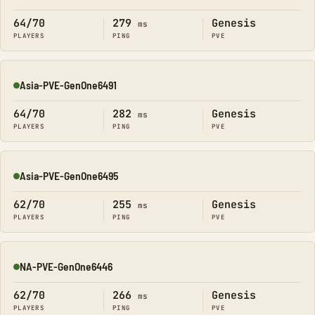
Online
64/70
279
Genesis
ms
PLAYERS
PING
PVE
Asia-PVE-GenOne6491
Online
64/70
282
Genesis
ms
PLAYERS
PING
PVE
Asia-PVE-GenOne6495
Online
62/70
255
Genesis
ms
PLAYERS
PING
PVE
NA-PVE-GenOne6446
Online
62/70
266
Genesis
ms
PLAYERS
PING
PVE