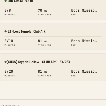
Club ARKATRAZ III
Online
0/8
70
Bobs Missions
ms
PLAYERS
PING (MS)
PVE
(LT) Lost Temple: Club Ark
Online
0/10
81
Bobs Missions
ms
PLAYERS
PING (MS)
PVE
[CHXS] Cryptid Hollow - CLUB ARK - 5X/25X
Online
0/20
81
Bobs Missions
ms
PLAYERS
PING (MS)
PVE