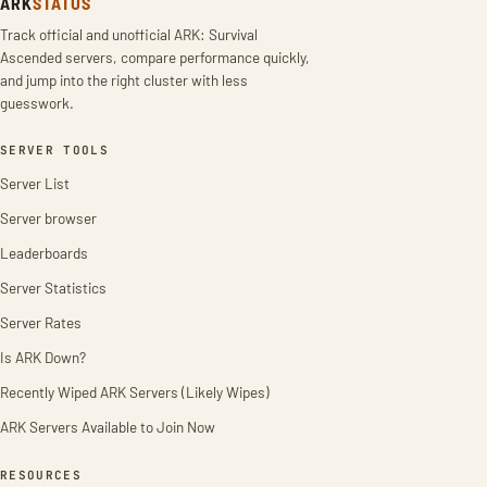
ARK
STATUS
Track official and unofficial ARK: Survival
Ascended servers, compare performance quickly,
and jump into the right cluster with less
guesswork.
SERVER TOOLS
Server List
Server browser
Leaderboards
Server Statistics
Server Rates
Is ARK Down?
Recently Wiped ARK Servers (Likely Wipes)
ARK Servers Available to Join Now
RESOURCES