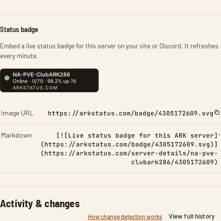
Status badge
Embed a live status badge for this server on your site or Discord. It refreshes
every minute.
Image URL
https://arkstatus.com/badge/4305172609.svg
Markdown
[![Live status badge for this ARK server]
(https://arkstatus.com/badge/4305172609.svg)]
(https://arkstatus.com/server-details/na-pve-
clubark286/4305172609)
Activity & changes
View full history
How change detection works