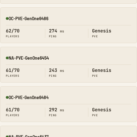
OC-PVE-GenOne6486
Online
62/70
274
Genesis
ms
PLAYERS
PING
PVE
NA-PVE-GenOne6454
Online
61/70
243
Genesis
ms
PLAYERS
PING
PVE
OC-PVE-GenOne6484
Online
61/70
292
Genesis
ms
PLAYERS
PING
PVE
NA-PVE-GenOne6437