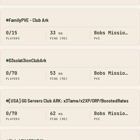
FamilyPVE - Club Ark
Online
0/15
33
Bobs Missions
ms
PLAYERS
PING (MS)
PVE
D3solat3ionClubArk
Online
0/70
53
Bobs Missions
ms
PLAYERS
PING (MS)
PVE
[USA] GG Servers Club ARK: x3Tame/x2XP/ORP/BoostedRates
Online
0/70
62
Bobs Missions
ms
PLAYERS
PING (MS)
PVE