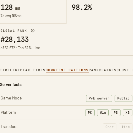
128
98.2%
ms
7d avg 166ms
GLOBAL RANK
#28,133
of 54,672 · Top 52% · live
TIMELINE
PEAK TIMES
DOWNTIME PATTERNS
RANK
CHANGES
CLUSTE
Server facts
Game Mode
PvE server
Public
Platform
PC
Win
PS
XB
Transfers
Char
Item
: Character t
: Ite