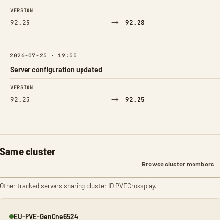
FIELD
FROM
TO
VERSION
→
92.25
92.28
2026-07-25 · 19:55
Server configuration updated
FIELD
FROM
TO
VERSION
→
92.23
92.25
Same cluster
Browse cluster members
Other tracked servers sharing cluster ID PVECrossplay.
EU-PVE-GenOne6524