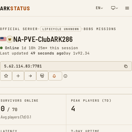
ARK
STATUS
EN
NETWORK NOTIFICATION
OFFICIAL SERVER
•
•
BOBS MISSIONS
LIFECYCLE UNKNOWN
NA-PVE-ClubARK286
Online
1d 10h 25m* this session
Last updated
50 seconds ago
Day 1
v92.34
5.62.114.83:7781
SURVIVORS ONLINE
PEAK PLAYERS (7D)
0
4
/
70
Avg players (7d)
0.1
LATENCY
7-DAY UPTIME