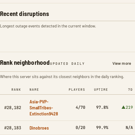
Recent disruptions
Longest outage events detected in the current window.
Rank neighborhood
View more
UPDATED DAILY
Where this server sits against its closest neighbors in the daily ranking.
RANK
NAME
PLAYERS
UPTIME
7D
Asia-PVP-
SmallTribes-
4/70
97.8%
▲219
#28,182
Extinction9428
Dinobroes
0/20
99.9%
N/A
#28,183