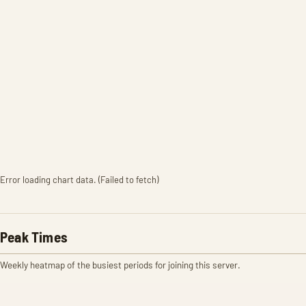
Error loading chart data. (Failed to fetch)
Peak Times
Weekly heatmap of the busiest periods for joining this server.