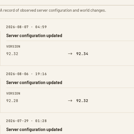
A record of observed server configuration and world changes.
2026-08-07 · 04:59
Server configuration updated
FIELD
FROM
TO
VERSION
→
92.32
92.34
2026-08-06 · 19:16
Server configuration updated
FIELD
FROM
TO
VERSION
→
92.28
92.32
2026-07-29 · 01:28
Server configuration updated