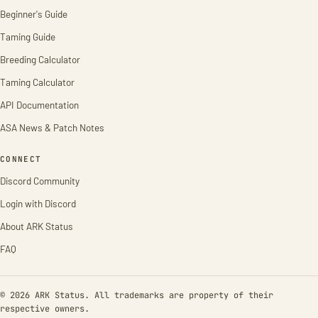
Beginner's Guide
Taming Guide
Breeding Calculator
Taming Calculator
API Documentation
ASA News & Patch Notes
CONNECT
Discord Community
Login with Discord
About ARK Status
FAQ
© 2026 ARK Status. All trademarks are property of their
respective owners.