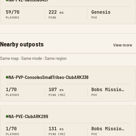
Online
59/70
222
Genesis
ms
PLAYERS
PING
PVE
Nearby outposts
View more
Same map · Same mode · Same region
NA-PVP-ConsolesSmallTribes-ClubARK338
Online
1/70
107
Bobs Missions
ms
PLAYERS
PING (MS)
PVE
NA-PVE-ClubARK289
Online
1/70
131
Bobs Missions
ms
PLAYERS
PING (MS)
PVE