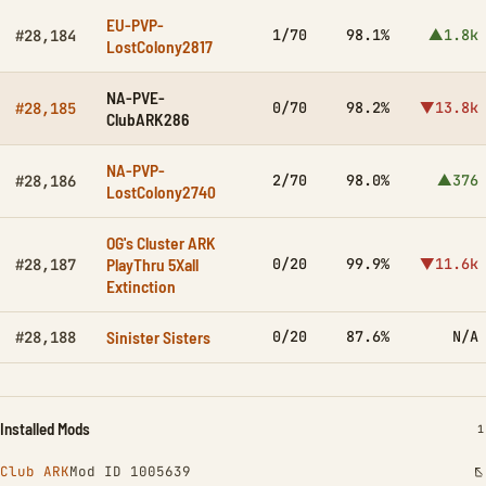
EU-PVP-
1/70
98.1%
▲1.8k
#28,184
LostColony2817
NA-PVE-
0/70
98.2%
▼13.8k
#28,185
ClubARK286
NA-PVP-
2/70
98.0%
▲376
#28,186
LostColony2740
OG's Cluster ARK
PlayThru 5Xall
0/20
99.9%
▼11.6k
#28,187
Extinction
Sinister Sisters
0/20
87.6%
N/A
#28,188
Installed Mods
I
1
Club ARK
Mod ID 1005639