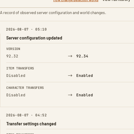
A record of observed server configuration and world changes.
2026-08-07 · 05:10
Server configuration updated
FIELD
FROM
TO
VERSION
→
92.32
92.34
ITEM TRANSFERS
→
Disabled
Enabled
CHARACTER TRANSFERS
→
Disabled
Enabled
2026-08-07 · 04:52
Transfer settings changed
FIELD
FROM
TO