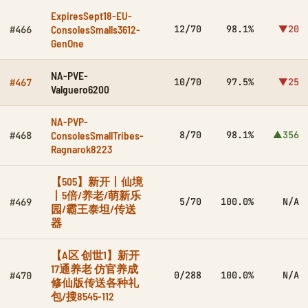
ExpiresSept18-EU-
ConsolesSmalls3612-
12/70
98.1%
▼20
#466
GenOne
NA-PVE-
10/70
97.5%
▼25
#467
Valguero6200
NA-PVP-
ConsolesSmallTribes-
8/70
98.1%
▲356
#468
Ragnarok8223
【505】新开丨仙境
丨5倍/养老/萌新乐
5/70
100.0%
N/A
#469
园/霸王泰坦/传送
器
【A区 创世1】新开
17通养老 仿官养成
0/288
100.0%
N/A
#470
修仙版传送各种礼
包/搜8545-112