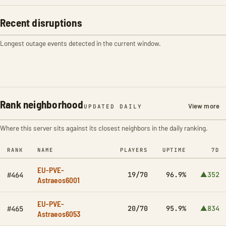
Recent disruptions
Longest outage events detected in the current window.
Rank neighborhood
View more
UPDATED DAILY
Where this server sits against its closest neighbors in the daily ranking.
RANK
NAME
PLAYERS
UPTIME
7D
EU-PVE-
19/70
96.9%
▲352
#464
Astraeos6001
EU-PVE-
20/70
95.9%
▲834
#465
Astraeos6053