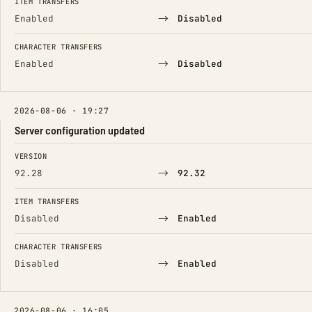
ITEM TRANSFERS
→
Enabled
Disabled
CHARACTER TRANSFERS
→
Enabled
Disabled
2026-08-06 · 19:27
Server configuration updated
FIELD
FROM
TO
VERSION
→
92.28
92.32
ITEM TRANSFERS
→
Disabled
Enabled
CHARACTER TRANSFERS
→
Disabled
Enabled
2026-08-06 · 16:05