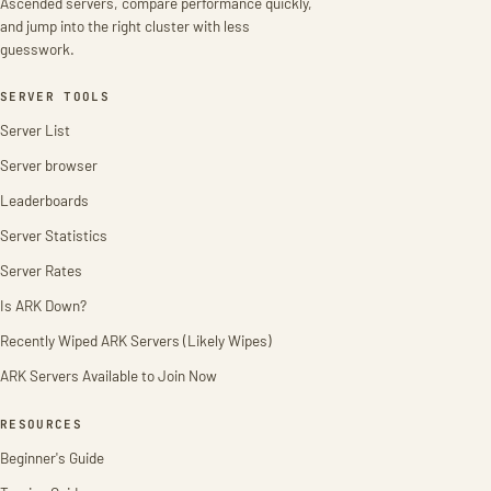
Ascended servers, compare performance quickly,
and jump into the right cluster with less
guesswork.
SERVER TOOLS
Server List
Server browser
Leaderboards
Server Statistics
Server Rates
Is ARK Down?
Recently Wiped ARK Servers (Likely Wipes)
ARK Servers Available to Join Now
RESOURCES
Beginner's Guide