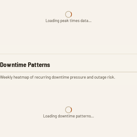
Loading peak times data…
Downtime Patterns
Weekly heatmap of recurring downtime pressure and outage risk.
Loading downtime patterns…