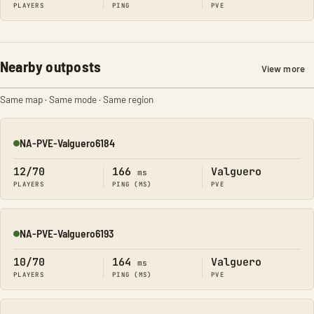
PLAYERS
PING
PVE
Nearby outposts
View more
Same map · Same mode · Same region
NA-PVE-Valguero6184
Online
12/70
166
Valguero
ms
PLAYERS
PING (MS)
PVE
NA-PVE-Valguero6193
Online
10/70
164
Valguero
ms
PLAYERS
PING (MS)
PVE