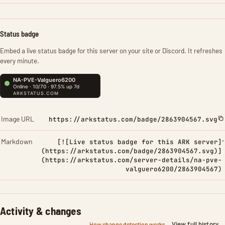
Status badge
Embed a live status badge for this server on your site or Discord. It refreshes
every minute.
Image URL
https://arkstatus.com/badge/2863904567.svg
Markdown
[![Live status badge for this ARK server]
(https://arkstatus.com/badge/2863904567.svg)]
(https://arkstatus.com/server-details/na-pve-
valguero6200/2863904567)
Activity & changes
View full history
How change detection works