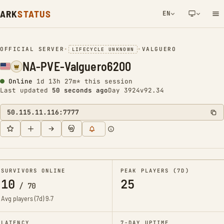
ARK
STATUS
EN
NETWORK NOTIFICATION
OFFICIAL SERVER
•
•
VALGUERO
LIFECYCLE UNKNOWN
NA-PVE-Valguero6200
Online
1d 13h 27m* this session
Last updated
50 seconds ago
Day 3924
v92.34
50.115.11.116:7777
SURVIVORS ONLINE
PEAK PLAYERS (7D)
10
25
/
70
Avg players (7d)
9.7
LATENCY
7-DAY UPTIME