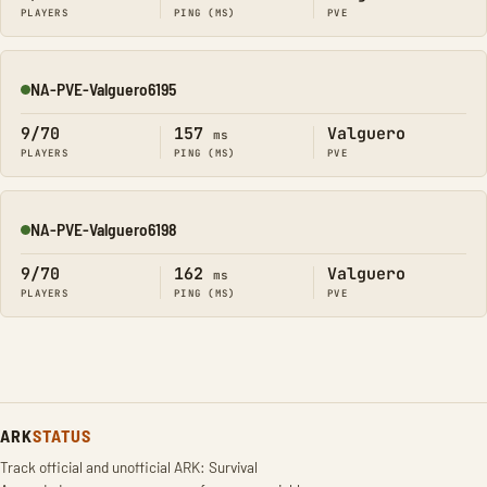
PLAYERS
PING (MS)
PVE
NA-PVE-Valguero6195
Online
9/70
157
Valguero
ms
PLAYERS
PING (MS)
PVE
NA-PVE-Valguero6198
Online
9/70
162
Valguero
ms
PLAYERS
PING (MS)
PVE
ARK
STATUS
Track official and unofficial ARK: Survival