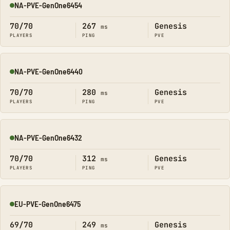
NA-PVE-GenOne6454
Online
70/70
267
Genesis
ms
PLAYERS
PING
PVE
NA-PVE-GenOne6440
Online
70/70
280
Genesis
ms
PLAYERS
PING
PVE
NA-PVE-GenOne6432
Online
70/70
312
Genesis
ms
PLAYERS
PING
PVE
EU-PVE-GenOne6475
Online
69/70
249
Genesis
ms