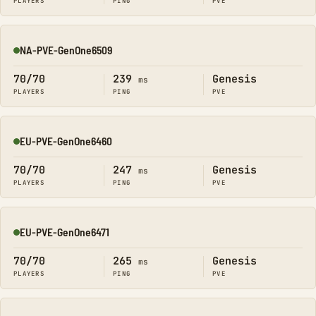
PLAYERS
PING
PVE
NA-PVE-GenOne6509
Online
70/70
239
Genesis
ms
PLAYERS
PING
PVE
EU-PVE-GenOne6460
Online
70/70
247
Genesis
ms
PLAYERS
PING
PVE
EU-PVE-GenOne6471
Online
70/70
265
Genesis
ms
PLAYERS
PING
PVE