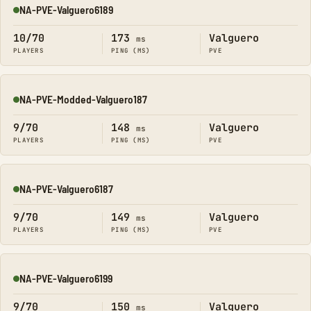
NA-PVE-Valguero6189
Online
10/70
173
Valguero
ms
PLAYERS
PING (MS)
PVE
NA-PVE-Modded-Valguero187
Online
9/70
148
Valguero
ms
PLAYERS
PING (MS)
PVE
NA-PVE-Valguero6187
Online
9/70
149
Valguero
ms
PLAYERS
PING (MS)
PVE
NA-PVE-Valguero6199
Online
9/70
150
Valguero
ms