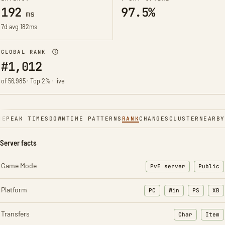
192
97.5%
ms
7d avg 182ms
GLOBAL RANK
#1,012
of 56,985 · Top 2% · live
NE
PEAK TIMES
DOWNTIME PATTERNS
RANK
CHANGES
CLUSTER
NEARBY
Server facts
Game Mode
PvE server
Public
Platform
PC
Win
PS
XB
Transfers
Char
Item
: Character t
: Ite