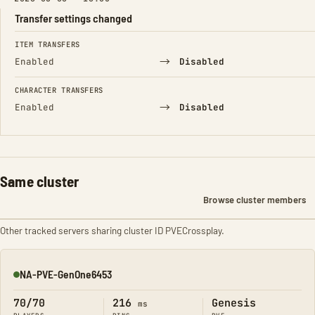
Transfer settings changed
FIELD
FROM
TO
ITEM TRANSFERS
→
Enabled
Disabled
CHARACTER TRANSFERS
→
Enabled
Disabled
Same cluster
Browse cluster members
Other tracked servers sharing cluster ID PVECrossplay.
NA-PVE-GenOne6453
Online
70/70
216
Genesis
ms