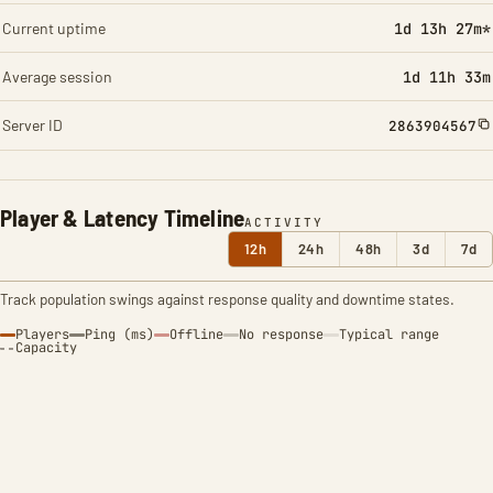
Current uptime
1d 13h 27m*
Average session
1d 11h 33m
Server ID
2863904567
Player & Latency Timeline
ACTIVITY
12h
24h
48h
3d
7d
Track population swings against response quality and downtime states.
Players
Ping (ms)
Offline
No response
Typical range
Capacity