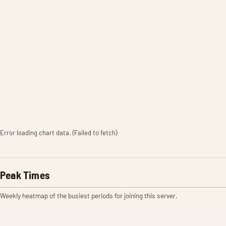
Error loading chart data. (Failed to fetch)
Peak Times
Weekly heatmap of the busiest periods for joining this server.