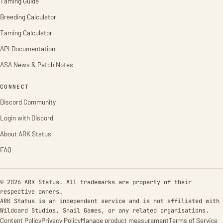
Taming Guide
Breeding Calculator
Taming Calculator
API Documentation
ASA News & Patch Notes
CONNECT
Discord Community
Login with Discord
About ARK Status
FAQ
© 2026 ARK Status. All trademarks are property of their
respective owners.
ARK Status is an independent service and is not affiliated with
Wildcard Studios, Snail Games, or any related organisations.
Content Policy
Privacy Policy
Manage product measurement
Terms of Service