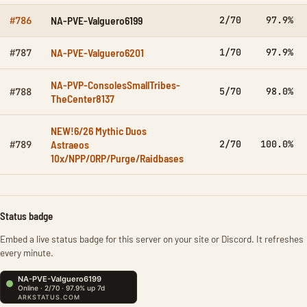
NA-PVE-Valguero6199
2/70
97.9%
#786
NA-PVE-Valguero6201
1/70
97.9%
#787
NA-PVP-ConsolesSmallTribes-
5/70
98.0%
#788
TheCenter8137
NEW!6/26 Mythic Duos
Astraeos
2/70
100.0%
#789
10x/NPP/ORP/Purge/Raidbases
Status badge
Embed a live status badge for this server on your site or Discord. It refreshes
every minute.