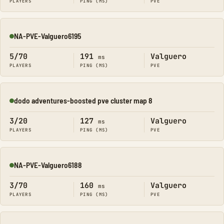
PLAYERS
PING (MS)
PVE
NA-PVE-Valguero6195
Online
5/70
191
Valguero
ms
PLAYERS
PING (MS)
PVE
dodo adventures-boosted pve cluster map 8
Online
3/20
127
Valguero
ms
PLAYERS
PING (MS)
PVE
NA-PVE-Valguero6188
Online
3/70
160
Valguero
ms
PLAYERS
PING (MS)
PVE