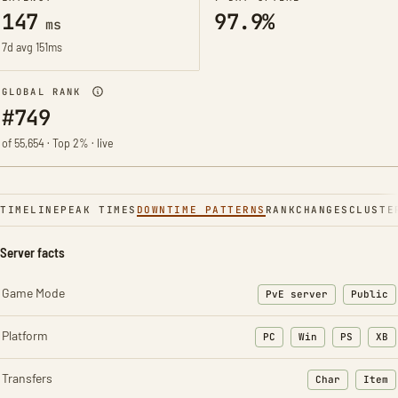
147
97.9%
ms
7d avg 151ms
GLOBAL RANK
#749
of 55,654 · Top 2% · live
TIMELINE
PEAK TIMES
DOWNTIME PATTERNS
RANK
CHANGES
CLUSTE
Server facts
Game Mode
PvE server
Public
Platform
PC
Win
PS
XB
Transfers
Char
Item
: Character t
: Ite