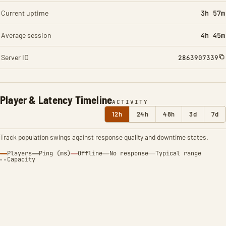
Current uptime
3h 57m
Average session
4h 45m
Server ID
2863907339
Player & Latency Timeline
ACTIVITY
12h
24h
48h
3d
7d
Track population swings against response quality and downtime states.
Players
Ping (ms)
Offline
No response
Typical range
Capacity