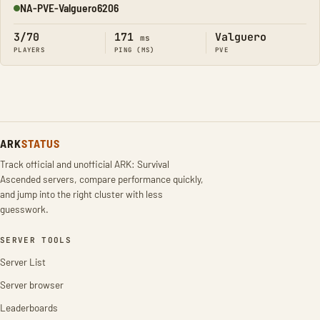
NA-PVE-Valguero6206
Online
3/70
171
Valguero
ms
PLAYERS
PING (MS)
PVE
ARK
STATUS
Track official and unofficial ARK: Survival
Ascended servers, compare performance quickly,
and jump into the right cluster with less
guesswork.
SERVER TOOLS
Server List
Server browser
Leaderboards