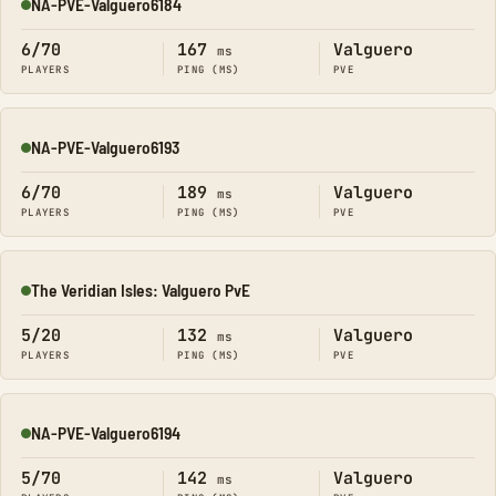
NA-PVE-Valguero6184
Online
6/70
167
Valguero
ms
PLAYERS
PING (MS)
PVE
NA-PVE-Valguero6193
Online
6/70
189
Valguero
ms
PLAYERS
PING (MS)
PVE
The Veridian Isles: Valguero PvE
Online
5/20
132
Valguero
ms
PLAYERS
PING (MS)
PVE
NA-PVE-Valguero6194
Online
5/70
142
Valguero
ms