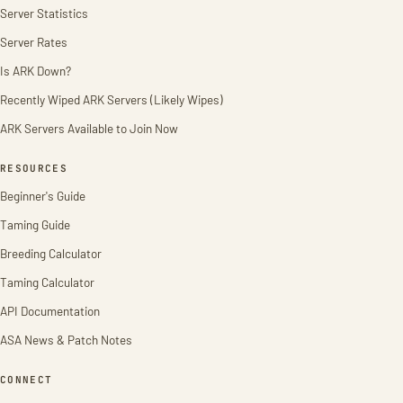
Server Statistics
Server Rates
Is ARK Down?
Recently Wiped ARK Servers (Likely Wipes)
ARK Servers Available to Join Now
RESOURCES
Beginner's Guide
Taming Guide
Breeding Calculator
Taming Calculator
API Documentation
ASA News & Patch Notes
CONNECT