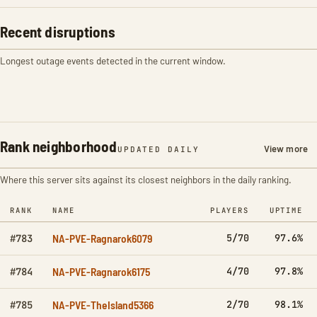
Recent disruptions
Longest outage events detected in the current window.
Rank neighborhood
View more
UPDATED DAILY
Where this server sits against its closest neighbors in the daily ranking.
RANK
NAME
PLAYERS
UPTIME
NA-PVE-Ragnarok6079
5/70
97.6%
#783
NA-PVE-Ragnarok6175
4/70
97.8%
#784
NA-PVE-TheIsland5366
2/70
98.1%
#785