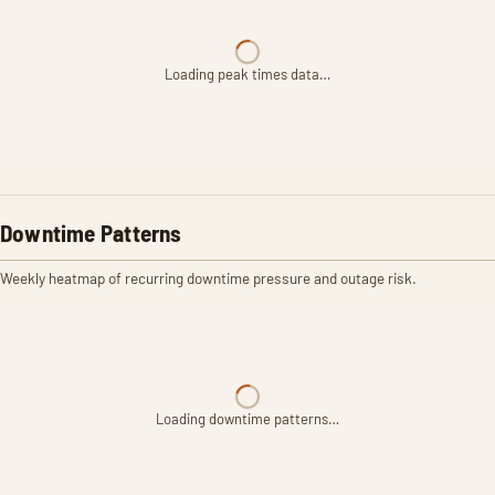
Loading peak times data…
Downtime Patterns
Weekly heatmap of recurring downtime pressure and outage risk.
Loading downtime patterns…