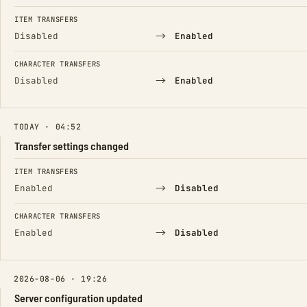
ITEM TRANSFERS
→
Disabled
Enabled
CHARACTER TRANSFERS
→
Disabled
Enabled
TODAY · 04:52
Transfer settings changed
FIELD
FROM
TO
ITEM TRANSFERS
→
Enabled
Disabled
CHARACTER TRANSFERS
→
Enabled
Disabled
2026-08-06 · 19:26
Server configuration updated