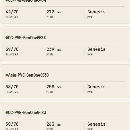
Online
42/70
272
Genesis
ms
PLAYERS
PING
PVE
OC-PVE-GenOne6528
Online
39/70
239
Genesis
ms
PLAYERS
PING
PVE
Asia-PVE-GenOne6530
Online
38/70
208
Genesis
ms
PLAYERS
PING
PVE
OC-PVE-GenOne6483
Online
38/70
263
Genesis
ms
PLAYERS
PING
PVE