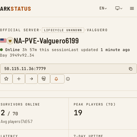
ARK
STATUS
EN
NETWORK NOTIFICATION
OFFICIAL SERVER
•
•
VALGUERO
LIFECYCLE UNKNOWN
NA-PVE-Valguero6199
Online
3h 57m this session
Last updated
1 minute ago
Day 3949
v92.34
50.115.11.36:7779
SURVIVORS ONLINE
PEAK PLAYERS (7D)
2
19
/
70
Avg players (7d)
5.7
LATENCY
7-DAY UPTIME