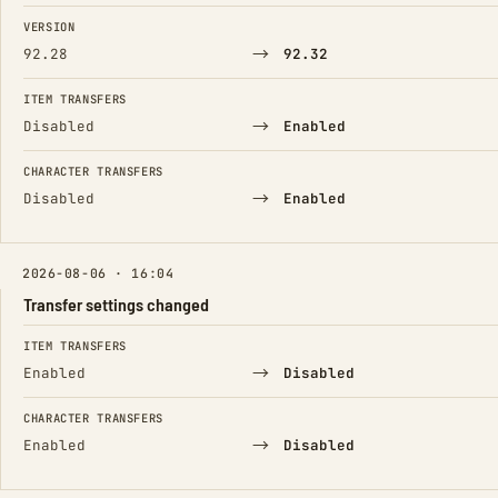
FIELD
FROM
TO
VERSION
→
92.28
92.32
ITEM TRANSFERS
→
Disabled
Enabled
CHARACTER TRANSFERS
→
Disabled
Enabled
2026-08-06 · 16:04
Transfer settings changed
FIELD
FROM
TO
ITEM TRANSFERS
→
Enabled
Disabled
CHARACTER TRANSFERS
→
Enabled
Disabled