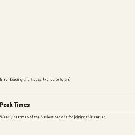
Error loading chart data. (Failed to fetch)
Peak Times
Weekly heatmap of the busiest periods for joining this server.