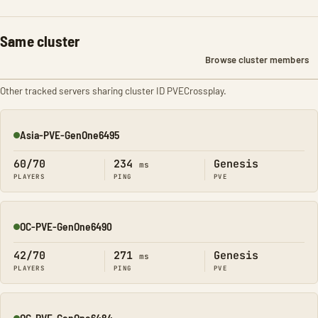
Same cluster
Browse cluster members
Other tracked servers sharing cluster ID PVECrossplay.
Asia-PVE-GenOne6495
Online
60/70
234
Genesis
ms
PLAYERS
PING
PVE
OC-PVE-GenOne6490
Online
42/70
271
Genesis
ms
PLAYERS
PING
PVE
OC-PVE-GenOne6484