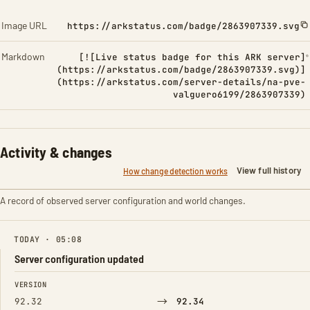
Image URL
https://arkstatus.com/badge/2863907339.svg
Markdown
[![Live status badge for this ARK server]
(https://arkstatus.com/badge/2863907339.svg)]
(https://arkstatus.com/server-details/na-pve-
valguero6199/2863907339)
Activity & changes
View full history
How change detection works
A record of observed server configuration and world changes.
TODAY · 05:08
Server configuration updated
FIELD
FROM
TO
VERSION
→
92.32
92.34