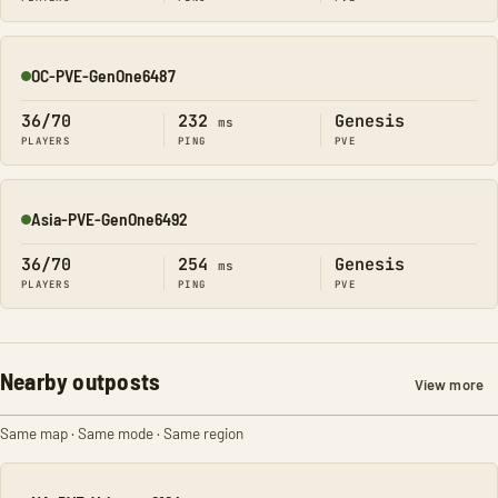
OC-PVE-GenOne6487
Online
36/70
232
Genesis
ms
PLAYERS
PING
PVE
Asia-PVE-GenOne6492
Online
36/70
254
Genesis
ms
PLAYERS
PING
PVE
Nearby outposts
View more
Same map · Same mode · Same region