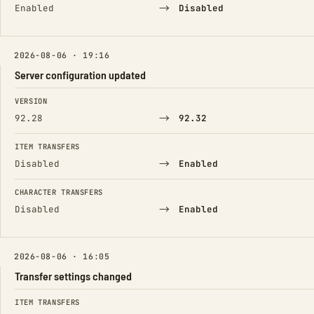
→
Enabled
Disabled
2026-08-06 · 19:16
Server configuration updated
FIELD
FROM
TO
VERSION
→
92.28
92.32
ITEM TRANSFERS
→
Disabled
Enabled
CHARACTER TRANSFERS
→
Disabled
Enabled
2026-08-06 · 16:05
Transfer settings changed
FIELD
FROM
TO
ITEM TRANSFERS