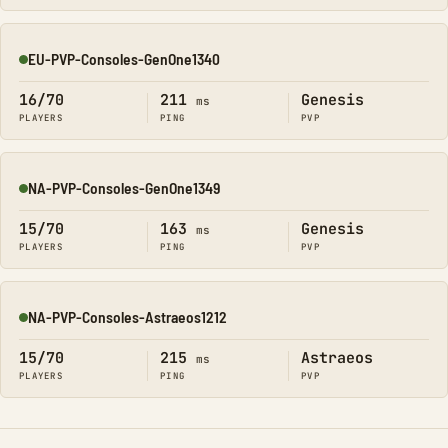
EU-PVP-Consoles-GenOne1340
Online
16/70
211
Genesis
ms
PLAYERS
PING
PVP
NA-PVP-Consoles-GenOne1349
Online
15/70
163
Genesis
ms
PLAYERS
PING
PVP
NA-PVP-Consoles-Astraeos1212
Online
15/70
215
Astraeos
ms
PLAYERS
PING
PVP