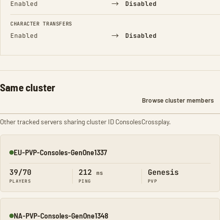
→
Enabled
Disabled
CHARACTER TRANSFERS
→
Enabled
Disabled
Same cluster
Browse cluster members
Other tracked servers sharing cluster ID ConsolesCrossplay.
EU-PVP-Consoles-GenOne1337
Online
39/70
212
Genesis
ms
PLAYERS
PING
PVP
NA-PVP-Consoles-GenOne1348
Online