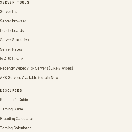
SERVER TOOLS
Server List
Server browser
Leaderboards
Server Statistics
Server Rates
Is ARK Down?
Recently Wiped ARK Servers (Likely Wipes)
ARK Servers Available to Join Now
RESOURCES
Beginner's Guide
Taming Guide
Breeding Calculator
Taming Calculator