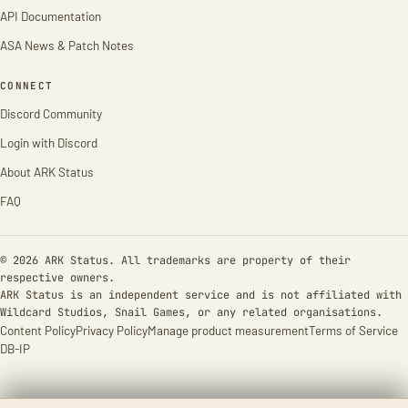
API Documentation
ASA News & Patch Notes
CONNECT
Discord Community
Login with Discord
About ARK Status
FAQ
© 2026 ARK Status. All trademarks are property of their
respective owners.
ARK Status is an independent service and is not affiliated with
Wildcard Studios, Snail Games, or any related organisations.
Content Policy
Privacy Policy
Manage product measurement
Terms of Service
DB-IP