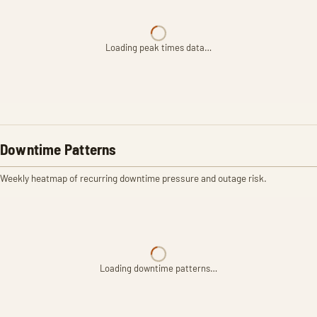
Loading peak times data…
Downtime Patterns
Weekly heatmap of recurring downtime pressure and outage risk.
Loading downtime patterns…