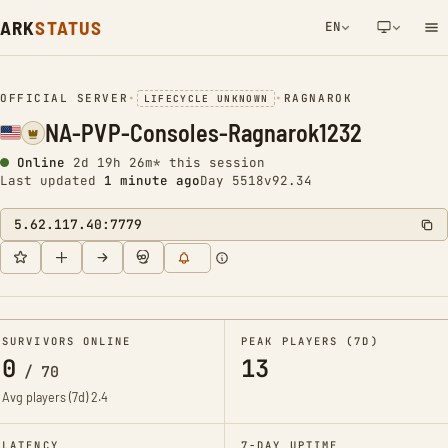
ARK
STATUS
EN
NETWORK NOTIFICATION
OFFICIAL SERVER
•
•
RAGNAROK
LIFECYCLE UNKNOWN
NA-PVP-Consoles-Ragnarok1232
Online
2d 19h 26m* this session
Last updated
1 minute ago
Day 5518
v92.34
5.62.117.40:7779
SURVIVORS ONLINE
PEAK PLAYERS (7D)
0
13
/
70
Avg players (7d)
2.4
LATENCY
7-DAY UPTIME