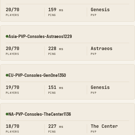
20/70
159
Genesis
ms
PLAYERS
PING
PVP
Asia-PVP-Consoles-Astraeos1229
Online
20/70
228
Astraeos
ms
PLAYERS
PING
PVP
EU-PVP-Consoles-GenOne1350
Online
19/70
151
Genesis
ms
PLAYERS
PING
PVP
NA-PVP-Consoles-TheCenter1136
Online
18/70
227
The Center
ms
PLAYERS
PING
PVP