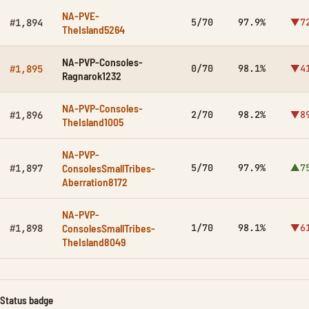
NA-PVE-
5/70
97.9%
▼7
#1,894
TheIsland5264
NA-PVP-Consoles-
0/70
98.1%
▼4
#1,895
Ragnarok1232
NA-PVP-Consoles-
2/70
98.2%
▼8
#1,896
TheIsland1005
NA-PVP-
ConsolesSmallTribes-
5/70
97.9%
▲7
#1,897
Aberration8172
NA-PVP-
ConsolesSmallTribes-
1/70
98.1%
▼6
#1,898
TheIsland8049
Status badge