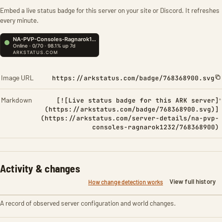
Embed a live status badge for this server on your site or Discord. It refreshes
every minute.
Image URL
https://arkstatus.com/badge/768368900.svg
Markdown
[![Live status badge for this ARK server]
(https://arkstatus.com/badge/768368900.svg)]
(https://arkstatus.com/server-details/na-pvp-
consoles-ragnarok1232/768368900)
Activity & changes
View full history
How change detection works
A record of observed server configuration and world changes.