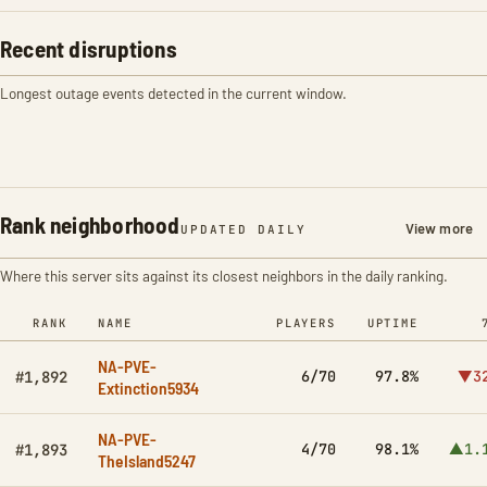
Recent disruptions
Longest outage events detected in the current window.
Rank neighborhood
View more
UPDATED DAILY
Where this server sits against its closest neighbors in the daily ranking.
RANK
NAME
PLAYERS
UPTIME
NA-PVE-
6/70
97.8%
▼3
#1,892
Extinction5934
NA-PVE-
4/70
98.1%
▲1.
#1,893
TheIsland5247