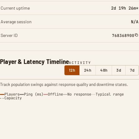
Current uptime
2d 19h 26m*
Average session
N/A
Server ID
768368900
Player & Latency Timeline
ACTIVITY
12h
24h
48h
3d
7d
Track population swings against response quality and downtime states.
Players
Ping (ms)
Offline
No response
Typical range
Capacity