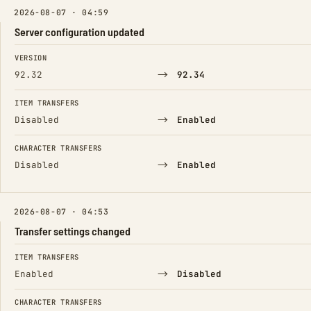
2026-08-07 · 04:59
Server configuration updated
FIELD
FROM
TO
VERSION
→
92.32
92.34
ITEM TRANSFERS
→
Disabled
Enabled
CHARACTER TRANSFERS
→
Disabled
Enabled
2026-08-07 · 04:53
Transfer settings changed
FIELD
FROM
TO
ITEM TRANSFERS
→
Enabled
Disabled
CHARACTER TRANSFERS