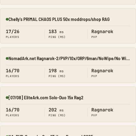
Chelly's PRIMAL CHAOS PLUS 50x moddrops/shop RAG
Online
17/26
183
Ragnarok
ms
PLAYERS
PING (MS)
PVP
NomadArk.net Ragnarok-2/PVP/10x/ORP/6man/NoWipe/No Wipe/No-W
Online
16/70
198
Ragnarok
ms
PLAYERS
PING (MS)
PVP
[07/08] EliteArk.com Solo-Duo 15x Rag2
Online
16/70
202
Ragnarok
ms
PLAYERS
PING (MS)
PVP