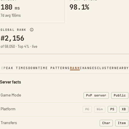
180
98.1%
ms
7d avg 155ms
GLOBAL RANK
#2,156
of 59,050 · Top 4% · live
NE
PEAK TIMES
DOWNTIME PATTERNS
RANK
CHANGES
CLUSTER
NEARBY
Server facts
Game Mode
PvP server
Public
Platform
PC
Win
PS
XB
Transfers
Char
Item
: Character t
: Ite