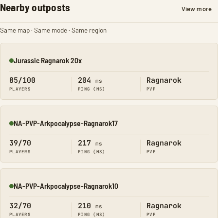
Nearby outposts
View more
Same map · Same mode · Same region
Jurassic Ragnarok 20x
Online
85/100
204
Ragnarok
ms
PLAYERS
PING (MS)
PVP
NA-PVP-Arkpocalypse-Ragnarok17
Online
39/70
217
Ragnarok
ms
PLAYERS
PING (MS)
PVP
NA-PVP-Arkpocalypse-Ragnarok10
Online
32/70
210
Ragnarok
ms
PLAYERS
PING (MS)
PVP