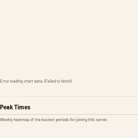
Error loading chart data. (Failed to fetch)
Peak Times
Weekly heatmap of the busiest periods for joining this server.