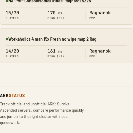
NA-PVP-ConsolesSmallTribes-Ragnarok8225
Online
15/70
170
Ragnarok
ms
PLAYERS
PING (MS)
PVP
Workaholics 4 man 15x Fresh no wipe map 2 Rag
Online
14/20
161
Ragnarok
ms
PLAYERS
PING (MS)
PVP
ARK
STATUS
Track official and unofficial ARK: Survival
Ascended servers, compare performance quickly,
and jump into the right cluster with less
guesswork.