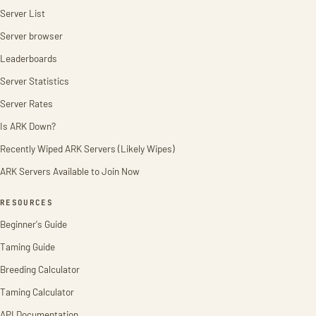
Server List
Server browser
Leaderboards
Server Statistics
Server Rates
Is ARK Down?
Recently Wiped ARK Servers (Likely Wipes)
ARK Servers Available to Join Now
RESOURCES
Beginner's Guide
Taming Guide
Breeding Calculator
Taming Calculator
API Documentation