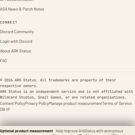
ASA News & Patch Notes
CONNECT
Discord Community
Login with Discord
About ARK Status
FAQ
© 2026 ARK Status. All trademarks are property of their
respective owners.
ARK Status is an independent service and is not affiliated with
Wildcard Studios, Snail Games, or any related organisations.
Content Policy
Privacy Policy
Manage product measurement
Terms of Service
DB-IP
Optional product measurement
Help improve ArkStatus with anonymous