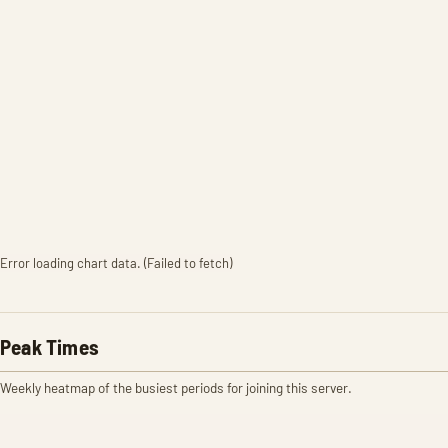
Error loading chart data. (Failed to fetch)
Peak Times
Weekly heatmap of the busiest periods for joining this server.