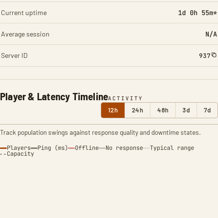
Current uptime
1d 0h 55m*
Average session
N/A
Server ID
937
Player & Latency Timeline
ACTIVITY
12h
24h
48h
3d
7d
Track population swings against response quality and downtime states.
Players
Ping (ms)
Offline
No response
Typical range
Capacity