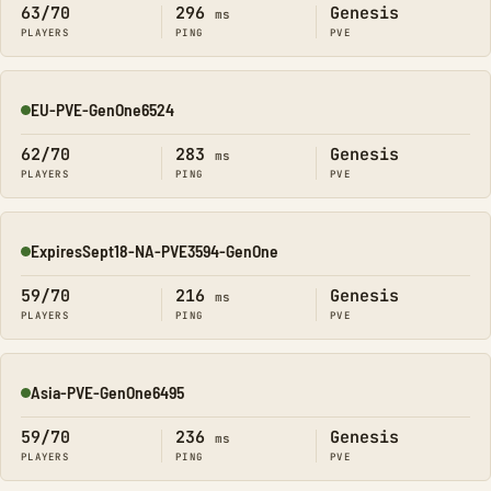
63/70
296
Genesis
ms
PLAYERS
PING
PVE
EU-PVE-GenOne6524
Online
62/70
283
Genesis
ms
PLAYERS
PING
PVE
ExpiresSept18-NA-PVE3594-GenOne
Online
59/70
216
Genesis
ms
PLAYERS
PING
PVE
Asia-PVE-GenOne6495
Online
59/70
236
Genesis
ms
PLAYERS
PING
PVE