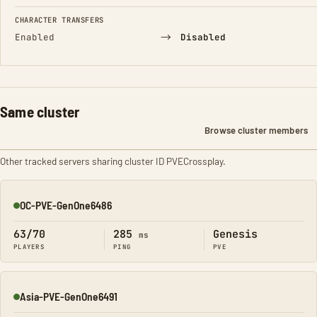
CHARACTER TRANSFERS
→
Enabled
Disabled
Same cluster
Browse cluster members
Other tracked servers sharing cluster ID PVECrossplay.
OC-PVE-GenOne6486
Online
63/70
285
Genesis
ms
PLAYERS
PING
PVE
Asia-PVE-GenOne6491
Online