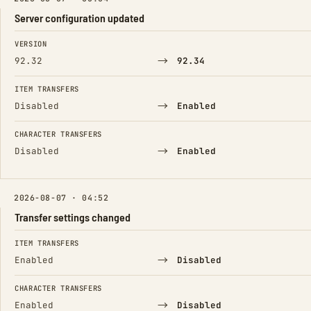
Server configuration updated
FIELD
FROM
TO
VERSION
→
92.32
92.34
ITEM TRANSFERS
→
Disabled
Enabled
CHARACTER TRANSFERS
→
Disabled
Enabled
2026-08-07 · 04:52
Transfer settings changed
FIELD
FROM
TO
ITEM TRANSFERS
→
Enabled
Disabled
CHARACTER TRANSFERS
→
Enabled
Disabled