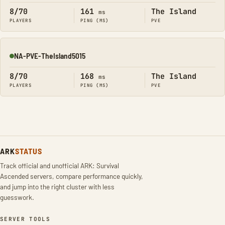
8/70
161
The Island
ms
PLAYERS
PING (MS)
PVE
NA-PVE-TheIsland5015
Online
8/70
168
The Island
ms
PLAYERS
PING (MS)
PVE
ARK
STATUS
Track official and unofficial ARK: Survival
Ascended servers, compare performance quickly,
and jump into the right cluster with less
guesswork.
SERVER TOOLS