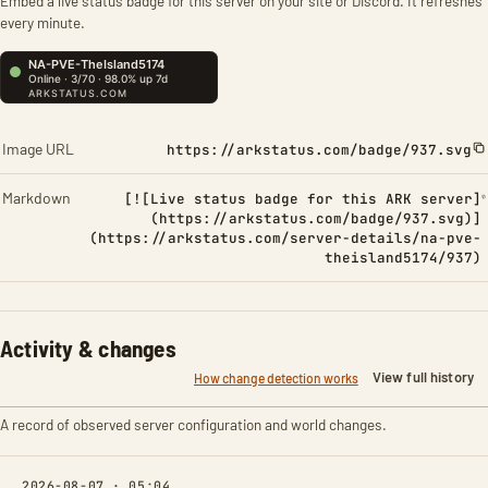
Embed a live status badge for this server on your site or Discord. It refreshes
every minute.
Image URL
https://arkstatus.com/badge/937.svg
Markdown
[![Live status badge for this ARK server]
(https://arkstatus.com/badge/937.svg)]
(https://arkstatus.com/server-details/na-pve-
theisland5174/937)
Activity & changes
View full history
How change detection works
A record of observed server configuration and world changes.
2026-08-07 · 05:04