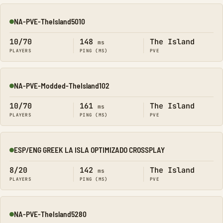
NA-PVE-TheIsland5010
Online
10/70
148
The Island
ms
PLAYERS
PING (MS)
PVE
NA-PVE-Modded-TheIsland102
Online
10/70
161
The Island
ms
PLAYERS
PING (MS)
PVE
ESP/ENG GREEK LA ISLA OPTIMIZADO CROSSPLAY
Online
8/20
142
The Island
ms
PLAYERS
PING (MS)
PVE
NA-PVE-TheIsland5280
Online