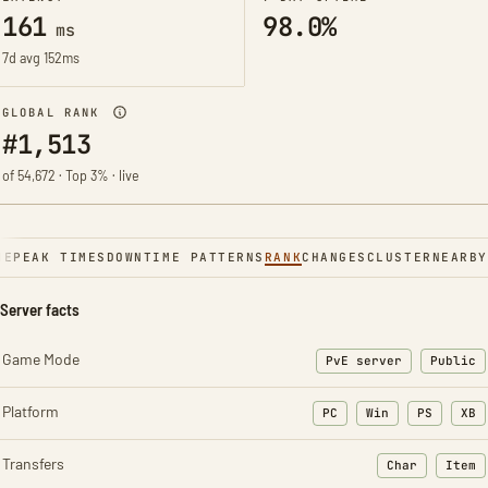
161
98.0%
ms
7d avg 152ms
GLOBAL RANK
#1,513
of 54,672 · Top 3% · live
NE
PEAK TIMES
DOWNTIME PATTERNS
RANK
CHANGES
CLUSTER
NEARBY
Server facts
Game Mode
PvE server
Public
Platform
PC
Win
PS
XB
Transfers
Char
Item
: Character t
: Ite