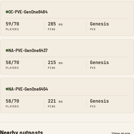
OC-PVE-GenOne6484
Online
59/70
285
Genesis
ms
PLAYERS
PING
PVE
NA-PVE-GenOne6437
Online
58/70
215
Genesis
ms
PLAYERS
PING
PVE
NA-PVE-GenOne6454
Online
58/70
221
Genesis
ms
PLAYERS
PING
PVE
Nearby outposts
View more