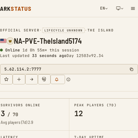
ARK
STATUS
EN
NETWORK NOTIFICATION
OFFICIAL SERVER
•
•
THE ISLAND
LIFECYCLE UNKNOWN
NA-PVE-TheIsland5174
Online
1d 0h 55m* this session
Last updated
34 seconds ago
Day 12503
v92.34
5.62.114.2:7777
SURVIVORS ONLINE
PEAK PLAYERS (7D)
3
12
/
70
Avg players (7d)
2.9
LATENCY
7-DAY UPTIME