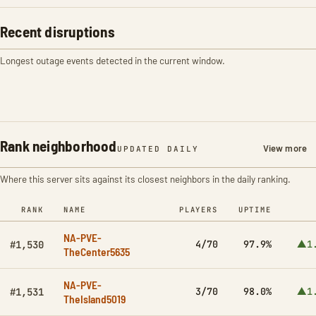
Recent disruptions
Longest outage events detected in the current window.
Rank neighborhood
View more
UPDATED DAILY
Where this server sits against its closest neighbors in the daily ranking.
RANK
NAME
PLAYERS
UPTIME
NA-PVE-
4/70
97.9%
▲1
#1,530
TheCenter5635
NA-PVE-
3/70
98.0%
▲1
#1,531
TheIsland5019