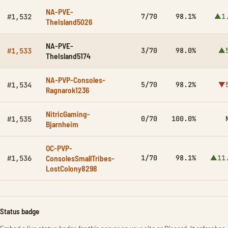
NA-PVE-
7/70
98.1%
▲1
#1,532
TheIsland5026
NA-PVE-
3/70
98.0%
▲5
#1,533
TheIsland5174
NA-PVP-Consoles-
5/70
98.2%
▼5
#1,534
Ragnarok1236
NitricGaming-
0/70
100.0%
#1,535
Bjarnheim
OC-PVP-
ConsolesSmallTribes-
1/70
98.1%
▲11
#1,536
LostColony8298
Status badge