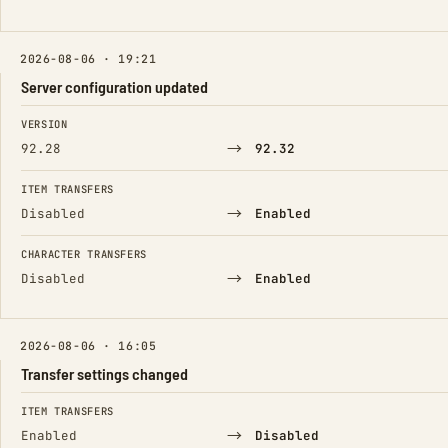
2026-08-06 · 19:21
Server configuration updated
FIELD
FROM
TO
VERSION
→
92.28
92.32
ITEM TRANSFERS
→
Disabled
Enabled
CHARACTER TRANSFERS
→
Disabled
Enabled
2026-08-06 · 16:05
Transfer settings changed
FIELD
FROM
TO
ITEM TRANSFERS
→
Enabled
Disabled