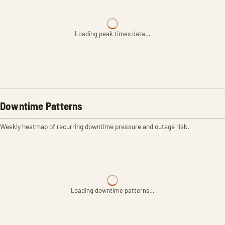
Loading peak times data…
Downtime Patterns
Weekly heatmap of recurring downtime pressure and outage risk.
Loading downtime patterns…