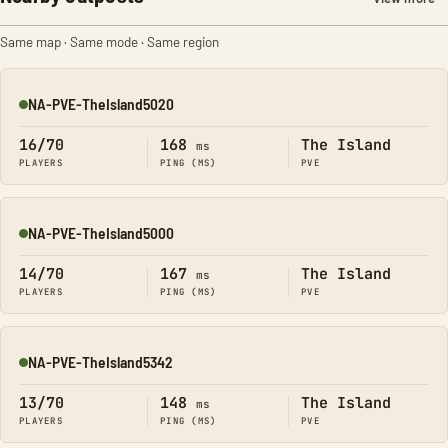
Same map · Same mode · Same region
NA-PVE-TheIsland5020
Online
16/70
168
The Island
ms
PLAYERS
PING (MS)
PVE
NA-PVE-TheIsland5000
Online
14/70
167
The Island
ms
PLAYERS
PING (MS)
PVE
NA-PVE-TheIsland5342
Online
13/70
148
The Island
ms
PLAYERS
PING (MS)
PVE