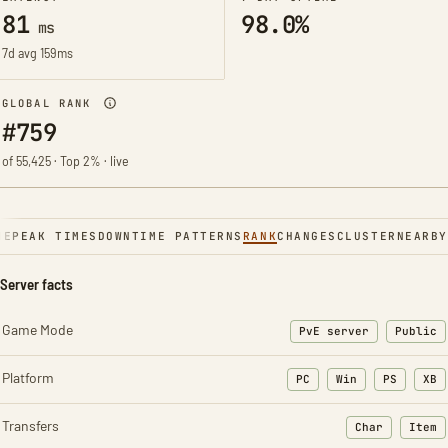
81
98.0%
ms
7d avg 159ms
GLOBAL RANK
#759
of 55,425 · Top 2% · live
NE
PEAK TIMES
DOWNTIME PATTERNS
RANK
CHANGES
CLUSTER
NEARBY
Server facts
Game Mode
PvE server
Public
Platform
PC
Win
PS
XB
Transfers
Char
Item
: Character t
: Ite