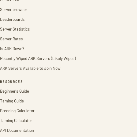
Server browser
Leaderboards
Server Statistics
Server Rates
Is ARK Down?
Recently Wiped ARK Servers (Likely Wipes)
ARK Servers Available to Join Now
RESOURCES
Beginner's Guide
Taming Guide
Breeding Calculator
Taming Calculator
API Documentation