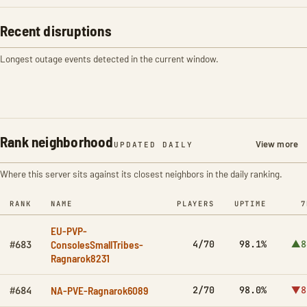
Recent disruptions
Longest outage events detected in the current window.
Rank neighborhood
View more
UPDATED DAILY
Where this server sits against its closest neighbors in the daily ranking.
RANK
NAME
PLAYERS
UPTIME
7
EU-PVP-
ConsolesSmallTribes-
4/70
98.1%
▲8
#683
Ragnarok8231
NA-PVE-Ragnarok6089
2/70
98.0%
▼8
#684