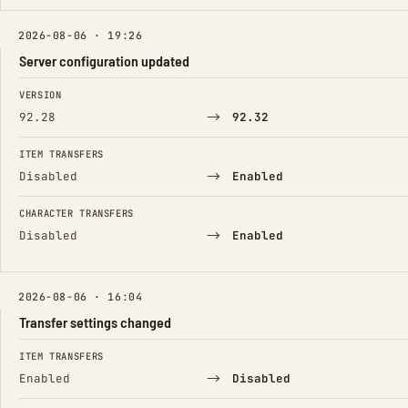
2026-08-06 · 19:26
Server configuration updated
FIELD
FROM
TO
VERSION
→
92.28
92.32
ITEM TRANSFERS
→
Disabled
Enabled
CHARACTER TRANSFERS
→
Disabled
Enabled
2026-08-06 · 16:04
Transfer settings changed
FIELD
FROM
TO
ITEM TRANSFERS
→
Enabled
Disabled