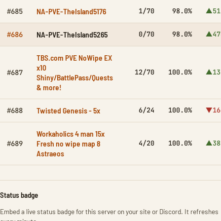
NA-PVE-TheIsland5176
1/70
98.0%
▲51
#685
NA-PVE-TheIsland5265
0/70
98.0%
▲47
#686
TBS.com PVE NoWipe EX
x10
12/70
100.0%
▲13
#687
Shiny/BattlePass/Quests
& more!
Twisted Genesis - 5x
6/24
100.0%
▼16
#688
Workaholics 4 man 15x
Fresh no wipe map 8
4/20
100.0%
▲38
#689
Astraeos
Status badge
Embed a live status badge for this server on your site or Discord. It refreshes