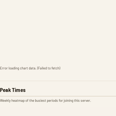
Error loading chart data. (Failed to fetch)
Peak Times
Weekly heatmap of the busiest periods for joining this server.