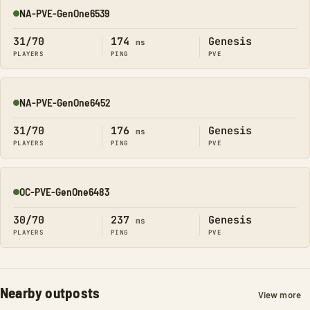
NA-PVE-GenOne6539
Online
31/70
174
Genesis
ms
PLAYERS
PING
PVE
NA-PVE-GenOne6452
Online
31/70
176
Genesis
ms
PLAYERS
PING
PVE
OC-PVE-GenOne6483
Online
30/70
237
Genesis
ms
PLAYERS
PING
PVE
Nearby outposts
View more