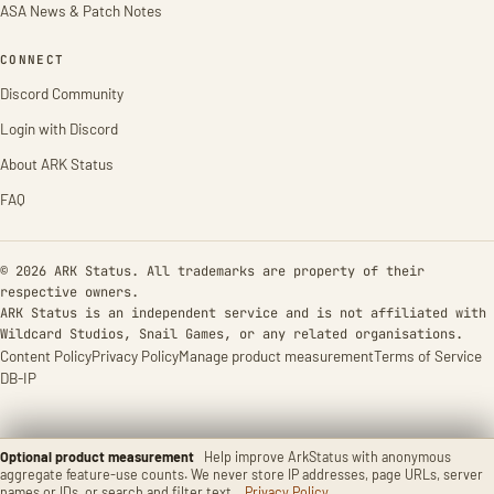
ASA News & Patch Notes
CONNECT
Discord Community
Login with Discord
About ARK Status
FAQ
© 2026 ARK Status. All trademarks are property of their
respective owners.
ARK Status is an independent service and is not affiliated with
Wildcard Studios, Snail Games, or any related organisations.
Content Policy
Privacy Policy
Manage product measurement
Terms of Service
DB-IP
Optional product measurement
Help improve ArkStatus with anonymous
aggregate feature-use counts. We never store IP addresses, page URLs, server
names or IDs, or search and filter text.
Privacy Policy