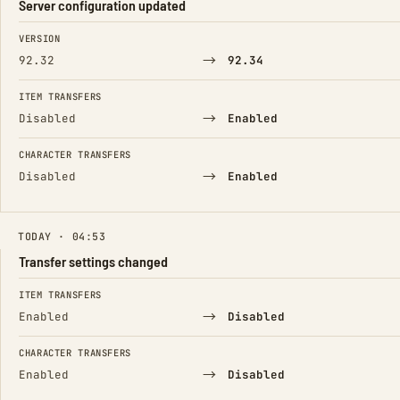
Server configuration updated
FIELD
FROM
TO
VERSION
→
92.32
92.34
ITEM TRANSFERS
→
Disabled
Enabled
CHARACTER TRANSFERS
→
Disabled
Enabled
TODAY · 04:53
Transfer settings changed
FIELD
FROM
TO
ITEM TRANSFERS
→
Enabled
Disabled
CHARACTER TRANSFERS
→
Enabled
Disabled