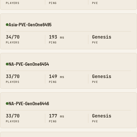
PLAYERS
PING
PVE
Asia-PVE-GenOne6495
Online
34/70
193
Genesis
ms
PLAYERS
PING
PVE
NA-PVE-GenOne6454
Online
33/70
149
Genesis
ms
PLAYERS
PING
PVE
NA-PVE-GenOne6446
Online
33/70
177
Genesis
ms
PLAYERS
PING
PVE