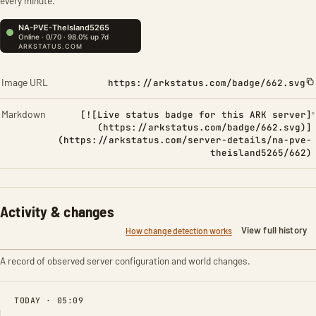
every minute.
Image URL
https://arkstatus.com/badge/662.svg
Markdown
[![Live status badge for this ARK server]
(https://arkstatus.com/badge/662.svg)]
(https://arkstatus.com/server-details/na-pve-
theisland5265/662)
Activity & changes
View full history
How change detection works
A record of observed server configuration and world changes.
TODAY · 05:09