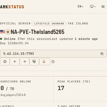
ARK
STATUS
EN
NETWORK NOTIFICATION
OFFICIAL SERVER
•
•
THE ISLAND
LIFECYCLE UNKNOWN
NA-PVE-TheIsland5265
Online
37m* this session
Last updated
1 minute ago
Day 12186
v92.34
5.62.114.15:7783
SURVIVORS ONLINE
PEAK PLAYERS (7D)
0
17
/
70
Avg players (7d)
4.6
LATENCY
7-DAY UPTIME