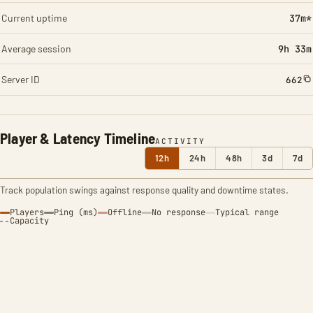
Current uptime
37m*
Average session
9h 33m
Server ID
662
Player & Latency Timeline
ACTIVITY
12h
24h
48h
3d
7d
Track population swings against response quality and downtime states.
Players
Ping (ms)
Offline
No response
Typical range
Capacity