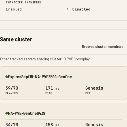
CHARACTER TRANSFERS
→
Enabled
Disabled
Same cluster
Browse cluster members
Other tracked servers sharing cluster ID PVECrossplay.
ExpiresSept18-NA-PVE3594-GenOne
Online
39/70
171
Genesis
ms
PLAYERS
PING
PVE
NA-PVE-GenOne6439
Online
34/70
158
Genesis
ms