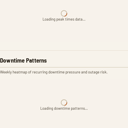
Loading peak times data…
Downtime Patterns
Weekly heatmap of recurring downtime pressure and outage risk.
Loading downtime patterns…