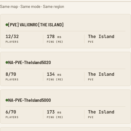
Same map · Same mode · Same region
[PVE] VALIONRO [THE ISLAND]
Online
12/32
178
The Island
ms
PLAYERS
PING (MS)
PVE
NA-PVE-TheIsland5020
Online
8/70
134
The Island
ms
PLAYERS
PING (MS)
PVE
NA-PVE-TheIsland5000
Online
6/70
173
The Island
ms
PLAYERS
PING (MS)
PVE