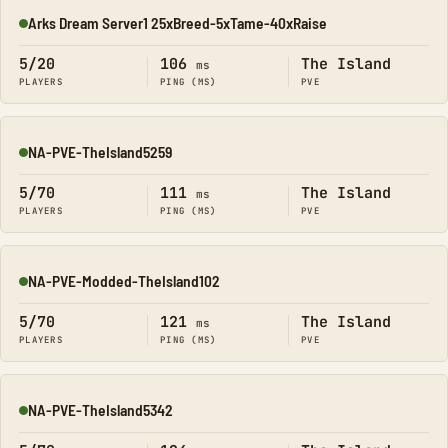
Arks Dream Server1 25xBreed-5xTame-40xRaise
Online
5/20
106
The Island
ms
PLAYERS
PING (MS)
PVE
NA-PVE-TheIsland5259
Online
5/70
111
The Island
ms
PLAYERS
PING (MS)
PVE
NA-PVE-Modded-TheIsland102
Online
5/70
121
The Island
ms
PLAYERS
PING (MS)
PVE
NA-PVE-TheIsland5342
Online