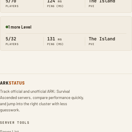
5/70
124
The Island
ms
PLAYERS
PING (MS)
PVE
1 more Level
Online
5/32
131
The Island
ms
PLAYERS
PING (MS)
PVE
ARK
STATUS
Track official and unofficial ARK: Survival
Ascended servers, compare performance quickly,
and jump into the right cluster with less
guesswork.
SERVER TOOLS
Server List