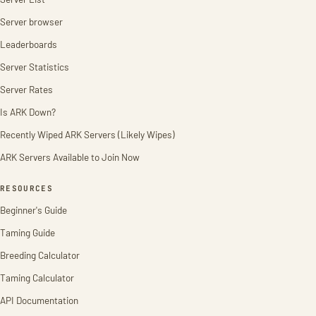
Server browser
Leaderboards
Server Statistics
Server Rates
Is ARK Down?
Recently Wiped ARK Servers (Likely Wipes)
ARK Servers Available to Join Now
RESOURCES
Beginner's Guide
Taming Guide
Breeding Calculator
Taming Calculator
API Documentation