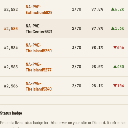
NA-PVE-
1/70
97.8%
▲6.2k
#2,582
Extinction5929
NA-PVE-
2/70
97.9%
▲1.6k
#2,583
TheCenter5621
NA-PVE-
3/70
98.1%
▼646
#2,584
TheIsland5260
NA-PVE-
2/70
98.0%
▲430
#2,585
TheIsland5277
NA-PVE-
2/70
98.1%
▼104
#2,586
TheIsland5340
Status badge
Embed a live status badge for this server on your site or Discord. It refreshes