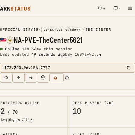
ARK
STATUS
EN
NETWORK NOTIFICATION
OFFICIAL SERVER
•
•
THE CENTER
LIFECYCLE UNKNOWN
NA-PVE-TheCenter5621
Online
11h 36m* this session
Last updated
49 seconds ago
Day 10071
v92.34
172.240.96.156:7777
SURVIVORS ONLINE
PEAK PLAYERS (7D)
2
10
/
70
Avg players (7d)
2.6
LATENCY
7-DAY UPTIME