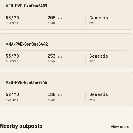
EU-PVE-GenOne6469
Online
53/70
205
Genesis
ms
PLAYERS
PING
PVE
NA-PVE-GenOne6442
Online
53/70
253
Genesis
ms
PLAYERS
PING
PVE
EU-PVE-GenOne6545
Online
52/70
188
Genesis
ms
PLAYERS
PING
PVE
Nearby outposts
View more