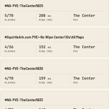
NA-PVE-TheCenter5625
Online
5/70
208
The Center
ms
PLAYERS
PING (MS)
PVE
SquirtleArk.com PVE+ No Wipe Center\10x\All Maps
Online
4/26
152
The Center
ms
PLAYERS
PING (MS)
PVE
NA-PVE-TheCenter5630
Online
4/70
159
The Center
ms
PLAYERS
PING (MS)
PVE
NA-PVE-TheCenter5633
Online