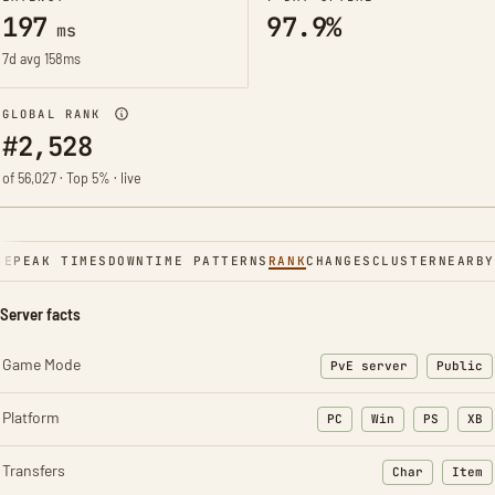
197
97.9%
ms
7d avg 158ms
GLOBAL RANK
#2,528
of 56,027 · Top 5% · live
NE
PEAK TIMES
DOWNTIME PATTERNS
RANK
CHANGES
CLUSTER
NEARBY
Server facts
Game Mode
PvE server
Public
Platform
PC
Win
PS
XB
Transfers
Char
Item
: Character t
: Ite