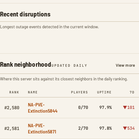
Recent disruptions
Longest outage events detected in the current window.
Rank neighborhood
View more
UPDATED DAILY
Where this server sits against its closest neighbors in the daily ranking.
RANK
NAME
PLAYERS
UPTIME
7D
NA-PVE-
0/70
97.9%
▼101
#2,580
Extinction5844
NA-PVE-
2/70
97.8%
▼534
#2,581
Extinction5871