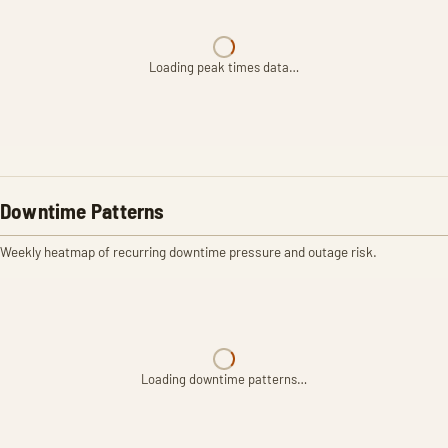
Loading peak times data…
Downtime Patterns
Weekly heatmap of recurring downtime pressure and outage risk.
Loading downtime patterns…