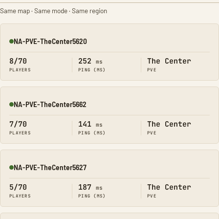
Same map · Same mode · Same region
NA-PVE-TheCenter5620
Online
8/70
252
The Center
ms
PLAYERS
PING (MS)
PVE
NA-PVE-TheCenter5662
Online
7/70
141
The Center
ms
PLAYERS
PING (MS)
PVE
NA-PVE-TheCenter5627
Online
5/70
187
The Center
ms
PLAYERS
PING (MS)
PVE