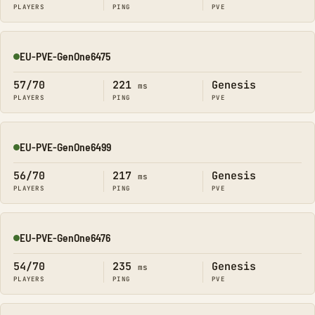
PLAYERS
PING
PVE
EU-PVE-GenOne6475
Online
57/70
221
Genesis
ms
PLAYERS
PING
PVE
EU-PVE-GenOne6499
Online
56/70
217
Genesis
ms
PLAYERS
PING
PVE
EU-PVE-GenOne6476
Online
54/70
235
Genesis
ms
PLAYERS
PING
PVE