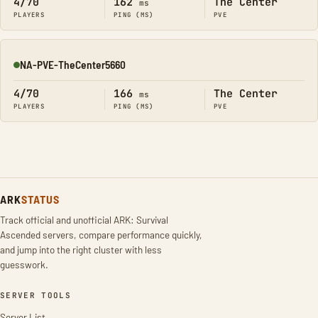
4/70
162
The Center
ms
PLAYERS
PING (MS)
PVE
NA-PVE-TheCenter5660
Online
4/70
166
The Center
ms
PLAYERS
PING (MS)
PVE
ARK
STATUS
Track official and unofficial ARK: Survival
Ascended servers, compare performance quickly,
and jump into the right cluster with less
guesswork.
SERVER TOOLS
Server List