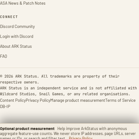
ASA News & Patch Notes
CONNECT
Discord Community
Login with Discord
About ARK Status
FAQ
© 2026 ARK Status. All trademarks are property of their
respective owners.
ARK Status is an independent service and is not affiliated with
Wildcard Studios, Snail Games, or any related organisations.
Content Policy
Privacy Policy
Manage product measurement
Terms of Service
DB-IP
Optional product measurement
Help improve ArkStatus with anonymous
aggregate feature-use counts. We never store IP addresses, page URLs, server
names or IDs, or search and filter text.
Privacy Policy