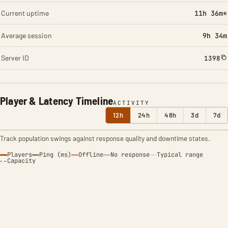
Current uptime
11h 36m*
Average session
9h 34m
Server ID
1398
Player & Latency Timeline
ACTIVITY
12h
24h
48h
3d
7d
Track population swings against response quality and downtime states.
Players
Ping (ms)
Offline
No response
Typical range
Capacity