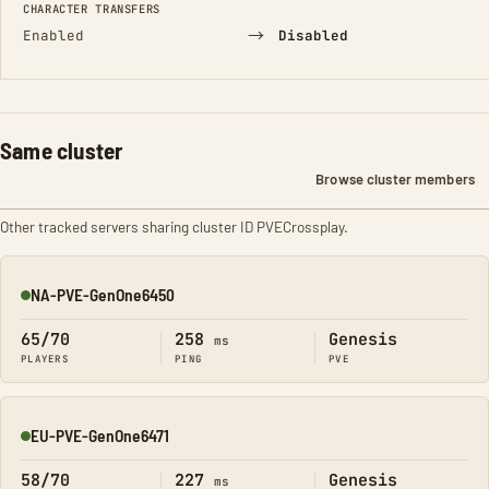
CHARACTER TRANSFERS
→
Enabled
Disabled
Same cluster
Browse cluster members
Other tracked servers sharing cluster ID PVECrossplay.
NA-PVE-GenOne6450
Online
65/70
258
Genesis
ms
PLAYERS
PING
PVE
EU-PVE-GenOne6471
Online
58/70
227
Genesis
ms