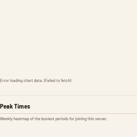
Error loading chart data. (Failed to fetch)
Peak Times
Weekly heatmap of the busiest periods for joining this server.