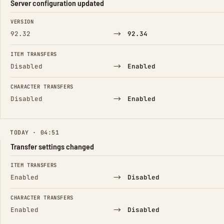
Server configuration updated
FIELD
FROM
TO
VERSION
→
92.32
92.34
ITEM TRANSFERS
→
Disabled
Enabled
CHARACTER TRANSFERS
→
Disabled
Enabled
TODAY · 04:51
Transfer settings changed
FIELD
FROM
TO
ITEM TRANSFERS
→
Enabled
Disabled
CHARACTER TRANSFERS
→
Enabled
Disabled