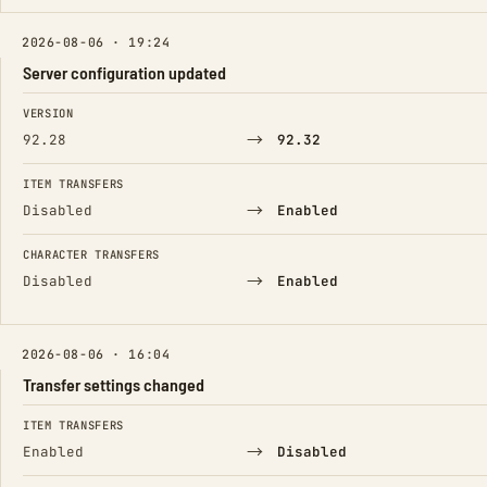
2026-08-06 · 19:24
Server configuration updated
FIELD
FROM
TO
VERSION
→
92.28
92.32
ITEM TRANSFERS
→
Disabled
Enabled
CHARACTER TRANSFERS
→
Disabled
Enabled
2026-08-06 · 16:04
Transfer settings changed
FIELD
FROM
TO
ITEM TRANSFERS
→
Enabled
Disabled