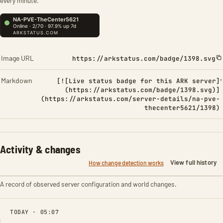
every minute.
Image URL
https://arkstatus.com/badge/1398.svg
Markdown
[![Live status badge for this ARK server]
(https://arkstatus.com/badge/1398.svg)]
(https://arkstatus.com/server-details/na-pve-
thecenter5621/1398)
Activity & changes
View full history
How change detection works
A record of observed server configuration and world changes.
TODAY · 05:07