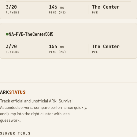
3/20
146
The Center
ms
PLAYERS
PING (MS)
PVE
NA-PVE-TheCenter5615
Online
3/70
154
The Center
ms
PLAYERS
PING (MS)
PVE
ARK
STATUS
Track official and unofficial ARK: Survival
Ascended servers, compare performance quickly,
and jump into the right cluster with less
guesswork.
SERVER TOOLS