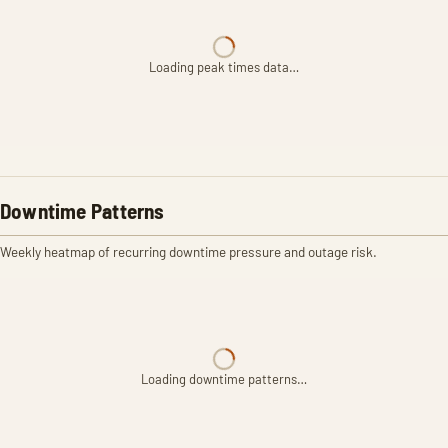
Loading peak times data…
Downtime Patterns
Weekly heatmap of recurring downtime pressure and outage risk.
Loading downtime patterns…