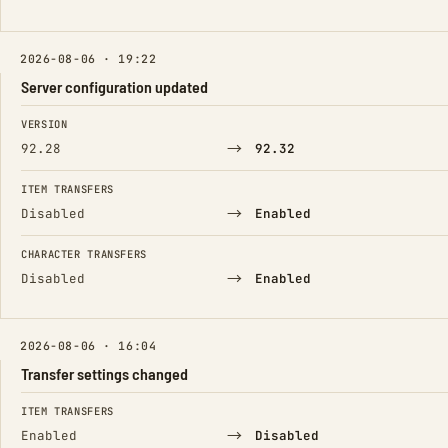
2026-08-06 · 19:22
Server configuration updated
FIELD
FROM
TO
VERSION
→
92.28
92.32
ITEM TRANSFERS
→
Disabled
Enabled
CHARACTER TRANSFERS
→
Disabled
Enabled
2026-08-06 · 16:04
Transfer settings changed
FIELD
FROM
TO
ITEM TRANSFERS
→
Enabled
Disabled