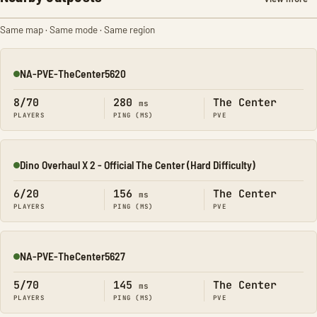
Same map · Same mode · Same region
NA-PVE-TheCenter5620
Online
8/70
280
The Center
ms
PLAYERS
PING (MS)
PVE
Dino Overhaul X 2 - Official The Center (Hard Difficulty)
Online
6/20
156
The Center
ms
PLAYERS
PING (MS)
PVE
NA-PVE-TheCenter5627
Online
5/70
145
The Center
ms
PLAYERS
PING (MS)
PVE