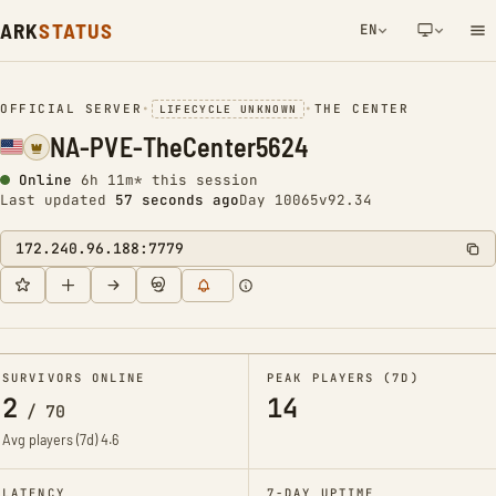
ARK
STATUS
EN
NETWORK NOTIFICATION
OFFICIAL SERVER
•
•
THE CENTER
LIFECYCLE UNKNOWN
NA-PVE-TheCenter5624
Online
6h 11m* this session
Last updated
57 seconds ago
Day 10065
v92.34
172.240.96.188:7779
SURVIVORS ONLINE
PEAK PLAYERS (7D)
2
14
/
70
Avg players (7d)
4.6
LATENCY
7-DAY UPTIME