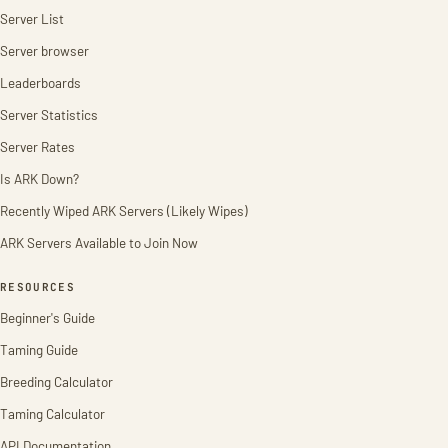
Server List
Server browser
Leaderboards
Server Statistics
Server Rates
Is ARK Down?
Recently Wiped ARK Servers (Likely Wipes)
ARK Servers Available to Join Now
RESOURCES
Beginner's Guide
Taming Guide
Breeding Calculator
Taming Calculator
API Documentation