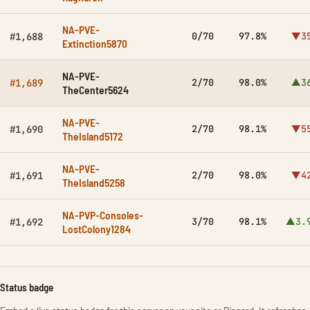
NA-PVE-
0/70
97.8%
▼3
#1,688
Extinction5870
NA-PVE-
2/70
98.0%
▲3
#1,689
TheCenter5624
NA-PVE-
2/70
98.1%
▼5
#1,690
TheIsland5172
NA-PVE-
2/70
98.0%
▼4
#1,691
TheIsland5258
NA-PVP-Consoles-
3/70
98.1%
▲3.
#1,692
LostColony1284
Status badge