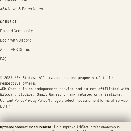
ASA News & Patch Notes
CONNECT
Discord Community
Login with Discord
About ARK Status
FAQ
© 2026 ARK Status. All trademarks are property of their
respective owners.
ARK Status is an independent service and is not affiliated with
Wildcard Studios, Snail Games, or any related organisations.
Content Policy
Privacy Policy
Manage product measurement
Terms of Service
DB-IP
Optional product measurement
Help improve ArkStatus with anonymous