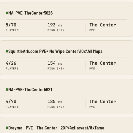
NA-PVE-TheCenter5626
Online
5/70
193
The Center
ms
PLAYERS
PING (MS)
PVE
SquirtleArk.com PVE+ No Wipe Center\10x\All Maps
Online
4/26
154
The Center
ms
PLAYERS
PING (MS)
PVE
NA-PVE-TheCenter5621
Online
4/70
185
The Center
ms
PLAYERS
PING (MS)
PVE
Dreyma - PVE - The Center - 2XP/4xHarvest/8xTame
Online