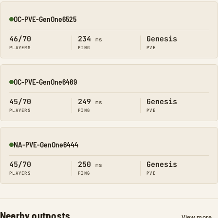
OC-PVE-GenOne6525
Online
46/70
234
Genesis
ms
PLAYERS
PING
PVE
OC-PVE-GenOne6489
Online
45/70
249
Genesis
ms
PLAYERS
PING
PVE
NA-PVE-GenOne6444
Online
45/70
250
Genesis
ms
PLAYERS
PING
PVE
Nearby outposts
View more