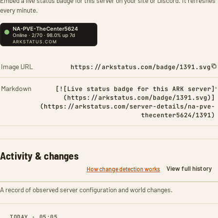
Embed a live status badge for this server on your site or Discord. It refreshes
every minute.
Image URL
https://arkstatus.com/badge/1391.svg
Markdown
[![Live status badge for this ARK server]
(https://arkstatus.com/badge/1391.svg)]
(https://arkstatus.com/server-details/na-pve-
thecenter5624/1391)
Activity & changes
View full history
How change detection works
A record of observed server configuration and world changes.
TODAY · 05:05