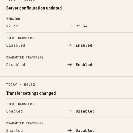
Server configuration updated
FIELD
FROM
TO
VERSION
→
92.32
92.34
ITEM TRANSFERS
→
Disabled
Enabled
CHARACTER TRANSFERS
→
Disabled
Enabled
TODAY · 04:52
Transfer settings changed
FIELD
FROM
TO
ITEM TRANSFERS
→
Enabled
Disabled
CHARACTER TRANSFERS
→
Enabled
Disabled