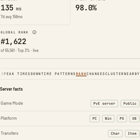
135
98.0%
ms
7d avg 156ms
GLOBAL RANK
#1,622
of 55,561 · Top 3% · live
NE
PEAK TIMES
DOWNTIME PATTERNS
RANK
CHANGES
CLUSTER
NEARBY
Server facts
Game Mode
PvE server
Public
Platform
PC
Win
PS
XB
Transfers
Char
Item
: Character t
: Ite