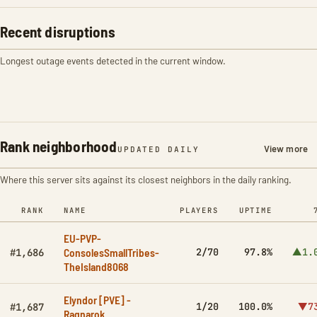
Recent disruptions
Longest outage events detected in the current window.
Rank neighborhood
View more
UPDATED DAILY
Where this server sits against its closest neighbors in the daily ranking.
RANK
NAME
PLAYERS
UPTIME
EU-PVP-
ConsolesSmallTribes-
2/70
97.8%
▲1.
#1,686
TheIsland8068
Elyndor [PVE] -
1/20
100.0%
▼7
#1,687
Ragnarok