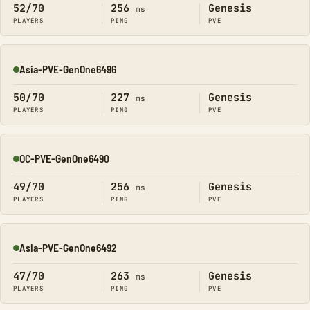
52/70
256
Genesis
ms
PLAYERS
PING
PVE
Asia-PVE-GenOne6496
Online
50/70
227
Genesis
ms
PLAYERS
PING
PVE
OC-PVE-GenOne6490
Online
49/70
256
Genesis
ms
PLAYERS
PING
PVE
Asia-PVE-GenOne6492
Online
47/70
263
Genesis
ms
PLAYERS
PING
PVE