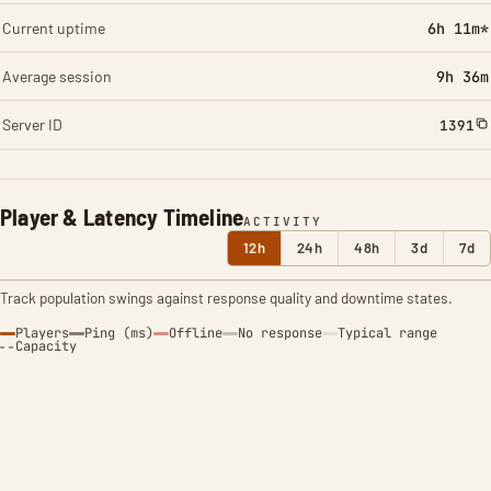
Current uptime
6h 11m*
Average session
9h 36m
Server ID
1391
Player & Latency Timeline
ACTIVITY
12h
24h
48h
3d
7d
Track population swings against response quality and downtime states.
Players
Ping (ms)
Offline
No response
Typical range
Capacity