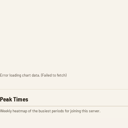
Error loading chart data. (Failed to fetch)
Peak Times
Weekly heatmap of the busiest periods for joining this server.