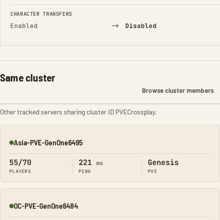
CHARACTER TRANSFERS
→
Enabled
Disabled
Same cluster
Browse cluster members
Other tracked servers sharing cluster ID PVECrossplay.
Asia-PVE-GenOne6495
Online
55/70
221
Genesis
ms
PLAYERS
PING
PVE
OC-PVE-GenOne6484
Online