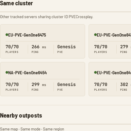
Same cluster
Other tracked servers sharing cluster ID PVECrossplay.
EU-PVE-GenOne6475
EU-PVE-GenOne64
Online
Online
70/70
266
Genesis
70/70
279
ms
PLAYERS
PING
PVE
PLAYERS
PING
NA-PVE-GenOne6454
EU-PVE-GenOne64
Online
Online
70/70
299
Genesis
70/70
302
ms
PLAYERS
PING
PVE
PLAYERS
PING
Nearby outposts
Same map · Same mode · Same region