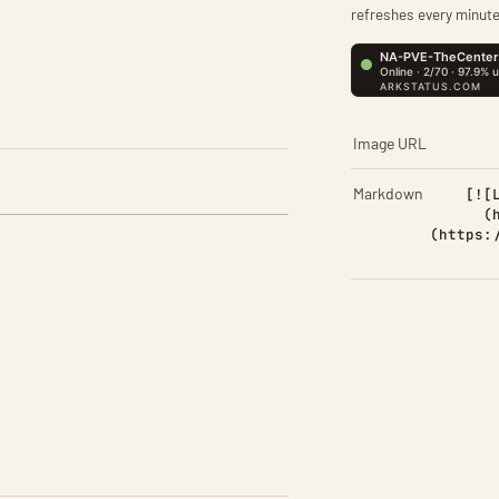
refreshes every minute
Image URL
Markdown
[![
(
(https: