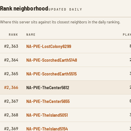
Rank neighborhood
UPDATED DAILY
Where this server sits against its closest neighbors in the daily ranking.
RANK
NAME
PLA
NA-PVE-LostColony6299
#2,363
NA-PVE-ScorchedEarth5148
#2,364
NA-PVE-ScorchedEarth5515
#2,365
NA-PVE-TheCenter5612
#2,366
NA-PVE-TheCenter5655
#2,367
NA-PVE-TheIsland5051
#2,368
NA-PVE-TheIsland5154
#2,369