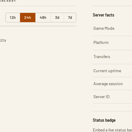
R
NEARBY
Server facts
12h
24h
48h
3d
7d
Game Mode
ity
Platform
Transfers
Current uptime
Average session
Server ID
Status badge
Embed a live status bad