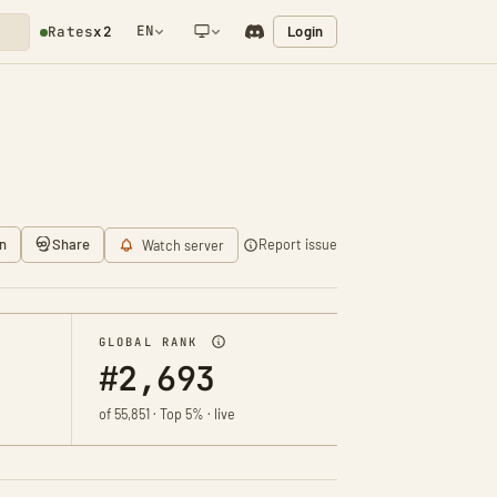
EN
Login
Rates
x2
NETWORK NOTIFICATION
n
Share
Report issue
Watch server
GLOBAL RANK
#2,693
of 55,851 · Top 5% · live