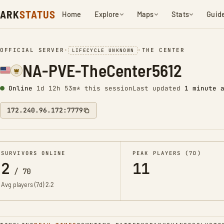
ARK
STATUS
Home
Explore
Maps
Stats
Guid
OFFICIAL SERVER
•
•
THE CENTER
LIFECYCLE UNKNOWN
NA-PVE-TheCenter5612
Online
1d 12h 53m* this session
Last updated
1 minute 
172.240.96.172:7779
SURVIVORS ONLINE
PEAK PLAYERS (7D)
2
11
/
70
Avg players (7d)
2.2