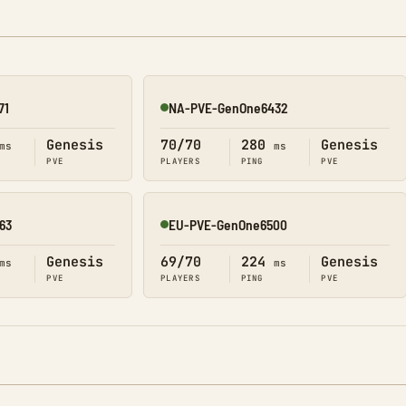
71
NA-PVE-GenOne6432
Online
Genesis
70/70
280
Genesis
ms
ms
PVE
PLAYERS
PING
PVE
63
EU-PVE-GenOne6500
Online
Genesis
69/70
224
Genesis
ms
ms
PVE
PLAYERS
PING
PVE