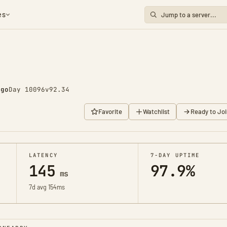
es
ago
Day 10096
v92.34
Favorite
Watchlist
Ready to Joi
LATENCY
7-DAY UPTIME
145
97.9%
ms
7d avg 154ms