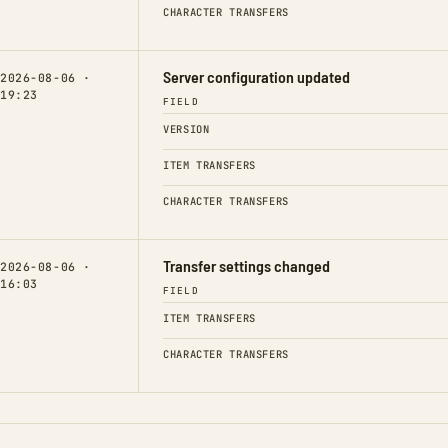
CHARACTER TRANSFERS
Server configuration updated
2026-08-06 ·
19:23
FIELD
VERSION
ITEM TRANSFERS
CHARACTER TRANSFERS
Transfer settings changed
2026-08-06 ·
16:03
FIELD
ITEM TRANSFERS
CHARACTER TRANSFERS