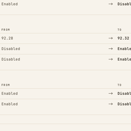
→
Enabled
Disab
FROM
TO
→
92.28
92.32
→
Disabled
Enabl
→
Disabled
Enabl
FROM
TO
→
Enabled
Disab
→
Enabled
Disab