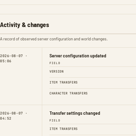
Activity & changes
A record of observed server configuration and world changes.
Server configuration updated
2026-08-07 ·
05:06
FIELD
VERSION
ITEM TRANSFERS
CHARACTER TRANSFERS
Transfer settings changed
2026-08-07 ·
04:52
FIELD
ITEM TRANSFERS