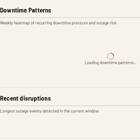
Downtime Patterns
Weekly heatmap of recurring downtime pressure and outage risk.
Loading downtime patterns…
Recent disruptions
Longest outage events detected in the current window.