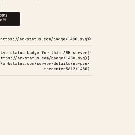
.
https://arkstatus.com/badge/1480.svg
Live status badge for this ARK server]
https://arkstatus.com/badge/1480.svg)]
//arkstatus.com/server-details/na-pve-
thecenter5612/1480)