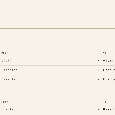
FROM
TO
→
92.32
92.34
→
Disabled
Enabl
→
Disabled
Enabl
FROM
TO
→
Enabled
Disab