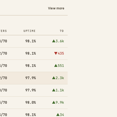
View more
YERS
UPTIME
7D
8/70
98.1%
▲3.6k
2/70
98.1%
▼435
3/70
98.1%
▲551
2/70
97.9%
▲2.3k
0/70
97.9%
▲1.1k
3/70
98.0%
▲9.9k
3/70
98.1%
▲34