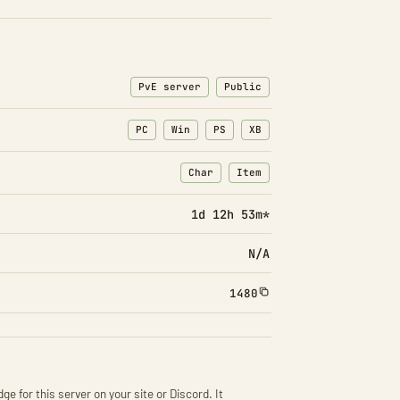
PvE server
Public
PC
Win
PS
XB
Char
Item
: Character transfers
: Item transfers
1d 12h 53m*
N/A
1480
ge for this server on your site or Discord. It