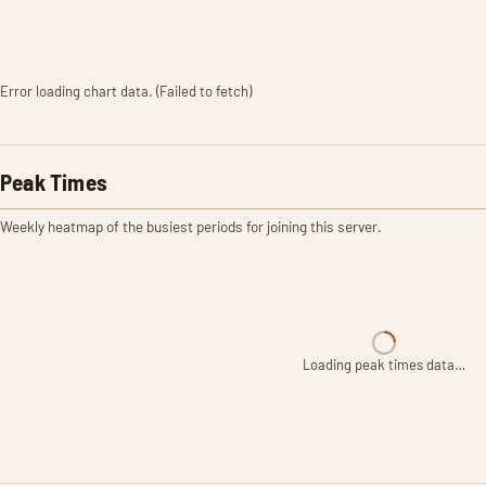
Error loading chart data. (Failed to fetch)
Peak Times
Weekly heatmap of the busiest periods for joining this server.
Loading peak times data…