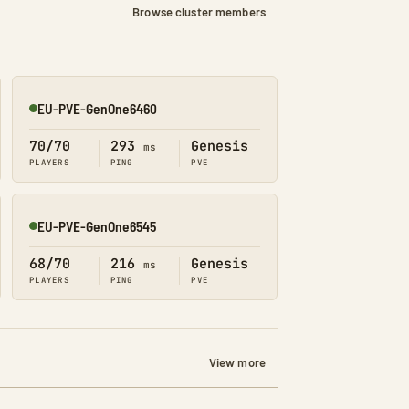
Browse cluster members
EU-PVE-GenOne6460
Online
70/70
293
Genesis
ms
PLAYERS
PING
PVE
EU-PVE-GenOne6545
Online
68/70
216
Genesis
ms
PLAYERS
PING
PVE
View more