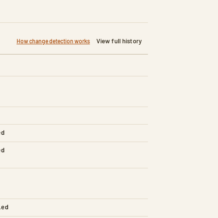
View full history
How change detection works
ed
ed
led