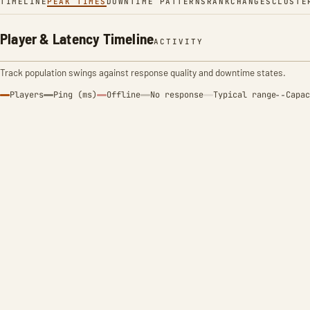
TIMELINE
PEAK TIMES
DOWNTIME PATTERNS
RANK
CHANGES
CLUSTE
Player & Latency Timeline
ACTIVITY
Track population swings against response quality and downtime states.
Players
Ping (ms)
Offline
No response
Typical range
Capac