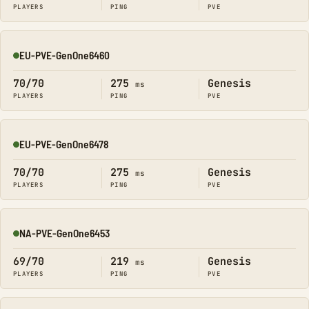
PLAYERS
PING
PVE
EU-PVE-GenOne6460
Online
70/70
275
Genesis
ms
PLAYERS
PING
PVE
EU-PVE-GenOne6478
Online
70/70
275
Genesis
ms
PLAYERS
PING
PVE
NA-PVE-GenOne6453
Online
69/70
219
Genesis
ms
PLAYERS
PING
PVE