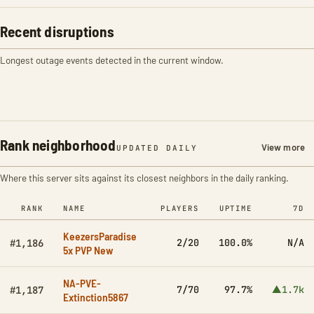
Recent disruptions
Longest outage events detected in the current window.
Rank neighborhood
View more
UPDATED DAILY
Where this server sits against its closest neighbors in the daily ranking.
RANK
NAME
PLAYERS
UPTIME
7D
KeezersParadise
2/20
100.0%
N/A
#1,186
5x PVP New
NA-PVE-
7/70
97.7%
▲1.7k
#1,187
Extinction5867