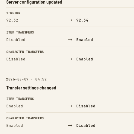
Server configuration updated
FIELD
FROM
TO
VERSION
→
92.32
92.34
ITEM TRANSFERS
→
Disabled
Enabled
CHARACTER TRANSFERS
→
Disabled
Enabled
2026-08-07 · 04:52
Transfer settings changed
FIELD
FROM
TO
ITEM TRANSFERS
→
Enabled
Disabled
CHARACTER TRANSFERS
→
Enabled
Disabled