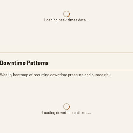
Loading peak times data…
Downtime Patterns
Weekly heatmap of recurring downtime pressure and outage risk.
Loading downtime patterns…