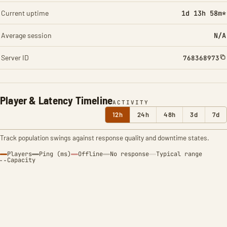
Current uptime
1d 13h 58m*
Average session
N/A
Server ID
768368973
Player & Latency Timeline
ACTIVITY
12h
24h
48h
3d
7d
Track population swings against response quality and downtime states.
Players
Ping (ms)
Offline
No response
Typical range
Capacity