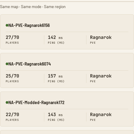
Same map · Same mode · Same region
NA-PVE-Ragnarok6156
Online
27/70
142
Ragnarok
ms
PLAYERS
PING (MS)
PVE
NA-PVE-Ragnarok6074
Online
25/70
157
Ragnarok
ms
PLAYERS
PING (MS)
PVE
NA-PVE-Modded-Ragnarok172
Online
22/70
143
Ragnarok
ms
PLAYERS
PING (MS)
PVE