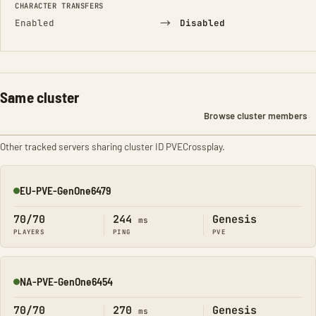
CHARACTER TRANSFERS
→
Enabled
Disabled
Same cluster
Browse cluster members
Other tracked servers sharing cluster ID PVECrossplay.
EU-PVE-GenOne6479
Online
70/70
244
Genesis
ms
PLAYERS
PING
PVE
NA-PVE-GenOne6454
Online
70/70
270
Genesis
ms