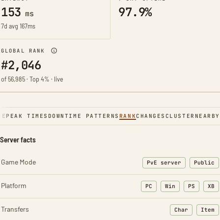
153
97.9%
ms
7d avg 167ms
GLOBAL RANK
#2,046
of 56,985 · Top 4% · live
NE
PEAK TIMES
DOWNTIME PATTERNS
RANK
CHANGES
CLUSTER
NEARBY
Server facts
Game Mode
PvE server
Public
Platform
PC
Win
PS
XB
Transfers
Char
Item
: Character t
: Ite