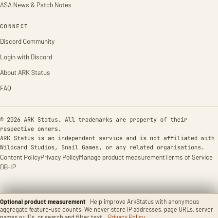
ASA News & Patch Notes
CONNECT
Discord Community
Login with Discord
About ARK Status
FAQ
© 2026 ARK Status. All trademarks are property of their
respective owners.
ARK Status is an independent service and is not affiliated with
Wildcard Studios, Snail Games, or any related organisations.
Content Policy
Privacy Policy
Manage product measurement
Terms of Service
DB-IP
Optional product measurement
Help improve ArkStatus with anonymous
aggregate feature-use counts. We never store IP addresses, page URLs, server
names or IDs, or search and filter text.
Privacy Policy