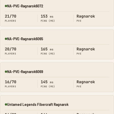
NA-PVE-Ragnarok6072
Online
21/70
153
Ragnarok
ms
PLAYERS
PING (MS)
PVE
NA-PVE-Ragnarok6065
Online
20/70
165
Ragnarok
ms
PLAYERS
PING (MS)
PVE
NA-PVE-Ragnarok6069
Online
16/70
145
Ragnarok
ms
PLAYERS
PING (MS)
PVE
Untamed Legends Fibercraft Ragnarok
Online