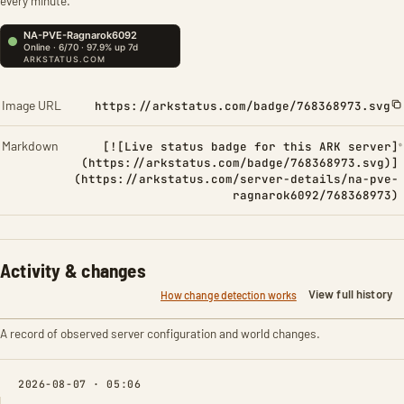
every minute.
Image URL
https://arkstatus.com/badge/768368973.svg
Markdown
[![Live status badge for this ARK server]
(https://arkstatus.com/badge/768368973.svg)]
(https://arkstatus.com/server-details/na-pve-
ragnarok6092/768368973)
Activity & changes
View full history
How change detection works
A record of observed server configuration and world changes.
2026-08-07 · 05:06