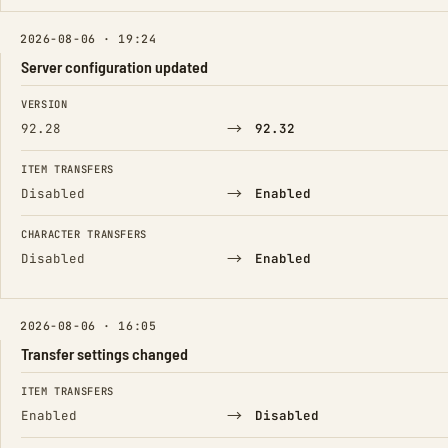
2026-08-06 · 19:24
Server configuration updated
FIELD
FROM
TO
VERSION
→
92.28
92.32
ITEM TRANSFERS
→
Disabled
Enabled
CHARACTER TRANSFERS
→
Disabled
Enabled
2026-08-06 · 16:05
Transfer settings changed
FIELD
FROM
TO
ITEM TRANSFERS
→
Enabled
Disabled