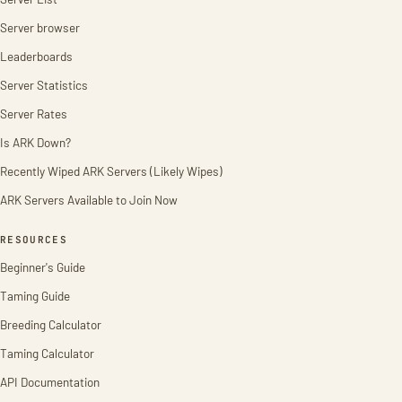
Server browser
Leaderboards
Server Statistics
Server Rates
Is ARK Down?
Recently Wiped ARK Servers (Likely Wipes)
ARK Servers Available to Join Now
RESOURCES
Beginner's Guide
Taming Guide
Breeding Calculator
Taming Calculator
API Documentation