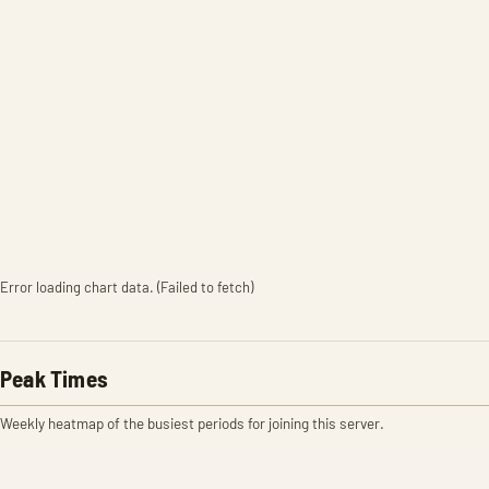
Error loading chart data. (Failed to fetch)
Peak Times
Weekly heatmap of the busiest periods for joining this server.