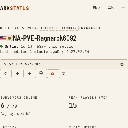
ARK
STATUS
EN
NETWORK NOTIFICATION
OFFICIAL SERVER
•
•
RAGNAROK
LIFECYCLE UNKNOWN
NA-PVE-Ragnarok6092
Online
1d 13h 58m* this session
Last updated
1 minute ago
Day 5427
v92.34
5.62.117.43:7783
SURVIVORS ONLINE
PEAK PLAYERS (7D)
6
15
/
70
Avg players (7d)
5.4
LATENCY
7-DAY UPTIME