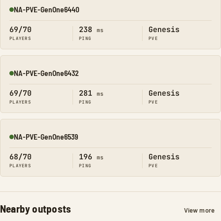
NA-PVE-GenOne6440
Online
69/70
238
Genesis
ms
PLAYERS
PING
PVE
NA-PVE-GenOne6432
Online
69/70
281
Genesis
ms
PLAYERS
PING
PVE
NA-PVE-GenOne6539
Online
68/70
196
Genesis
ms
PLAYERS
PING
PVE
Nearby outposts
View more