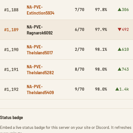
NA-PVE-
7/70
97.8%
▲306
#1,188
Extinction5934
NA-PVE-
6/70
97.9%
▼492
#1,189
Ragnarok6092
NA-PVE-
2/70
98.1%
▲610
#1,190
TheIsland5017
NA-PVE-
8/70
98.0%
▲743
#1,191
TheIsland5282
NA-PVE-
9/70
98.0%
▲1.4k
#1,192
TheIsland5409
Status badge
Embed a live status badge for this server on your site or Discord. It refreshes