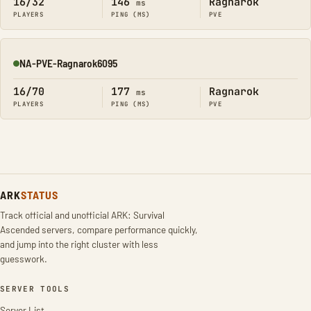
16/32
146
Ragnarok
ms
PLAYERS
PING (MS)
PVE
NA-PVE-Ragnarok6095
Online
16/70
177
Ragnarok
ms
PLAYERS
PING (MS)
PVE
ARK
STATUS
Track official and unofficial ARK: Survival
Ascended servers, compare performance quickly,
and jump into the right cluster with less
guesswork.
SERVER TOOLS
Server List