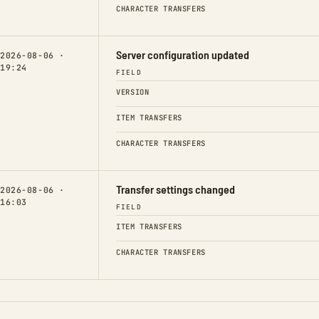
CHARACTER TRANSFERS
Server configuration updated
2026-08-06 ·
19:24
FIELD
VERSION
ITEM TRANSFERS
CHARACTER TRANSFERS
Transfer settings changed
2026-08-06 ·
16:03
FIELD
ITEM TRANSFERS
CHARACTER TRANSFERS