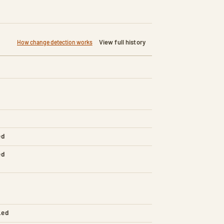
View full history
How change detection works
ed
ed
led