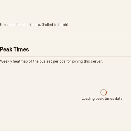
Error loading chart data. (Failed to fetch)
Peak Times
Weekly heatmap of the busiest periods for joining this server.
Loading peak times data…