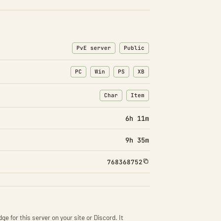
PvE server
Public
PC
Win
PS
XB
Char
Item
: Character transfers
: Item transfers
6h 11m
9h 35m
768368752
ge for this server on your site or Discord. It