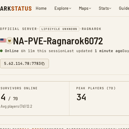
ARK
STATUS
Home
Explore
Maps
Stats
Guid
OFFICIAL SERVER
•
•
RAGNAROK
LIFECYCLE UNKNOWN
NA-PVE-Ragnarok6072
Online
6h 11m this session
Last updated
1 minute ago
Da
5.62.114.78:7783
SURVIVORS ONLINE
PEAK PLAYERS (7D)
4
34
/
70
Avg players (7d)
12.2