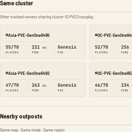
Same cluster
Other tracked servers sharing cluster ID PVECrossplay.
Asia-PVE-GenOne6495
OC-PVE-GenOne64
Online
Online
55/70
221
Genesis
52/70
256
ms
PLAYERS
PING
PVE
PLAYERS
PING
Asia-PVE-GenOne6492
OC-PVE-GenOne65
Online
Online
47/70
263
Genesis
46/70
234
ms
PLAYERS
PING
PVE
PLAYERS
PING
Nearby outposts
Same map · Same mode · Same region