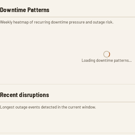
Downtime Patterns
Weekly heatmap of recurring downtime pressure and outage risk.
Loading downtime patterns…
Recent disruptions
Longest outage events detected in the current window.