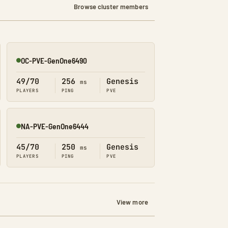
Browse cluster members
OC-PVE-GenOne6490
Online
49/70
256
Genesis
ms
PLAYERS
PING
PVE
NA-PVE-GenOne6444
Online
45/70
250
Genesis
ms
PLAYERS
PING
PVE
View more