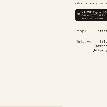
refreshes every minute
Image URL
http
Markdown
[![
(https
(https: