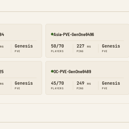
84
Asia-PVE-GenOne6496
Online
Genesis
50/70
227
Genesis
ms
ms
PVE
PLAYERS
PING
PVE
25
OC-PVE-GenOne6489
Online
Genesis
45/70
249
Genesis
ms
ms
PVE
PLAYERS
PING
PVE