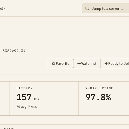
es
y 5382
v92.34
Favorite
Watchlist
Ready to Joi
LATENCY
7-DAY UPTIME
157
97.8%
ms
7d avg 147ms