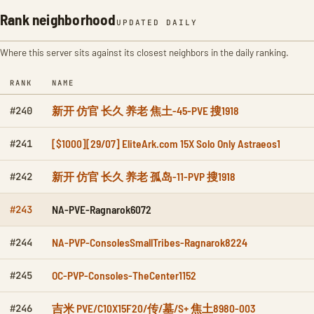
Rank neighborhood
UPDATED DAILY
Where this server sits against its closest neighbors in the daily ranking.
RANK
NAME
新开 仿官 长久 养老 焦土-45-PVE 搜1918
#240
[$1000][29/07] EliteArk.com 15X Solo Only Astraeos1
#241
新开 仿官 长久 养老 孤岛-11-PVP 搜1918
#242
NA-PVE-Ragnarok6072
#243
NA-PVP-ConsolesSmallTribes-Ragnarok8224
#244
OC-PVP-Consoles-TheCenter1152
#245
吉米 PVE/C10X15F20/传/墓/S+ 焦土8980-003
#246