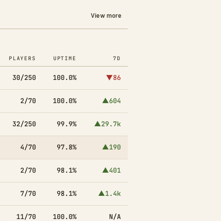
View more
PLAYERS
UPTIME
7D
30/250
100.0%
▼86
2/70
100.0%
▲604
32/250
99.9%
▲29.7k
4/70
97.8%
▲190
2/70
98.1%
▲401
7/70
98.1%
▲1.4k
11/70
100.0%
N/A