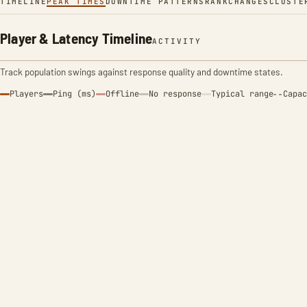
TIMELINE
PEAK TIMES
DOWNTIME PATTERNS
RANK
CHANGES
CLUSTE
Player & Latency Timeline
ACTIVITY
Track population swings against response quality and downtime states.
Players
Ping (ms)
Offline
No response
Typical range
Capac