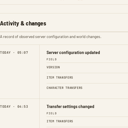
Activity & changes
A record of observed server configuration and world changes.
Server configuration updated
TODAY · 05:07
FIELD
VERSION
ITEM TRANSFERS
CHARACTER TRANSFERS
Transfer settings changed
TODAY · 04:53
FIELD
ITEM TRANSFERS