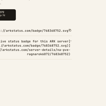
.
s://arkstatus.com/badge/768368752.svg
Live status badge for this ARK server]
://arkstatus.com/badge/768368752.svg)]
//arkstatus.com/server-details/na-pve-
ragnarok6072/768368752)