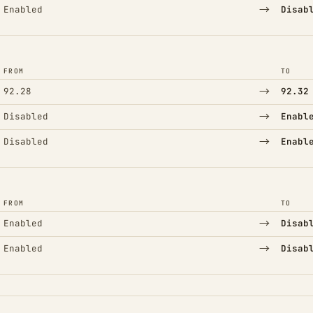
→
Enabled
Disab
FROM
TO
→
92.28
92.32
→
Disabled
Enabl
→
Disabled
Enabl
FROM
TO
→
Enabled
Disab
→
Enabled
Disab