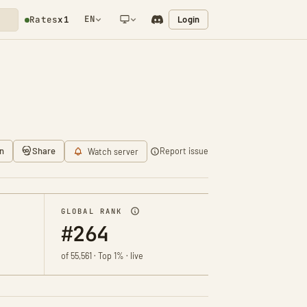
EN
Login
Rates
x1
NETWORK NOTIFICATION
n
Share
Report issue
Watch server
GLOBAL RANK
#264
of 55,561 · Top 1% · live