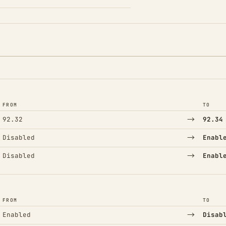
FROM
TO
→
92.32
92.34
→
Disabled
Enabl
→
Disabled
Enabl
FROM
TO
→
Enabled
Disab