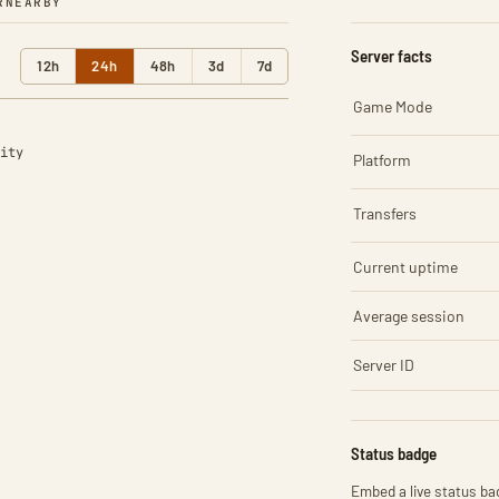
R
NEARBY
Server facts
12h
24h
48h
3d
7d
Game Mode
ity
Platform
Transfers
Current uptime
Average session
Server ID
Status badge
Embed a live status bad