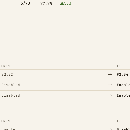
3/70
97.9%
▲583
FROM
TO
→
92.32
92.34
→
Disabled
Enabl
→
Disabled
Enabl
FROM
TO
→
Enabled
Disab