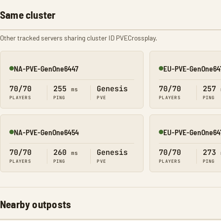
Same cluster
Other tracked servers sharing cluster ID PVECrossplay.
NA-PVE-GenOne6447
EU-PVE-GenOne64
Online
Online
70/70
255
Genesis
70/70
257
ms
PLAYERS
PING
PVE
PLAYERS
PING
NA-PVE-GenOne6454
EU-PVE-GenOne64
Online
Online
70/70
260
Genesis
70/70
273
ms
PLAYERS
PING
PVE
PLAYERS
PING
Nearby outposts