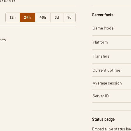
R
NEARBY
Server facts
12h
24h
48h
3d
7d
Game Mode
ity
Platform
Transfers
Current uptime
Average session
Server ID
Status badge
Embed a live status bad