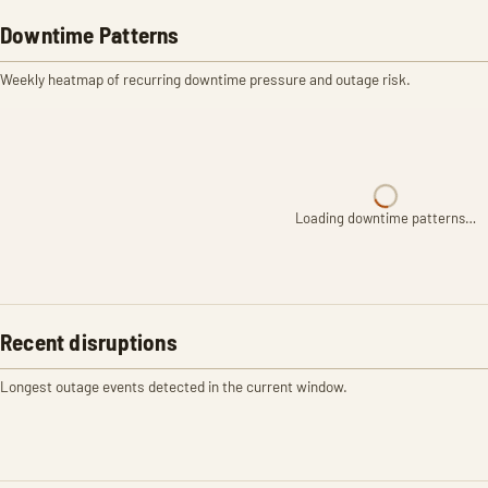
Downtime Patterns
Weekly heatmap of recurring downtime pressure and outage risk.
Loading downtime patterns…
Recent disruptions
Longest outage events detected in the current window.