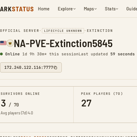
ARK
STATUS
Home
Explore
Maps
Stats
Guid
OFFICIAL SERVER
•
•
EXTINCTION
LIFECYCLE UNKNOWN
NA-PVE-Extinction5845
Online
1d 9h 30m* this session
Last updated
1 minute a
172.240.122.116:7777
SURVIVORS ONLINE
PEAK PLAYERS (7D)
3
27
/
70
Avg players (7d)
4.0