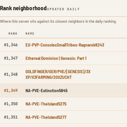
Rank neighborhood
UPDATED DAILY
Where this server sits against its closest neighbors in the daily ranking.
RANK
NAME
EU-PVP-ConsolesSmallTribes-Ragnarok8243
#1,346
Ethereal Dominion | Genesis: Part 1
#1,347
GOLDFINGER/GER/PVE/[GENESIS]/3X
#1,348
XP/X3FARMING/20XZUCHT
NA-PVE-Extinction5845
#1,349
NA-PVE-TheIsland5275
#1,350
NA-PVE-TheIsland5277
#1,351