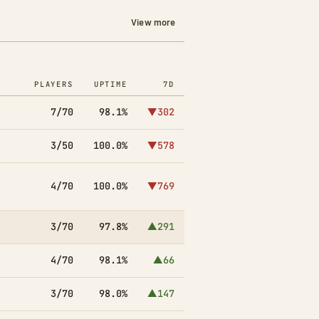
View more
PLAYERS
UPTIME
7D
7/70
98.1%
▼302
3/50
100.0%
▼578
4/70
100.0%
▼769
3/70
97.8%
▲291
4/70
98.1%
▲66
3/70
98.0%
▲147