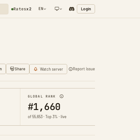
EN
Login
Rates
x2
NETWORK NOTIFICATION
n
Share
Report issue
Watch server
GLOBAL RANK
#1,660
of 55,653 · Top 3% · live