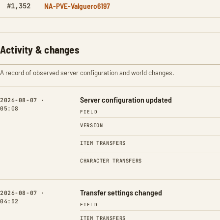
NA-PVE-Valguero6197
#1,352
Activity & changes
A record of observed server configuration and world changes.
Server configuration updated
2026-08-07 ·
05:08
FIELD
VERSION
ITEM TRANSFERS
CHARACTER TRANSFERS
Transfer settings changed
2026-08-07 ·
04:52
FIELD
ITEM TRANSFERS