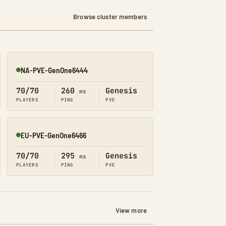
Browse cluster members
NA-PVE-GenOne6444
Online
70/70
260
Genesis
ms
PLAYERS
PING
PVE
EU-PVE-GenOne6466
Online
70/70
295
Genesis
ms
PLAYERS
PING
PVE
View more