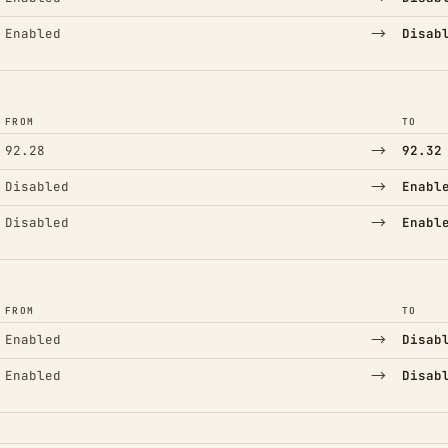
→
Enabled
Disab
FROM
TO
→
92.28
92.32
→
Disabled
Enabl
→
Disabled
Enabl
FROM
TO
→
Enabled
Disab
→
Enabled
Disab