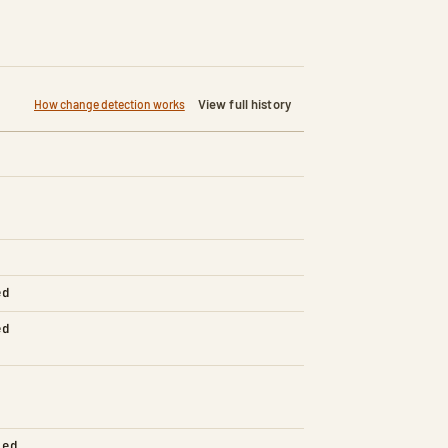
View full history
How change detection works
ed
ed
led