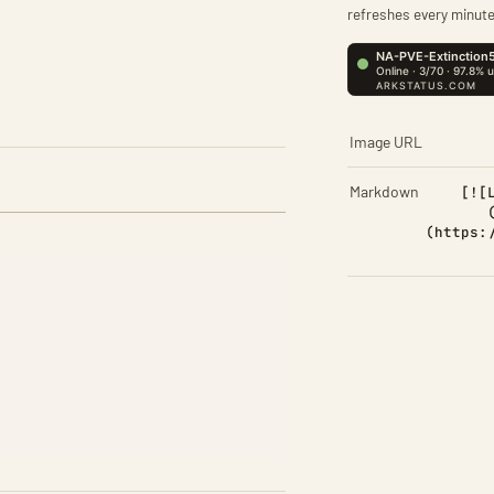
refreshes every minute
Image URL
Markdown
[![
(https: