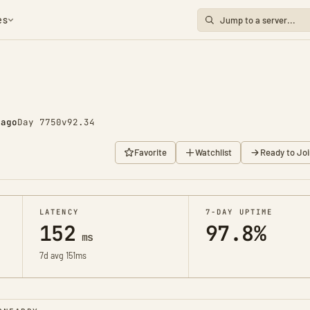
es
go
Day 7750
v92.34
Favorite
Watchlist
Ready to Joi
LATENCY
7-DAY UPTIME
152
97.8%
ms
7d avg 151ms