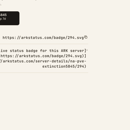
.
https://arkstatus.com/badge/294.svg
Live status badge for this ARK server]
(https://arkstatus.com/badge/294.svg)]
//arkstatus.com/server-details/na-pve-
extinction5845/294)