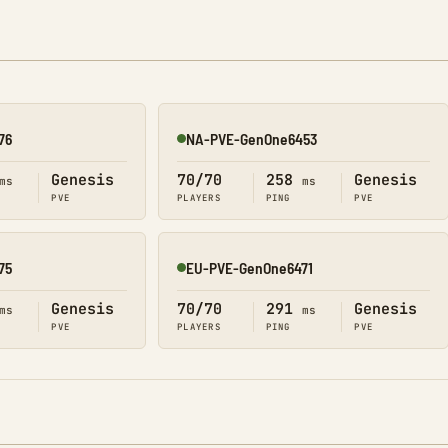
76
NA-PVE-GenOne6453
Online
Genesis
70/70
258
Genesis
ms
ms
PVE
PLAYERS
PING
PVE
75
EU-PVE-GenOne6471
Online
Genesis
70/70
291
Genesis
ms
ms
PVE
PLAYERS
PING
PVE