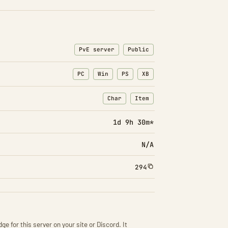
PvE server
Public
PC
Win
PS
XB
Char
Item
: Character transfers
: Item transfers
1d 9h 30m*
N/A
294
ge for this server on your site or Discord. It