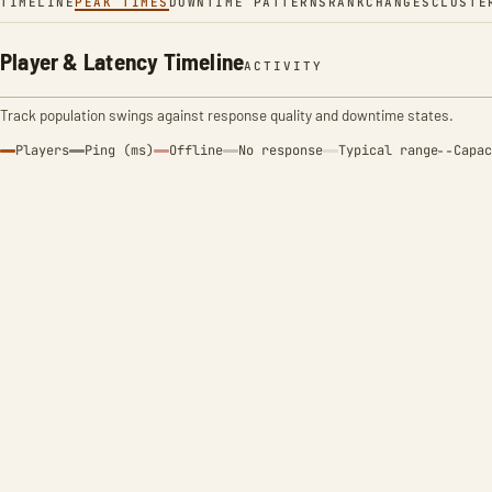
TIMELINE
PEAK TIMES
DOWNTIME PATTERNS
RANK
CHANGES
CLUSTE
Player & Latency Timeline
ACTIVITY
Track population swings against response quality and downtime states.
Players
Ping (ms)
Offline
No response
Typical range
Capac