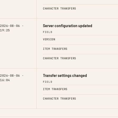
CHARACTER TRANSFERS
Server configuration updated
2026-08-06 ·
19:25
FIELD
VERSION
ITEM TRANSFERS
CHARACTER TRANSFERS
Transfer settings changed
2026-08-06 ·
16:04
FIELD
ITEM TRANSFERS
CHARACTER TRANSFERS