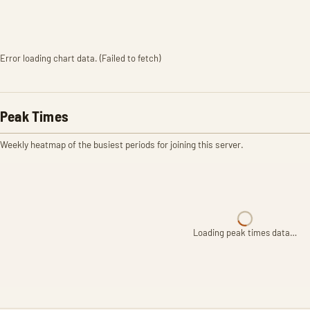
Error loading chart data. (Failed to fetch)
Peak Times
Weekly heatmap of the busiest periods for joining this server.
Loading peak times data…