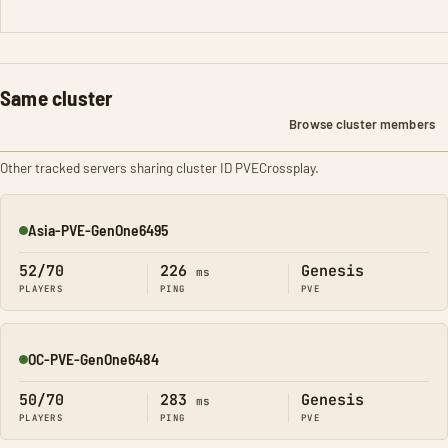
Same cluster
Browse cluster members
Other tracked servers sharing cluster ID PVECrossplay.
Asia-PVE-GenOne6495
Online
52/70
226
Genesis
ms
PLAYERS
PING
PVE
OC-PVE-GenOne6484
Online
50/70
283
Genesis
ms
PLAYERS
PING
PVE