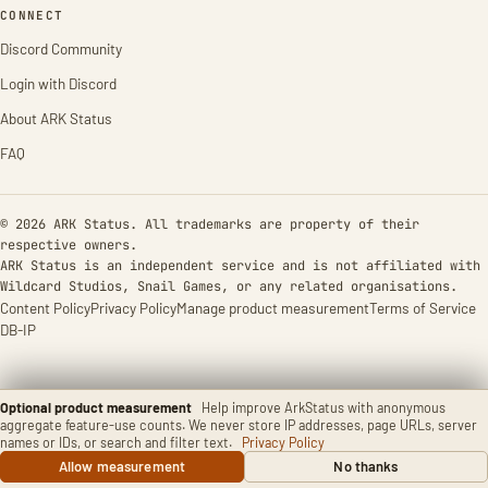
CONNECT
Discord Community
Login with Discord
About ARK Status
FAQ
© 2026 ARK Status. All trademarks are property of their
respective owners.
ARK Status is an independent service and is not affiliated with
Wildcard Studios, Snail Games, or any related organisations.
Content Policy
Privacy Policy
Manage product measurement
Terms of Service
DB-IP
Optional product measurement
Help improve ArkStatus with anonymous
aggregate feature-use counts. We never store IP addresses, page URLs, server
names or IDs, or search and filter text.
Privacy Policy
Allow measurement
No thanks