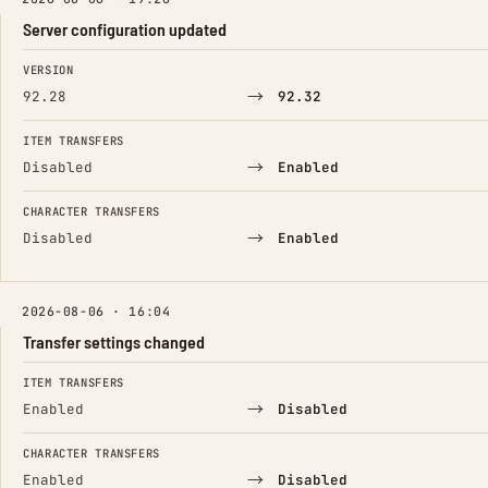
Server configuration updated
FIELD
FROM
TO
VERSION
→
92.28
92.32
ITEM TRANSFERS
→
Disabled
Enabled
CHARACTER TRANSFERS
→
Disabled
Enabled
2026-08-06 · 16:04
Transfer settings changed
FIELD
FROM
TO
ITEM TRANSFERS
→
Enabled
Disabled
CHARACTER TRANSFERS
→
Enabled
Disabled