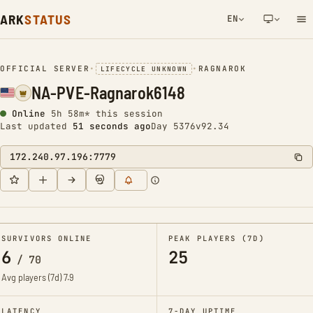
ARK
STATUS
EN
NETWORK NOTIFICATION
OFFICIAL SERVER
•
•
RAGNAROK
LIFECYCLE UNKNOWN
NA-PVE-Ragnarok6148
Online
5h 58m* this session
Last updated
51 seconds ago
Day 5376
v92.34
172.240.97.196:7779
SURVIVORS ONLINE
PEAK PLAYERS (7D)
6
25
/
70
Avg players (7d)
7.9
LATENCY
7-DAY UPTIME