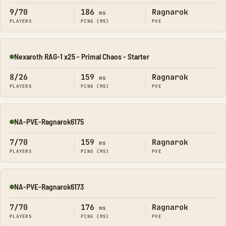
9/70
186
Ragnarok
ms
PLAYERS
PING (MS)
PVE
Nexaroth RAG-1 x25 - Primal Chaos - Starter
Online
8/26
159
Ragnarok
ms
PLAYERS
PING (MS)
PVE
NA-PVE-Ragnarok6175
Online
7/70
159
Ragnarok
ms
PLAYERS
PING (MS)
PVE
NA-PVE-Ragnarok6173
Online
7/70
176
Ragnarok
ms
PLAYERS
PING (MS)
PVE