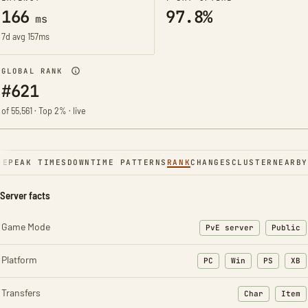
166
97.8%
ms
7d avg 157ms
GLOBAL RANK
#621
of 55,561 · Top 2% · live
NE
PEAK TIMES
DOWNTIME PATTERNS
RANK
CHANGES
CLUSTER
NEARBY
Server facts
Game Mode
PvE server
Public
Platform
PC
Win
PS
XB
Transfers
Char
Item
: Character t
: Ite