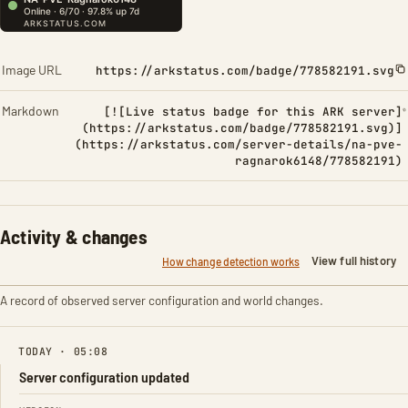
Image URL
https://arkstatus.com/badge/778582191.svg
Markdown
[![Live status badge for this ARK server]
(https://arkstatus.com/badge/778582191.svg)]
(https://arkstatus.com/server-details/na-pve-
ragnarok6148/778582191)
Activity & changes
View full history
How change detection works
A record of observed server configuration and world changes.
TODAY · 05:08
Server configuration updated
FIELD
FROM
TO