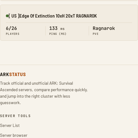
[ US ]Edge Of Extinction 10xH 20xT RAGNAROK
Online
6/26
133
Ragnarok
ms
PLAYERS
PING (MS)
PVE
ARK
STATUS
Track official and unofficial ARK: Survival
Ascended servers, compare performance quickly,
and jump into the right cluster with less
guesswork.
SERVER TOOLS
Server List
Server browser