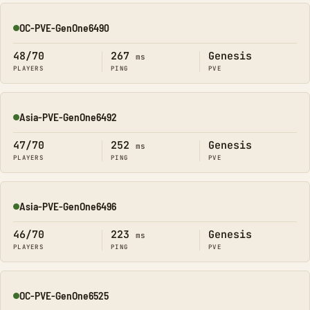
OC-PVE-GenOne6490
Online
48/70
267
Genesis
ms
PLAYERS
PING
PVE
Asia-PVE-GenOne6492
Online
47/70
252
Genesis
ms
PLAYERS
PING
PVE
Asia-PVE-GenOne6496
Online
46/70
223
Genesis
ms
PLAYERS
PING
PVE
OC-PVE-GenOne6525
Online