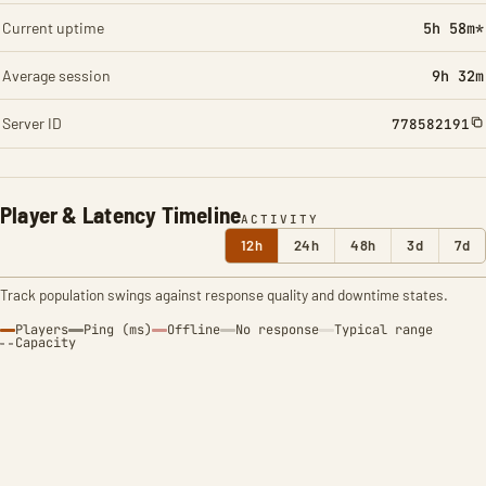
Current uptime
5h 58m*
Average session
9h 32m
Server ID
778582191
Player & Latency Timeline
ACTIVITY
12h
24h
48h
3d
7d
Track population swings against response quality and downtime states.
Players
Ping (ms)
Offline
No response
Typical range
Capacity