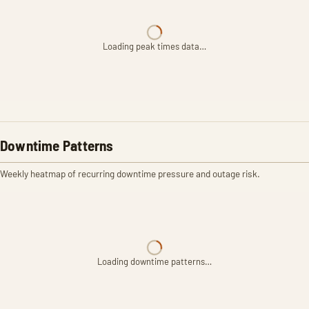
Loading peak times data…
Downtime Patterns
Weekly heatmap of recurring downtime pressure and outage risk.
Loading downtime patterns…