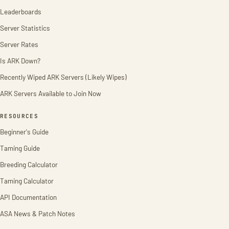
Leaderboards
Server Statistics
Server Rates
Is ARK Down?
Recently Wiped ARK Servers (Likely Wipes)
ARK Servers Available to Join Now
RESOURCES
Beginner's Guide
Taming Guide
Breeding Calculator
Taming Calculator
API Documentation
ASA News & Patch Notes