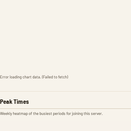
Error loading chart data. (Failed to fetch)
Peak Times
Weekly heatmap of the busiest periods for joining this server.