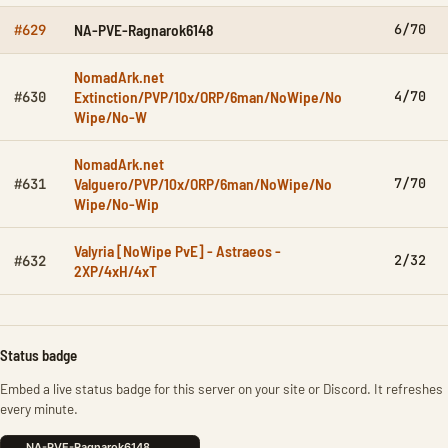
NA-PVE-Ragnarok6148
6/70
#629
NomadArk.net
Extinction/PVP/10x/ORP/6man/NoWipe/No
4/70
#630
Wipe/No-W
NomadArk.net
Valguero/PVP/10x/ORP/6man/NoWipe/No
7/70
#631
Wipe/No-Wip
Valyria [NoWipe PvE] - Astraeos -
2/32
#632
2XP/4xH/4xT
Status badge
Embed a live status badge for this server on your site or Discord. It refreshes
every minute.