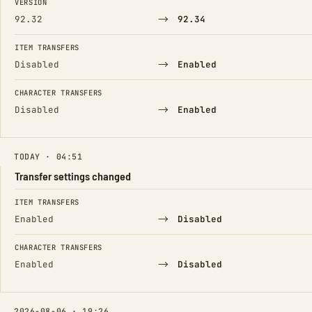
VERSION
→
92.32
92.34
ITEM TRANSFERS
→
Disabled
Enabled
CHARACTER TRANSFERS
→
Disabled
Enabled
TODAY · 04:51
Transfer settings changed
FIELD
FROM
TO
ITEM TRANSFERS
→
Enabled
Disabled
CHARACTER TRANSFERS
→
Enabled
Disabled
2026-08-06 · 19:26