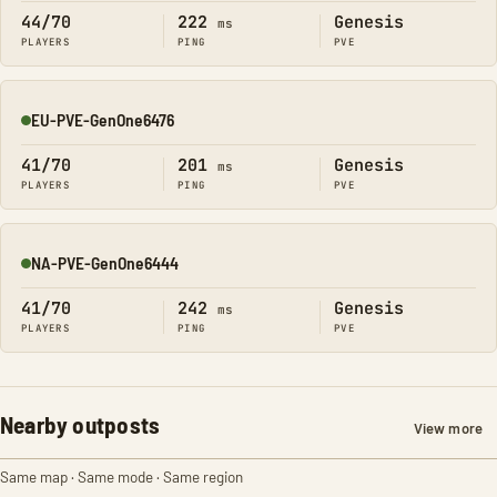
44/70
222
Genesis
ms
PLAYERS
PING
PVE
EU-PVE-GenOne6476
Online
41/70
201
Genesis
ms
PLAYERS
PING
PVE
NA-PVE-GenOne6444
Online
41/70
242
Genesis
ms
PLAYERS
PING
PVE
Nearby outposts
View more
Same map · Same mode · Same region