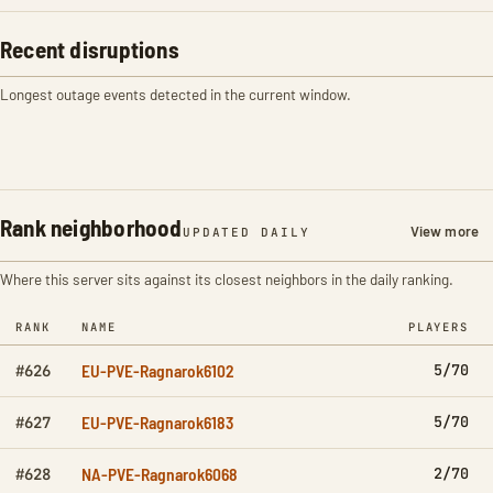
Recent disruptions
Longest outage events detected in the current window.
Rank neighborhood
View more
UPDATED DAILY
Where this server sits against its closest neighbors in the daily ranking.
RANK
NAME
PLAYERS
EU-PVE-Ragnarok6102
5/70
#626
EU-PVE-Ragnarok6183
5/70
#627
NA-PVE-Ragnarok6068
2/70
#628