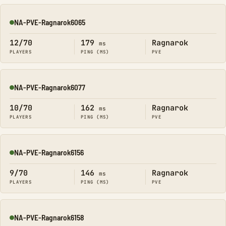
NA-PVE-Ragnarok6065
Online
12/70
179
Ragnarok
ms
PLAYERS
PING (MS)
PVE
NA-PVE-Ragnarok6077
Online
10/70
162
Ragnarok
ms
PLAYERS
PING (MS)
PVE
NA-PVE-Ragnarok6156
Online
9/70
146
Ragnarok
ms
PLAYERS
PING (MS)
PVE
NA-PVE-Ragnarok6158
Online