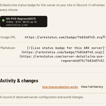
Embed a live status badge for this server on your site or Discord. It refreshes
every minute.
Image URL
https://arkstatus.com/badge/768368745.svg
Markdown
[![Live status badge for this ARK server]
(https://arkstatus.com/badge/768368745.svg)]
(https://arkstatus.com/server-details/na-pve-
ragnarok6075/768368745)
Activity & changes
View full history
How change detection works
A record of observed server configuration and world changes.