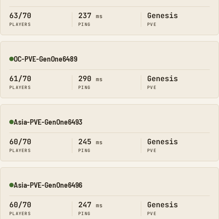
63/70
237
Genesis
ms
PLAYERS
PING
PVE
OC-PVE-GenOne6489
Online
61/70
290
Genesis
ms
PLAYERS
PING
PVE
Asia-PVE-GenOne6493
Online
60/70
245
Genesis
ms
PLAYERS
PING
PVE
Asia-PVE-GenOne6496
Online
60/70
247
Genesis
ms
PLAYERS
PING
PVE