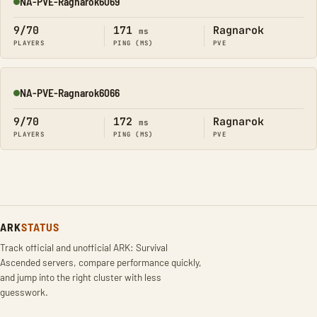
NA-PVE-Ragnarok6069
Online
9/70
171
Ragnarok
ms
PLAYERS
PING (MS)
PVE
NA-PVE-Ragnarok6066
Online
9/70
172
Ragnarok
ms
PLAYERS
PING (MS)
PVE
ARK
STATUS
Track official and unofficial ARK: Survival
Ascended servers, compare performance quickly,
and jump into the right cluster with less
guesswork.