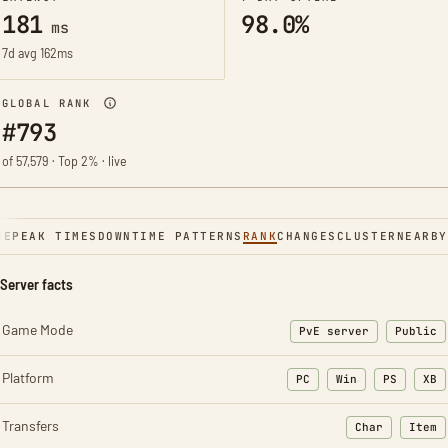
181
98.0%
ms
7d avg 162ms
GLOBAL RANK
#793
of 57,579 · Top 2% · live
NE
PEAK TIMES
DOWNTIME PATTERNS
RANK
CHANGES
CLUSTER
NEARBY
Server facts
Game Mode
PvE server
Public
Platform
PC
Win
PS
XB
Transfers
Char
Item
: Character t
: Ite