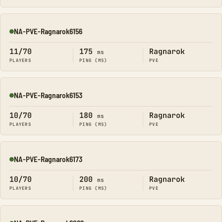
NA-PVE-Ragnarok6156
Online
11/70
175
Ragnarok
ms
PLAYERS
PING (MS)
PVE
NA-PVE-Ragnarok6153
Online
10/70
180
Ragnarok
ms
PLAYERS
PING (MS)
PVE
NA-PVE-Ragnarok6173
Online
10/70
200
Ragnarok
ms
PLAYERS
PING (MS)
PVE