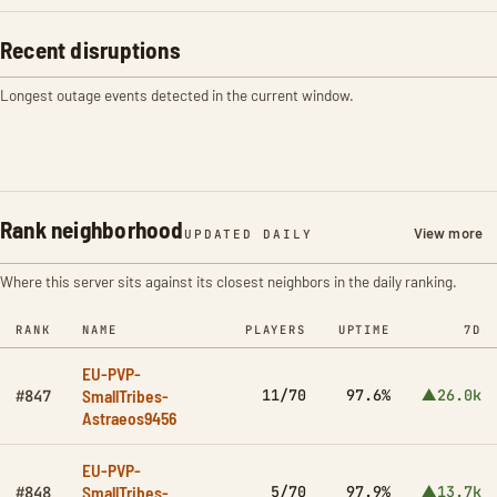
Recent disruptions
Longest outage events detected in the current window.
Rank neighborhood
View more
UPDATED DAILY
Where this server sits against its closest neighbors in the daily ranking.
RANK
NAME
PLAYERS
UPTIME
7D
EU-PVP-
SmallTribes-
11/70
97.6%
▲26.0k
#847
Astraeos9456
EU-PVP-
SmallTribes-
5/70
97.9%
▲13.7k
#848