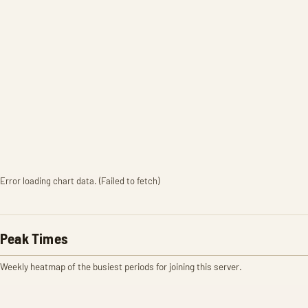
Error loading chart data. (Failed to fetch)
Peak Times
Weekly heatmap of the busiest periods for joining this server.