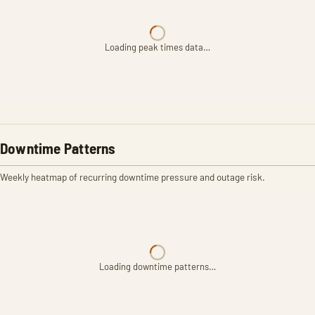
Loading peak times data…
Downtime Patterns
Weekly heatmap of recurring downtime pressure and outage risk.
Loading downtime patterns…