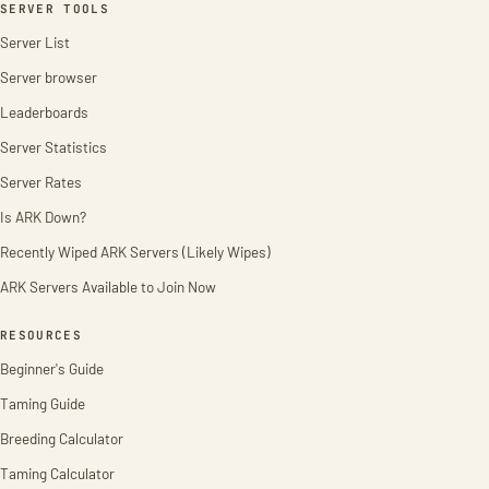
SERVER TOOLS
Server List
Server browser
Leaderboards
Server Statistics
Server Rates
Is ARK Down?
Recently Wiped ARK Servers (Likely Wipes)
ARK Servers Available to Join Now
RESOURCES
Beginner's Guide
Taming Guide
Breeding Calculator
Taming Calculator