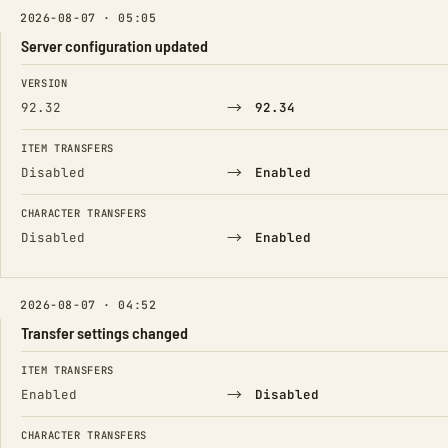
2026-08-07 · 05:05
Server configuration updated
FIELD
FROM
TO
VERSION
→
92.32
92.34
ITEM TRANSFERS
→
Disabled
Enabled
CHARACTER TRANSFERS
→
Disabled
Enabled
2026-08-07 · 04:52
Transfer settings changed
FIELD
FROM
TO
ITEM TRANSFERS
→
Enabled
Disabled
CHARACTER TRANSFERS