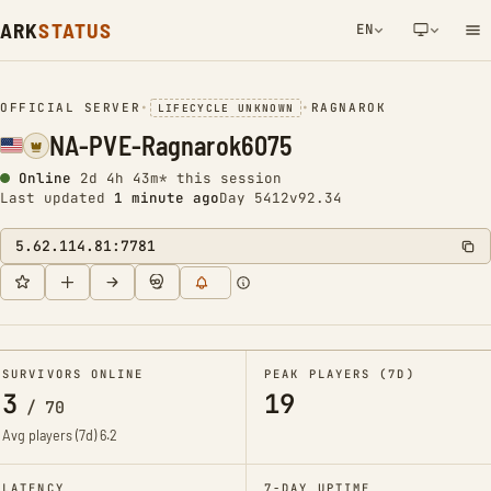
ARK
STATUS
EN
NETWORK NOTIFICATION
OFFICIAL SERVER
•
•
RAGNAROK
LIFECYCLE UNKNOWN
NA-PVE-Ragnarok6075
Online
2d 4h 43m* this session
Last updated
1 minute ago
Day 5412
v92.34
5.62.114.81:7781
SURVIVORS ONLINE
PEAK PLAYERS (7D)
3
19
/
70
Avg players (7d)
6.2
LATENCY
7-DAY UPTIME