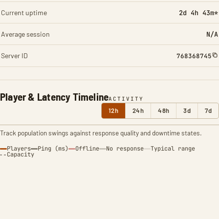
Current uptime
2d 4h 43m*
Average session
N/A
Server ID
768368745
Player & Latency Timeline
ACTIVITY
12h
24h
48h
3d
7d
Track population swings against response quality and downtime states.
Players
Ping (ms)
Offline
No response
Typical range
Capacity