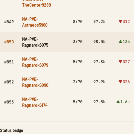
TheCenter9289
NA-PVE-
8/70
97.2%
▼312
#849
Astraeos5960
NA-PVE-
3/70
98.0%
▲134
#850
Ragnarok6075
NA-PVE-
5/70
97.8%
▼327
#851
Ragnarok6079
NA-PVE-
2/70
97.9%
▼326
#852
Ragnarok6090
NA-PVE-
5/70
97.5%
▲1.6k
#853
Ragnarok6174
Status badge