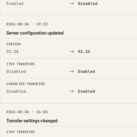
→
Enabled
Disabled
2026-08-06 · 19:22
Server configuration updated
FIELD
FROM
TO
VERSION
→
92.28
92.32
ITEM TRANSFERS
→
Disabled
Enabled
CHARACTER TRANSFERS
→
Disabled
Enabled
2026-08-06 · 16:05
Transfer settings changed
FIELD
FROM
TO
ITEM TRANSFERS