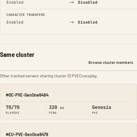
→
Enabled
Disabled
CHARACTER TRANSFERS
→
Enabled
Disabled
Same cluster
Browse cluster members
Other tracked servers sharing cluster ID PVECrossplay.
OC-PVE-GenOne6484
Online
70/70
320
Genesis
ms
PLAYERS
PING
PVE
EU-PVE-GenOne6479
Online