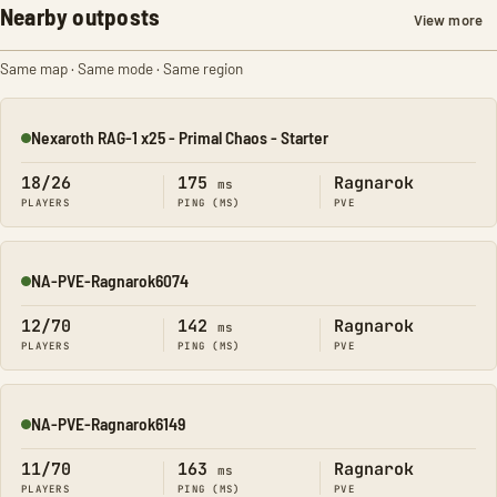
Nearby outposts
View more
Same map · Same mode · Same region
Nexaroth RAG-1 x25 - Primal Chaos - Starter
Online
18/26
175
Ragnarok
ms
PLAYERS
PING (MS)
PVE
NA-PVE-Ragnarok6074
Online
12/70
142
Ragnarok
ms
PLAYERS
PING (MS)
PVE
NA-PVE-Ragnarok6149
Online
11/70
163
Ragnarok
ms
PLAYERS
PING (MS)
PVE