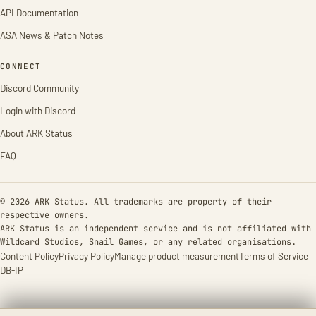
API Documentation
ASA News & Patch Notes
CONNECT
Discord Community
Login with Discord
About ARK Status
FAQ
© 2026 ARK Status. All trademarks are property of their
respective owners.
ARK Status is an independent service and is not affiliated with
Wildcard Studios, Snail Games, or any related organisations.
Content Policy
Privacy Policy
Manage product measurement
Terms of Service
DB-IP