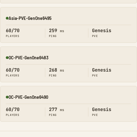
Asia-PVE-GenOne6495
Online
60/70
259
Genesis
ms
PLAYERS
PING
PVE
OC-PVE-GenOne6483
Online
60/70
268
Genesis
ms
PLAYERS
PING
PVE
OC-PVE-GenOne6490
Online
60/70
277
Genesis
ms
PLAYERS
PING
PVE