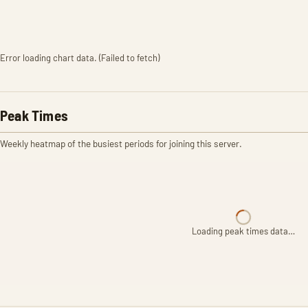
Error loading chart data. (Failed to fetch)
Peak Times
Weekly heatmap of the busiest periods for joining this server.
Loading peak times data…