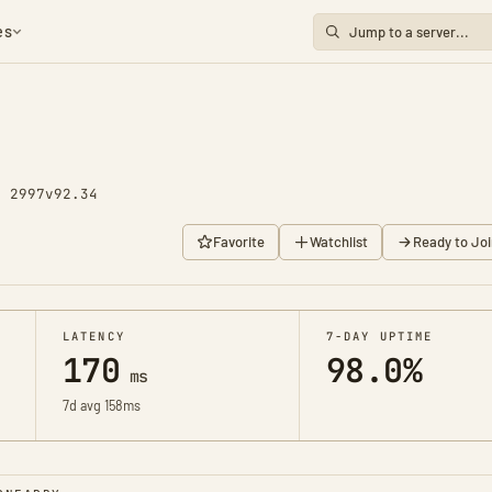
es
y 2997
v92.34
Favorite
Watchlist
Ready to Joi
LATENCY
7-DAY UPTIME
170
98.0%
ms
7d avg 158ms