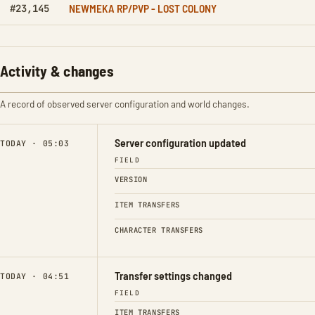
NEWMEKA RP/PVP - LOST COLONY
#23,145
Activity & changes
A record of observed server configuration and world changes.
Server configuration updated
TODAY · 05:03
FIELD
VERSION
ITEM TRANSFERS
CHARACTER TRANSFERS
Transfer settings changed
TODAY · 04:51
FIELD
ITEM TRANSFERS