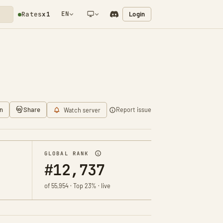
EN
Login
Rates
x1
NETWORK NOTIFICATION
n
Share
Report issue
Watch server
GLOBAL RANK
#12,737
of 55,954 · Top 23% · live