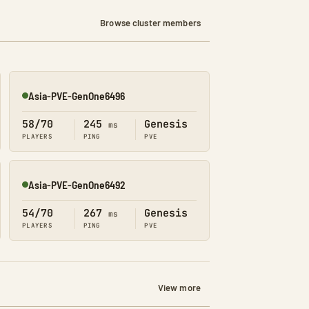
Browse cluster members
Asia-PVE-GenOne6496
Online
58/70
245
Genesis
ms
PLAYERS
PING
PVE
Asia-PVE-GenOne6492
Online
54/70
267
Genesis
ms
PLAYERS
PING
PVE
View more