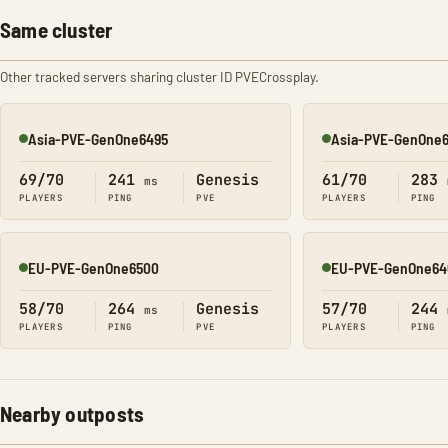
Same cluster
Other tracked servers sharing cluster ID PVECrossplay.
Asia-PVE-GenOne6495
Asia-PVE-GenOne6
Online
Online
69/70
241
Genesis
61/70
283
ms
PLAYERS
PING
PVE
PLAYERS
PING
EU-PVE-GenOne6500
EU-PVE-GenOne64
Online
Online
58/70
264
Genesis
57/70
244
ms
PLAYERS
PING
PVE
PLAYERS
PING
Nearby outposts