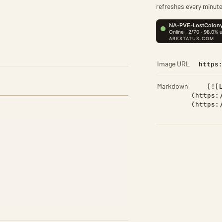
refreshes every minute
Image URL
https
Markdown
[![
(https:
(https: