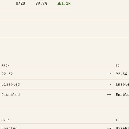
0/20
99.9%
▲1.2k
FROM
TO
→
92.32
92.34
→
Disabled
Enabl
→
Disabled
Enabl
FROM
TO
→
Enabled
Disab