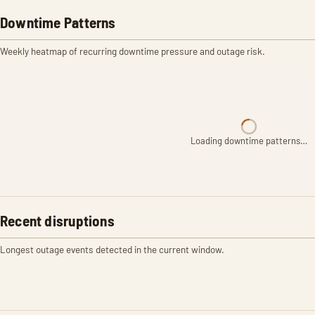
Downtime Patterns
Weekly heatmap of recurring downtime pressure and outage risk.
Loading downtime patterns…
Recent disruptions
Longest outage events detected in the current window.