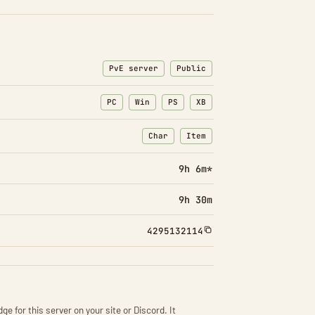
PvE server
Public
PC
Win
PS
XB
Char
Item
: Character transfers
: Item transfers
9h 6m*
9h 30m
4295132114
ge for this server on your site or Discord. It