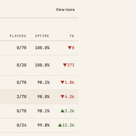
View more
PLAYERS
UPTIME
7D
0/70
100.0%
▼8
0/20
100.0%
▼273
0/70
98.1%
▼1.8k
2/70
98.0%
▼4.2k
0/70
98.1%
▲3.2k
0/24
99.8%
▲12.3k