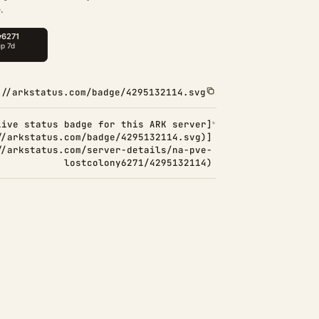
.
://arkstatus.com/badge/4295132114.svg
Live status badge for this ARK server]
//arkstatus.com/badge/4295132114.svg)]
//arkstatus.com/server-details/na-pve-
lostcolony6271/4295132114)