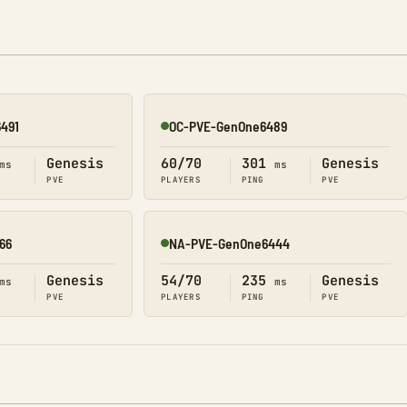
491
OC-PVE-GenOne6489
Online
Genesis
60/70
301
Genesis
ms
ms
PVE
PLAYERS
PING
PVE
66
NA-PVE-GenOne6444
Online
Genesis
54/70
235
Genesis
ms
ms
PVE
PLAYERS
PING
PVE