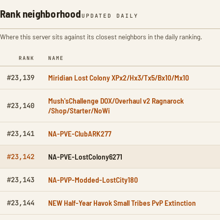
Rank neighborhood
UPDATED DAILY
Where this server sits against its closest neighbors in the daily ranking.
RANK
NAME
Miridian Lost Colony XPx2/Hx3/Tx5/Bx10/Mx10
#23,139
Mush'sChallenge DOX/Overhaul v2 Ragnarock
#23,140
/Shop/Starter/NoWi
NA-PVE-ClubARK277
#23,141
NA-PVE-LostColony6271
#23,142
NA-PVP-Modded-LostCity180
#23,143
NEW Half-Year Havok Small Tribes PvP Extinction
#23,144