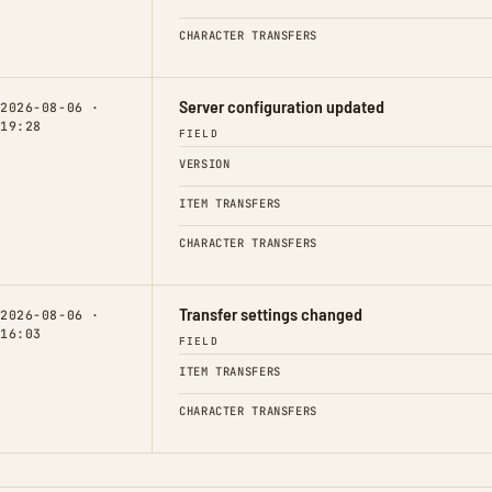
CHARACTER TRANSFERS
Server configuration updated
2026-08-06 ·
19:28
FIELD
VERSION
ITEM TRANSFERS
CHARACTER TRANSFERS
Transfer settings changed
2026-08-06 ·
16:03
FIELD
ITEM TRANSFERS
CHARACTER TRANSFERS