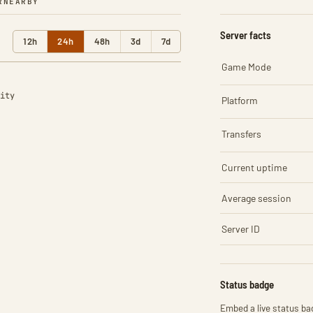
R
NEARBY
Server facts
12h
24h
48h
3d
7d
Game Mode
ity
Platform
Transfers
Current uptime
Average session
Server ID
Status badge
Embed a live status bad