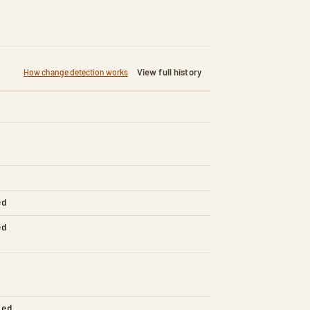
View full history
How change detection works
ed
ed
led