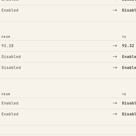
→
Enabled
Disab
FROM
TO
→
92.28
92.32
→
Disabled
Enabl
→
Disabled
Enabl
FROM
TO
→
Enabled
Disab
→
Enabled
Disab