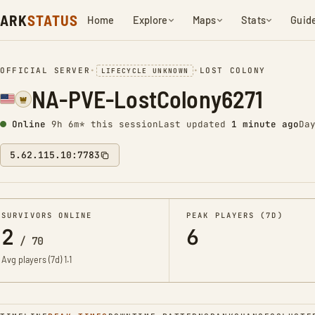
ARK
STATUS
Home
Explore
Maps
Stats
Guid
OFFICIAL SERVER
•
•
LOST COLONY
LIFECYCLE UNKNOWN
NA-PVE-LostColony6271
Online
9h 6m* this session
Last updated
1 minute ago
Da
5.62.115.10:7783
SURVIVORS ONLINE
PEAK PLAYERS (7D)
2
6
/
70
Avg players (7d)
1.1