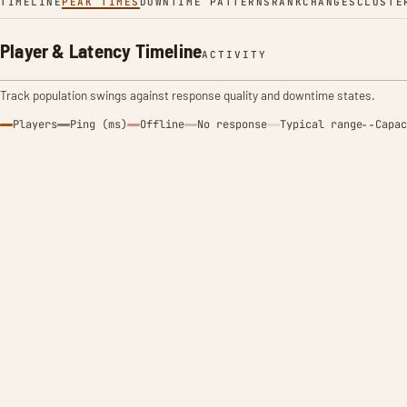
TIMELINE
PEAK TIMES
DOWNTIME PATTERNS
RANK
CHANGES
CLUSTE
Player & Latency Timeline
ACTIVITY
Track population swings against response quality and downtime states.
Players
Ping (ms)
Offline
No response
Typical range
Capac