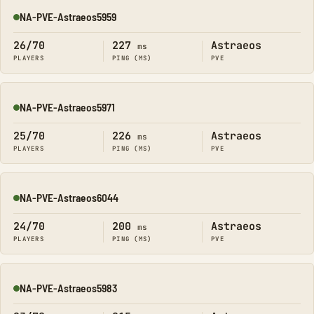
NA-PVE-Astraeos5959
Online
26/70
227
Astraeos
ms
PLAYERS
PING (MS)
PVE
NA-PVE-Astraeos5971
Online
25/70
226
Astraeos
ms
PLAYERS
PING (MS)
PVE
NA-PVE-Astraeos6044
Online
24/70
200
Astraeos
ms
PLAYERS
PING (MS)
PVE
NA-PVE-Astraeos5983
Online