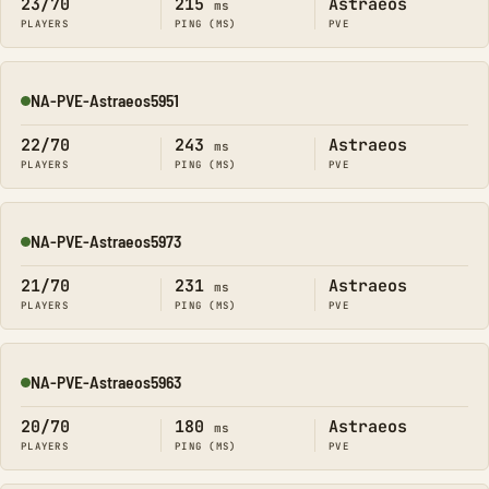
23/70
215
Astraeos
ms
PLAYERS
PING (MS)
PVE
NA-PVE-Astraeos5951
Online
22/70
243
Astraeos
ms
PLAYERS
PING (MS)
PVE
NA-PVE-Astraeos5973
Online
21/70
231
Astraeos
ms
PLAYERS
PING (MS)
PVE
NA-PVE-Astraeos5963
Online
20/70
180
Astraeos
ms
PLAYERS
PING (MS)
PVE