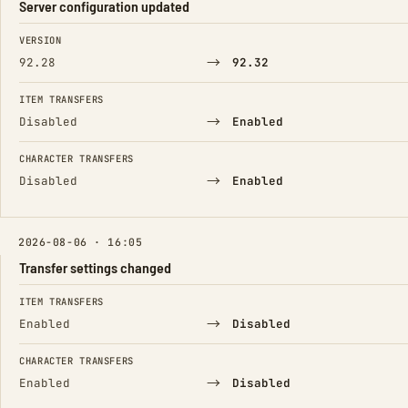
Server configuration updated
FIELD
FROM
TO
VERSION
→
92.28
92.32
ITEM TRANSFERS
→
Disabled
Enabled
CHARACTER TRANSFERS
→
Disabled
Enabled
2026-08-06 · 16:05
Transfer settings changed
FIELD
FROM
TO
ITEM TRANSFERS
→
Enabled
Disabled
CHARACTER TRANSFERS
→
Enabled
Disabled