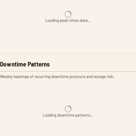
Loading peak times data…
Downtime Patterns
Weekly heatmap of recurring downtime pressure and outage risk.
Loading downtime patterns…