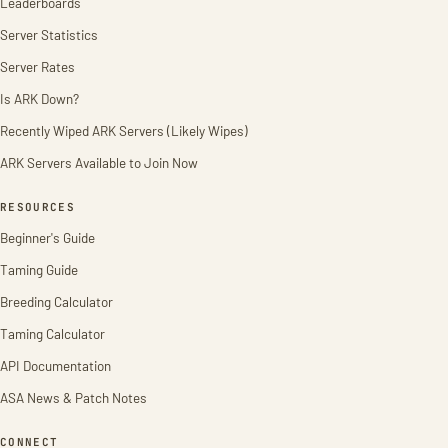
Leaderboards
Server Statistics
Server Rates
Is ARK Down?
Recently Wiped ARK Servers (Likely Wipes)
ARK Servers Available to Join Now
RESOURCES
Beginner's Guide
Taming Guide
Breeding Calculator
Taming Calculator
API Documentation
ASA News & Patch Notes
CONNECT