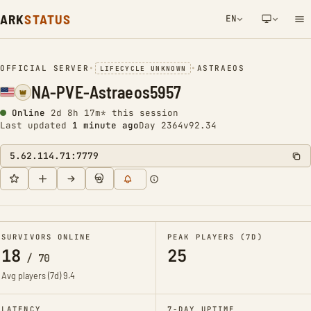
ARK
STATUS
EN
NETWORK NOTIFICATION
OFFICIAL SERVER
•
•
ASTRAEOS
LIFECYCLE UNKNOWN
NA-PVE-Astraeos5957
Online
2d 8h 17m* this session
Last updated
1 minute ago
Day 2364
v92.34
5.62.114.71:7779
SURVIVORS ONLINE
PEAK PLAYERS (7D)
18
25
/
70
Avg players (7d)
9.4
LATENCY
7-DAY UPTIME