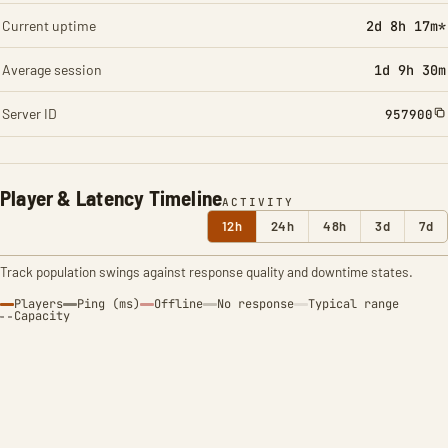
Current uptime
2d 8h 17m*
Average session
1d 9h 30m
Server ID
957900
Player & Latency Timeline
ACTIVITY
12h
24h
48h
3d
7d
Track population swings against response quality and downtime states.
Players
Ping (ms)
Offline
No response
Typical range
Capacity