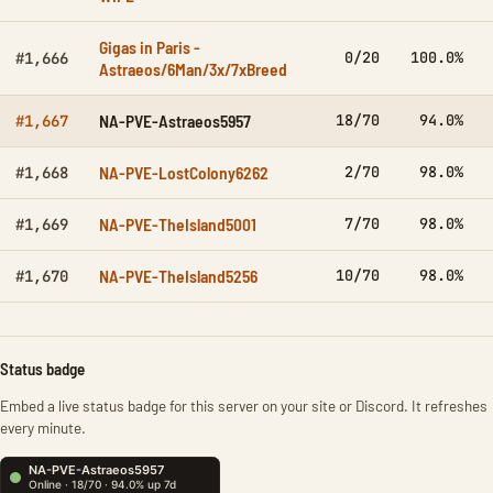
Gigas in Paris -
0/20
100.0%
#1,666
Astraeos/6Man/3x/7xBreed
NA-PVE-Astraeos5957
18/70
94.0%
#1,667
NA-PVE-LostColony6262
2/70
98.0%
#1,668
NA-PVE-TheIsland5001
7/70
98.0%
#1,669
NA-PVE-TheIsland5256
10/70
98.0%
#1,670
Status badge
Embed a live status badge for this server on your site or Discord. It refreshes
every minute.