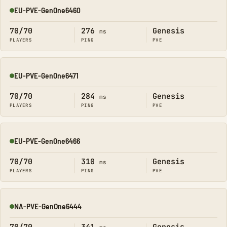
EU-PVE-GenOne6460
Online
70/70
276
Genesis
ms
PLAYERS
PING
PVE
EU-PVE-GenOne6471
Online
70/70
284
Genesis
ms
PLAYERS
PING
PVE
EU-PVE-GenOne6466
Online
70/70
310
Genesis
ms
PLAYERS
PING
PVE
NA-PVE-GenOne6444
Online