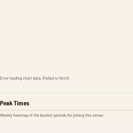
Error loading chart data. (Failed to fetch)
Peak Times
Weekly heatmap of the busiest periods for joining this server.