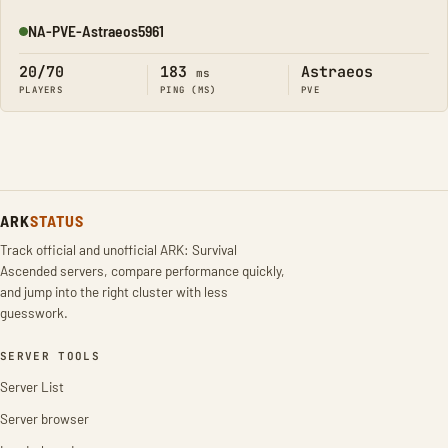
NA-PVE-Astraeos5961
Online
20/70
183
Astraeos
ms
PLAYERS
PING (MS)
PVE
ARK
STATUS
Track official and unofficial ARK: Survival
Ascended servers, compare performance quickly,
and jump into the right cluster with less
guesswork.
SERVER TOOLS
Server List
Server browser