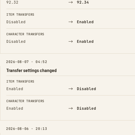
→
92.32
92.34
ITEM TRANSFERS
→
Disabled
Enabled
CHARACTER TRANSFERS
→
Disabled
Enabled
2026-08-07 · 04:52
Transfer settings changed
FIELD
FROM
TO
ITEM TRANSFERS
→
Enabled
Disabled
CHARACTER TRANSFERS
→
Enabled
Disabled
2026-08-06 · 20:13