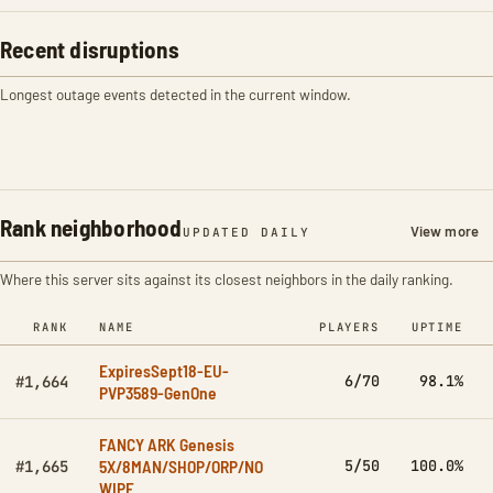
Recent disruptions
Longest outage events detected in the current window.
Rank neighborhood
View more
UPDATED DAILY
Where this server sits against its closest neighbors in the daily ranking.
RANK
NAME
PLAYERS
UPTIME
ExpiresSept18-EU-
6/70
98.1%
#1,664
PVP3589-GenOne
FANCY ARK Genesis
5X/8MAN/SHOP/ORP/NO
5/50
100.0%
#1,665
WIPE