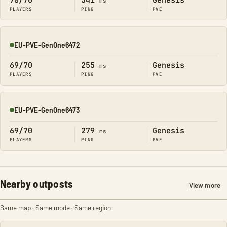
70/70
341
Genesis
ms
PLAYERS
PING
PVE
EU-PVE-GenOne6472
Online
69/70
255
Genesis
ms
PLAYERS
PING
PVE
EU-PVE-GenOne6473
Online
69/70
279
Genesis
ms
PLAYERS
PING
PVE
Nearby outposts
View more
Same map · Same mode · Same region