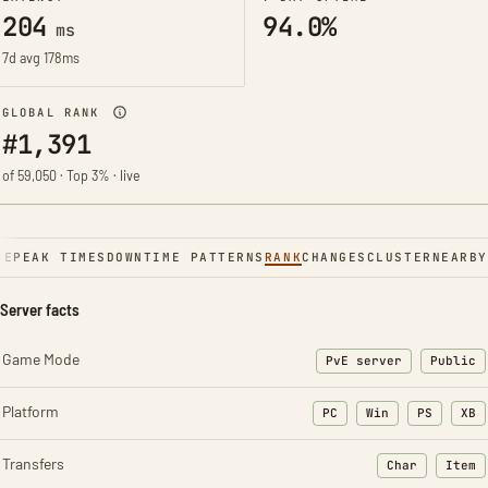
204
94.0%
ms
7d avg 178ms
GLOBAL RANK
#1,391
of 59,050 · Top 3% · live
NE
PEAK TIMES
DOWNTIME PATTERNS
RANK
CHANGES
CLUSTER
NEARBY
Server facts
Game Mode
PvE server
Public
Platform
PC
Win
PS
XB
Transfers
Char
Item
: Character t
: Ite