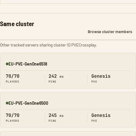
Same cluster
Browse cluster members
Other tracked servers sharing cluster ID PVECrossplay.
EU-PVE-GenOne6518
Online
70/70
242
Genesis
ms
PLAYERS
PING
PVE
EU-PVE-GenOne6500
Online
70/70
245
Genesis
ms
PLAYERS
PING
PVE