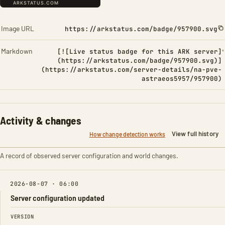
Image URL
https://arkstatus.com/badge/957900.svg
Markdown
[![Live status badge for this ARK server]
(https://arkstatus.com/badge/957900.svg)]
(https://arkstatus.com/server-details/na-pve-
astraeos5957/957900)
Activity & changes
View full history
How change detection works
A record of observed server configuration and world changes.
2026-08-07 · 06:00
Server configuration updated
FIELD
FROM
TO
VERSION