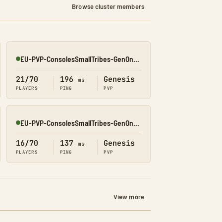
Browse cluster members
EU-PVP-ConsolesSmallTribes-GenOne8325
Online
21/70
196
Genesis
ms
PLAYERS
PING
PVP
EU-PVP-ConsolesSmallTribes-GenOne8329
Online
16/70
137
Genesis
ms
PLAYERS
PING
PVP
View more