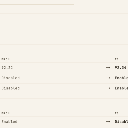
FROM
TO
→
92.32
92.34
→
Disabled
Enabl
→
Disabled
Enabl
FROM
TO
→
Enabled
Disab