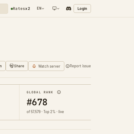
EN
Login
Rates
x2
NETWORK NOTIFICATION
n
Share
Report issue
Watch server
GLOBAL RANK
#678
of 57,579 · Top 2% · live