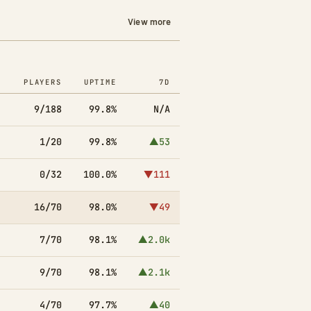
View more
PLAYERS
UPTIME
7D
9/188
99.8%
N/A
1/20
99.8%
▲53
0/32
100.0%
▼111
16/70
98.0%
▼49
7/70
98.1%
▲2.0k
9/70
98.1%
▲2.1k
4/70
97.7%
▲40