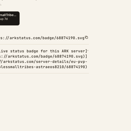
.
ps://arkstatus.com/badge/68874190.svg
Live status badge for this ARK server]
s://arkstatus.com/badge/68874190.svg)]
//arkstatus.com/server-details/eu-pvp-
olessmalltribes-astraeos8210/68874190)