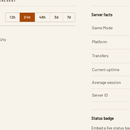
R
NEARBY
Server facts
12h
24h
48h
3d
7d
Game Mode
ity
Platform
Transfers
Current uptime
Average session
Server ID
Status badge
Embed a live status bad