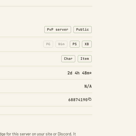
PvP server
Public
PC
Win
PS
XB
Char
Item
: Character transfers
: Item transfers
2d 4h 48m*
N/A
68874190
ge for this server on your site or Discord. It