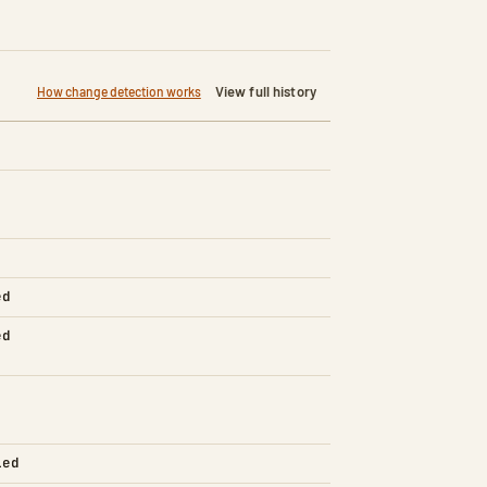
View full history
How change detection works
ed
ed
led