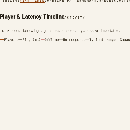
TIMELINE
PEAK TIMES
DOWNTIME PATTERNS
RANK
CHANGES
CLUSTE
Player & Latency Timeline
ACTIVITY
Track population swings against response quality and downtime states.
Players
Ping (ms)
Offline
No response
Typical range
Capac