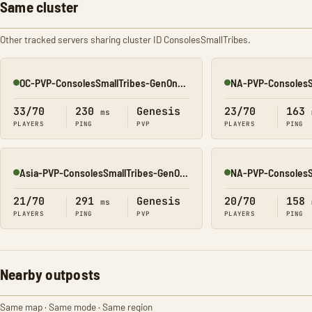
Same cluster
Other tracked servers sharing cluster ID ConsolesSmallTribes.
OC-PVP-ConsolesSmallTribes-GenOne8320
Online
Online
33/70
230
Genesis
23/70
163
ms
PLAYERS
PING
PVP
PLAYERS
PING
Asia-PVP-ConsolesSmallTribes-GenOne8323
Online
Online
21/70
291
Genesis
20/70
158
ms
PLAYERS
PING
PVP
PLAYERS
PING
Nearby outposts
Same map · Same mode · Same region