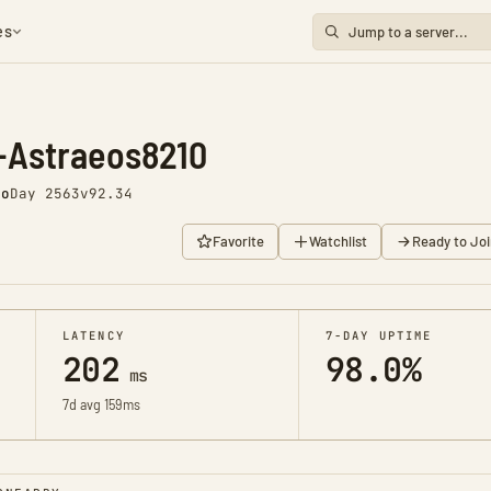
es
-Astraeos8210
go
Day 2563
v92.34
Favorite
Watchlist
Ready to Joi
LATENCY
7-DAY UPTIME
202
98.0%
ms
7d avg 159ms