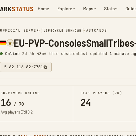
ARK
STATUS
Home
Explore
Maps
Stats
Guid
OFFICIAL SERVER
•
•
ASTRAEOS
LIFECYCLE UNKNOWN
EU-PVP-ConsolesSmallTribes
Online
2d 4h 48m* this session
Last updated
1 minute a
5.62.116.82:7781
SURVIVORS ONLINE
PEAK PLAYERS (7D)
16
24
/
70
Avg players (7d)
9.2