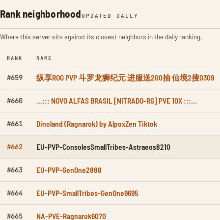
Rank neighborhood
UPDATED DAILY
Where this server sits against its closest neighbors in the daily ranking.
RANK
NAME
纵享ROG PVP 斗罗龙狮纪元 进服送200抽 仙境2搜0309
#659
...::: NOVO ALFAS BRASIL [NITRADO-RG] PVE 10X :::...
#660
Dinoland (Ragnarok) by AlpoxZen Tiktok
#661
EU-PVP-ConsolesSmallTribes-Astraeos8210
#662
EU-PVP-GenOne2888
#663
EU-PVP-SmallTribes-GenOne9695
#664
NA-PVE-Ragnarok6070
#665