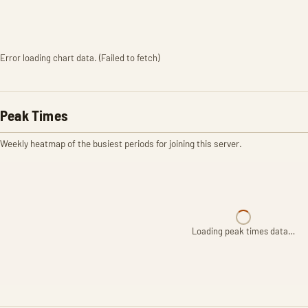
Error loading chart data. (Failed to fetch)
Peak Times
Weekly heatmap of the busiest periods for joining this server.
Loading peak times data…