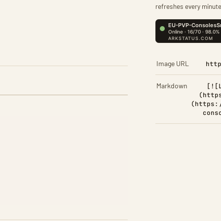
refreshes every minute
Image URL
htt
Markdown
[![
(http
(https:
cons