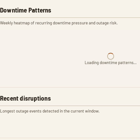
Downtime Patterns
Weekly heatmap of recurring downtime pressure and outage risk.
Loading downtime patterns…
Recent disruptions
Longest outage events detected in the current window.