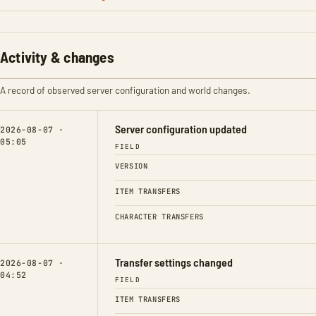
Activity & changes
A record of observed server configuration and world changes.
Server configuration updated
2026-08-07 ·
05:05
FIELD
VERSION
ITEM TRANSFERS
CHARACTER TRANSFERS
Transfer settings changed
2026-08-07 ·
04:52
FIELD
ITEM TRANSFERS