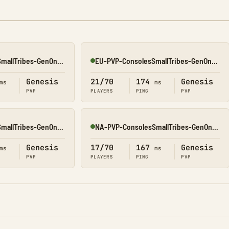
NA-PVP-ConsolesSmallTribes-GenOne8314
EU-PVP-ConsolesSmallTribes-GenOne8318
Online
Genesis
21/70
174
Genesis
ms
ms
PVP
PLAYERS
PING
PVP
NA-PVP-ConsolesSmallTribes-GenOne8327
NA-PVP-ConsolesSmallTribes-GenOne8311
Online
Genesis
17/70
167
Genesis
ms
ms
PVP
PLAYERS
PING
PVP