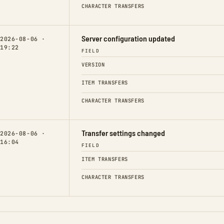
CHARACTER TRANSFERS
Server configuration updated
2026-08-06 ·
19:22
FIELD
VERSION
ITEM TRANSFERS
CHARACTER TRANSFERS
Transfer settings changed
2026-08-06 ·
16:04
FIELD
ITEM TRANSFERS
CHARACTER TRANSFERS