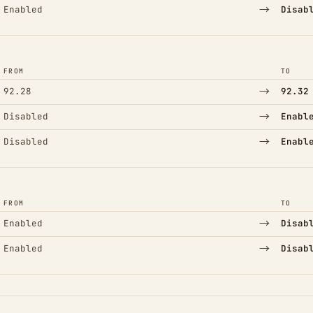
→
Enabled
Disab
FROM
TO
→
92.28
92.32
→
Disabled
Enabl
→
Disabled
Enabl
FROM
TO
→
Enabled
Disab
→
Enabled
Disab