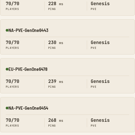
70/70
228
Genesis
ms
PLAYERS
PING
PVE
NA-PVE-GenOne6443
Online
70/70
230
Genesis
ms
PLAYERS
PING
PVE
EU-PVE-GenOne6478
Online
70/70
239
Genesis
ms
PLAYERS
PING
PVE
NA-PVE-GenOne6454
Online
70/70
268
Genesis
ms
PLAYERS
PING
PVE