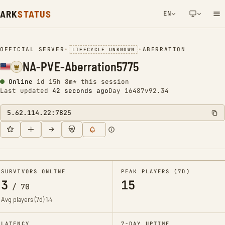
ARK
STATUS
EN
NETWORK NOTIFICATION
OFFICIAL SERVER
•
•
ABERRATION
LIFECYCLE UNKNOWN
NA-PVE-Aberration5775
Online
1d 15h 8m* this session
Last updated
42 seconds ago
Day 16487
v92.34
5.62.114.22:7825
SURVIVORS ONLINE
PEAK PLAYERS (7D)
3
15
/
70
Avg players (7d)
1.4
LATENCY
7-DAY UPTIME