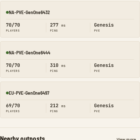
NA-PVE-GenOne6432
Online
70/70
277
Genesis
ms
PLAYERS
PING
PVE
NA-PVE-GenOne6444
Online
70/70
310
Genesis
ms
PLAYERS
PING
PVE
EU-PVE-GenOne6497
Online
69/70
212
Genesis
ms
PLAYERS
PING
PVE
Nearby outposts
View more