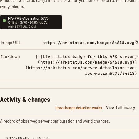
Embed a live status badge for this server on your site or Discord. It refreshes
every minute.
Image URL
https://arkstatus.com/badge/64618.svg
Markdown
[![Live status badge for this ARK server]
(https://arkstatus.com/badge/64618.svg)]
(https://arkstatus.com/server-details/na-pve-
aberration5775/64618)
Activity & changes
View full history
How change detection works
A record of observed server configuration and world changes.
2026-08-07 · 05:10