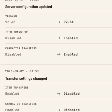
Server configuration updated
FIELD
FROM
TO
VERSION
→
92.32
92.34
ITEM TRANSFERS
→
Disabled
Enabled
CHARACTER TRANSFERS
→
Disabled
Enabled
2026-08-07 · 04:51
Transfer settings changed
FIELD
FROM
TO
ITEM TRANSFERS
→
Enabled
Disabled
CHARACTER TRANSFERS
→
Enabled
Disabled