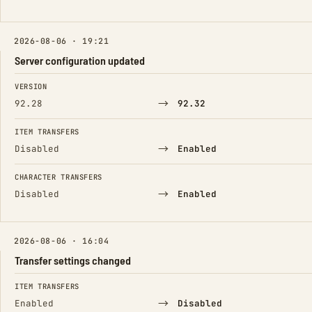
2026-08-06 · 19:21
Server configuration updated
FIELD
FROM
TO
VERSION
→
92.28
92.32
ITEM TRANSFERS
→
Disabled
Enabled
CHARACTER TRANSFERS
→
Disabled
Enabled
2026-08-06 · 16:04
Transfer settings changed
FIELD
FROM
TO
ITEM TRANSFERS
→
Enabled
Disabled