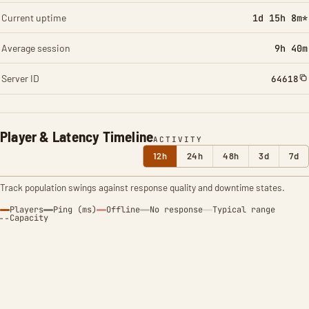
Current uptime
1d 15h 8m*
Average session
9h 40m
Server ID
64618
Player & Latency Timeline
ACTIVITY
12h
24h
48h
3d
7d
Track population swings against response quality and downtime states.
Players
Ping (ms)
Offline
No response
Typical range
Capacity