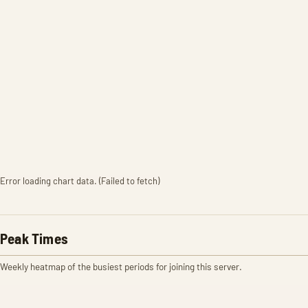
Error loading chart data. (Failed to fetch)
Peak Times
Weekly heatmap of the busiest periods for joining this server.