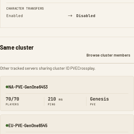
CHARACTER TRANSFERS
→
Enabled
Disabled
Same cluster
Browse cluster members
Other tracked servers sharing cluster ID PVECrossplay.
NA-PVE-GenOne6453
Online
70/70
210
Genesis
ms
PLAYERS
PING
PVE
EU-PVE-GenOne6545
Online