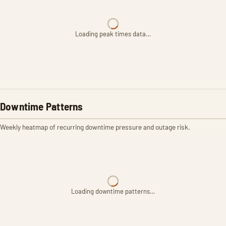
Loading peak times data…
Downtime Patterns
Weekly heatmap of recurring downtime pressure and outage risk.
Loading downtime patterns…