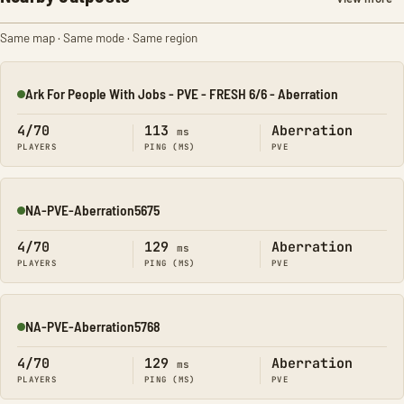
Same map · Same mode · Same region
Ark For People With Jobs - PVE - FRESH 6/6 - Aberration
Online
4/70
113
Aberration
ms
PLAYERS
PING (MS)
PVE
NA-PVE-Aberration5675
Online
4/70
129
Aberration
ms
PLAYERS
PING (MS)
PVE
NA-PVE-Aberration5768
Online
4/70
129
Aberration
ms
PLAYERS
PING (MS)
PVE