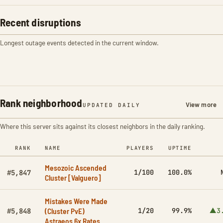
Recent disruptions
Longest outage events detected in the current window.
Rank neighborhood
View more
UPDATED DAILY
Where this server sits against its closest neighbors in the daily ranking.
RANK
NAME
PLAYERS
UPTIME
Mesozoic Ascended
1/100
100.0%
#5,847
Cluster [Valguero]
Mistakes Were Made
(Cluster PvE)
1/20
99.9%
▲3
#5,848
Astraeos 6x Rates