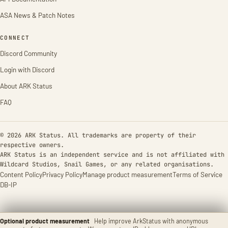
ASA News & Patch Notes
CONNECT
Discord Community
Login with Discord
About ARK Status
FAQ
© 2026 ARK Status. All trademarks are property of their
respective owners.
ARK Status is an independent service and is not affiliated with
Wildcard Studios, Snail Games, or any related organisations.
Content Policy
Privacy Policy
Manage product measurement
Terms of Service
DB-IP
Optional product measurement
Help improve ArkStatus with anonymous