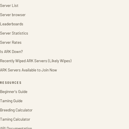
Server List
Server browser
Leaderboards
Server Statistics
Server Rates
Is ARK Down?
Recently Wiped ARK Servers (Likely Wipes)
ARK Servers Available to Join Now
RESOURCES
Beginner's Guide
Taming Guide
Breeding Calculator
Taming Calculator
API Documentation