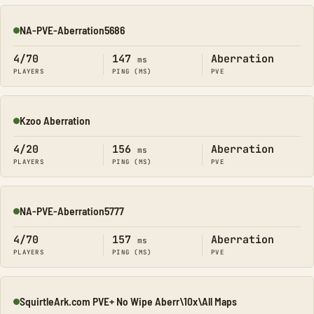
NA-PVE-Aberration5686
Online
4/70
147
Aberration
ms
PLAYERS
PING (MS)
PVE
Kzoo Aberration
Online
4/20
156
Aberration
ms
PLAYERS
PING (MS)
PVE
NA-PVE-Aberration5777
Online
4/70
157
Aberration
ms
PLAYERS
PING (MS)
PVE
SquirtleArk.com PVE+ No Wipe Aberr\10x\All Maps
Online