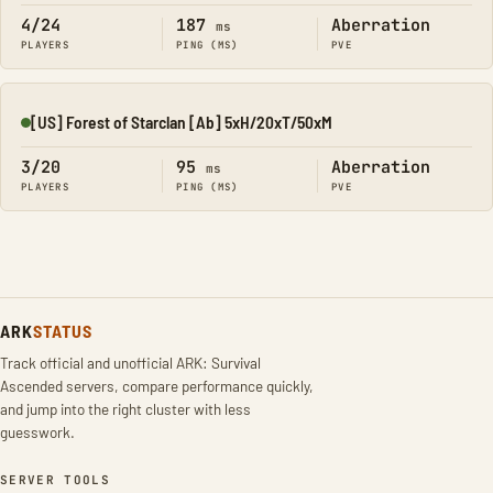
4/24
187
Aberration
ms
PLAYERS
PING (MS)
PVE
[US] Forest of Starclan [Ab] 5xH/20xT/50xM
Online
3/20
95
Aberration
ms
PLAYERS
PING (MS)
PVE
ARK
STATUS
Track official and unofficial ARK: Survival
Ascended servers, compare performance quickly,
and jump into the right cluster with less
guesswork.
SERVER TOOLS