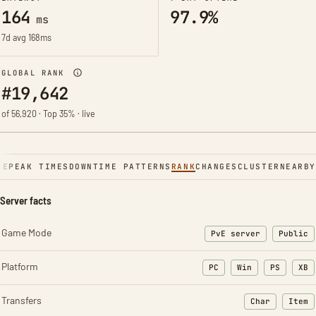
164
97.9%
ms
7d avg 168ms
GLOBAL RANK
#19,642
of 56,920 · Top 35% · live
NE
PEAK TIMES
DOWNTIME PATTERNS
RANK
CHANGES
CLUSTER
NEARBY
Server facts
Game Mode
PvE server
Public
Platform
PC
Win
PS
XB
Transfers
Char
Item
: Character t
: Ite