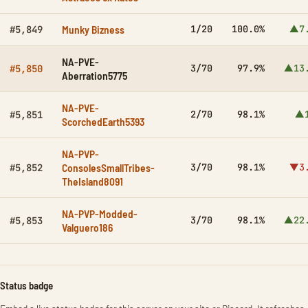
Munky Bizness
1/20
100.0%
▲7
#5,849
NA-PVE-
3/70
97.9%
▲13
#5,850
Aberration5775
NA-PVE-
2/70
98.1%
▲1
#5,851
ScorchedEarth5393
NA-PVP-
ConsolesSmallTribes-
3/70
98.1%
▼3
#5,852
TheIsland8091
NA-PVP-Modded-
3/70
98.1%
▲22
#5,853
Valguero186
Status badge