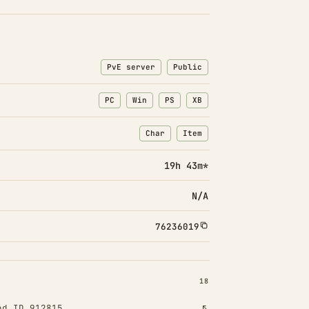
PvE server
Public
PC
Win
PS
XB
Char
Item
: Character transfers
: Item transfers
19h 43m*
N/A
76236019
INSTALLED 18
18
od ID 912815