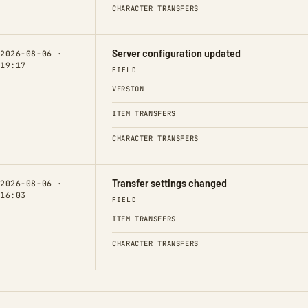
CHARACTER TRANSFERS
Server configuration updated
2026-08-06 ·
19:17
FIELD
VERSION
ITEM TRANSFERS
CHARACTER TRANSFERS
Transfer settings changed
2026-08-06 ·
16:03
FIELD
ITEM TRANSFERS
CHARACTER TRANSFERS