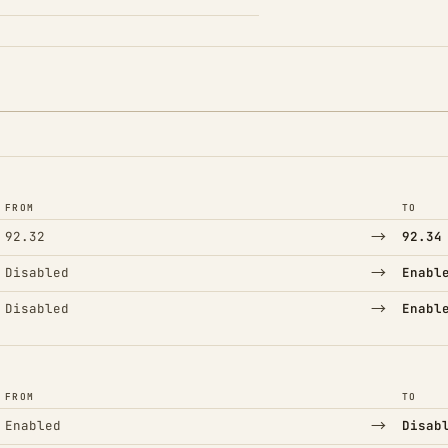
FROM
TO
→
92.32
92.34
→
Disabled
Enabl
→
Disabled
Enabl
FROM
TO
→
Enabled
Disab