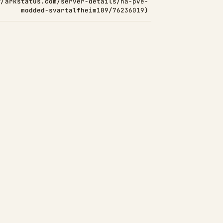
//arkstatus.com/server-details/na-pve-
modded-svartalfheim109/76236019)