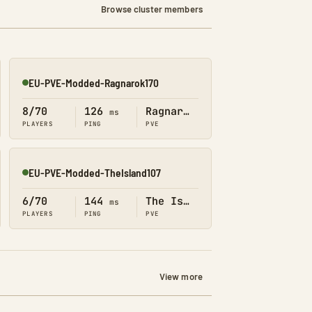
Browse cluster members
EU-PVE-Modded-Ragnarok170
Online
8/70
126
Ragnarok
ms
PLAYERS
PING
PVE
EU-PVE-Modded-TheIsland107
Online
6/70
144
The Island
ms
PLAYERS
PING
PVE
View more