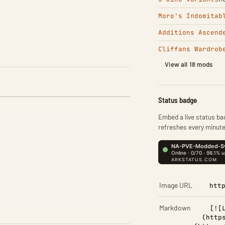
Moro's Indomitab
Additions Ascend
Cliffans Wardrob
View all 18 mods
Status badge
Embed a live status bad
refreshes every minute
Image URL
htt
Markdown
[![
(http