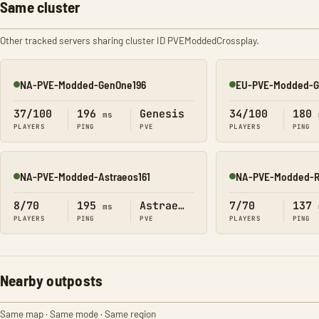
Same cluster
Other tracked servers sharing cluster ID PVEModdedCrossplay.
NA-PVE-Modded-GenOne196
EU-PVE-Modded-G
Online
Online
37/100
196
Genesis
34/100
180
ms
PLAYERS
PING
PVE
PLAYERS
PING
NA-PVE-Modded-Astraeos161
NA-PVE-Modded-R
Online
Online
8/70
195
Astraeos
7/70
137
ms
PLAYERS
PING
PVE
PLAYERS
PING
Nearby outposts
Same map · Same mode · Same region