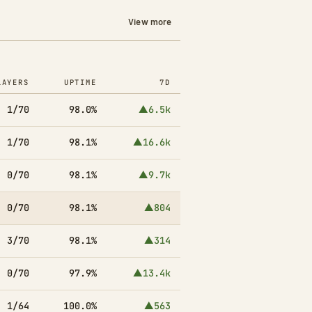
View more
LAYERS
UPTIME
7D
1/70
98.0%
▲6.5k
1/70
98.1%
▲16.6k
0/70
98.1%
▲9.7k
0/70
98.1%
▲804
3/70
98.1%
▲314
0/70
97.9%
▲13.4k
1/64
100.0%
▲563