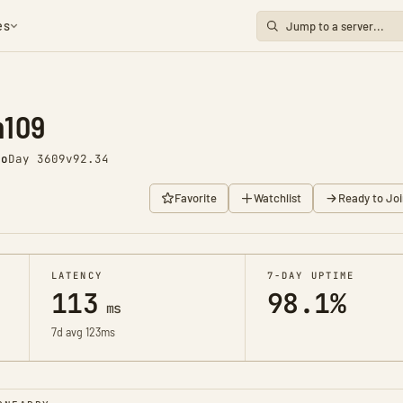
es
m109
go
Day 3609
v92.34
Favorite
Watchlist
Ready to Joi
LATENCY
7-DAY UPTIME
113
98.1%
ms
7d avg 123ms