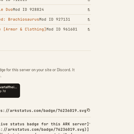
le Duo
Mod ID 928824
ed: Brachiosaurus
Mod ID 927131
e [Armor & Clothing]
Mod ID 961601
ge for this server on your site or Discord. It
.
ps://arkstatus.com/badge/76236019.svg
Live status badge for this ARK server]
s://arkstatus.com/badge/76236019.svg)]