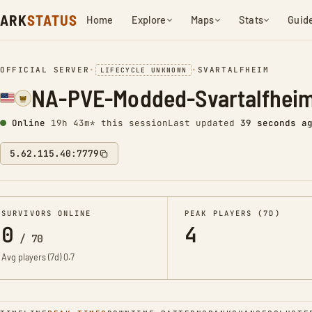
ARK
STATUS
Home
Explore
Maps
Stats
Guid
OFFICIAL SERVER
•
•
SVARTALFHEIM
LIFECYCLE UNKNOWN
NA-PVE-Modded-Svartalfhei
Online
19h 43m* this session
Last updated
40 seconds a
5.62.115.40:7779
SURVIVORS ONLINE
PEAK PLAYERS (7D)
0
4
/
70
Avg players (7d)
0.7