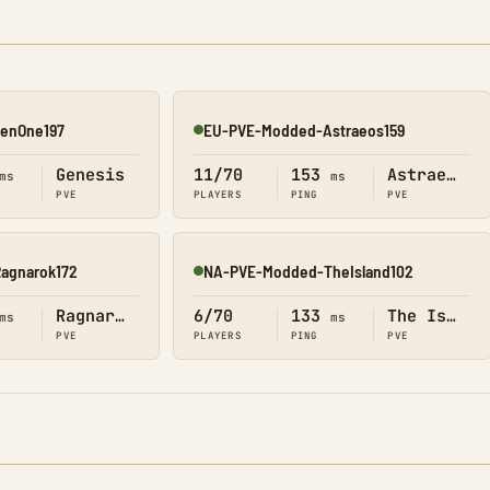
enOne197
EU-PVE-Modded-Astraeos159
Online
Genesis
11/70
153
Astraeos
ms
ms
PVE
PLAYERS
PING
PVE
agnarok172
NA-PVE-Modded-TheIsland102
Online
Ragnarok
6/70
133
The Island
ms
ms
PVE
PLAYERS
PING
PVE