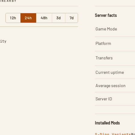
R
NEARBY
Server facts
12h
24h
48h
3d
7d
Game Mode
ity
Platform
Transfers
Current uptime
Average session
Server ID
Installed Mods
S-Dino Variants
M