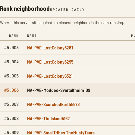
Rank neighborhood
UPDATED DAILY
Where this server sits against its closest neighbors in the daily ranking.
RANK
NAME
P
NA-PVE-LostColony6281
#5,003
NA-PVE-LostColony6295
#5,004
NA-PVE-LostColony6321
#5,005
NA-PVE-Modded-Svartalfheim109
#5,006
NA-PVE-ScorchedEarth5578
#5,007
NA-PVE-TheIsland5162
#5,008
NA-PVP-SmallTribes TheMustyTears
#5,009