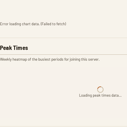
Error loading chart data. (Failed to fetch)
Peak Times
Weekly heatmap of the busiest periods for joining this server.
Loading peak times data…