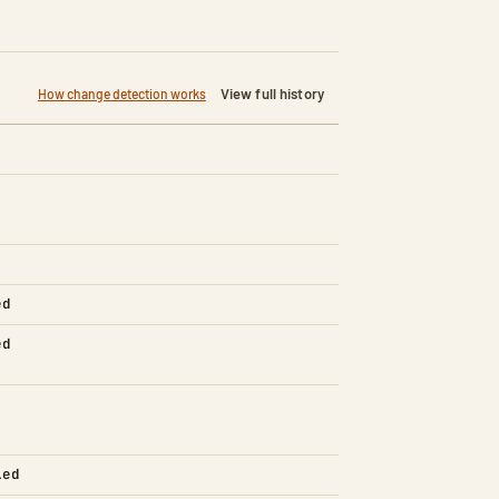
View full history
How change detection works
ed
ed
led