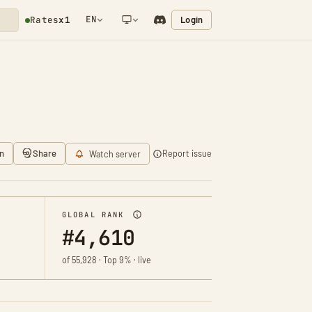
EN
Login
Rates
x1
NETWORK NOTIFICATION
n
Share
Report issue
Watch server
GLOBAL RANK
#4,610
of 55,928 · Top 9% · live