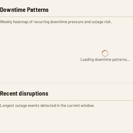
Downtime Patterns
Weekly heatmap of recurring downtime pressure and outage risk.
Loading downtime patterns…
Recent disruptions
Longest outage events detected in the current window.