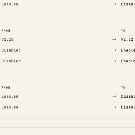
→
Enabled
Disab
FROM
TO
→
92.28
92.32
→
Disabled
Enabl
→
Disabled
Enabl
FROM
TO
→
Enabled
Disab
→
Enabled
Disab