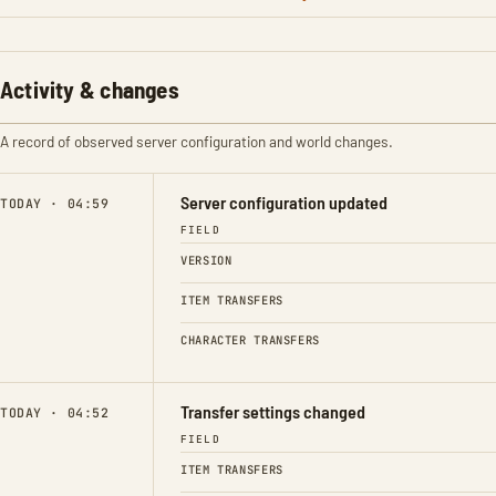
Activity & changes
A record of observed server configuration and world changes.
Server configuration updated
TODAY · 04:59
FIELD
VERSION
ITEM TRANSFERS
CHARACTER TRANSFERS
Transfer settings changed
TODAY · 04:52
FIELD
ITEM TRANSFERS