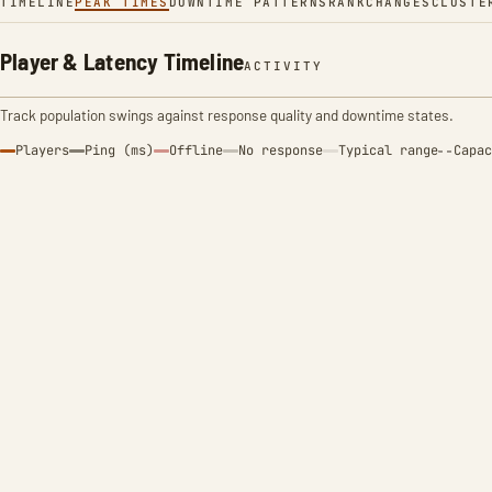
TIMELINE
PEAK TIMES
DOWNTIME PATTERNS
RANK
CHANGES
CLUSTE
Player & Latency Timeline
ACTIVITY
Track population swings against response quality and downtime states.
Players
Ping (ms)
Offline
No response
Typical range
Capac