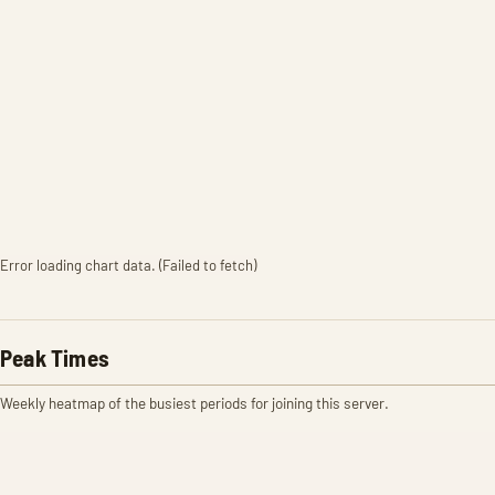
Error loading chart data. (Failed to fetch)
Peak Times
Weekly heatmap of the busiest periods for joining this server.