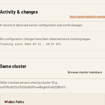
Activity & changes
How change detection works
A record of observed server configuration and world changes.
No configuration changes have been observed since tracking began.
Tracking since 2026-07-11 · 18:57 UTC.
Same cluster
Browse cluster members
Other tracked servers sharing cluster ID g-
nsPl7HsKf1Su7h10ilnNXM1w48hgkKfc40QD8hIXY.
Fallen Paths
Offline