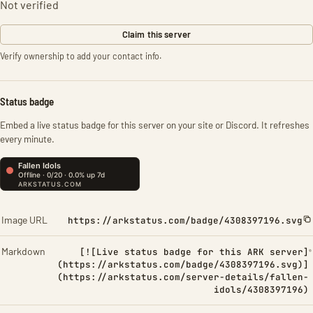
Not verified
Claim this server
Verify ownership to add your contact info.
Status badge
Embed a live status badge for this server on your site or Discord. It refreshes
every minute.
Image URL
https://arkstatus.com/badge/4308397196.svg
Markdown
[![Live status badge for this ARK server]
(https://arkstatus.com/badge/4308397196.svg)]
(https://arkstatus.com/server-details/fallen-
idols/4308397196)