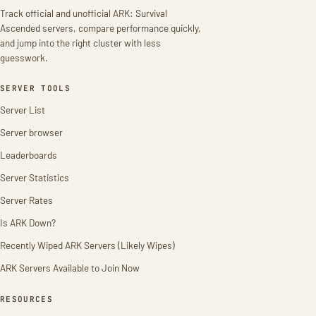
Track official and unofficial ARK: Survival
Ascended servers, compare performance quickly,
and jump into the right cluster with less
guesswork.
SERVER TOOLS
Server List
Server browser
Leaderboards
Server Statistics
Server Rates
Is ARK Down?
Recently Wiped ARK Servers (Likely Wipes)
ARK Servers Available to Join Now
RESOURCES