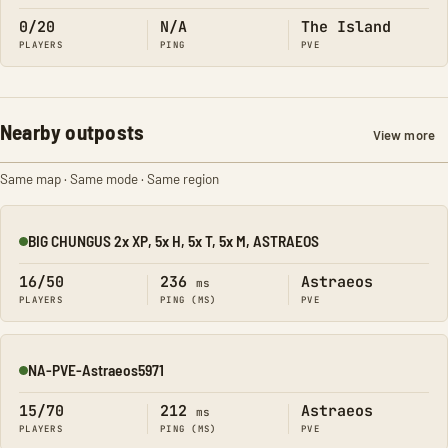
0/20
N/A
The Island
PLAYERS
PING
PVE
Nearby outposts
View more
Same map · Same mode · Same region
BIG CHUNGUS 2x XP, 5x H, 5x T, 5x M, ASTRAEOS
Online
16/50
236
Astraeos
ms
PLAYERS
PING (MS)
PVE
NA-PVE-Astraeos5971
Online
15/70
212
Astraeos
ms
PLAYERS
PING (MS)
PVE