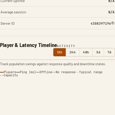
Current uptime
N/A
Average session
N/A
Server ID
4308397196
Player & Latency Timeline
ACTIVITY
12h
24h
48h
3d
7d
Track population swings against response quality and downtime states.
Players
Ping (ms)
Offline
No response
Typical range
Capacity