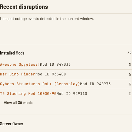
Recent disruptions
Longest outage events detected in the current window.
Installed Mods
IN
39
Awesome Spyglass!
Mod ID 947033
Der Dino Finder
Mod ID 935408
Cybers Structures QoL+ (Crossplay)
Mod ID 940975
TG Stacking Mod 10000-90
Mod ID 929110
View all 39 mods
Server Owner