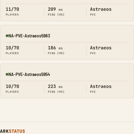
11/70
209
Astraeos
ms
PLAYERS
PING (MS)
PVE
NA-PVE-Astraeos5983
Online
10/70
186
Astraeos
ms
PLAYERS
PING (MS)
PVE
NA-PVE-Astraeos5954
Online
10/70
223
Astraeos
ms
PLAYERS
PING (MS)
PVE
ARK
STATUS