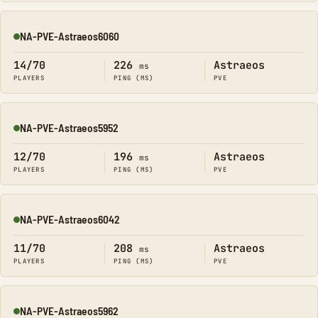
NA-PVE-Astraeos6060
Online
14/70
226
Astraeos
ms
PLAYERS
PING (MS)
PVE
NA-PVE-Astraeos5952
Online
12/70
196
Astraeos
ms
PLAYERS
PING (MS)
PVE
NA-PVE-Astraeos6042
Online
11/70
208
Astraeos
ms
PLAYERS
PING (MS)
PVE
NA-PVE-Astraeos5962
Online