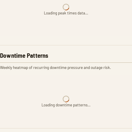
Loading peak times data…
Downtime Patterns
Weekly heatmap of recurring downtime pressure and outage risk.
Loading downtime patterns…