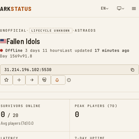
ARK
STATUS
EN
NETWORK NOTIFICATION
UNOFFICIAL
•
•
ASTRAEOS
LIFECYCLE UNKNOWN
Fallen Idols
Offline
3 days 11 hours
Last updated
17 minutes ago
Day 1569
v91.8
31.214.196.102:5530
SURVIVORS ONLINE
PEAK PLAYERS (7D)
0
0
/
20
Avg players (7d)
0.0
LATENCY
7-DAY UPTIME