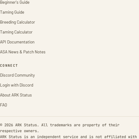
Beginner's Guide
Taming Guide
Breeding Calculator
Taming Calculator
API Documentation
ASA News & Patch Notes
CONNECT
Discord Community
Login with Discord
About ARK Status
FAQ
© 2026 ARK Status. All trademarks are property of their
respective owners.
ARK Status is an independent service and is not affiliated with