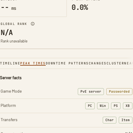
--
0.0%
ms
GLOBAL RANK
N/A
Rank unavailable
TIMELINE
PEAK TIMES
DOWNTIME PATTERNS
CHANGES
CLUSTER
NEA
Server facts
Game Mode
PvE server
Passworded
Platform
PC
Win
PS
XB
Transfers
Char
Item
: Character t
: Ite