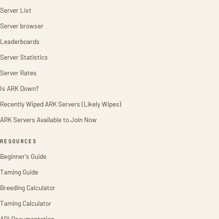
Server List
Server browser
Leaderboards
Server Statistics
Server Rates
Is ARK Down?
Recently Wiped ARK Servers (Likely Wipes)
ARK Servers Available to Join Now
RESOURCES
Beginner's Guide
Taming Guide
Breeding Calculator
Taming Calculator
API Documentation