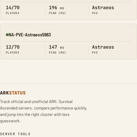
14/70
196
Astraeos
ms
PLAYERS
PING (MS)
PVE
NA-PVE-Astraeos5963
Online
12/70
147
Astraeos
ms
PLAYERS
PING (MS)
PVE
ARK
STATUS
Track official and unofficial ARK: Survival
Ascended servers, compare performance quickly,
and jump into the right cluster with less
guesswork.
SERVER TOOLS