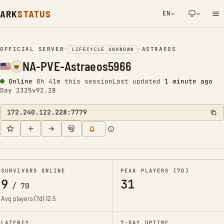
ARK
STATUS
EN
NETWORK NOTIFICATION
OFFICIAL SERVER
•
•
ASTRAEOS
LIFECYCLE UNKNOWN
NA-PVE-Astraeos5966
Online
8h 41m this session
Last updated
1 minute ago
Day 2325
v92.28
172.240.122.228:7779
SURVIVORS ONLINE
PEAK PLAYERS (7D)
9
31
/
70
Avg players (7d)
12.5
LATENCY
7-DAY UPTIME