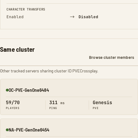
CHARACTER TRANSFERS
→
Enabled
Disabled
Same cluster
Browse cluster members
Other tracked servers sharing cluster ID PVECrossplay.
OC-PVE-GenOne6484
Online
59/70
311
Genesis
ms
PLAYERS
PING
PVE
NA-PVE-GenOne6454
Online