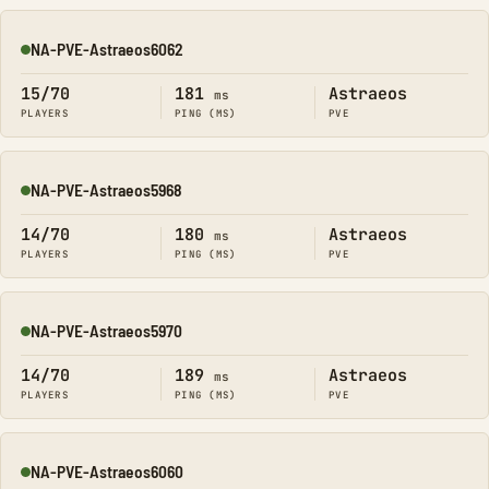
NA-PVE-Astraeos6062
Online
15/70
181
Astraeos
ms
PLAYERS
PING (MS)
PVE
NA-PVE-Astraeos5968
Online
14/70
180
Astraeos
ms
PLAYERS
PING (MS)
PVE
NA-PVE-Astraeos5970
Online
14/70
189
Astraeos
ms
PLAYERS
PING (MS)
PVE
NA-PVE-Astraeos6060
Online