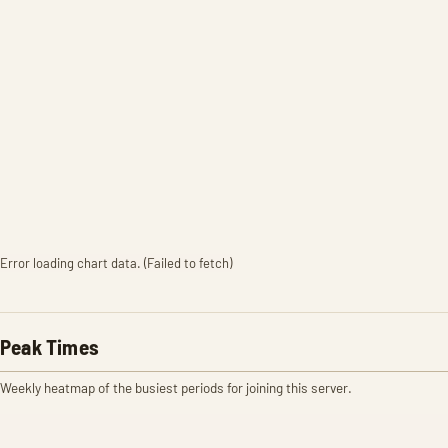
Error loading chart data. (Failed to fetch)
Peak Times
Weekly heatmap of the busiest periods for joining this server.