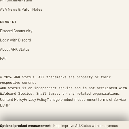
ASA News & Patch Notes
CONNECT
Discord Community
Login with Discord
About ARK Status
FAQ
© 2026 ARK Status. All trademarks are property of their
respective owners.
ARK Status is an independent service and is not affiliated with
Wildcard Studios, Snail Games, or any related organisations.
Content Policy
Privacy Policy
Manage product measurement
Terms of Service
DB-IP
Optional product measurement
Help improve ArkStatus with anonymous