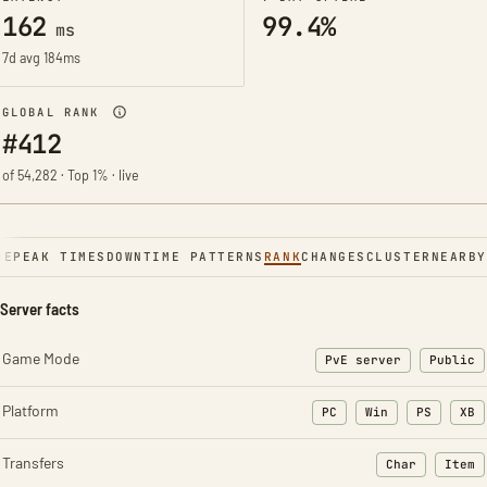
162
99.4%
ms
7d avg 184ms
GLOBAL RANK
#412
of 54,282 · Top 1% · live
NE
PEAK TIMES
DOWNTIME PATTERNS
RANK
CHANGES
CLUSTER
NEARBY
Server facts
Game Mode
PvE server
Public
Platform
PC
Win
PS
XB
Transfers
Char
Item
: Character t
: Ite