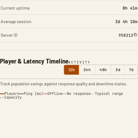
Current uptime
8h 41m
Average session
3d 4h 10m
Server ID
958212
Player & Latency Timeline
ACTIVITY
12h
24h
48h
3d
7d
Track population swings against response quality and downtime states.
Players
Ping (ms)
Offline
No response
Typical range
Capacity