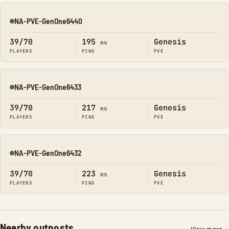
NA-PVE-GenOne6440
Online
39/70
195
Genesis
ms
PLAYERS
PING
PVE
NA-PVE-GenOne6433
Online
39/70
217
Genesis
ms
PLAYERS
PING
PVE
NA-PVE-GenOne6432
Online
39/70
223
Genesis
ms
PLAYERS
PING
PVE
Nearby outposts