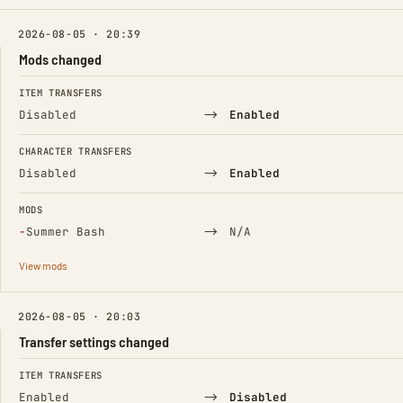
2026-08-05 · 20:39
Mods changed
FIELD
FROM
TO
ITEM TRANSFERS
→
Disabled
Enabled
CHARACTER TRANSFERS
→
Disabled
Enabled
MODS
(Removed)
→
−
Summer Bash
N/A
View mods
2026-08-05 · 20:03
Transfer settings changed
FIELD
FROM
TO
ITEM TRANSFERS
→
Enabled
Disabled