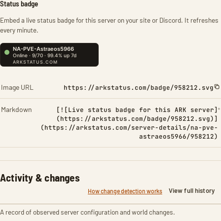
Status badge
Embed a live status badge for this server on your site or Discord. It refreshes
every minute.
Image URL
https://arkstatus.com/badge/958212.svg
Markdown
[![Live status badge for this ARK server]
(https://arkstatus.com/badge/958212.svg)]
(https://arkstatus.com/server-details/na-pve-
astraeos5966/958212)
Activity & changes
View full history
How change detection works
A record of observed server configuration and world changes.