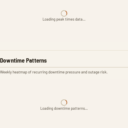
Loading peak times data…
Downtime Patterns
Weekly heatmap of recurring downtime pressure and outage risk.
Loading downtime patterns…