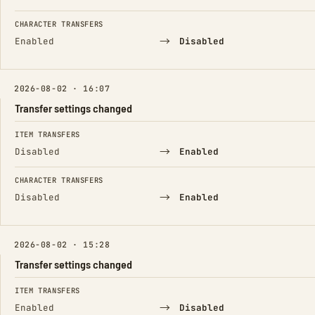
CHARACTER TRANSFERS
→
Enabled
Disabled
2026-08-02 · 16:07
Transfer settings changed
FIELD
FROM
TO
ITEM TRANSFERS
→
Disabled
Enabled
CHARACTER TRANSFERS
→
Disabled
Enabled
2026-08-02 · 15:28
Transfer settings changed
FIELD
FROM
TO
ITEM TRANSFERS
→
Enabled
Disabled