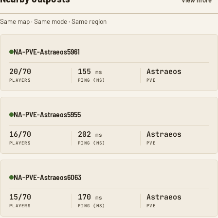
View more
Same map · Same mode · Same region
NA-PVE-Astraeos5961
Online
20/70
155
Astraeos
ms
PLAYERS
PING (MS)
PVE
NA-PVE-Astraeos5955
Online
16/70
202
Astraeos
ms
PLAYERS
PING (MS)
PVE
NA-PVE-Astraeos6063
Online
15/70
170
Astraeos
ms
PLAYERS
PING (MS)
PVE