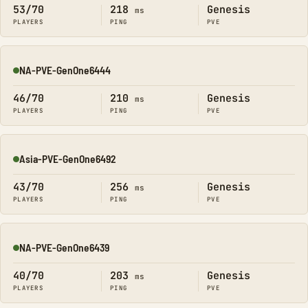
53/70
218
Genesis
ms
PLAYERS
PING
PVE
NA-PVE-GenOne6444
Online
46/70
210
Genesis
ms
PLAYERS
PING
PVE
Asia-PVE-GenOne6492
Online
43/70
256
Genesis
ms
PLAYERS
PING
PVE
NA-PVE-GenOne6439
Online
40/70
203
Genesis
ms
PLAYERS
PING
PVE