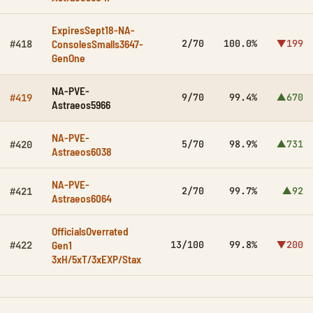
ExpiresSept18-NA-
ConsolesSmalls3647-
2/70
100.0%
▼199
#418
GenOne
NA-PVE-
9/70
99.4%
▲670
#419
Astraeos5966
NA-PVE-
5/70
98.9%
▲731
#420
Astraeos6038
NA-PVE-
2/70
99.7%
▲92
#421
Astraeos6064
OfficialsOverrated
Gen1
13/100
99.8%
▼200
#422
3xH/5xT/3xEXP/Stax