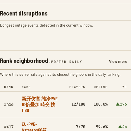
Recent disruptions
Longest outage events detected in the current window.
Rank neighborhood
View more
UPDATED DAILY
Where this server sits against its closest neighbors in the daily ranking.
RANK
NAME
PLAYERS
UPTIME
7D
新开仿官 纯净PVE
10倍叠加 畸变 搜
12/188
100.0%
▲276
#416
1188
EU-PVE-
7/70
99.6%
▲44
#417
Astraeos6047