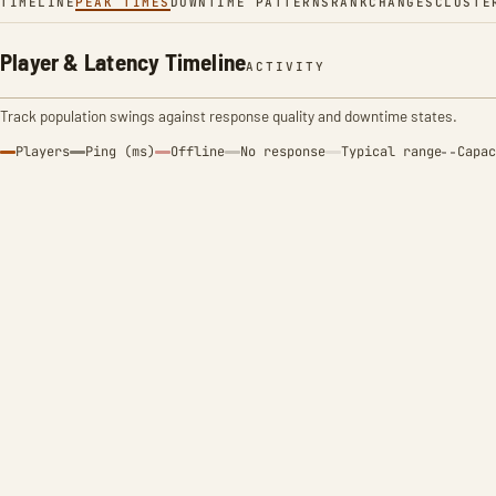
TIMELINE
PEAK TIMES
DOWNTIME PATTERNS
RANK
CHANGES
CLUSTE
Player & Latency Timeline
ACTIVITY
Track population swings against response quality and downtime states.
Players
Ping (ms)
Offline
No response
Typical range
Capac