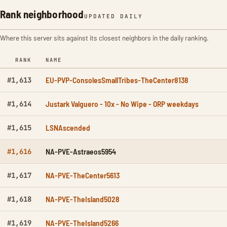
Rank neighborhood
UPDATED DAILY
Where this server sits against its closest neighbors in the daily ranking.
RANK
NAME
EU-PVP-ConsolesSmallTribes-TheCenter8138
#1,613
Justark Valguero - 10x - No Wipe - ORP weekdays
#1,614
LSNAscended
#1,615
NA-PVE-Astraeos5954
#1,616
NA-PVE-TheCenter5613
#1,617
NA-PVE-TheIsland5028
#1,618
NA-PVE-TheIsland5266
#1,619