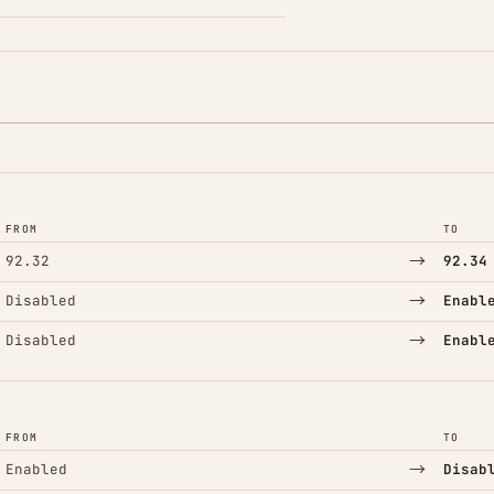
FROM
TO
→
92.32
92.34
→
Disabled
Enabl
→
Disabled
Enabl
FROM
TO
→
Enabled
Disab