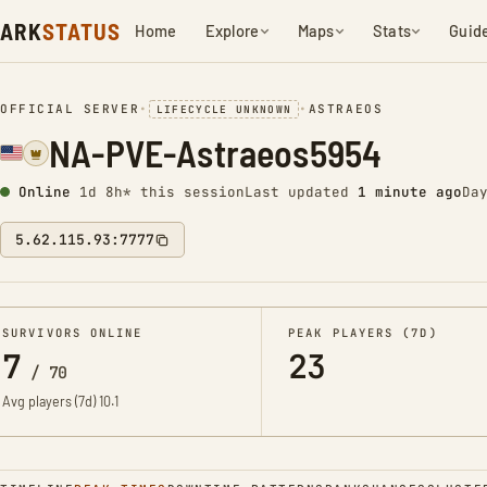
ARK
STATUS
Home
Explore
Maps
Stats
Guid
OFFICIAL SERVER
•
•
ASTRAEOS
LIFECYCLE UNKNOWN
NA-PVE-Astraeos5954
Online
1d 8h* this session
Last updated
1 minute ago
Da
5.62.115.93:7777
SURVIVORS ONLINE
PEAK PLAYERS (7D)
7
23
/
70
Avg players (7d)
10.1