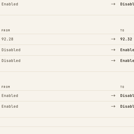
→
Enabled
Disab
FROM
TO
→
92.28
92.32
→
Disabled
Enabl
→
Disabled
Enabl
FROM
TO
→
Enabled
Disab
→
Enabled
Disab