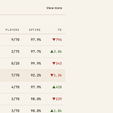
View more
PLAYERS
UPTIME
7D
9/70
97.9%
▼796
2/75
97.7%
▲3.0k
0/20
99.9%
▼343
7/70
92.2%
▼1.2k
4/70
97.9%
▲428
2/70
98.0%
▼239
3/70
98.0%
▲1.8k