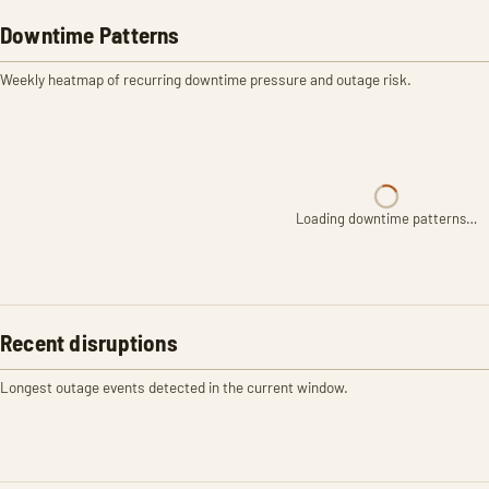
Downtime Patterns
Weekly heatmap of recurring downtime pressure and outage risk.
Loading downtime patterns…
Recent disruptions
Longest outage events detected in the current window.