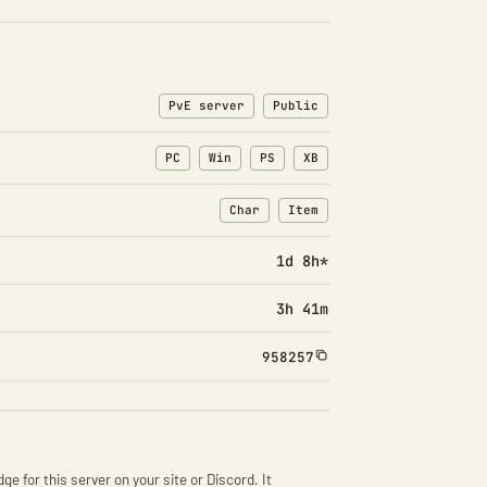
PvE server
Public
PC
Win
PS
XB
Char
Item
: Character transfers
: Item transfers
1d 8h*
3h 41m
958257
ge for this server on your site or Discord. It