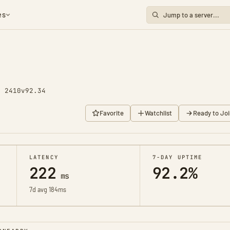
es
y 2410
v92.34
Favorite
Watchlist
Ready to Joi
LATENCY
7-DAY UPTIME
222
92.2%
ms
7d avg 184ms