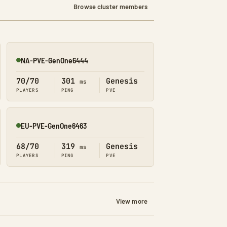
Browse cluster members
NA-PVE-GenOne6444
Online
70/70
301
Genesis
ms
PLAYERS
PING
PVE
EU-PVE-GenOne6463
Online
68/70
319
Genesis
ms
PLAYERS
PING
PVE
View more