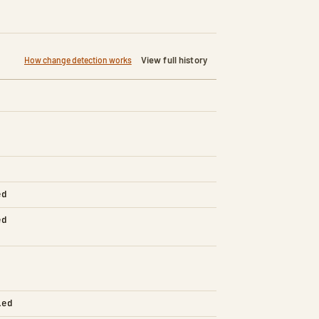
View full history
How change detection works
ed
ed
led