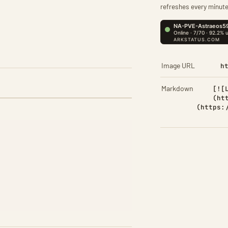
refreshes every minute
Image URL
h
Markdown
[![
(ht
(https: