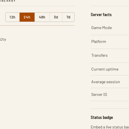
R
NEARBY
Server facts
12h
24h
48h
3d
7d
Game Mode
ity
Platform
Transfers
Current uptime
Average session
Server ID
Status badge
Embed a live status bad