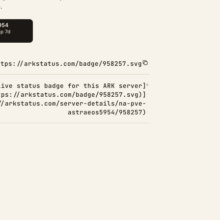
.
ttps://arkstatus.com/badge/958257.svg
Live status badge for this ARK server]
tps://arkstatus.com/badge/958257.svg)]
//arkstatus.com/server-details/na-pve-
astraeos5954/958257)