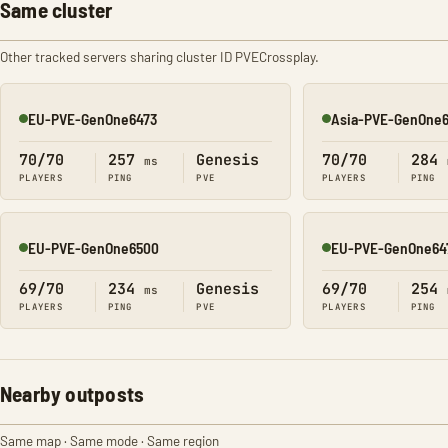
Same cluster
Other tracked servers sharing cluster ID PVECrossplay.
EU-PVE-GenOne6473
Asia-PVE-GenOne
Online
Online
70/70
257
Genesis
70/70
284
ms
PLAYERS
PING
PVE
PLAYERS
PING
EU-PVE-GenOne6500
EU-PVE-GenOne64
Online
Online
69/70
234
Genesis
69/70
254
ms
PLAYERS
PING
PVE
PLAYERS
PING
Nearby outposts
Same map · Same mode · Same region