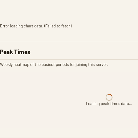
Error loading chart data. (Failed to fetch)
Peak Times
Weekly heatmap of the busiest periods for joining this server.
Loading peak times data…