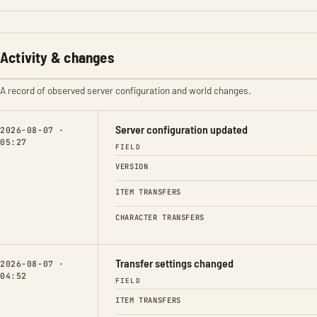
Activity & changes
A record of observed server configuration and world changes.
Server configuration updated
2026-08-07 ·
05:27
FIELD
VERSION
ITEM TRANSFERS
CHARACTER TRANSFERS
Transfer settings changed
2026-08-07 ·
04:52
FIELD
ITEM TRANSFERS