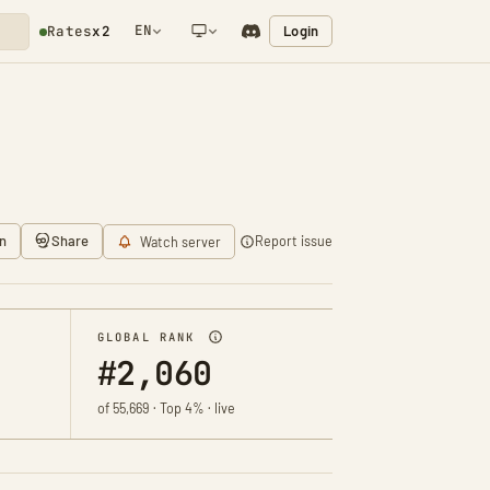
EN
Login
Rates
x2
NETWORK NOTIFICATION
n
Share
Report issue
Watch server
GLOBAL RANK
#2,060
of 55,669 · Top 4% · live