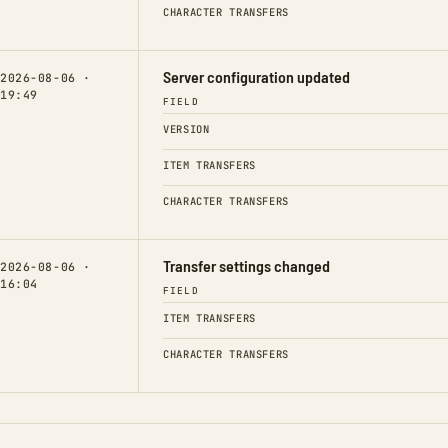
CHARACTER TRANSFERS
Server configuration updated
2026-08-06 ·
19:49
FIELD
VERSION
ITEM TRANSFERS
CHARACTER TRANSFERS
Transfer settings changed
2026-08-06 ·
16:04
FIELD
ITEM TRANSFERS
CHARACTER TRANSFERS