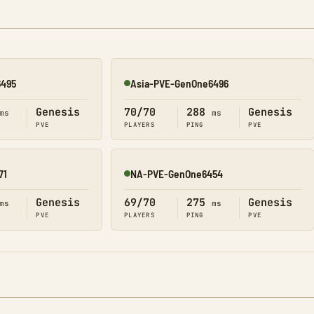
6495
Asia-PVE-GenOne6496
Online
Genesis
70/70
288
Genesis
ms
ms
PVE
PLAYERS
PING
PVE
71
NA-PVE-GenOne6454
Online
Genesis
69/70
275
Genesis
ms
ms
PVE
PLAYERS
PING
PVE