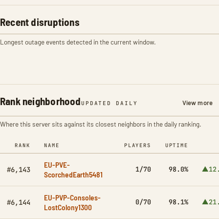
Recent disruptions
Longest outage events detected in the current window.
Rank neighborhood
View more
UPDATED DAILY
Where this server sits against its closest neighbors in the daily ranking.
RANK
NAME
PLAYERS
UPTIME
EU-PVE-
1/70
98.0%
▲12
#6,143
ScorchedEarth5481
EU-PVP-Consoles-
0/70
98.1%
▲21
#6,144
LostColony1300