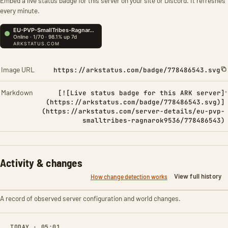
Embed a live status badge for this server on your site or Discord. It refreshes
every minute.
Image URL
https://arkstatus.com/badge/778486543.svg
Markdown
[![Live status badge for this ARK server]
(https://arkstatus.com/badge/778486543.svg)]
(https://arkstatus.com/server-details/eu-pvp-
smalltribes-ragnarok9536/778486543)
Activity & changes
View full history
How change detection works
A record of observed server configuration and world changes.
TODAY · 05:01