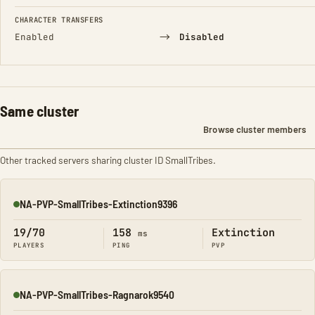
CHARACTER TRANSFERS
→
Enabled
Disabled
Same cluster
Browse cluster members
Other tracked servers sharing cluster ID SmallTribes.
NA-PVP-SmallTribes-Extinction9396
Online
19/70
158
Extinction
ms
PLAYERS
PING
PVP
NA-PVP-SmallTribes-Ragnarok9540
Online