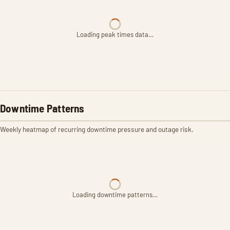
Loading peak times data…
Downtime Patterns
Weekly heatmap of recurring downtime pressure and outage risk.
Loading downtime patterns…