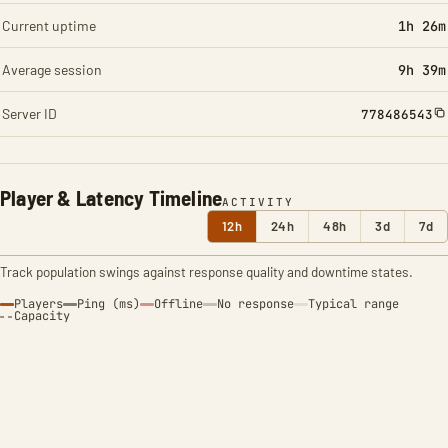
Current uptime
1h 26m
Average session
9h 39m
Server ID
778486543
Player & Latency Timeline
ACTIVITY
12h
24h
48h
3d
7d
Track population swings against response quality and downtime states.
Players
Ping (ms)
Offline
No response
Typical range
Capacity