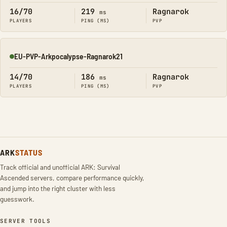
16/70
219
Ragnarok
ms
PLAYERS
PING (MS)
PVP
EU-PVP-Arkpocalypse-Ragnarok21
Online
14/70
186
Ragnarok
ms
PLAYERS
PING (MS)
PVP
ARK
STATUS
Track official and unofficial ARK: Survival
Ascended servers, compare performance quickly,
and jump into the right cluster with less
guesswork.
SERVER TOOLS