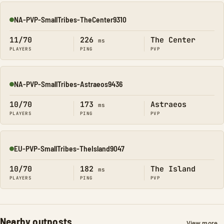
NA-PVP-SmallTribes-TheCenter9310
Online
11/70
226
The Center
ms
PLAYERS
PING
PVP
NA-PVP-SmallTribes-Astraeos9436
Online
10/70
173
Astraeos
ms
PLAYERS
PING
PVP
EU-PVP-SmallTribes-TheIsland9047
Online
10/70
182
The Island
ms
PLAYERS
PING
PVP
Nearby outposts
View more