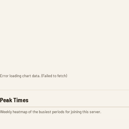
Error loading chart data. (Failed to fetch)
Peak Times
Weekly heatmap of the busiest periods for joining this server.