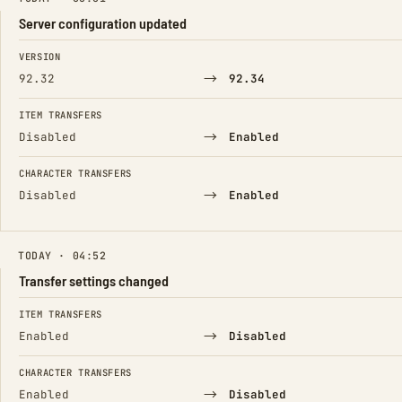
Server configuration updated
FIELD
FROM
TO
VERSION
→
92.32
92.34
ITEM TRANSFERS
→
Disabled
Enabled
CHARACTER TRANSFERS
→
Disabled
Enabled
TODAY · 04:52
Transfer settings changed
FIELD
FROM
TO
ITEM TRANSFERS
→
Enabled
Disabled
CHARACTER TRANSFERS
→
Enabled
Disabled