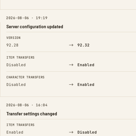
2026-08-06 · 19:19
Server configuration updated
FIELD
FROM
TO
VERSION
→
92.28
92.32
ITEM TRANSFERS
→
Disabled
Enabled
CHARACTER TRANSFERS
→
Disabled
Enabled
2026-08-06 · 16:04
Transfer settings changed
FIELD
FROM
TO
ITEM TRANSFERS
→
Enabled
Disabled