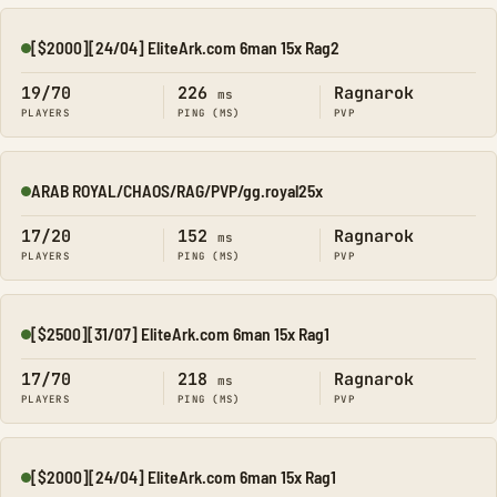
[$2000][24/04] EliteArk.com 6man 15x Rag2
Online
19/70
226
Ragnarok
ms
PLAYERS
PING (MS)
PVP
ARAB ROYAL/CHAOS/RAG/PVP/gg.royal25x
Online
17/20
152
Ragnarok
ms
PLAYERS
PING (MS)
PVP
[$2500][31/07] EliteArk.com 6man 15x Rag1
Online
17/70
218
Ragnarok
ms
PLAYERS
PING (MS)
PVP
[$2000][24/04] EliteArk.com 6man 15x Rag1
Online