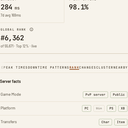
284
98.1%
ms
7d avg 169ms
GLOBAL RANK
#6,362
of 55,671 · Top 12% · live
NE
PEAK TIMES
DOWNTIME PATTERNS
RANK
CHANGES
CLUSTER
NEARBY
Server facts
Game Mode
PvP server
Public
Platform
PC
Win
PS
XB
Transfers
Char
Item
: Character t
: Ite