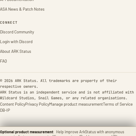
ASA News & Patch Notes
CONNECT
Discord Community
Login with Discord
About ARK Status
FAQ
© 2026 ARK Status. All trademarks are property of their
respective owners.
ARK Status is an independent service and is not affiliated with
Wildcard Studios, Snail Games, or any related organisations.
Content Policy
Privacy Policy
Manage product measurement
Terms of Service
DB-IP
Optional product measurement
Help improve ArkStatus with anonymous