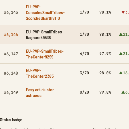
EU-PVP-
ConsolesSmallTribes-
1/70
98.1%
▼3
#6,145
ScorchedEarth8110
EU-PVP-SmallTribes-
1/70
98.1%
▲21
#6,146
Ragnarok9536
EU-PVP-SmallTribes-
4/70
97.9%
▲21
#6,147
TheCenter9299
EU-PVP-
3/70
98.0%
▲16
#6,148
TheCenter2385
Easy ark cluster
0/20
99.8%
▲6
#6,149
astraeos
Status badge