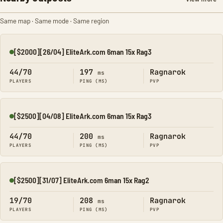
Same map · Same mode · Same region
[$2000][26/04] EliteArk.com 6man 15x Rag3
Online
44/70
197
Ragnarok
ms
PLAYERS
PING (MS)
PVP
[$2500][04/08] EliteArk.com 6man 15x Rag3
Online
44/70
200
Ragnarok
ms
PLAYERS
PING (MS)
PVP
[$2500][31/07] EliteArk.com 6man 15x Rag2
Online
19/70
208
Ragnarok
ms
PLAYERS
PING (MS)
PVP