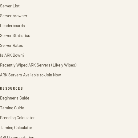
Server List
Server browser
Leaderboards
Server Statistics
Server Rates
Is ARK Down?
Recently Wiped ARK Servers (Likely Wipes)
ARK Servers Available to Join Now
RESOURCES
Beginner's Guide
Taming Guide
Breeding Calculator
Taming Calculator
API Documentation