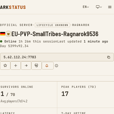
ARK
STATUS
EN
NETWORK NOTIFICATION
OFFICIAL SERVER
•
•
RAGNAROK
LIFECYCLE UNKNOWN
EU-PVP-SmallTribes-Ragnarok9536
Online
1h 26m this session
Last updated
1 minute ago
Day 5399
v92.34
5.62.112.24:7783
SURVIVORS ONLINE
PEAK PLAYERS (7D)
1
17
/
70
Avg players (7d)
4.2
LATENCY
7-DAY UPTIME