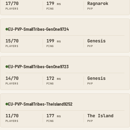
17/70
179
Ragnarok
ms
PLAYERS
PING
PVP
EU-PVP-SmallTribes-GenOne9724
Online
15/70
199
Genesis
ms
PLAYERS
PING
PVP
EU-PVP-SmallTribes-GenOne9723
Online
14/70
172
Genesis
ms
PLAYERS
PING
PVP
EU-PVP-SmallTribes-TheIsland9252
Online
11/70
177
The Island
ms
PLAYERS
PING
PVP