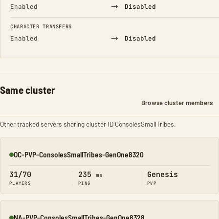
→
Enabled
Disabled
CHARACTER TRANSFERS
→
Enabled
Disabled
Same cluster
Browse cluster members
Other tracked servers sharing cluster ID ConsolesSmallTribes.
OC-PVP-ConsolesSmallTribes-GenOne8320
Online
31/70
235
Genesis
ms
PLAYERS
PING
PVP
NA-PVP-ConsolesSmallTribes-GenOne8328