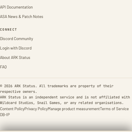
API Documentation
ASA News & Patch Notes
CONNECT
Discord Community
Login with Discord
About ARK Status
FAQ
© 2026 ARK Status. All trademarks are property of their
respective owners.
ARK Status is an independent service and is not affiliated with
Wildcard Studios, Snail Games, or any related organisations.
Content Policy
Privacy Policy
Manage product measurement
Terms of Service
DB-IP