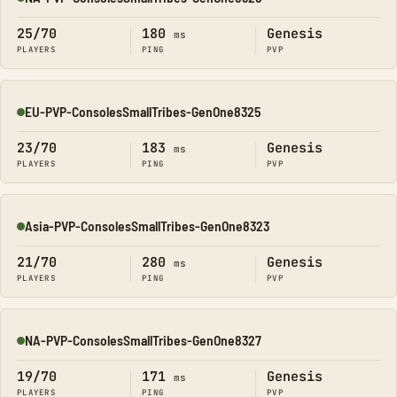
Online
25/70
180
Genesis
ms
PLAYERS
PING
PVP
EU-PVP-ConsolesSmallTribes-GenOne8325
Online
23/70
183
Genesis
ms
PLAYERS
PING
PVP
Asia-PVP-ConsolesSmallTribes-GenOne8323
Online
21/70
280
Genesis
ms
PLAYERS
PING
PVP
NA-PVP-ConsolesSmallTribes-GenOne8327
Online
19/70
171
Genesis
ms
PLAYERS
PING
PVP