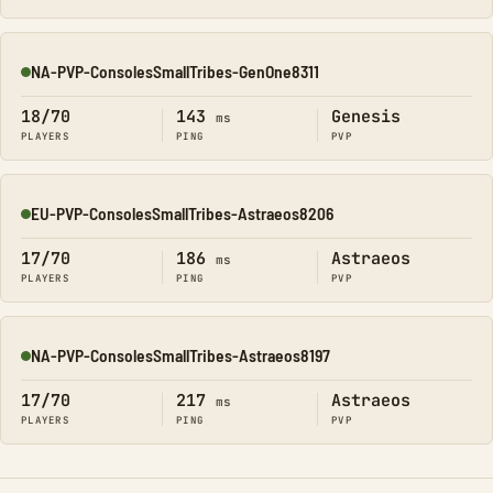
NA-PVP-ConsolesSmallTribes-GenOne8311
Online
18/70
143
Genesis
ms
PLAYERS
PING
PVP
EU-PVP-ConsolesSmallTribes-Astraeos8206
Online
17/70
186
Astraeos
ms
PLAYERS
PING
PVP
NA-PVP-ConsolesSmallTribes-Astraeos8197
Online
17/70
217
Astraeos
ms
PLAYERS
PING
PVP