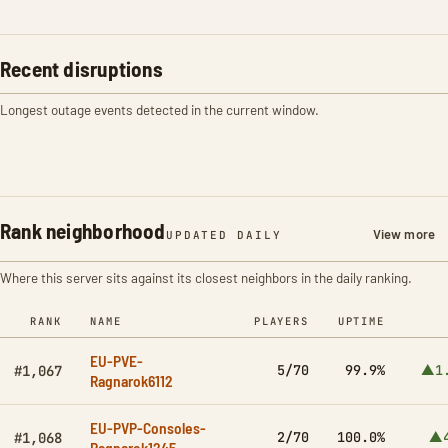
Recent disruptions
Longest outage events detected in the current window.
Rank neighborhood
View more
UPDATED DAILY
Where this server sits against its closest neighbors in the daily ranking.
RANK
NAME
PLAYERS
UPTIME
EU-PVE-
5/70
99.9%
▲1
#1,067
Ragnarok6112
EU-PVP-Consoles-
2/70
100.0%
▲4
#1,068
Ragnarok1245