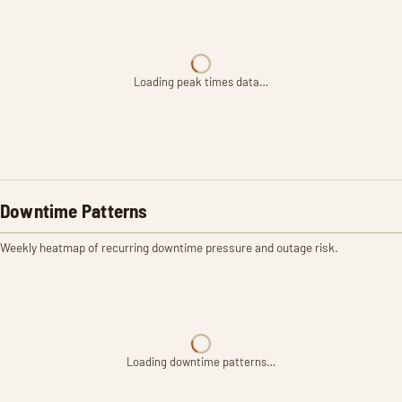
Loading peak times data…
Downtime Patterns
Weekly heatmap of recurring downtime pressure and outage risk.
Loading downtime patterns…