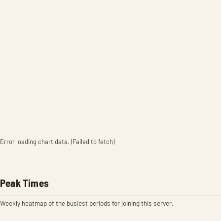
Error loading chart data. (Failed to fetch)
Peak Times
Weekly heatmap of the busiest periods for joining this server.