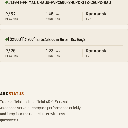
#LIGHT-PRIMAL CHAOS-PVPX500-SHOP&KITS-CROPS-RAG
Online
9/32
148
Ragnarok
ms
PLAYERS
PING (MS)
PVP
[$2500][31/07] EliteArk.com 6man 15x Rag2
Online
9/70
193
Ragnarok
ms
PLAYERS
PING (MS)
PVP
ARK
STATUS
Track official and unofficial ARK: Survival
Ascended servers, compare performance quickly,
and jump into the right cluster with less
guesswork.