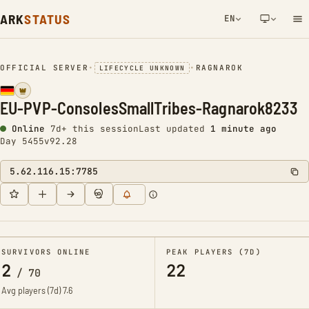
ARK
STATUS
EN
NETWORK NOTIFICATION
OFFICIAL SERVER
•
•
RAGNAROK
LIFECYCLE UNKNOWN
EU-PVP-ConsolesSmallTribes-Ragnarok8233
Online
7d+ this session
Last updated
1 minute ago
Day 5455
v92.28
5.62.116.15:7785
SURVIVORS ONLINE
PEAK PLAYERS (7D)
2
22
/
70
Avg players (7d)
7.6