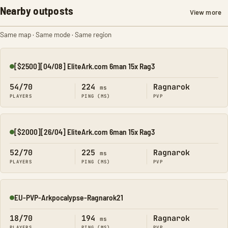
Nearby outposts
View more
Same map · Same mode · Same region
[$2500][04/08] EliteArk.com 6man 15x Rag3
Online
54/70
224
Ragnarok
ms
PLAYERS
PING (MS)
PVP
[$2000][26/04] EliteArk.com 6man 15x Rag3
Online
52/70
225
Ragnarok
ms
PLAYERS
PING (MS)
PVP
EU-PVP-Arkpocalypse-Ragnarok21
Online
18/70
194
Ragnarok
ms
PLAYERS
PING (MS)
PVP