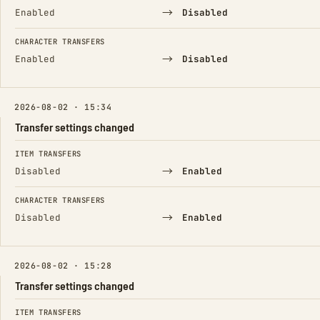
→
Enabled
Disabled
CHARACTER TRANSFERS
→
Enabled
Disabled
2026-08-02 · 15:34
Transfer settings changed
FIELD
FROM
TO
ITEM TRANSFERS
→
Disabled
Enabled
CHARACTER TRANSFERS
→
Disabled
Enabled
2026-08-02 · 15:28
Transfer settings changed
FIELD
FROM
TO
ITEM TRANSFERS