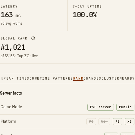
LATENCY
7-DAY UPTIME
163
100.0%
ms
7d avg 148ms
GLOBAL RANK
#1,021
of 55,185 · Top 2% · live
NE
PEAK TIMES
DOWNTIME PATTERNS
RANK
CHANGES
CLUSTER
NEARBY
Server facts
Game Mode
PvP server
Public
Platform
PC
Win
PS
XB