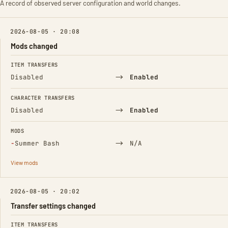
A record of observed server configuration and world changes.
2026-08-05 · 20:08
Mods changed
FIELD
FROM
TO
ITEM TRANSFERS
→
Disabled
Enabled
CHARACTER TRANSFERS
→
Disabled
Enabled
MODS
(Removed)
→
−
Summer Bash
N/A
View mods
2026-08-05 · 20:02
Transfer settings changed
FIELD
FROM
TO
ITEM TRANSFERS