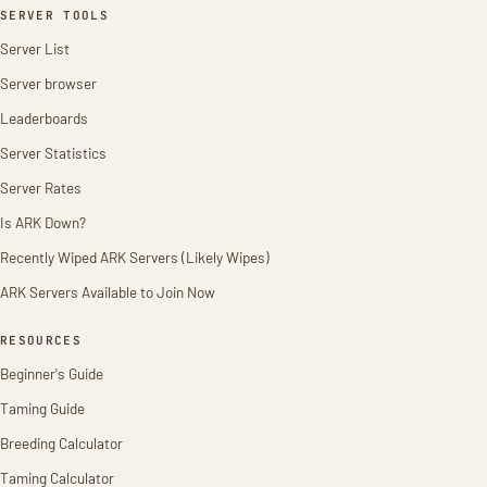
SERVER TOOLS
Server List
Server browser
Leaderboards
Server Statistics
Server Rates
Is ARK Down?
Recently Wiped ARK Servers (Likely Wipes)
ARK Servers Available to Join Now
RESOURCES
Beginner's Guide
Taming Guide
Breeding Calculator
Taming Calculator