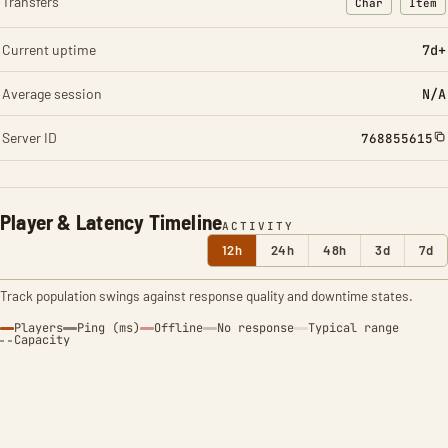
Transfers
Char
Item
: Character t
: Ite
Current uptime
7d+
Average session
N/A
Server ID
768855615
Player & Latency Timeline
ACTIVITY
12h
24h
48h
3d
7d
Track population swings against response quality and downtime states.
Players
Ping (ms)
Offline
No response
Typical range
Capacity