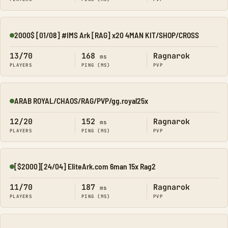
2000$ [01/08] #IMS Ark [RAG] x20 4MAN KIT/SHOP/CROSS
Online
13/70
168
Ragnarok
ms
PLAYERS
PING (MS)
PVP
ARAB ROYAL/CHAOS/RAG/PVP/gg.royal25x
Online
12/20
152
Ragnarok
ms
PLAYERS
PING (MS)
PVP
[$2000][24/04] EliteArk.com 6man 15x Rag2
Online
11/70
187
Ragnarok
ms
PLAYERS
PING (MS)
PVP