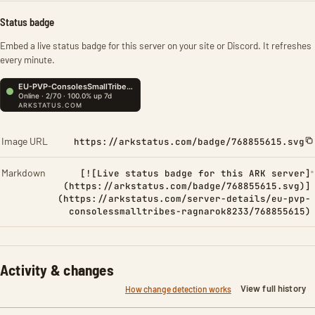
Status badge
Embed a live status badge for this server on your site or Discord. It refreshes
every minute.
Image URL
https://arkstatus.com/badge/768855615.svg
Markdown
[![Live status badge for this ARK server]
(https://arkstatus.com/badge/768855615.svg)]
(https://arkstatus.com/server-details/eu-pvp-
consolessmalltribes-ragnarok8233/768855615)
Activity & changes
View full history
How change detection works