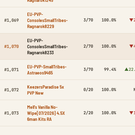
EU-PVP-
ConsolesSmallTribes-
3/70
100.0%
▼2
#1,069
Ragnarok8229
EU-PVP-
ConsolesSmallTribes-
2/70
100.0%
▼4
#1,070
Ragnarok8233
EU-PVP-SmallTribes-
3/70
99.4%
▲22
#1,071
Astraeos9465
KeezersParadise 5x
0/20
100.0%
#1,072
PVP New
Mell's Vanilla No-
Wipe[07/2026] 4.5X
2/20
100.0%
▼1
#1,073
6man Kits RA