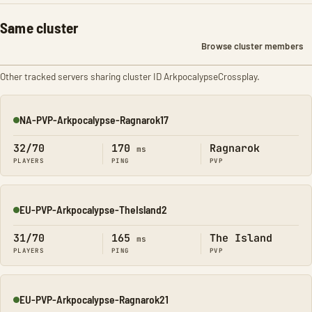
Same cluster
Browse cluster members
Other tracked servers sharing cluster ID ArkpocalypseCrossplay.
NA-PVP-Arkpocalypse-Ragnarok17
Online
32/70
170
Ragnarok
ms
PLAYERS
PING
PVP
EU-PVP-Arkpocalypse-TheIsland2
Online
31/70
165
The Island
ms
PLAYERS
PING
PVP
EU-PVP-Arkpocalypse-Ragnarok21
Online