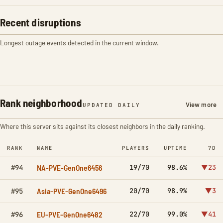
Recent disruptions
Longest outage events detected in the current window.
Rank neighborhood
View more
UPDATED DAILY
Where this server sits against its closest neighbors in the daily ranking.
RANK
NAME
PLAYERS
UPTIME
7D
NA-PVE-GenOne6456
19/70
98.6%
▼23
#94
Asia-PVE-GenOne6496
20/70
98.9%
▼3
#95
EU-PVE-GenOne6482
22/70
99.0%
▼41
#96