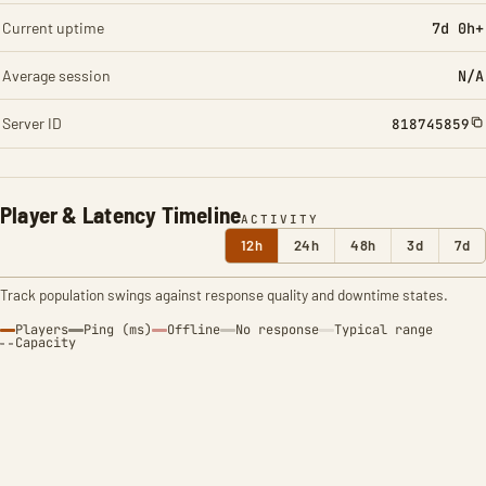
Current uptime
7d 0h+
Average session
N/A
Server ID
818745859
Player & Latency Timeline
ACTIVITY
12h
24h
48h
3d
7d
Track population swings against response quality and downtime states.
Players
Ping (ms)
Offline
No response
Typical range
Capacity