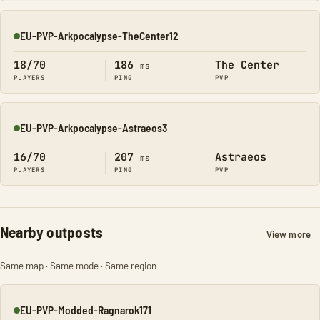
EU-PVP-Arkpocalypse-TheCenter12
Online
18/70
186
The Center
ms
PLAYERS
PING
PVP
EU-PVP-Arkpocalypse-Astraeos3
Online
16/70
207
Astraeos
ms
PLAYERS
PING
PVP
Nearby outposts
View more
Same map · Same mode · Same region
EU-PVP-Modded-Ragnarok171
Online