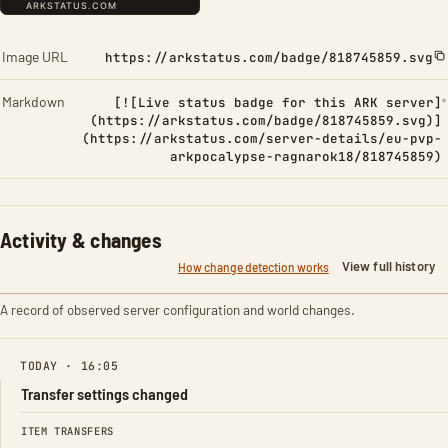
Image URL
https://arkstatus.com/badge/818745859.svg
Markdown
[![Live status badge for this ARK server]
(https://arkstatus.com/badge/818745859.svg)]
(https://arkstatus.com/server-details/eu-pvp-
arkpocalypse-ragnarok18/818745859)
Activity & changes
View full history
How change detection works
A record of observed server configuration and world changes.
TODAY · 16:05
Transfer settings changed
FIELD
FROM
TO
ITEM TRANSFERS