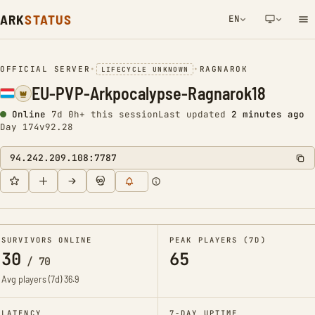
ARK
STATUS
EN
NETWORK NOTIFICATION
OFFICIAL SERVER
•
•
RAGNAROK
LIFECYCLE UNKNOWN
EU-PVP-Arkpocalypse-Ragnarok18
Online
7d 0h+ this session
Last updated
2 minutes ago
Day 174
v92.28
94.242.209.108:7787
SURVIVORS ONLINE
PEAK PLAYERS (7D)
30
65
/
70
Avg players (7d)
36.9
LATENCY
7-DAY UPTIME