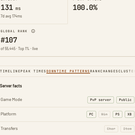
131
100.0%
ms
7d avg 174ms
GLOBAL RANK
#107
of 55,445 · Top 1% · live
TIMELINE
PEAK TIMES
DOWNTIME PATTERNS
RANK
CHANGES
CLUSTE
Server facts
Game Mode
PvP server
Public
Platform
PC
Win
PS
XB
Transfers
Char
Item
: Character t
: Ite