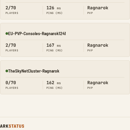
2/70
126
Ragnarok
ms
PLAYERS
PING (MS)
PVP
EU-PVP-Consoles-Ragnarok1241
Online
2/70
167
Ragnarok
ms
PLAYERS
PING (MS)
PVP
TheSkyNetCluster-Ragnarok
Online
0/70
162
Ragnarok
ms
PLAYERS
PING (MS)
PVP
ARK
STATUS