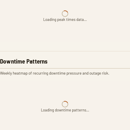
Loading peak times data…
Downtime Patterns
Weekly heatmap of recurring downtime pressure and outage risk.
Loading downtime patterns…