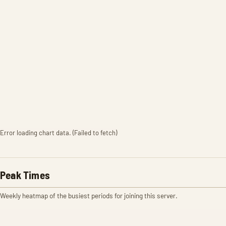
Error loading chart data. (Failed to fetch)
Peak Times
Weekly heatmap of the busiest periods for joining this server.