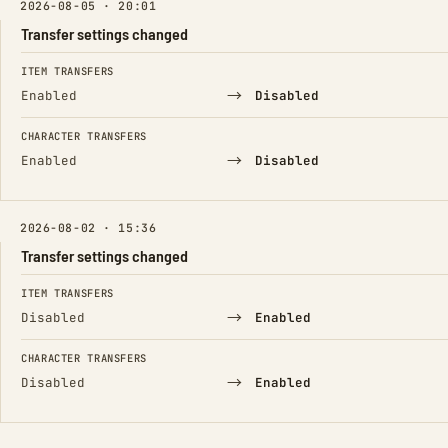
2026-08-05 · 20:01
Transfer settings changed
FIELD
FROM
TO
ITEM TRANSFERS
→
Enabled
Disabled
CHARACTER TRANSFERS
→
Enabled
Disabled
2026-08-02 · 15:36
Transfer settings changed
FIELD
FROM
TO
ITEM TRANSFERS
→
Disabled
Enabled
CHARACTER TRANSFERS
→
Disabled
Enabled