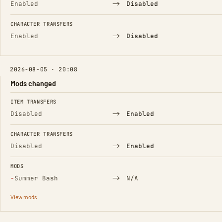
→
Enabled
Disabled
CHARACTER TRANSFERS
→
Enabled
Disabled
2026-08-05 · 20:08
Mods changed
FIELD
FROM
TO
ITEM TRANSFERS
→
Disabled
Enabled
CHARACTER TRANSFERS
→
Disabled
Enabled
MODS
(Removed)
→
−
Summer Bash
N/A
View mods