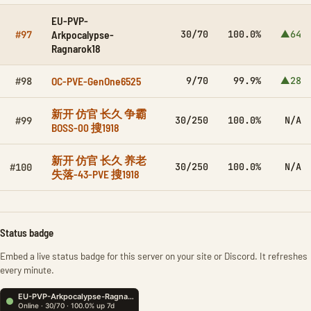
EU-PVP-
Arkpocalypse-
30/70
100.0%
▲64
#97
Ragnarok18
OC-PVE-GenOne6525
9/70
99.9%
▲28
#98
新开 仿官 长久 争霸
30/250
100.0%
N/A
#99
BOSS-00 搜1918
新开 仿官 长久 养老
30/250
100.0%
N/A
#100
失落-43-PVE 搜1918
Status badge
Embed a live status badge for this server on your site or Discord. It refreshes
every minute.