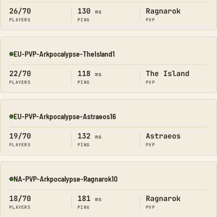
26/70
130
Ragnarok
ms
PLAYERS
PING
PVP
EU-PVP-Arkpocalypse-TheIsland1
Online
22/70
118
The Island
ms
PLAYERS
PING
PVP
EU-PVP-Arkpocalypse-Astraeos16
Online
19/70
132
Astraeos
ms
PLAYERS
PING
PVP
NA-PVP-Arkpocalypse-Ragnarok10
Online
18/70
181
Ragnarok
ms
PLAYERS
PING
PVP