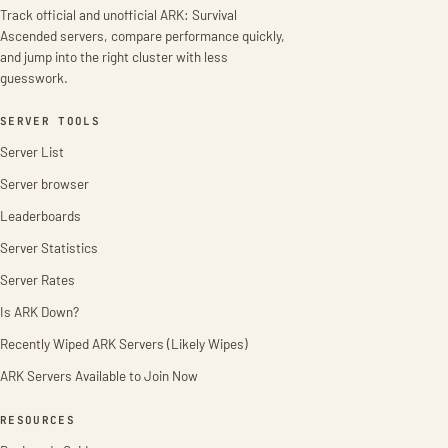
Track official and unofficial ARK: Survival
Ascended servers, compare performance quickly,
and jump into the right cluster with less
guesswork.
SERVER TOOLS
Server List
Server browser
Leaderboards
Server Statistics
Server Rates
Is ARK Down?
Recently Wiped ARK Servers (Likely Wipes)
ARK Servers Available to Join Now
RESOURCES