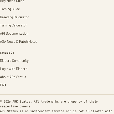
Beginner's Guide
Taming Guide
Breeding Calculator
Taming Calculator
API Documentation
ASA News & Patch Notes
CONNECT
Discord Community
Login with Discord
About ARK Status
FAQ
© 2026 ARK Status. All trademarks are property of their
respective owners.
ARK Status is an independent service and is not affiliated with