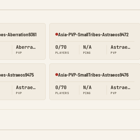
bes-Aberration9361
Asia-PVP-SmallTribes-Astraeos9472
Offline
Aberration
0/70
N/A
Astraeos
PVP
PLAYERS
PING
PVP
bes-Astraeos9475
Asia-PVP-SmallTribes-Astraeos9476
Offline
Astraeos
0/70
N/A
Astraeos
PVP
PLAYERS
PING
PVP