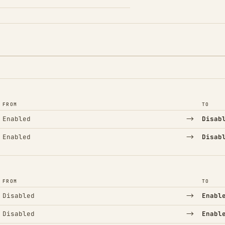
FROM
TO
→
Enabled
Disab
→
Enabled
Disab
FROM
TO
→
Disabled
Enabl
→
Disabled
Enabl