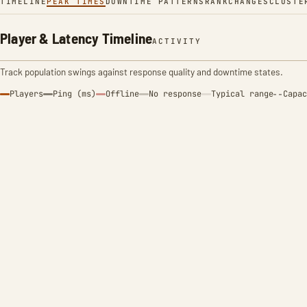
TIMELINE
PEAK TIMES
DOWNTIME PATTERNS
RANK
CHANGES
CLUSTE
Player & Latency Timeline
ACTIVITY
Track population swings against response quality and downtime states.
Players
Ping (ms)
Offline
No response
Typical range
Capac