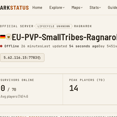
ARK
STATUS
Home
Explore
Maps
Stats
Guid
OFFICIAL SERVER
•
•
RAGNAROK
LIFECYCLE UNKNOWN
EU-PVP-SmallTribes-Ragnar
Offline
26 minutes
Last updated
55 seconds ago
Day 5451
5.62.116.15:7783
SURVIVORS ONLINE
PEAK PLAYERS (7D)
0
14
/
70
Avg players (7d)
4.6