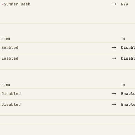
(Removed)
→
−
Summer Bash
N/A
FROM
TO
→
Enabled
Disab
→
Enabled
Disab
FROM
TO
→
Disabled
Enabl
→
Disabled
Enabl