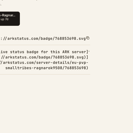
.
s://arkstatus.com/badge/768853698.svg
Live status badge for this ARK server]
://arkstatus.com/badge/768853698.svg)]
//arkstatus.com/server-details/eu-pvp-
smalltribes-ragnarok9508/768853698)