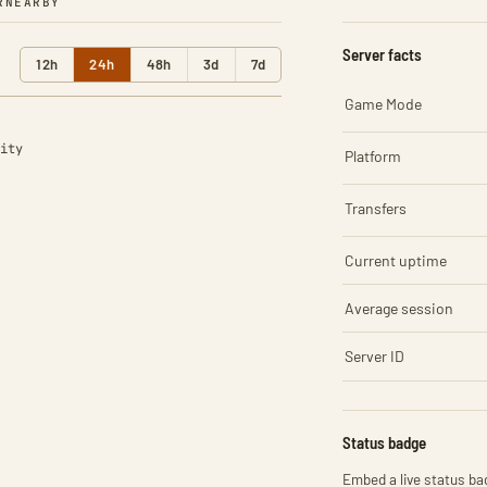
R
NEARBY
Server facts
12h
24h
48h
3d
7d
Game Mode
ity
Platform
Transfers
Current uptime
Average session
Server ID
Status badge
Embed a live status bad