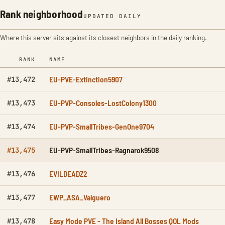
Rank neighborhood
UPDATED DAILY
Where this server sits against its closest neighbors in the daily ranking.
RANK
NAME
EU-PVE-Extinction5907
#13,472
EU-PVP-Consoles-LostColony1300
#13,473
EU-PVP-SmallTribes-GenOne9704
#13,474
EU-PVP-SmallTribes-Ragnarok9508
#13,475
EVILDEADZ2
#13,476
EWP_ASA_Valguero
#13,477
Easy Mode PVE - The Island All Bosses QOL Mods
#13,478