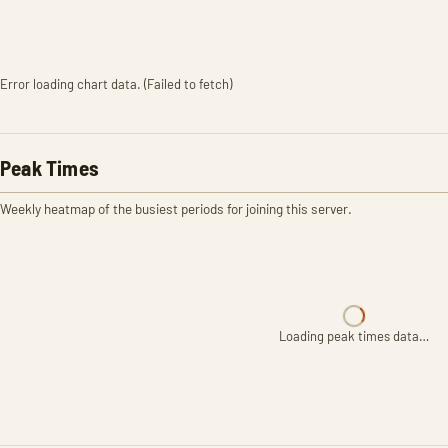
Error loading chart data. (Failed to fetch)
Peak Times
Weekly heatmap of the busiest periods for joining this server.
Loading peak times data…