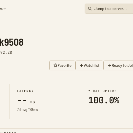
es
ok9508
v92.28
Favorite
Watchlist
Ready to Joi
LATENCY
7-DAY UPTIME
--
100.0%
ms
7d avg 178ms