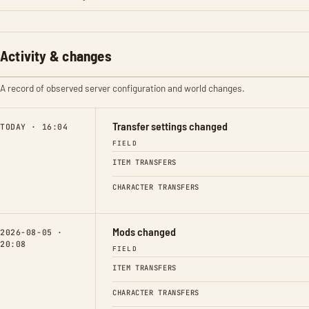
Activity & changes
A record of observed server configuration and world changes.
Transfer settings changed
TODAY · 16:04
FIELD
ITEM TRANSFERS
CHARACTER TRANSFERS
Mods changed
2026-08-05 ·
20:08
FIELD
ITEM TRANSFERS
CHARACTER TRANSFERS