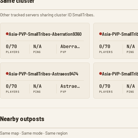
Same cluster
Other tracked servers sharing cluster ID SmallTribes.
Asia-PVP-SmallTribes-Aberration9360
Asia-PVP-SmallTri
Offline
Offline
0/70
N/A
Aberration
0/70
N/A
PLAYERS
PING
PVP
PLAYERS
PING
Asia-PVP-SmallTribes-Astraeos9474
Asia-PVP-SmallTri
Offline
Offline
0/70
N/A
Astraeos
0/70
N/A
PLAYERS
PING
PVP
PLAYERS
PING
Nearby outposts
Same map · Same mode · Same region