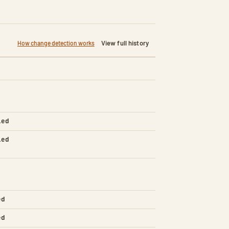
View full history
How change detection works
led
led
ed
ed