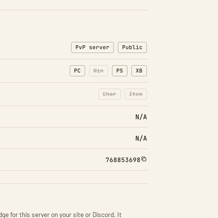
PvP server
Public
PC
Win
PS
XB
Char
Item
: Character transfers disabled
: Item transfers disabled
N/A
N/A
768853698
ge for this server on your site or Discord. It