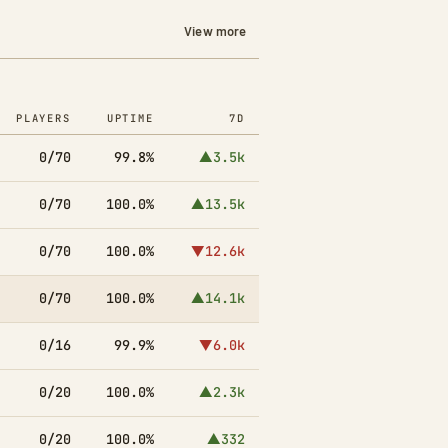
View more
PLAYERS
UPTIME
7D
0/70
99.8%
▲3.5k
0/70
100.0%
▲13.5k
0/70
100.0%
▼12.6k
0/70
100.0%
▲14.1k
0/16
99.9%
▼6.0k
0/20
100.0%
▲2.3k
0/20
100.0%
▲332