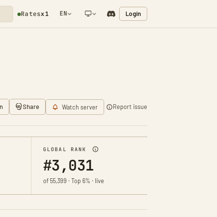
EN
Login
Rates
x1
NETWORK NOTIFICATION
n
Share
Report issue
Watch server
GLOBAL RANK
#3,031
of 55,399 · Top 6% · live