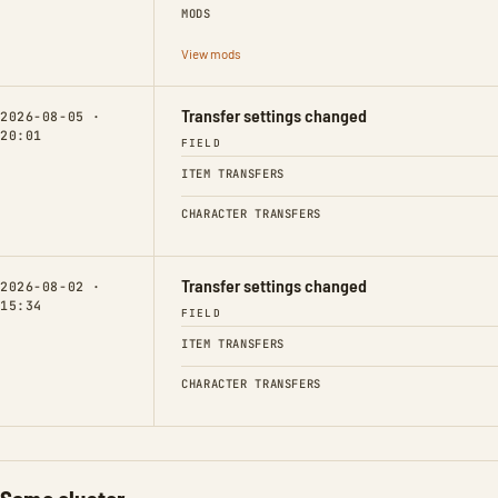
MODS
View mods
Transfer settings changed
2026-08-05 ·
20:01
FIELD
ITEM TRANSFERS
CHARACTER TRANSFERS
Transfer settings changed
2026-08-02 ·
15:34
FIELD
ITEM TRANSFERS
CHARACTER TRANSFERS