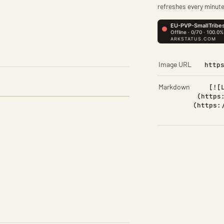
refreshes every minute
Image URL
http
Markdown
[![
(https
(https: