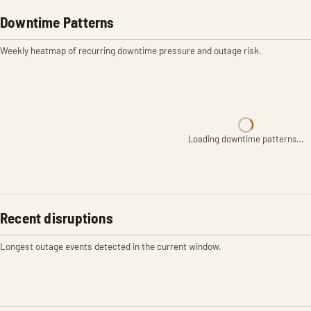
Downtime Patterns
Weekly heatmap of recurring downtime pressure and outage risk.
Loading downtime patterns…
Recent disruptions
Longest outage events detected in the current window.