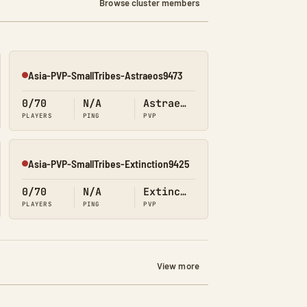
Browse cluster members
Asia-PVP-SmallTribes-Astraeos9473
Offline
0/70
N/A
Astraeos
PLAYERS
PING
PVP
Asia-PVP-SmallTribes-Extinction9425
Offline
0/70
N/A
Extinction
PLAYERS
PING
PVP
View more