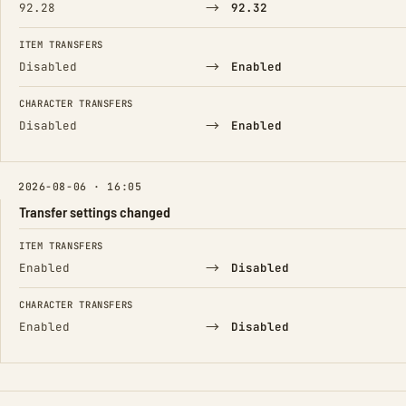
→
92.28
92.32
ITEM TRANSFERS
→
Disabled
Enabled
CHARACTER TRANSFERS
→
Disabled
Enabled
2026-08-06 · 16:05
Transfer settings changed
FIELD
FROM
TO
ITEM TRANSFERS
→
Enabled
Disabled
CHARACTER TRANSFERS
→
Enabled
Disabled