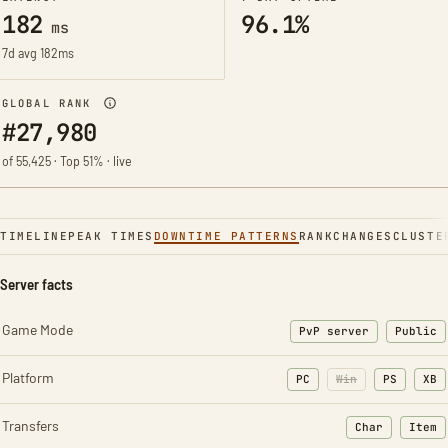
182
96.1%
ms
7d avg 182ms
GLOBAL RANK
#27,980
of 55,425 · Top 51% · live
TIMELINE
PEAK TIMES
DOWNTIME PATTERNS
RANK
CHANGES
CLUSTE
Server facts
Game Mode
PvP server
Public
Platform
PC
Win
PS
XB
Transfers
Char
Item
: Character t
: Ite