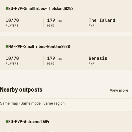
EU-PVP-SmallTribes-TheIsland9252
Online
10/70
179
The Island
ms
PLAYERS
PING
PVP
NA-PVP-SmallTribes-GenOne9688
Online
10/70
179
Genesis
ms
PLAYERS
PING
PVP
Nearby outposts
View more
Same map · Same mode · Same region
EU-PVP-Astraeos2594
Online