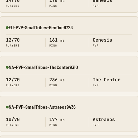
14/70
178
Genesis
ms
PLAYERS
PING
PVP
EU-PVP-SmallTribes-GenOne9723
Online
12/70
161
Genesis
ms
PLAYERS
PING
PVP
NA-PVP-SmallTribes-TheCenter9310
Online
12/70
236
The Center
ms
PLAYERS
PING
PVP
NA-PVP-SmallTribes-Astraeos9436
Online
10/70
177
Astraeos
ms
PLAYERS
PING
PVP