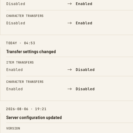
→
Disabled
Enabled
CHARACTER TRANSFERS
→
Disabled
Enabled
TODAY · 04:53
Transfer settings changed
FIELD
FROM
TO
ITEM TRANSFERS
→
Enabled
Disabled
CHARACTER TRANSFERS
→
Enabled
Disabled
2026-08-06 · 19:21
Server configuration updated
FIELD
FROM
TO
VERSION