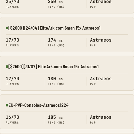
25/70
250
Astraeos
ms
PLAYERS
PING (MS)
PVP
[$2000][24/04] EliteArk.com 6man 15x Astraeos1
Online
17/70
174
Astraeos
ms
PLAYERS
PING (MS)
PVP
[$2500][31/07] EliteArk.com 6man 15x Astraeos1
Online
17/70
180
Astraeos
ms
PLAYERS
PING (MS)
PVP
EU-PVP-Consoles-Astraeos1224
Online
16/70
185
Astraeos
ms
PLAYERS
PING (MS)
PVP