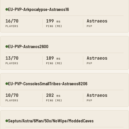
EU-PVP-Arkpocalypse-Astraeos16
Online
16/70
199
Astraeos
ms
PLAYERS
PING (MS)
PVP
EU-PVP-Astraeos2600
Online
13/70
189
Astraeos
ms
PLAYERS
PING (MS)
PVP
EU-PVP-ConsolesSmallTribes-Astraeos8206
Online
10/70
202
Astraeos
ms
PLAYERS
PING (MS)
PVP
Septun/Astra/6Man/50x/NoWipe/ModdedCaves
Online