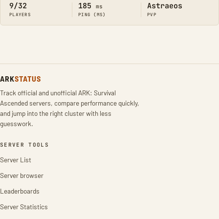
9/32
185
Astraeos
ms
PLAYERS
PING (MS)
PVP
ARK
STATUS
Track official and unofficial ARK: Survival
Ascended servers, compare performance quickly,
and jump into the right cluster with less
guesswork.
SERVER TOOLS
Server List
Server browser
Leaderboards
Server Statistics