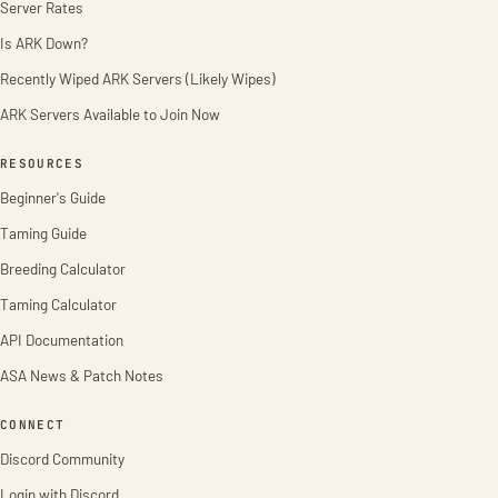
Server Rates
Is ARK Down?
Recently Wiped ARK Servers (Likely Wipes)
ARK Servers Available to Join Now
RESOURCES
Beginner's Guide
Taming Guide
Breeding Calculator
Taming Calculator
API Documentation
ASA News & Patch Notes
CONNECT
Discord Community
Login with Discord