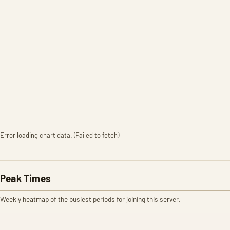
Error loading chart data. (Failed to fetch)
Peak Times
Weekly heatmap of the busiest periods for joining this server.