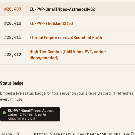
EU-PVP-SmallTribes-Astraeos9462
#28,409
EU-PVP-TheIsland2350
#28,410
Eternal Empire survival Scorched Earth
#28,411
HIgh Tier Gaming (Chill Vibes,PVE, added
#28,412
dinos,modded)
Status badge
Embed a live status badge for this server on your site or Discord. It refreshes
every minute.
Image URL
https://arkstatus.com/badge/68865401.svg