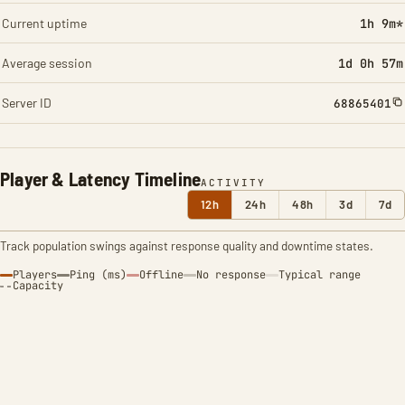
Current uptime
1h 9m*
Average session
1d 0h 57m
Server ID
68865401
Player & Latency Timeline
ACTIVITY
12h
24h
48h
3d
7d
Track population swings against response quality and downtime states.
Players
Ping (ms)
Offline
No response
Typical range
Capacity