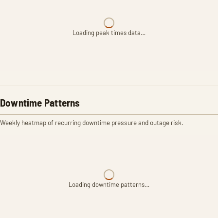
Loading peak times data…
Downtime Patterns
Weekly heatmap of recurring downtime pressure and outage risk.
Loading downtime patterns…