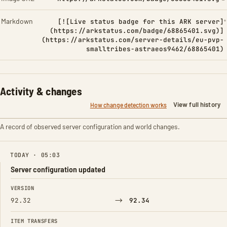
Markdown
[![Live status badge for this ARK server]
(https://arkstatus.com/badge/68865401.svg)]
(https://arkstatus.com/server-details/eu-pvp-
smalltribes-astraeos9462/68865401)
Activity & changes
View full history
How change detection works
A record of observed server configuration and world changes.
TODAY · 05:03
Server configuration updated
FIELD
FROM
TO
VERSION
→
92.32
92.34
ITEM TRANSFERS