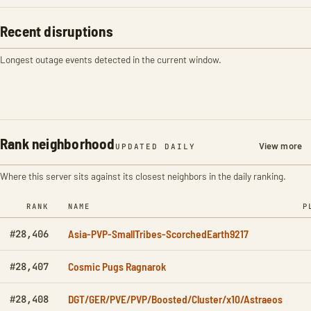
Recent disruptions
Longest outage events detected in the current window.
Rank neighborhood
View more
UPDATED DAILY
Where this server sits against its closest neighbors in the daily ranking.
RANK
NAME
P
Asia-PVP-SmallTribes-ScorchedEarth9217
#28,406
Cosmic Pugs Ragnarok
#28,407
DGT/GER/PVE/PVP/Boosted/Cluster/x10/Astraeos
#28,408