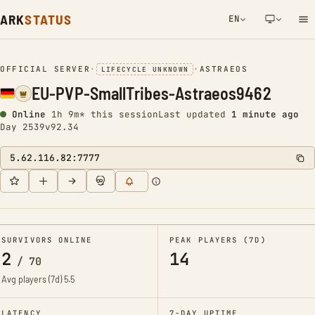
ARK
STATUS
EN
NETWORK NOTIFICATION
OFFICIAL SERVER
•
•
ASTRAEOS
LIFECYCLE UNKNOWN
EU-PVP-SmallTribes-Astraeos9462
Online
1h 9m* this session
Last updated
1 minute ago
Day 2539
v92.34
5.62.116.82:7777
SURVIVORS ONLINE
PEAK PLAYERS (7D)
2
14
/
70
Avg players (7d)
5.5
LATENCY
7-DAY UPTIME