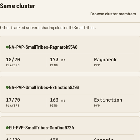
Same cluster
Browse cluster members
Other tracked servers sharing cluster ID SmallTribes.
NA-PVP-SmallTribes-Ragnarok9540
Online
18/70
173
Ragnarok
ms
PLAYERS
PING
PVP
NA-PVP-SmallTribes-Extinction9396
Online
17/70
163
Extinction
ms
PLAYERS
PING
PVP
EU-PVP-SmallTribes-GenOne9724
Online