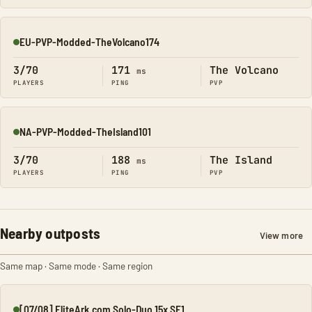
EU-PVP-Modded-TheVolcano174
Online
3/70
171
The Volcano
ms
PLAYERS
PING
PVP
NA-PVP-Modded-TheIsland101
Online
3/70
188
The Island
ms
PLAYERS
PING
PVP
Nearby outposts
View more
Same map · Same mode · Same region
[07/08] EliteArk.com Solo-Duo 15x SE1