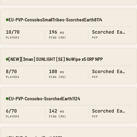
EU-PVP-ConsolesSmallTribes-ScorchedEarth8114
Online
10/70
196
Scorched Earth
ms
PLAYERS
PING (MS)
PVP
[NEW][3man] SUNLIGHT [SE] NoWipe x5 ORP NPP
Online
8/70
100
Scorched Earth
ms
PLAYERS
PING (MS)
PVP
EU-PVP-Consoles-ScorchedEarth1124
Online
6/70
142
Scorched Earth
ms
PLAYERS
PING (MS)
PVP