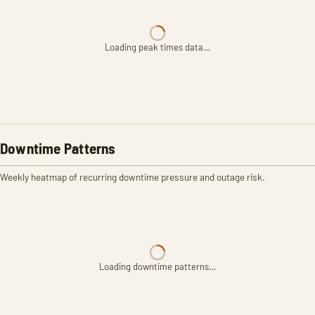
Loading peak times data…
Downtime Patterns
Weekly heatmap of recurring downtime pressure and outage risk.
Loading downtime patterns…