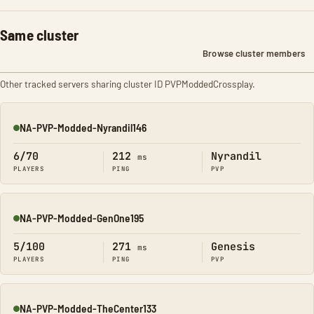
Same cluster
Browse cluster members
Other tracked servers sharing cluster ID PVPModdedCrossplay.
NA-PVP-Modded-Nyrandil146
Online
6/70
212
Nyrandil
ms
PLAYERS
PING
PVP
NA-PVP-Modded-GenOne195
Online
5/100
271
Genesis
ms
PLAYERS
PING
PVP
NA-PVP-Modded-TheCenter133