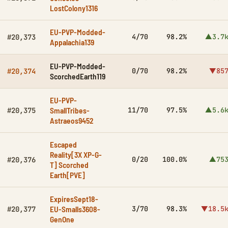
LostColony1316
EU-PVP-Modded-
4/70
98.2%
▲3.7
#20,373
Appalachia139
EU-PVP-Modded-
0/70
98.2%
▼85
#20,374
ScorchedEarth119
EU-PVP-
SmallTribes-
11/70
97.5%
▲5.6
#20,375
Astraeos9452
Escaped
Reality[3X XP-G-
0/20
100.0%
▲75
#20,376
T] Scorched
Earth[PVE]
ExpiresSept18-
EU-Smalls3608-
3/70
98.3%
▼18.5
#20,377
GenOne