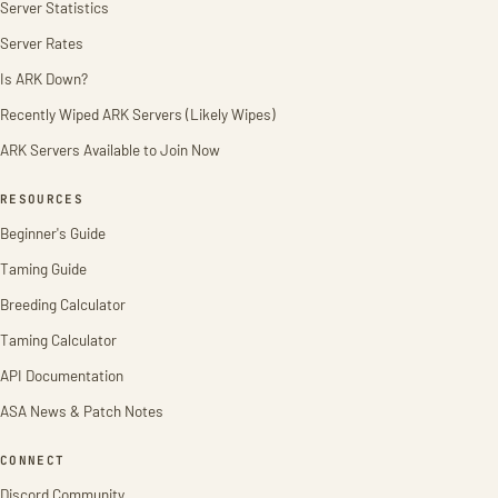
Server Statistics
Server Rates
Is ARK Down?
Recently Wiped ARK Servers (Likely Wipes)
ARK Servers Available to Join Now
RESOURCES
Beginner's Guide
Taming Guide
Breeding Calculator
Taming Calculator
API Documentation
ASA News & Patch Notes
CONNECT
Discord Community