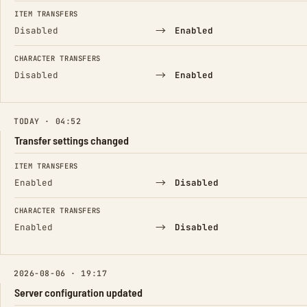
ITEM TRANSFERS
→
Disabled
Enabled
CHARACTER TRANSFERS
→
Disabled
Enabled
TODAY · 04:52
Transfer settings changed
FIELD
FROM
TO
ITEM TRANSFERS
→
Enabled
Disabled
CHARACTER TRANSFERS
→
Enabled
Disabled
2026-08-06 · 19:17
Server configuration updated