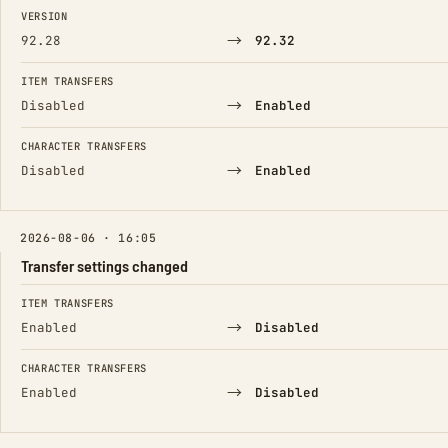
FIELD
FROM
TO
VERSION
→
92.28
92.32
ITEM TRANSFERS
→
Disabled
Enabled
CHARACTER TRANSFERS
→
Disabled
Enabled
2026-08-06 · 16:05
Transfer settings changed
FIELD
FROM
TO
ITEM TRANSFERS
→
Enabled
Disabled
CHARACTER TRANSFERS
→
Enabled
Disabled