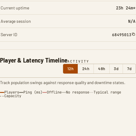
Current uptime
23h 24m*
Average session
N/A
Server ID
68495013
Player & Latency Timeline
ACTIVITY
12h
24h
48h
3d
7d
Track population swings against response quality and downtime states.
Players
Ping (ms)
Offline
No response
Typical range
Capacity