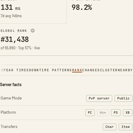
131
98.2%
ms
7d avg 146ms
GLOBAL RANK
#31,438
of 55,990 · Top 57% · live
NE
PEAK TIMES
DOWNTIME PATTERNS
RANK
CHANGES
CLUSTER
NEARBY
Server facts
Game Mode
PvP server
Public
Platform
PC
Win
PS
XB
Transfers
Char
Item
: Character t
: Ite