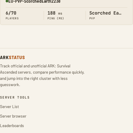
EU-PVP-ScorchedEarth2238
Online
6/70
188
Scorched Earth
ms
PLAYERS
PING (MS)
PVP
ARK
STATUS
Track official and unofficial ARK: Survival
Ascended servers, compare performance quickly,
and jump into the right cluster with less
guesswork.
SERVER TOOLS
Server List
Server browser
Leaderboards