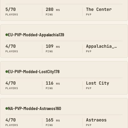
Online
5/70
280
The Center
ms
PLAYERS
PING
PVP
EU-PVP-Modded-Appalachia139
Online
4/70
109
Appalachia_Official
ms
PLAYERS
PING
PVP
EU-PVP-Modded-LostCity178
Online
4/70
116
Lost City
ms
PLAYERS
PING
PVP
NA-PVP-Modded-Astraeos160
Online
4/70
165
Astraeos
ms
PLAYERS
PING
PVP