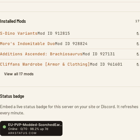
Installed Mods
IN
17
S-Dino Variants
Mod ID 912815
Moro's Indomitable Duo
Mod ID 928824
Additions Ascended: Brachiosaurus
Mod ID 927131
Cliffans Wardrobe [Armor & Clothing]
Mod ID 961601
View all 17 mods
Status badge
Embed a live status badge for this server on your site or Discord. It refreshes
every minute.