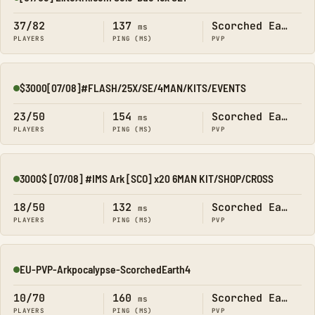
Online
37/82
137
Scorched Earth
ms
PLAYERS
PING (MS)
PVP
$3000[07/08]#FLASH/25X/SE/4MAN/KITS/EVENTS
Online
23/50
154
Scorched Earth
ms
PLAYERS
PING (MS)
PVP
3000$ [07/08] #IMS Ark [SCO] x20 6MAN KIT/SHOP/CROSS
Online
18/50
132
Scorched Earth
ms
PLAYERS
PING (MS)
PVP
EU-PVP-Arkpocalypse-ScorchedEarth4
Online
10/70
160
Scorched Earth
ms
PLAYERS
PING (MS)
PVP