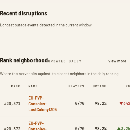
Recent disruptions
Longest outage events detected in the current window.
Rank neighborhood
View more
UPDATED DAILY
Where this server sits against its closest neighbors in the daily ranking.
RANK
NAME
PLAYERS
UPTIME
7
EU-PVP-
Consoles-
0/70
98.2%
▼64
#20,371
LostColony1305
EU-PVP-
Consoles-
0/70
98.2%
▲3.2
#20,372