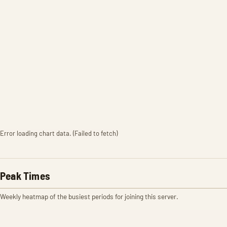
Error loading chart data. (Failed to fetch)
Peak Times
Weekly heatmap of the busiest periods for joining this server.