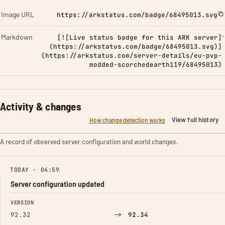
Image URL
https://arkstatus.com/badge/68495013.svg
Markdown
[![Live status badge for this ARK server]
(https://arkstatus.com/badge/68495013.svg)]
(https://arkstatus.com/server-details/eu-pvp-
modded-scorchedearth119/68495013)
Activity & changes
View full history
How change detection works
A record of observed server configuration and world changes.
TODAY · 04:59
Server configuration updated
FIELD
FROM
TO
VERSION
→
92.32
92.34