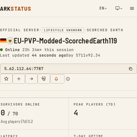
ARK
STATUS
EN
NETWORK NOTIFICATION
OFFICIAL SERVER
•
•
SCORCHED EARTH
LIFECYCLE UNKNOWN
EU-PVP-Modded-ScorchedEarth119
Online
23h 24m* this session
Last updated
44 seconds ago
Day 5711
v92.34
5.62.112.64:7787
SURVIVORS ONLINE
PEAK PLAYERS (7D)
0
4
/
70
Avg players (7d)
0.2
LATENCY
7-DAY UPTIME