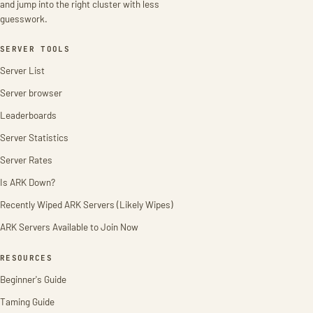
and jump into the right cluster with less
guesswork.
SERVER TOOLS
Server List
Server browser
Leaderboards
Server Statistics
Server Rates
Is ARK Down?
Recently Wiped ARK Servers (Likely Wipes)
ARK Servers Available to Join Now
RESOURCES
Beginner's Guide
Taming Guide