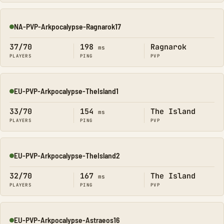
NA-PVP-Arkpocalypse-Ragnarok17
Online
37/70
198
Ragnarok
ms
PLAYERS
PING
PVP
EU-PVP-Arkpocalypse-TheIsland1
Online
33/70
154
The Island
ms
PLAYERS
PING
PVP
EU-PVP-Arkpocalypse-TheIsland2
Online
32/70
167
The Island
ms
PLAYERS
PING
PVP
EU-PVP-Arkpocalypse-Astraeos16