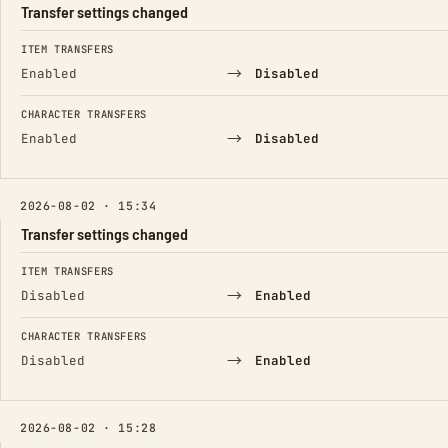
Transfer settings changed
FIELD
FROM
TO
ITEM TRANSFERS
→
Enabled
Disabled
CHARACTER TRANSFERS
→
Enabled
Disabled
2026-08-02 · 15:34
Transfer settings changed
FIELD
FROM
TO
ITEM TRANSFERS
→
Disabled
Enabled
CHARACTER TRANSFERS
→
Disabled
Enabled
2026-08-02 · 15:28