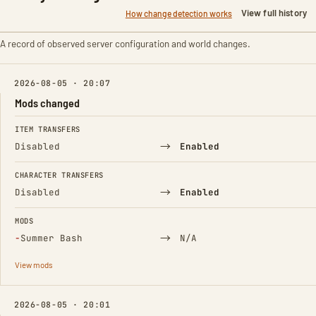
View full history
How change detection works
A record of observed server configuration and world changes.
2026-08-05 · 20:07
Mods changed
FIELD
FROM
TO
ITEM TRANSFERS
→
Disabled
Enabled
CHARACTER TRANSFERS
→
Disabled
Enabled
MODS
(Removed)
→
−
Summer Bash
N/A
View mods
2026-08-05 · 20:01