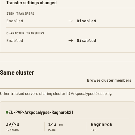
Transfer settings changed
FIELD
FROM
TO
ITEM TRANSFERS
→
Enabled
Disabled
CHARACTER TRANSFERS
→
Enabled
Disabled
Same cluster
Browse cluster members
Other tracked servers sharing cluster ID ArkpocalypseCrossplay.
EU-PVP-Arkpocalypse-Ragnarok21
Online
39/70
143
Ragnarok
ms
PLAYERS
PING
PVP