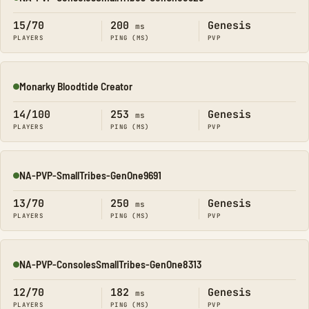
Online
15/70
200
Genesis
ms
PLAYERS
PING (MS)
PVP
Monarky Bloodtide Creator
Online
14/100
253
Genesis
ms
PLAYERS
PING (MS)
PVP
NA-PVP-SmallTribes-GenOne9691
Online
13/70
250
Genesis
ms
PLAYERS
PING (MS)
PVP
NA-PVP-ConsolesSmallTribes-GenOne8313
Online
12/70
182
Genesis
ms
PLAYERS
PING (MS)
PVP