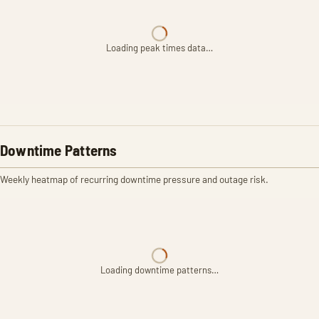
Loading peak times data…
Downtime Patterns
Weekly heatmap of recurring downtime pressure and outage risk.
Loading downtime patterns…