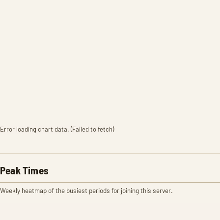
Error loading chart data. (Failed to fetch)
Peak Times
Weekly heatmap of the busiest periods for joining this server.