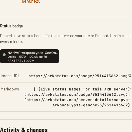
GenOne26
Status badge
Embed a live status badge for this server on your site or Discord. It refreshes
every minute.
Image URL
https://arkstatus.com/badge/9514413662.svg
Markdown
[![Live status badge for this ARK server]
(https://arkstatus.com/badge/9514413662.svg)]
(https://arkstatus.com/server-details/na-pvp-
arkpocalypse-genone25/9514413662)
Activity & changes