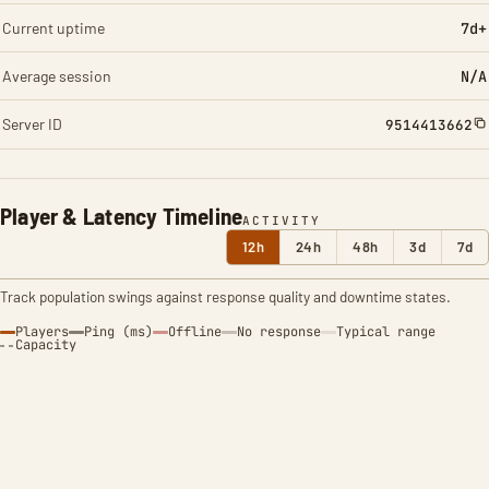
Current uptime
7d+
Average session
N/A
Server ID
9514413662
Player & Latency Timeline
ACTIVITY
12h
24h
48h
3d
7d
Track population swings against response quality and downtime states.
Players
Ping (ms)
Offline
No response
Typical range
Capacity