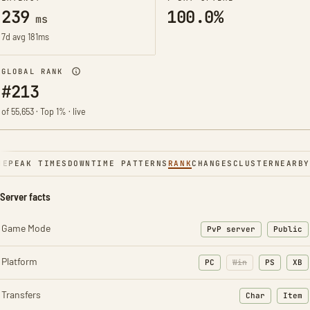
239
100.0%
ms
7d avg 181ms
GLOBAL RANK
#213
of 55,653 · Top 1% · live
NE
PEAK TIMES
DOWNTIME PATTERNS
RANK
CHANGES
CLUSTER
NEARBY
Server facts
Game Mode
PvP server
Public
Platform
PC
Win
PS
XB
Transfers
Char
Item
: Character t
: Ite