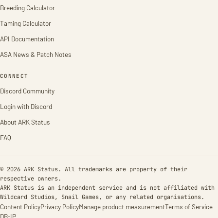
Breeding Calculator
Taming Calculator
API Documentation
ASA News & Patch Notes
CONNECT
Discord Community
Login with Discord
About ARK Status
FAQ
© 2026 ARK Status. All trademarks are property of their
respective owners.
ARK Status is an independent service and is not affiliated with
Wildcard Studios, Snail Games, or any related organisations.
Content Policy
Privacy Policy
Manage product measurement
Terms of Service
DB-IP