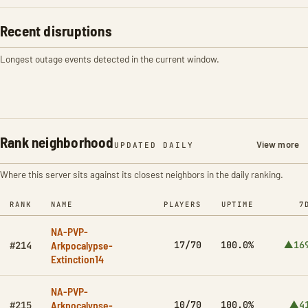
Recent disruptions
Longest outage events detected in the current window.
Rank neighborhood
View more
UPDATED DAILY
Where this server sits against its closest neighbors in the daily ranking.
RANK
NAME
PLAYERS
UPTIME
7
NA-PVP-
Arkpocalypse-
17/70
100.0%
▲16
#214
Extinction14
NA-PVP-
Arkpocalypse-
10/70
100.0%
▲4
#215