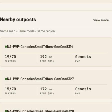
Nearby outposts
View more
Same map · Same mode · Same region
NA-PVP-ConsolesSmallTribes-GenOne8314
Online
19/70
192
Genesis
ms
PLAYERS
PING (MS)
PVP
NA-PVP-ConsolesSmallTribes-GenOne8327
Online
15/70
172
Genesis
ms
PLAYERS
PING (MS)
PVP
NA-PVP-ConsolesSmallTribes-GenOne8328