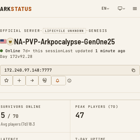
ARK
STATUS
EN
NETWORK NOTIFICATION
OFFICIAL SERVER
•
•
GENESIS
LIFECYCLE UNKNOWN
NA-PVP-Arkpocalypse-GenOne25
Online
7d+ this session
Last updated
1 minute ago
Day 172
v92.28
172.240.97.148:7777
SURVIVORS ONLINE
PEAK PLAYERS (7D)
5
47
/
70
Avg players (7d)
18.3
LATENCY
7-DAY UPTIME