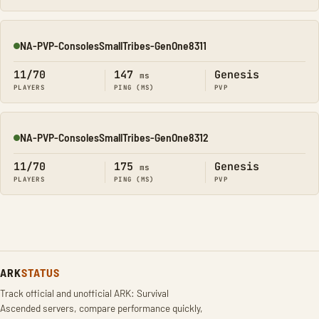
NA-PVP-ConsolesSmallTribes-GenOne8311
Online
11/70
147
Genesis
ms
PLAYERS
PING (MS)
PVP
NA-PVP-ConsolesSmallTribes-GenOne8312
Online
11/70
175
Genesis
ms
PLAYERS
PING (MS)
PVP
ARK
STATUS
Track official and unofficial ARK: Survival
Ascended servers, compare performance quickly,