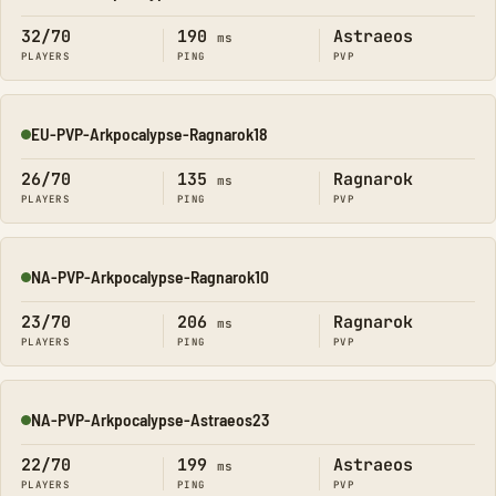
Online
32/70
190
Astraeos
ms
PLAYERS
PING
PVP
EU-PVP-Arkpocalypse-Ragnarok18
Online
26/70
135
Ragnarok
ms
PLAYERS
PING
PVP
NA-PVP-Arkpocalypse-Ragnarok10
Online
23/70
206
Ragnarok
ms
PLAYERS
PING
PVP
NA-PVP-Arkpocalypse-Astraeos23
Online
22/70
199
Astraeos
ms
PLAYERS
PING
PVP