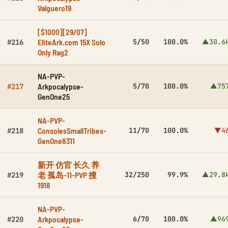
Valguero19
[$1000][29/07]
EliteArk.com 15X Solo
5/50
100.0%
▲30.6
#216
Only Rag2
NA-PVP-
Arkpocalypse-
5/70
100.0%
▲75
#217
GenOne25
NA-PVP-
ConsolesSmallTribes-
11/70
100.0%
▼4
#218
GenOne8311
新开 仿官 长久 养
老 孤岛-11-PVP 搜
32/250
99.9%
▲29.8
#219
1918
NA-PVP-
Arkpocalypse-
6/70
100.0%
▲96
#220