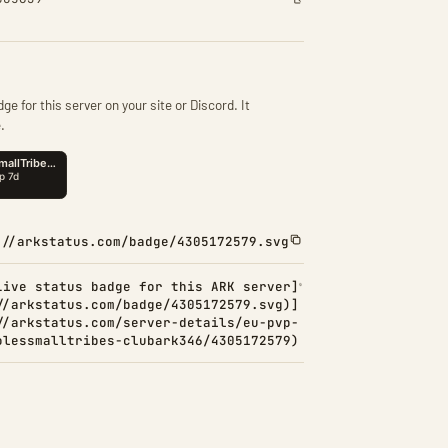
ge for this server on your site or Discord. It
.
://arkstatus.com/badge/4305172579.svg
Live status badge for this ARK server]
//arkstatus.com/badge/4305172579.svg)]
//arkstatus.com/server-details/eu-pvp-
olessmalltribes-clubark346/4305172579)