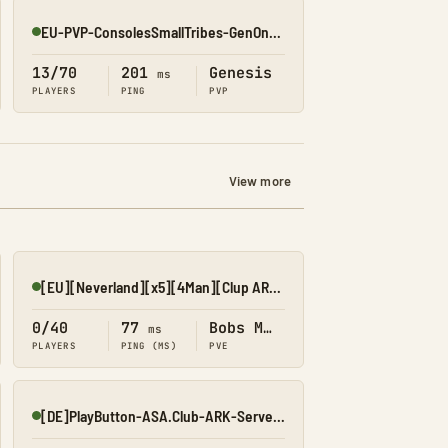
EU-PVP-ConsolesSmallTribes-GenOne8325
Online
13/70
201
Genesis
ms
PLAYERS
PING
PVP
View more
[EU][Neverland][x5][4Man][Clup ARK][NoWipe][Npp]
Online
0/40
77
Bobs Missions
ms
PLAYERS
PING (MS)
PVE
[DE]PlayButton-ASA.Club-ARK-Server PVE
Online