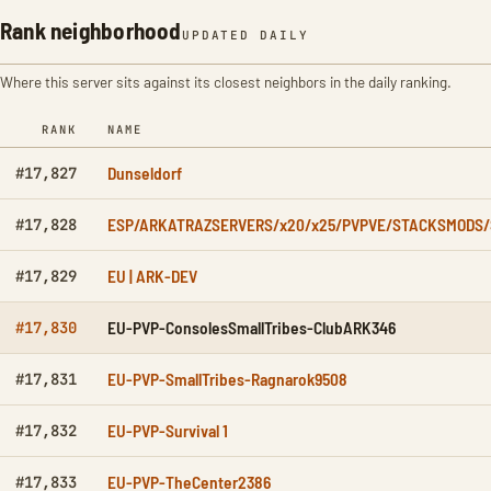
Rank neighborhood
UPDATED DAILY
Where this server sits against its closest neighbors in the daily ranking.
RANK
NAME
Dunseldorf
#17,827
ESP/ARKATRAZSERVERS/x20/x25/PVPVE/STACKSMODS
#17,828
EU | ARK-DEV
#17,829
EU-PVP-ConsolesSmallTribes-ClubARK346
#17,830
EU-PVP-SmallTribes-Ragnarok9508
#17,831
EU-PVP-Survival 1
#17,832
EU-PVP-TheCenter2386
#17,833