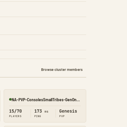
Browse cluster members
NA-PVP-ConsolesSmallTribes-GenOne8314
Online
15/70
173
Genesis
ms
PLAYERS
PING
PVP