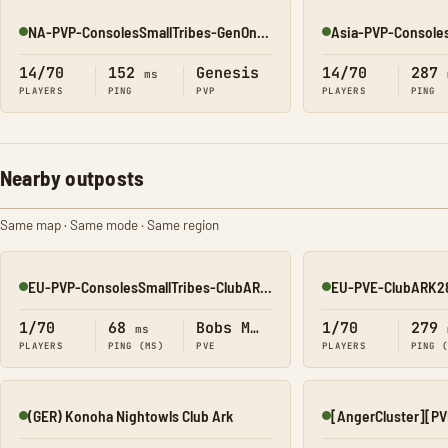
NA-PVP-ConsolesSmallTribes-GenOne8327
Online
Online
14/70
152
Genesis
14/70
287
ms
PLAYERS
PING
PVP
PLAYERS
PING
Nearby outposts
Same map · Same mode · Same region
EU-PVP-ConsolesSmallTribes-ClubARK343
EU-PVE-ClubARK2
Online
Online
1/70
68
Bobs Missions
1/70
279
ms
PLAYERS
PING (MS)
PVE
PLAYERS
PING 
(GER) Konoha Nightowls Club Ark
Online
Online