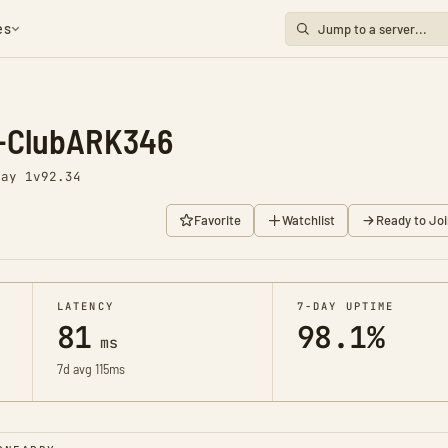
es
s-ClubARK346
Day 1
v92.34
Favorite
Watchlist
Ready to Joi
LATENCY
7-DAY UPTIME
81
98.1%
ms
7d avg 115ms