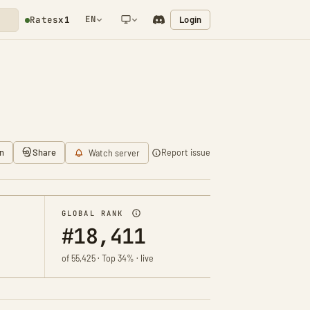
EN
Login
Rates
x1
NETWORK NOTIFICATION
n
Share
Report issue
Watch server
GLOBAL RANK
#18,411
of 55,425 · Top 34% · live