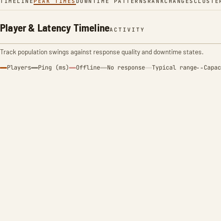
TIMELINE
PEAK TIMES
DOWNTIME PATTERNS
RANK
CHANGES
CLUSTE
Player & Latency Timeline
ACTIVITY
Track population swings against response quality and downtime states.
Players
Ping (ms)
Offline
No response
Typical range
Capac