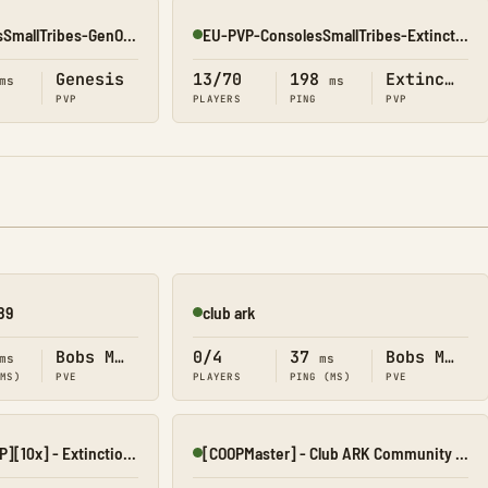
Asia-PVP-ConsolesSmallTribes-GenOne8323
EU-PVP-ConsolesSmallTribes-Extinction8188
Online
Genesis
13/70
198
Extinction
ms
ms
PVP
PLAYERS
PING
PVP
89
club ark
Online
Bobs Missions
0/4
37
Bobs Missions
ms
ms
(MS)
PVE
PLAYERS
PING (MS)
PVE
[AngerCluster][PVP][10x] - Extinction I
[COOPMaster] - Club ARK Community Hub
Online