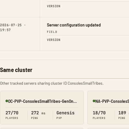
VERSION
Server configuration updated
2026-07-25 ·
19:57
FIELD
VERSION
Same cluster
Other tracked servers sharing cluster ID ConsolesSmallTribes.
OC-PVP-ConsolesSmallTribes-GenOne8320
Online
Online
27/70
272
Genesis
18/70
189
ms
PLAYERS
PING
PVP
PLAYERS
PING