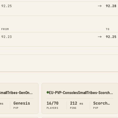
→
92.25
92.28
FROM
TO
→
92.23
92.25
NA-PVP-ConsolesSmallTribes-GenOne8328
EU-PVP-ConsolesSmallTribes-ScorchedEarth8116
Online
Genesis
16/70
212
Scorched Earth
ms
ms
PVP
PLAYERS
PING
PVP