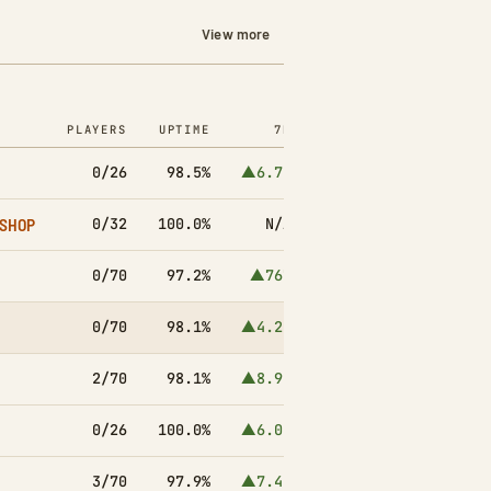
View more
PLAYERS
UPTIME
7D
0/26
98.5%
▲6.7k
/SHOP
0/32
100.0%
N/A
0/70
97.2%
▲767
0/70
98.1%
▲4.2k
2/70
98.1%
▲8.9k
0/26
100.0%
▲6.0k
3/70
97.9%
▲7.4k