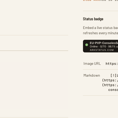
Status badge
Embed a live status bad
refreshes every minute
Image URL
https
Markdown
[![
(https:
(https:
cons