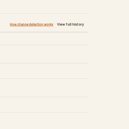
View full history
How change detection works