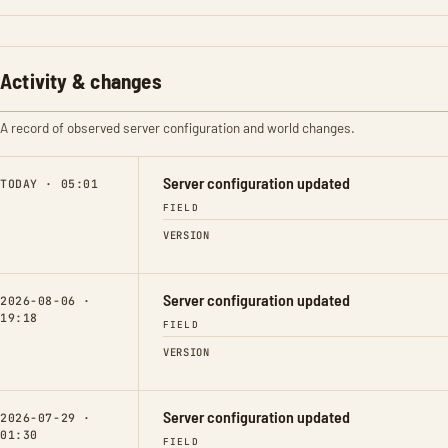
Activity & changes
A record of observed server configuration and world changes.
Server configuration updated
TODAY · 05:01
FIELD
VERSION
Server configuration updated
2026-08-06 ·
19:18
FIELD
VERSION
Server configuration updated
2026-07-29 ·
01:30
FIELD