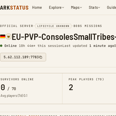
ARK
STATUS
Home
Explore
Maps
Stats
Guid
OFFICIAL SERVER
•
•
BOBS MISSIONS
LIFECYCLE UNKNOWN
EU-PVP-ConsolesSmallTribe
Online
10h 45m* this session
Last updated
1 minute ago
5.62.112.189:7783
SURVIVORS ONLINE
PEAK PLAYERS (7D)
0
2
/
70
Avg players (7d)
0.1