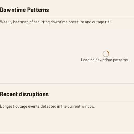
Downtime Patterns
Weekly heatmap of recurring downtime pressure and outage risk.
Loading downtime patterns…
Recent disruptions
Longest outage events detected in the current window.