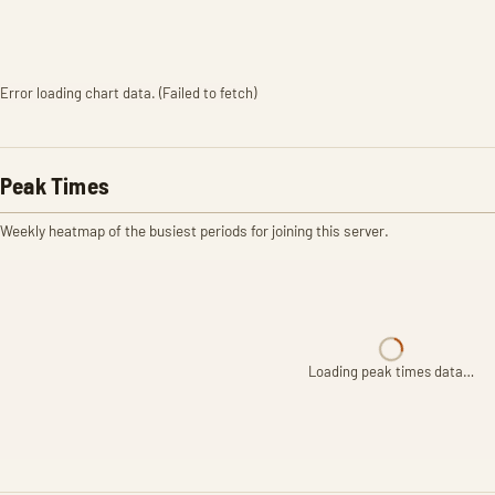
Error loading chart data. (Failed to fetch)
Peak Times
Weekly heatmap of the busiest periods for joining this server.
Loading peak times data…