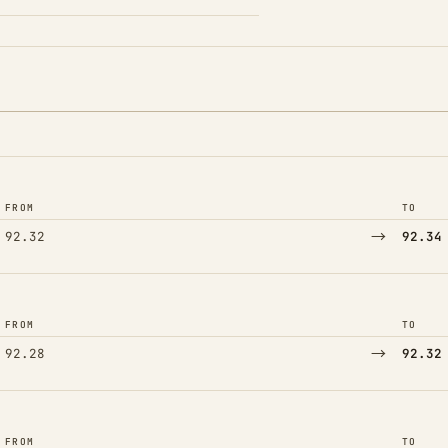
FROM
TO
→
92.32
92.34
FROM
TO
→
92.28
92.32
FROM
TO