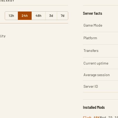
R
NEARBY
Server facts
12h
24h
48h
3d
7d
Game Mode
ity
Platform
Transfers
Current uptime
Average session
Server ID
Installed Mods
Club ARK
Mod ID 1