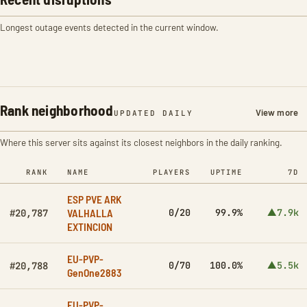
Longest outage events detected in the current window.
Rank neighborhood
View more
UPDATED DAILY
Where this server sits against its closest neighbors in the daily ranking.
RANK
NAME
PLAYERS
UPTIME
7D
ESP PVE ARK
VALHALLA
0/20
99.9%
▲7.9k
#20,787
EXTINCION
EU-PVP-
0/70
100.0%
▲5.5k
#20,788
GenOne2883
EU-PVP-