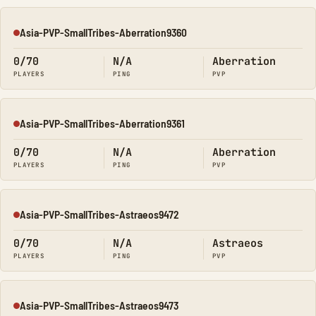
Asia-PVP-SmallTribes-Aberration9360
Offline
0/70
N/A
Aberration
PLAYERS
PING
PVP
Asia-PVP-SmallTribes-Aberration9361
Offline
0/70
N/A
Aberration
PLAYERS
PING
PVP
Asia-PVP-SmallTribes-Astraeos9472
Offline
0/70
N/A
Astraeos
PLAYERS
PING
PVP
Asia-PVP-SmallTribes-Astraeos9473
Offline