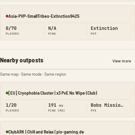
Asia-PVP-SmallTribes-Extinction9425
Offline
0/70
N/A
Extinction
PLAYERS
PING
PVP
Nearby outposts
View more
Same map · Same mode · Same region
[EU] Cryophobia Cluster | x3 PvE No Wipe (Club)
Online
1/20
191
Bobs Missions
ms
PLAYERS
PING (MS)
PVE
ClubARK | Chill and Relax | pix-gaming.de
Online