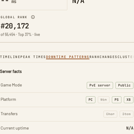
--
N/A
ms
GLOBAL RANK
#20,172
of 55,454 · Top 37% · live
TIMELINE
PEAK TIMES
DOWNTIME PATTERNS
RANK
CHANGES
CLUSTE
Server facts
Game Mode
PvE server
Public
Platform
PC
Win
PS
XB
Transfers
Char
Item
: Character t
: Ite
Current uptime
N/A