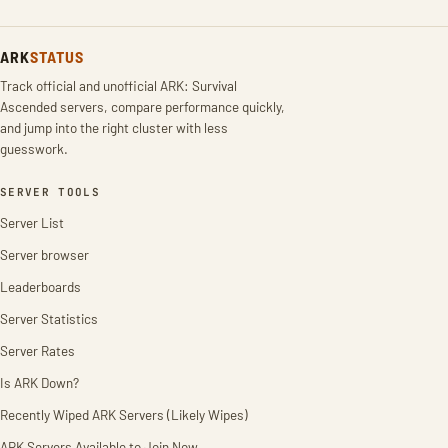
ARK
STATUS
Track official and unofficial ARK: Survival
Ascended servers, compare performance quickly,
and jump into the right cluster with less
guesswork.
SERVER TOOLS
Server List
Server browser
Leaderboards
Server Statistics
Server Rates
Is ARK Down?
Recently Wiped ARK Servers (Likely Wipes)
ARK Servers Available to Join Now