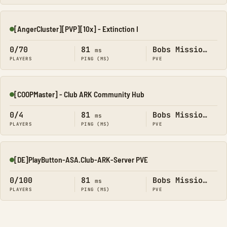
[AngerCluster][PVP][10x] - Extinction I
Online
0/70
81
Bobs Missions
ms
PLAYERS
PING (MS)
PVE
[COOPMaster] - Club ARK Community Hub
Online
0/4
81
Bobs Missions
ms
PLAYERS
PING (MS)
PVE
[DE]PlayButton-ASA.Club-ARK-Server PVE
Online
0/100
81
Bobs Missions
ms
PLAYERS
PING (MS)
PVE