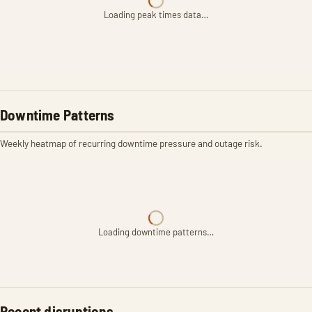
Loading peak times data…
Downtime Patterns
Weekly heatmap of recurring downtime pressure and outage risk.
Loading downtime patterns…
Recent disruptions