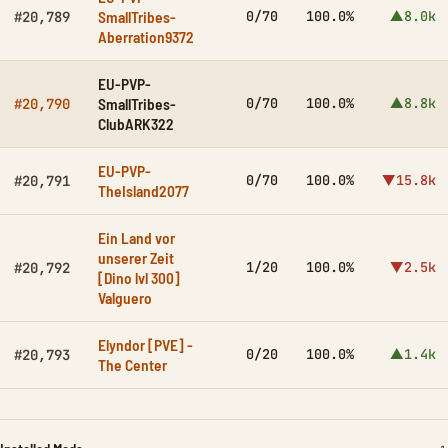
SmallTribes-
0/70
100.0%
▲8.0k
#20,789
Aberration9372
EU-PVP-
SmallTribes-
0/70
100.0%
▲8.8k
#20,790
ClubARK322
EU-PVP-
0/70
100.0%
▼15.8k
#20,791
TheIsland2077
Ein Land vor
unserer Zeit
1/20
100.0%
▼2.5k
#20,792
[Dino lvl 300]
Valguero
Elyndor [PVE] -
0/20
100.0%
▲1.4k
#20,793
The Center