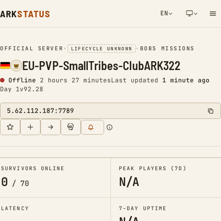
ARK
STATUS
EN
NETWORK NOTIFICATION
OFFICIAL SERVER
•
•
BOBS MISSIONS
LIFECYCLE UNKNOWN
EU-PVP-SmallTribes-ClubARK322
Offline
2 hours 27 minutes
Last updated
1 minute ago
Day 1
v92.28
5.62.112.187:7789
SURVIVORS ONLINE
PEAK PLAYERS (7D)
0
N/A
/
70
LATENCY
7-DAY UPTIME