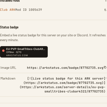
Installed Mods
I
1
Club ARK
Mod ID 1005639
Status badge
Embed a live status badge for this server on your site or Discord. It refreshes
every minute.
Image URL
https://arkstatus.com/badge/87702735.svg
Markdown
[![Live status badge for this ARK server]
(https://arkstatus.com/badge/87702735.svg)]
(https://arkstatus.com/server-details/eu-pvp-
smalltribes-clubark322/87702735)