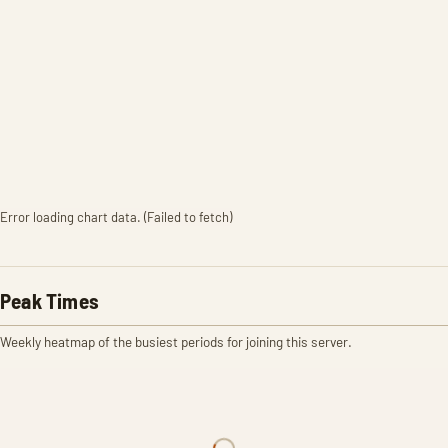
Error loading chart data. (Failed to fetch)
Peak Times
Weekly heatmap of the busiest periods for joining this server.