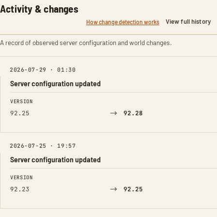
Activity & changes
View full history
How change detection works
A record of observed server configuration and world changes.
2026-07-29 · 01:30
Server configuration updated
FIELD
FROM
TO
VERSION
→
92.25
92.28
2026-07-25 · 19:57
Server configuration updated
FIELD
FROM
TO
VERSION
→
92.23
92.25