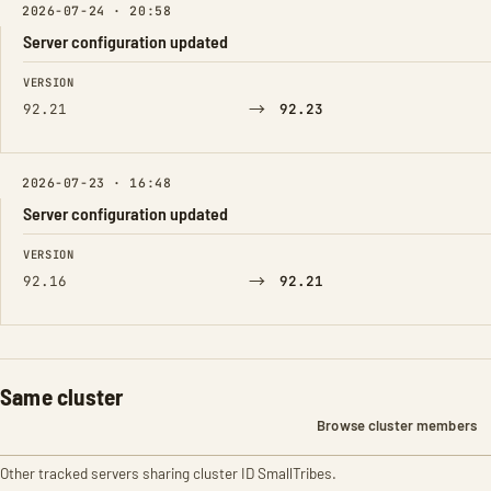
2026-07-24 · 20:58
Server configuration updated
FIELD
FROM
TO
VERSION
→
92.21
92.23
2026-07-23 · 16:48
Server configuration updated
FIELD
FROM
TO
VERSION
→
92.16
92.21
Same cluster
Browse cluster members
Other tracked servers sharing cluster ID SmallTribes.