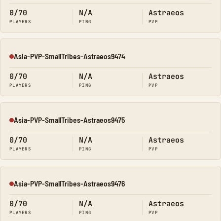
0/70
N/A
Astraeos
PLAYERS
PING
PVP
Asia-PVP-SmallTribes-Astraeos9474
Offline
0/70
N/A
Astraeos
PLAYERS
PING
PVP
Asia-PVP-SmallTribes-Astraeos9475
Offline
0/70
N/A
Astraeos
PLAYERS
PING
PVP
Asia-PVP-SmallTribes-Astraeos9476
Offline
0/70
N/A
Astraeos
PLAYERS
PING
PVP