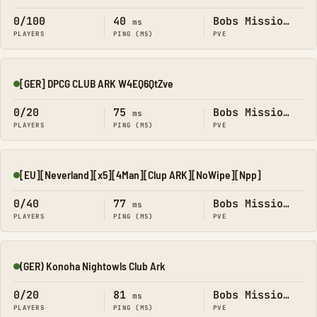
0/100
40
Bobs Missions
ms
PLAYERS
PING (MS)
PVE
[GER] DPCG CLUB ARK W4EQ6QtZve
Online
0/20
75
Bobs Missions
ms
PLAYERS
PING (MS)
PVE
[EU][Neverland][x5][4Man][Clup ARK][NoWipe][Npp]
Online
0/40
77
Bobs Missions
ms
PLAYERS
PING (MS)
PVE
(GER) Konoha Nightowls Club Ark
Online
0/20
81
Bobs Missions
ms
PLAYERS
PING (MS)
PVE