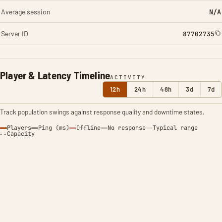
Average session
N/A
Server ID
87702735
Player & Latency Timeline
ACTIVITY
12h
24h
48h
3d
7d
Track population swings against response quality and downtime states.
Players
Ping (ms)
Offline
No response
Typical range
Capacity