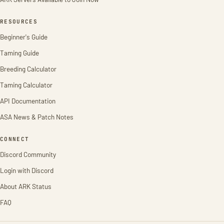
RESOURCES
Beginner's Guide
Taming Guide
Breeding Calculator
Taming Calculator
API Documentation
ASA News & Patch Notes
CONNECT
Discord Community
Login with Discord
About ARK Status
FAQ