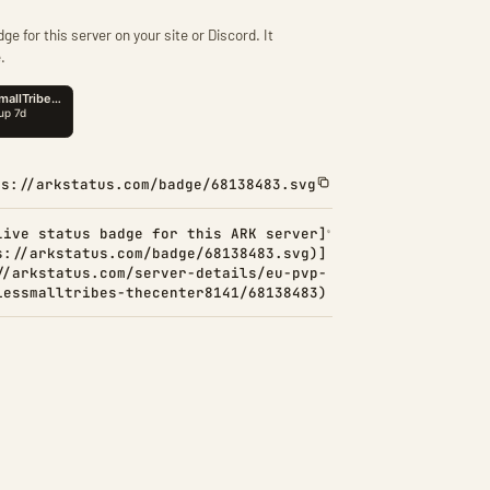
ge for this server on your site or Discord. It
.
ps://arkstatus.com/badge/68138483.svg
Live status badge for this ARK server]
s://arkstatus.com/badge/68138483.svg)]
//arkstatus.com/server-details/eu-pvp-
lessmalltribes-thecenter8141/68138483)