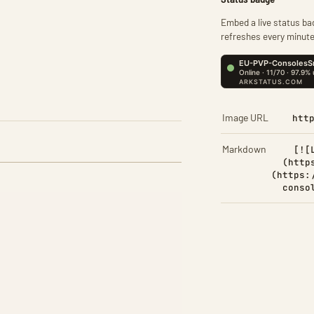
Embed a live status bad
refreshes every minute
Image URL
htt
Markdown
[![
(http
(https:
conso