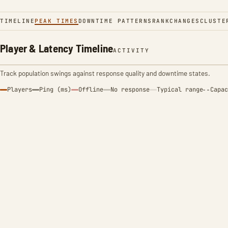
TIMELINE
PEAK TIMES
DOWNTIME PATTERNS
RANK
CHANGES
CLUSTE
Player & Latency Timeline
ACTIVITY
Track population swings against response quality and downtime states.
Players
Ping (ms)
Offline
No response
Typical range
Capac