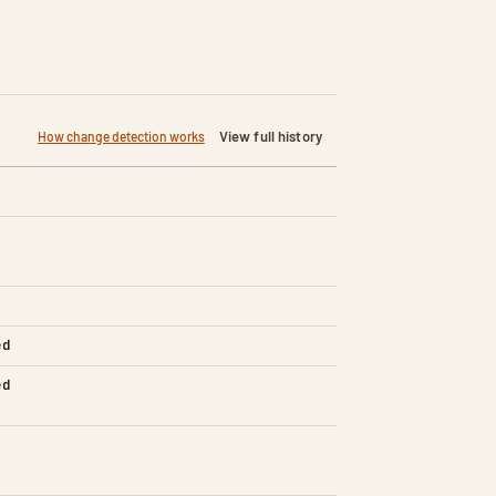
View full history
How change detection works
ed
ed