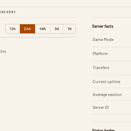
R
NEARBY
Server facts
12h
24h
48h
3d
7d
Game Mode
ity
Platform
Transfers
Current uptime
Average session
Server ID
Status badge