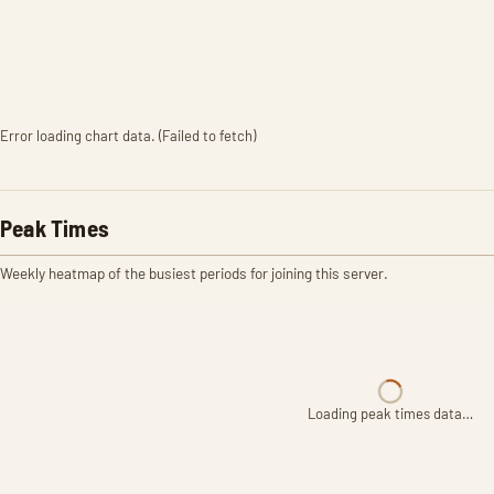
Error loading chart data. (Failed to fetch)
Peak Times
Weekly heatmap of the busiest periods for joining this server.
Loading peak times data…