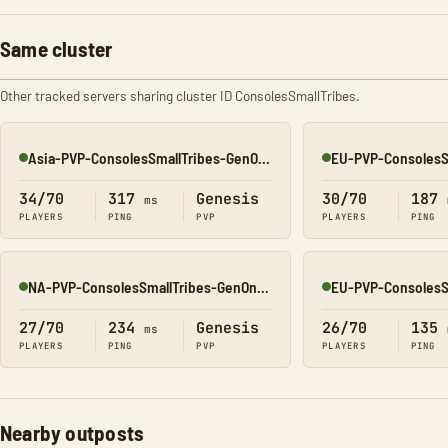
Same cluster
Other tracked servers sharing cluster ID ConsolesSmallTribes.
Asia-PVP-ConsolesSmallTribes-GenOne8323
Online
Online
34/70
317
Genesis
30/70
187
ms
PLAYERS
PING
PVP
PLAYERS
PING
NA-PVP-ConsolesSmallTribes-GenOne8314
Online
Online
27/70
234
Genesis
26/70
135
ms
PLAYERS
PING
PVP
PLAYERS
PING
Nearby outposts