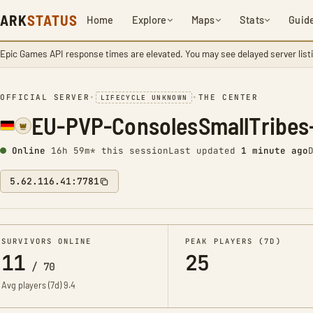
ARK
STATUS
Home
Explore
Maps
Stats
Guid
Epic Games API response times are elevated. You may see delayed server list
OFFICIAL SERVER
•
•
THE CENTER
LIFECYCLE UNKNOWN
EU-PVP-ConsolesSmallTribes
Online
16h 59m* this session
Last updated
1 minute ago
5.62.116.41:7781
SURVIVORS ONLINE
PEAK PLAYERS (7D)
11
25
/
70
Avg players (7d)
9.4