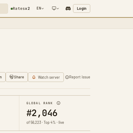
EN
Login
Rates
x2
NETWORK NOTIFICATION
n
Share
Report issue
Watch server
GLOBAL RANK
#2,046
of 56,223 · Top 4% · live