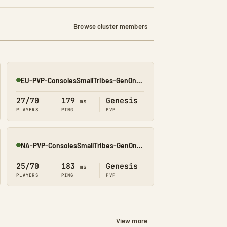
Browse cluster members
EU-PVP-ConsolesSmallTribes-GenOne8316
Online
27/70
179
Genesis
ms
PLAYERS
PING
PVP
NA-PVP-ConsolesSmallTribes-GenOne8327
Online
25/70
183
Genesis
ms
PLAYERS
PING
PVP
View more