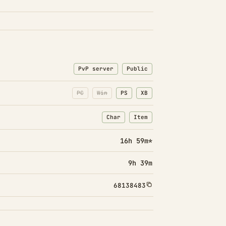
PvP server
Public
PC
Win
PS
XB
Char
Item
: Character transfers
: Item transfers
16h 59m*
9h 39m
68138483