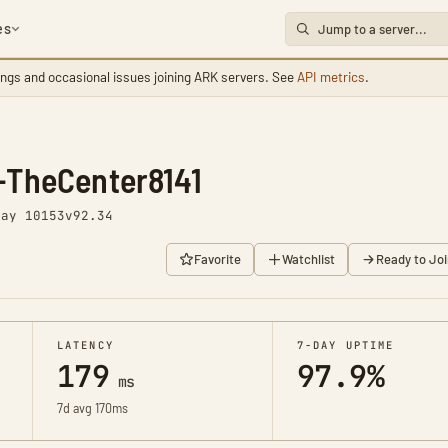
es
ings and occasional issues joining ARK servers. See
API metrics
.
-TheCenter8141
Day 10153
v92.34
Favorite
Watchlist
Ready to Joi
LATENCY
7-DAY UPTIME
179
97.9%
ms
7d avg 170ms