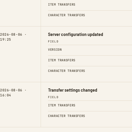
ITEM TRANSFERS
CHARACTER TRANSFERS
Server configuration updated
2026-08-06 ·
19:25
FIELD
VERSION
ITEM TRANSFERS
CHARACTER TRANSFERS
Transfer settings changed
2026-08-06 ·
16:04
FIELD
ITEM TRANSFERS
CHARACTER TRANSFERS