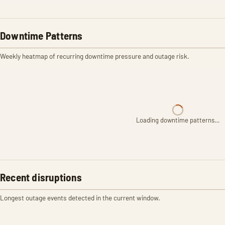
Downtime Patterns
Weekly heatmap of recurring downtime pressure and outage risk.
Loading downtime patterns…
Recent disruptions
Longest outage events detected in the current window.