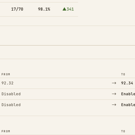
17/70
98.1%
▲341
FROM
TO
→
92.32
92.34
→
Disabled
Enabl
→
Disabled
Enabl
FROM
TO