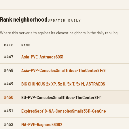
Rank neighborhood
UPDATED DAILY
Where this server sits against its closest neighbors in the daily ranking.
RANK
NAME
Asia-PVE-Astraeos6031
#447
Asia-PVP-ConsolesSmallTribes-TheCenter8149
#448
BIG CHUNGUS 2x XP, 5x H, 5x T, 5x M, ASTRAEOS
#449
EU-PVP-ConsolesSmallTribes-TheCenter8141
#450
ExpiresSept18-NA-ConsolesSmalls3611-GenOne
#451
NA-PVE-Ragnarok6082
#452