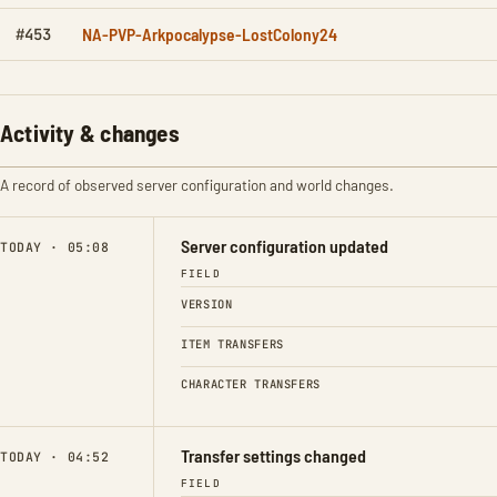
NA-PVP-Arkpocalypse-LostColony24
#453
Activity & changes
A record of observed server configuration and world changes.
Server configuration updated
TODAY · 05:08
FIELD
VERSION
ITEM TRANSFERS
CHARACTER TRANSFERS
Transfer settings changed
TODAY · 04:52
FIELD