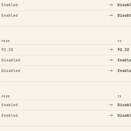
→
Enabled
Disab
→
Enabled
Disab
FROM
TO
→
92.28
92.32
→
Disabled
Enabl
→
Disabled
Enabl
FROM
TO
→
Enabled
Disab
→
Enabled
Disab