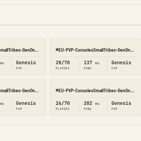
EU-PVP-ConsolesSmallTribes-GenOne8326
EU-PVP-ConsolesSmallTribes-GenOne8315
Online
Genesis
28/70
137
Genesis
ms
ms
PVP
PLAYERS
PING
PVP
EU-PVP-ConsolesSmallTribes-GenOne8329
EU-PVP-ConsolesSmallTribes-GenOne8325
Online
Genesis
26/70
202
Genesis
ms
ms
PVP
PLAYERS
PING
PVP