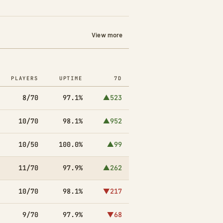
View more
PLAYERS
UPTIME
7D
8/70
97.1%
▲523
10/70
98.1%
▲952
10/50
100.0%
▲99
11/70
97.9%
▲262
10/70
98.1%
▼217
9/70
97.9%
▼68