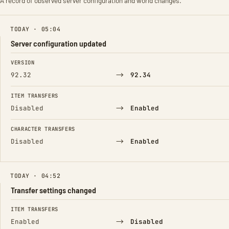
A record of observed server configuration and world changes.
TODAY · 05:04
Server configuration updated
FIELD
FROM
TO
VERSION
→
92.32
92.34
ITEM TRANSFERS
→
Disabled
Enabled
CHARACTER TRANSFERS
→
Disabled
Enabled
TODAY · 04:52
Transfer settings changed
FIELD
FROM
TO
ITEM TRANSFERS
→
Enabled
Disabled