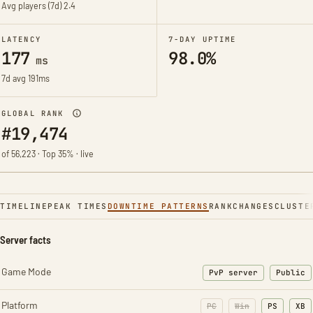
Avg players (7d)
2.4
LATENCY
7-DAY UPTIME
177
98.0%
ms
7d avg 191ms
GLOBAL RANK
#19,474
of 56,223 · Top 35% · live
TIMELINE
PEAK TIMES
DOWNTIME PATTERNS
RANK
CHANGES
CLUSTE
Server facts
Game Mode
PvP server
Public
Platform
PC
Win
PS
XB