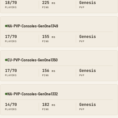
18/70
225
Genesis
ms
PLAYERS
PING
PVP
NA-PVP-Consoles-GenOne1349
Online
17/70
155
Genesis
ms
PLAYERS
PING
PVP
EU-PVP-Consoles-GenOne1350
Online
17/70
156
Genesis
ms
PLAYERS
PING
PVP
NA-PVP-Consoles-GenOne1332
Online
14/70
182
Genesis
ms
PLAYERS
PING
PVP