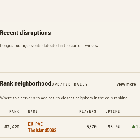
Recent disruptions
Longest outage events detected in the current window.
Rank neighborhood
View more
UPDATED DAILY
Where this server sits against its closest neighbors in the daily ranking.
RANK
NAME
PLAYERS
UPTIME
EU-PVE-
5/70
98.0%
▲1
#2,420
TheIsland5092