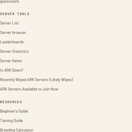
guesswork.
SERVER TOOLS
Server List
Server browser
Leaderboards
Server Statistics
Server Rates
Is ARK Down?
Recently Wiped ARK Servers (Likely Wipes)
ARK Servers Available to Join Now
RESOURCES
Beginner's Guide
Taming Guide
Breeding Calculator