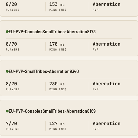
8/20
153
Aberration
ms
PLAYERS
PING (MS)
PVP
EU-PVP-ConsolesSmallTribes-Aberration8173
Online
8/70
178
Aberration
ms
PLAYERS
PING (MS)
PVP
EU-PVP-SmallTribes-Aberration9340
Online
8/70
230
Aberration
ms
PLAYERS
PING (MS)
PVP
EU-PVP-ConsolesSmallTribes-Aberration8169
Online
7/70
127
Aberration
ms
PLAYERS
PING (MS)
PVP