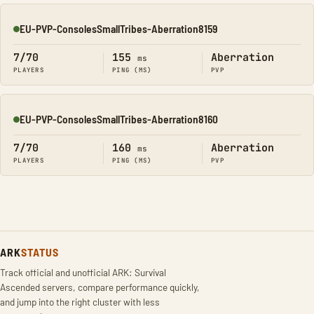
EU-PVP-ConsolesSmallTribes-Aberration8159
Online
7/70
155
Aberration
ms
PLAYERS
PING (MS)
PVP
EU-PVP-ConsolesSmallTribes-Aberration8160
Online
7/70
160
Aberration
ms
PLAYERS
PING (MS)
PVP
ARK
STATUS
Track official and unofficial ARK: Survival
Ascended servers, compare performance quickly,
and jump into the right cluster with less