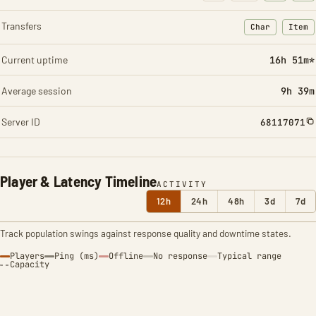
Transfers
Char
Item
: Character t
: Ite
Current uptime
16h 51m*
Average session
9h 39m
Server ID
68117071
Player & Latency Timeline
ACTIVITY
12h
24h
48h
3d
7d
Track population swings against response quality and downtime states.
Players
Ping (ms)
Offline
No response
Typical range
Capacity