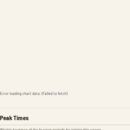
Error loading chart data. (Failed to fetch)
Peak Times
Weekly heatmap of the busiest periods for joining this server.