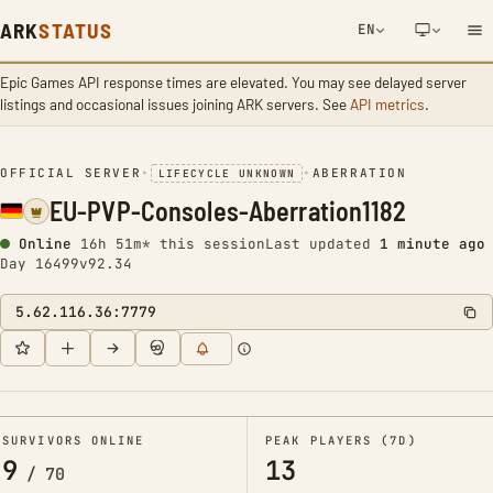
ARK
STATUS
EN
Epic Games API response times are elevated. You may see delayed server
NETWORK NOTIFICATION
listings and occasional issues joining ARK servers. See
API metrics
.
OFFICIAL SERVER
•
•
ABERRATION
LIFECYCLE UNKNOWN
EU-PVP-Consoles-Aberration1182
Online
16h 51m* this session
Last updated
1 minute ago
Day 16499
v92.34
5.62.116.36:7779
SURVIVORS ONLINE
PEAK PLAYERS (7D)
9
13
/
70