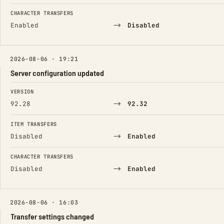
CHARACTER TRANSFERS
→
Enabled
Disabled
2026-08-06 · 19:21
Server configuration updated
FIELD
FROM
TO
VERSION
→
92.28
92.32
ITEM TRANSFERS
→
Disabled
Enabled
CHARACTER TRANSFERS
→
Disabled
Enabled
2026-08-06 · 16:03
Transfer settings changed