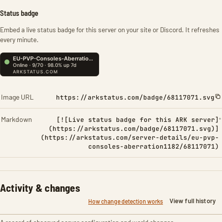
Status badge
Embed a live status badge for this server on your site or Discord. It refreshes
every minute.
Image URL
https://arkstatus.com/badge/68117071.svg
Markdown
[![Live status badge for this ARK server]
(https://arkstatus.com/badge/68117071.svg)]
(https://arkstatus.com/server-details/eu-pvp-
consoles-aberration1182/68117071)
Activity & changes
View full history
How change detection works