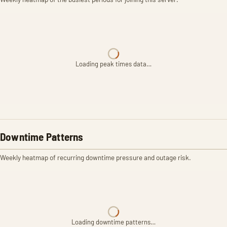
Loading peak times data…
Downtime Patterns
Weekly heatmap of recurring downtime pressure and outage risk.
Loading downtime patterns…