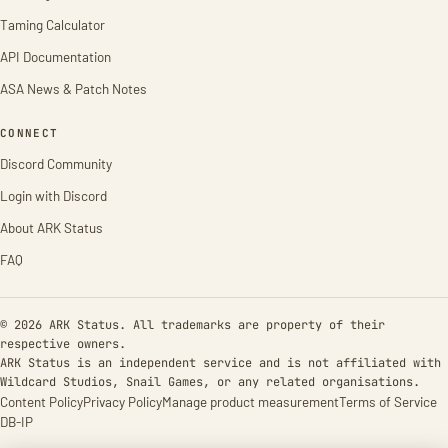
Taming Calculator
API Documentation
ASA News & Patch Notes
CONNECT
Discord Community
Login with Discord
About ARK Status
FAQ
© 2026 ARK Status. All trademarks are property of their
respective owners.
ARK Status is an independent service and is not affiliated with
Wildcard Studios, Snail Games, or any related organisations.
Content Policy
Privacy Policy
Manage product measurement
Terms of Service
DB-IP