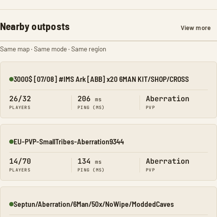
Nearby outposts
View more
Same map · Same mode · Same region
3000$ [07/08] #IMS Ark [ABB] x20 6MAN KIT/SHOP/CROSS
Online
26/32
206
Aberration
ms
PLAYERS
PING (MS)
PVP
EU-PVP-SmallTribes-Aberration9344
Online
14/70
134
Aberration
ms
PLAYERS
PING (MS)
PVP
Septun/Aberration/6Man/50x/NoWipe/ModdedCaves
Online