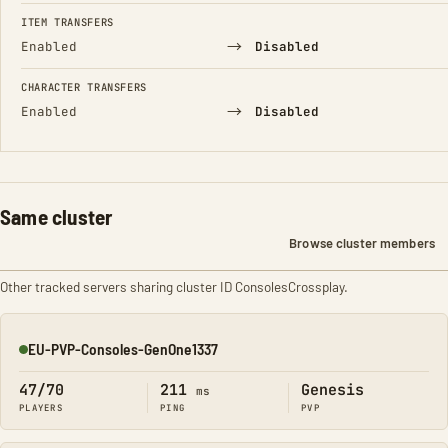
FIELD
FROM
TO
ITEM TRANSFERS
→
Enabled
Disabled
CHARACTER TRANSFERS
→
Enabled
Disabled
Same cluster
Browse cluster members
Other tracked servers sharing cluster ID ConsolesCrossplay.
EU-PVP-Consoles-GenOne1337
Online
47/70
211
Genesis
ms
PLAYERS
PING
PVP