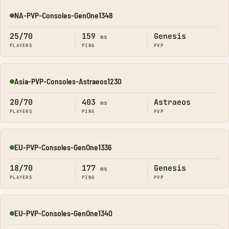
NA-PVP-Consoles-GenOne1348
Online
25/70
159
Genesis
ms
PLAYERS
PING
PVP
Asia-PVP-Consoles-Astraeos1230
Online
20/70
403
Astraeos
ms
PLAYERS
PING
PVP
EU-PVP-Consoles-GenOne1336
Online
18/70
177
Genesis
ms
PLAYERS
PING
PVP
EU-PVP-Consoles-GenOne1340
Online