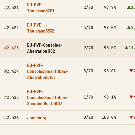
EU-PVE-
2/70
97.9%
▲1
#2,421
TheIsland5201
EU-PVE-
4/70
98.0%
▲9
#2,422
TheIsland5332
EU-PVP-Consoles-
9/70
98.0%
▲11
#2,423
Aberration1182
EU-PVP-
ConsolesSmallTribes-
5/70
98.0%
▼2
#2,424
Aberration8158
EU-PVP-
ConsolesSmallTribes-
1/70
98.1%
▼4
#2,425
ScorchedEarth8113
Jomsborg
0/20
100.0%
▼9
#2,426