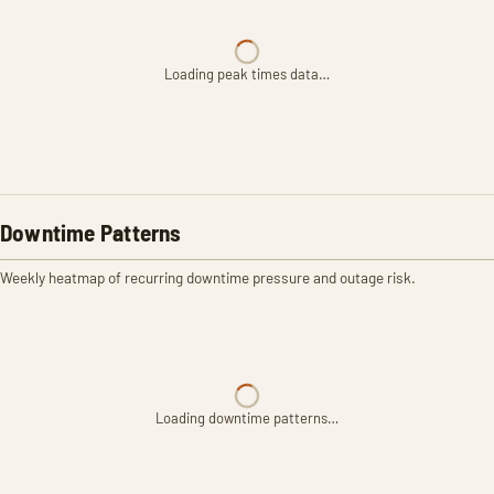
Loading peak times data…
Downtime Patterns
Weekly heatmap of recurring downtime pressure and outage risk.
Loading downtime patterns…