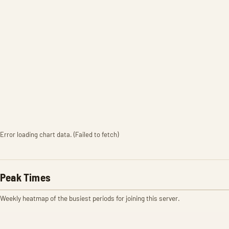
Error loading chart data. (Failed to fetch)
Peak Times
Weekly heatmap of the busiest periods for joining this server.