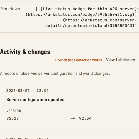
Markdown
[![Live status badge for this ARK server]
(https://arkstatus.com/badge/3955550431.svg)]
(https://arkstatus.com/server-
details/cutestopia-island/3955550431)
Activity & changes
View full history
How change detection works
A record of observed server configuration and world changes.
2026-08-07 · 12:34
Server configuration updated
FIELD
FROM
TO
VERSION
→
92.28
92.34