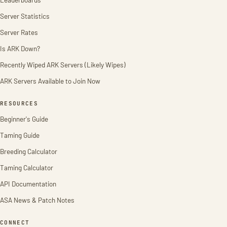
Server Statistics
Server Rates
Is ARK Down?
Recently Wiped ARK Servers (Likely Wipes)
ARK Servers Available to Join Now
RESOURCES
Beginner's Guide
Taming Guide
Breeding Calculator
Taming Calculator
API Documentation
ASA News & Patch Notes
CONNECT