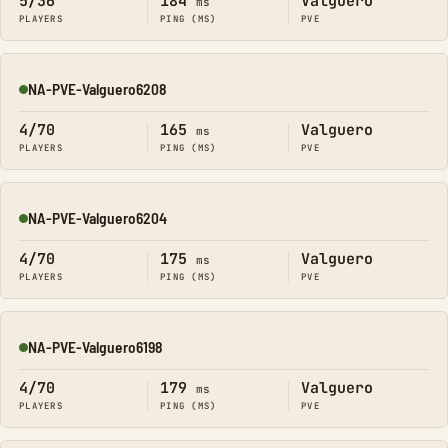
5/36
184
Valguero
ms
PLAYERS
PING (MS)
PVE
NA-PVE-Valguero6208
Online
4/70
165
Valguero
ms
PLAYERS
PING (MS)
PVE
NA-PVE-Valguero6204
Online
4/70
175
Valguero
ms
PLAYERS
PING (MS)
PVE
NA-PVE-Valguero6198
Online
4/70
179
Valguero
ms
PLAYERS
PING (MS)
PVE