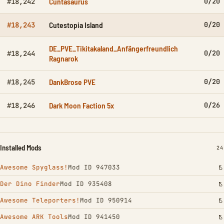
Cuntasaurus
0/20
#18,242
Cutestopia Island
0/20
#18,243
DE_PVE_Tikitakaland_Anfängerfreundlich
0/20
#18,244
Ragnarok
DankBrose PVE
0/20
#18,245
Dark Moon Faction 5x
0/26
#18,246
Installed Mods
IN
24
Awesome Spyglass!
Mod ID 947033
Der Dino Finder
Mod ID 935408
Awesome Teleporters!
Mod ID 950914
Awesome ARK Tools
Mod ID 941450