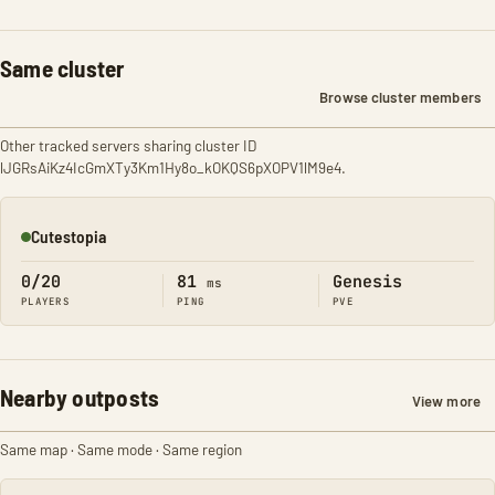
Same cluster
Browse cluster members
Other tracked servers sharing cluster ID
lJGRsAiKz4IcGmXTy3Km1Hy8o_kOKQS6pXOPV1lM9e4.
Cutestopia
Online
0/20
81
Genesis
ms
PLAYERS
PING
PVE
Nearby outposts
View more
Same map · Same mode · Same region