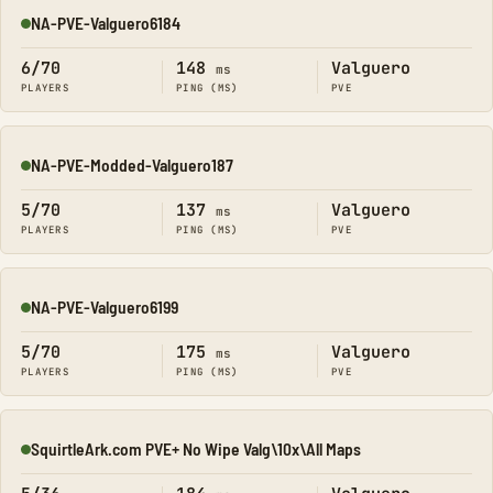
NA-PVE-Valguero6184
Online
6/70
148
Valguero
ms
PLAYERS
PING (MS)
PVE
NA-PVE-Modded-Valguero187
Online
5/70
137
Valguero
ms
PLAYERS
PING (MS)
PVE
NA-PVE-Valguero6199
Online
5/70
175
Valguero
ms
PLAYERS
PING (MS)
PVE
SquirtleArk.com PVE+ No Wipe Valg\10x\All Maps
Online