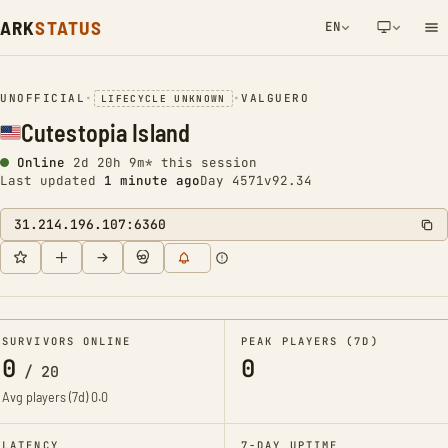
ARK
STATUS
EN
NETWORK NOTIFICATION
UNOFFICIAL
•
•
VALGUERO
LIFECYCLE UNKNOWN
Cutestopia Island
Online
2d 20h 9m* this session
Last updated
1 minute ago
Day 4571
v92.34
31.214.196.107:6360
SURVIVORS ONLINE
PEAK PLAYERS (7D)
0
0
/
20
Avg players (7d)
0.0
LATENCY
7-DAY UPTIME