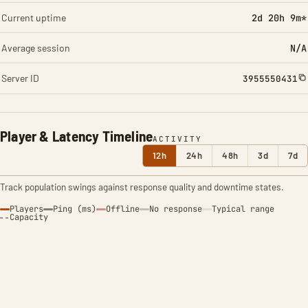
Current uptime
2d 20h 9m*
Average session
N/A
Server ID
3955550431
Player & Latency Timeline
ACTIVITY
12h
24h
48h
3d
7d
Track population swings against response quality and downtime states.
Players
Ping (ms)
Offline
No response
Typical range
Capacity