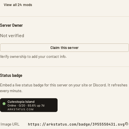
View all 24 mods
Server Owner
Not verified
Claim this server
Verify ownership to add your contact info.
Status badge
Embed a live status badge for this server on your site or Discord. It refreshes
every minute.
Image URL
https://arkstatus.com/badge/3955550431.svg