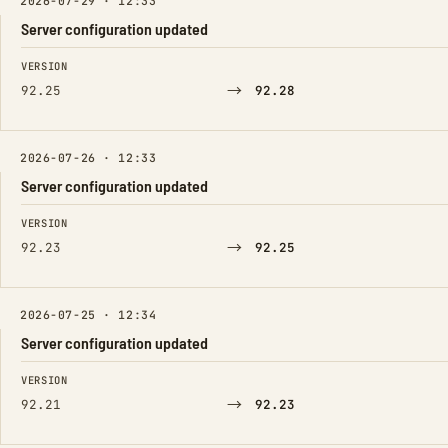
2026-07-29 · 12:33
Server configuration updated
FIELD
FROM
TO
VERSION
→
92.25
92.28
2026-07-26 · 12:33
Server configuration updated
FIELD
FROM
TO
VERSION
→
92.23
92.25
2026-07-25 · 12:34
Server configuration updated
FIELD
FROM
TO
VERSION
→
92.21
92.23