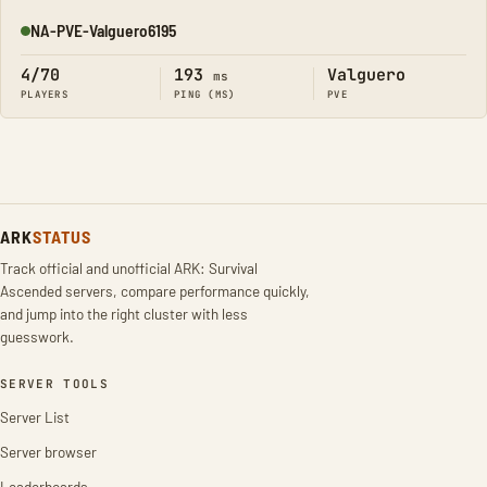
NA-PVE-Valguero6195
Online
4/70
193
Valguero
ms
PLAYERS
PING (MS)
PVE
ARK
STATUS
Track official and unofficial ARK: Survival
Ascended servers, compare performance quickly,
and jump into the right cluster with less
guesswork.
SERVER TOOLS
Server List
Server browser
Leaderboards