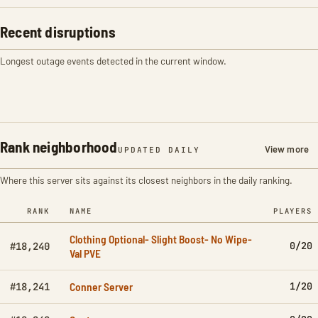
Recent disruptions
Longest outage events detected in the current window.
Rank neighborhood
View more
UPDATED DAILY
Where this server sits against its closest neighbors in the daily ranking.
RANK
NAME
PLAYERS
Clothing Optional- Slight Boost- No Wipe-
0/20
#18,240
Val PVE
Conner Server
1/20
#18,241