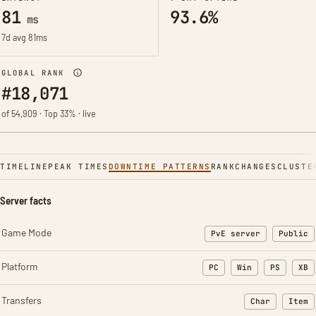
81
93.6%
ms
7d avg 81ms
GLOBAL RANK
#18,071
of 54,909 · Top 33% · live
TIMELINE
PEAK TIMES
DOWNTIME PATTERNS
RANK
CHANGES
CLUSTE
Server facts
Game Mode
PvE server
Public
Platform
PC
Win
PS
XB
Transfers
Char
Item
: Character t
: Ite