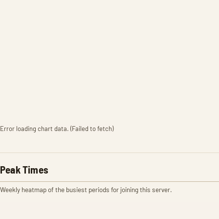
Error loading chart data. (Failed to fetch)
Peak Times
Weekly heatmap of the busiest periods for joining this server.