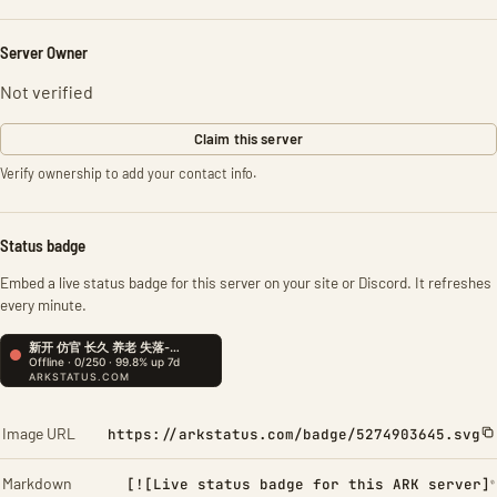
Server Owner
Not verified
Claim this server
Verify ownership to add your contact info.
Status badge
Embed a live status badge for this server on your site or Discord. It refreshes
every minute.
Image URL
https://arkstatus.com/badge/5274903645.svg
Markdown
[![Live status badge for this ARK server]