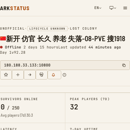
ARK
STATUS
EN
NETWORK NOTIFICATION
UNOFFICIAL
•
•
LOST COLONY
LIFECYCLE UNKNOWN
新开 仿官 长久 养老 失落-08-PVE 搜1918
Offline
2 days 15 hours
Last updated
44 minutes ago
Day 1
v92.28
180.188.33.133:10800
SURVIVORS ONLINE
PEAK PLAYERS (7D)
0
32
/
250
Avg players (7d)
30.3
LATENCY
7-DAY UPTIME