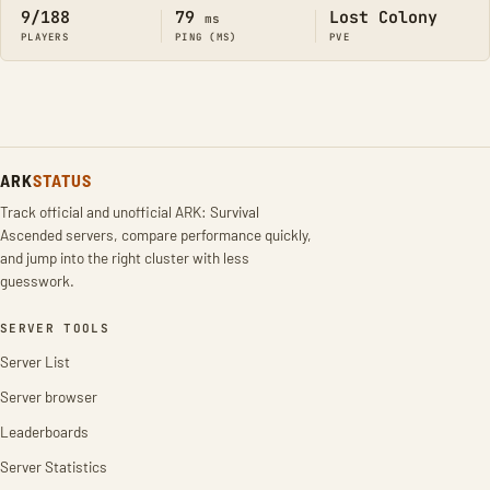
9/188
79
Lost Colony
ms
PLAYERS
PING (MS)
PVE
ARK
STATUS
Track official and unofficial ARK: Survival
Ascended servers, compare performance quickly,
and jump into the right cluster with less
guesswork.
SERVER TOOLS
Server List
Server browser
Leaderboards
Server Statistics