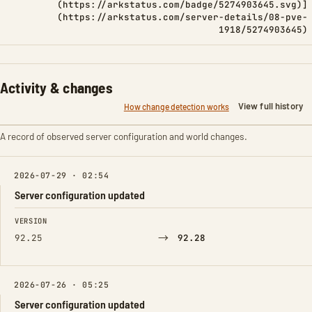
(https://arkstatus.com/badge/5274903645.svg)]
(https://arkstatus.com/server-details/08-pve-
1918/5274903645)
Activity & changes
View full history
How change detection works
A record of observed server configuration and world changes.
2026-07-29 · 02:54
Server configuration updated
FIELD
FROM
TO
VERSION
→
92.25
92.28
2026-07-26 · 05:25
Server configuration updated