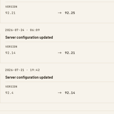
FIELD
FROM
TO
VERSION
→
92.21
92.25
2026-07-24 · 06:09
Server configuration updated
FIELD
FROM
TO
VERSION
→
92.14
92.21
2026-07-21 · 19:42
Server configuration updated
FIELD
FROM
TO
VERSION
→
92.4
92.14