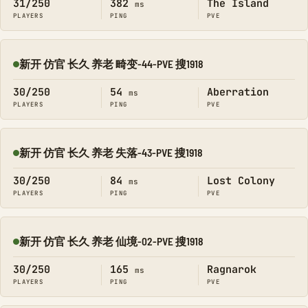
31/250
382
The Island
ms
PLAYERS
PING
PVE
新开 仿官 长久 养老 畸变-44-PVE 搜1918
Online
30/250
54
Aberration
ms
PLAYERS
PING
PVE
新开 仿官 长久 养老 失落-43-PVE 搜1918
Online
30/250
84
Lost Colony
ms
PLAYERS
PING
PVE
新开 仿官 长久 养老 仙境-02-PVE 搜1918
Online
30/250
165
Ragnarok
ms
PLAYERS
PING
PVE