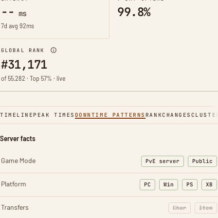
--
99.8%
ms
7d avg 92ms
GLOBAL RANK
#31,171
of 55,282 · Top 57% · live
TIMELINE
PEAK TIMES
DOWNTIME PATTERNS
RANK
CHANGES
CLUSTE
Server facts
Game Mode
PvE server
Public
Platform
PC
Win
PS
XB
Transfers
Char
Item
: Character t
: Ite