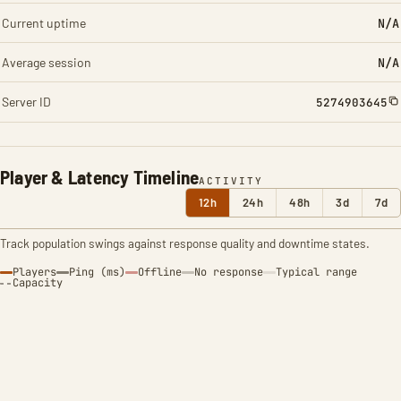
Current uptime
N/A
Average session
N/A
Server ID
5274903645
Player & Latency Timeline
ACTIVITY
12h
24h
48h
3d
7d
Track population swings against response quality and downtime states.
Players
Ping (ms)
Offline
No response
Typical range
Capacity