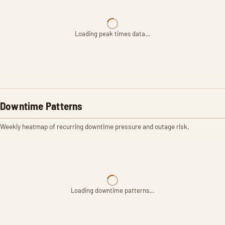
Loading peak times data…
Downtime Patterns
Weekly heatmap of recurring downtime pressure and outage risk.
Loading downtime patterns…