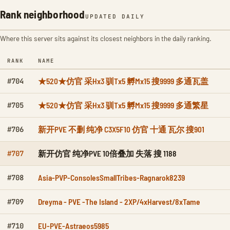
Rank neighborhood
UPDATED DAILY
Where this server sits against its closest neighbors in the daily ranking.
RANK
NAME
★520★仿官 采Hx3 驯Tx5 孵Mx15 搜9999 多通瓦盖
#704
★520★仿官 采Hx3 驯Tx5 孵Mx15 搜9999 多通繁星
#705
新开PVE 不删 纯净 C3X5F10 仿官 十通 瓦尔 搜901
#706
新开仿官 纯净PVE 10倍叠加 失落 搜 1188
#707
Asia-PVP-ConsolesSmallTribes-Ragnarok8239
#708
Dreyma - PVE -The Island - 2XP/4xHarvest/8xTame
#709
EU-PVE-Astraeos5985
#710