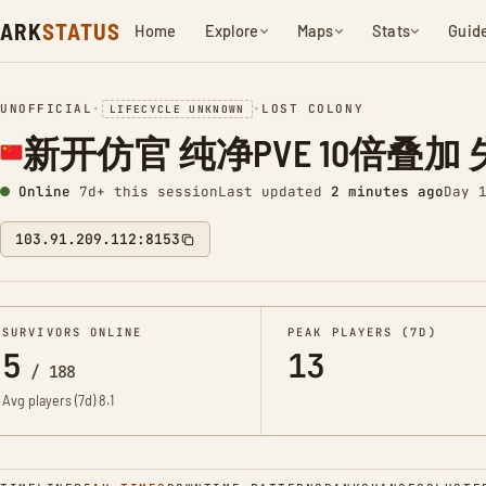
ARK
STATUS
Home
Explore
Maps
Stats
Guid
UNOFFICIAL
•
•
LOST COLONY
LIFECYCLE UNKNOWN
新开仿官 纯净PVE 10倍叠加 失落
Online
7d+ this session
Last updated
2 minutes ago
Day 
103.91.209.112:8153
SURVIVORS ONLINE
PEAK PLAYERS (7D)
5
13
/
188
Avg players (7d)
8.1