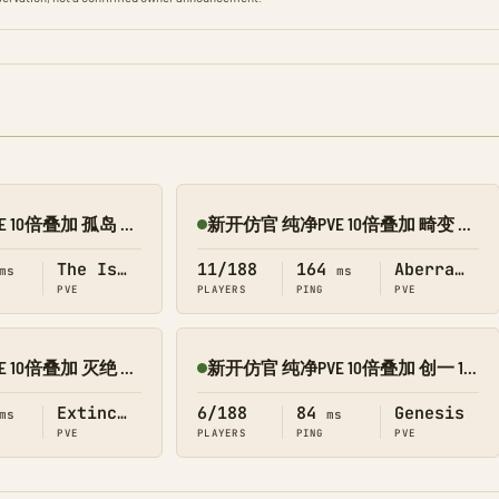
新开仿官 纯净PVE 10倍叠加 孤岛 搜 1188
新开仿官 纯净PVE 10倍叠加 畸变 搜 1188
Online
The Island
11/188
164
Aberration
ms
ms
PVE
PLAYERS
PING
PVE
新开仿官 纯净PVE 10倍叠加 灭绝 搜 1188
新开仿官 纯净PVE 10倍叠加 创一 1188
Online
Extinction
6/188
84
Genesis
ms
ms
PVE
PLAYERS
PING
PVE