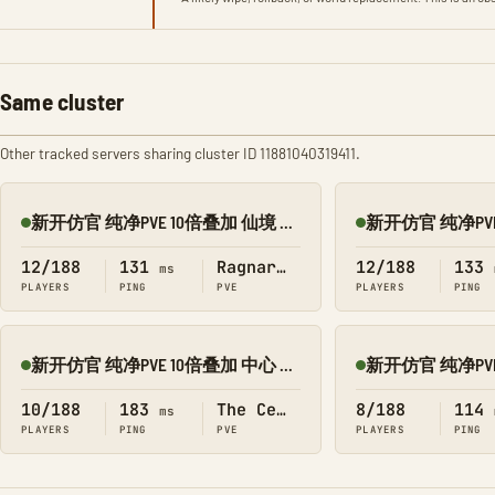
Same cluster
Other tracked servers sharing cluster ID 11881040319411.
新开仿官 纯净PVE 10倍叠加 仙境 搜 1188
Online
Online
12/188
131
Ragnarok
12/188
133
ms
PLAYERS
PING
PVE
PLAYERS
PING
新开仿官 纯净PVE 10倍叠加 中心 搜 1188
Online
Online
10/188
183
The Center
8/188
114
ms
PLAYERS
PING
PVE
PLAYERS
PING