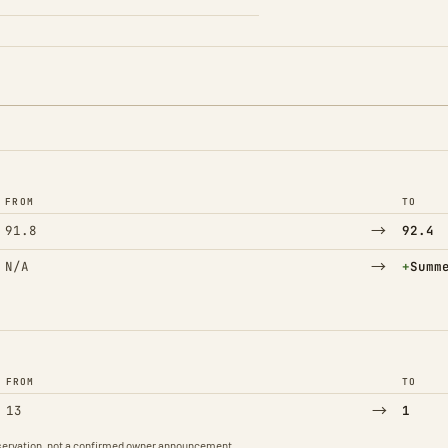
FROM
TO
→
91.8
92.4
→
(Adde
N/A
+
Summ
FROM
TO
→
13
1
observation, not a confirmed owner announcement.