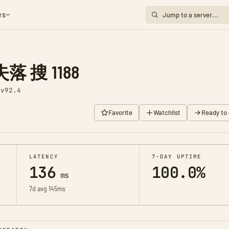
es
 搜 1188
1
v92.4
Favorite
Watchlist
Ready to 
LATENCY
7-DAY UPTIME
136
100.0%
ms
7d avg 145ms