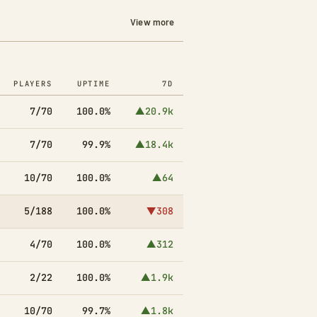
View more
PLAYERS
UPTIME
7D
7/70
100.0%
▲20.9k
7/70
99.9%
▲18.4k
10/70
100.0%
▲64
5/188
100.0%
▼308
4/70
100.0%
▲312
2/22
100.0%
▲1.9k
10/70
99.7%
▲1.8k