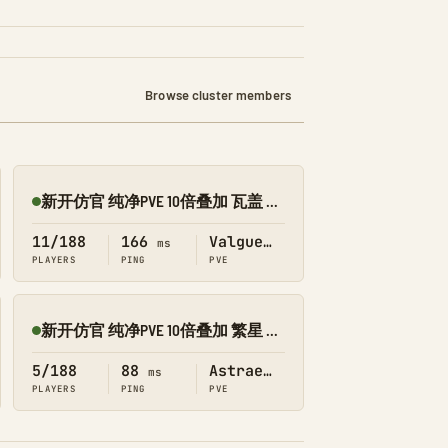
Browse cluster members
新开仿官 纯净PVE 10倍叠加 瓦盖 搜 1188
Online
11/188
166
Valguero
ms
PLAYERS
PING
PVE
新开仿官 纯净PVE 10倍叠加 繁星 搜 1188
Online
5/188
88
Astraeos
ms
PLAYERS
PING
PVE