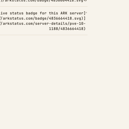
://arkstatus.com/badge/4836664418.svg
Live status badge for this ARK server]
//arkstatus.com/badge/4836664418.svg)]
//arkstatus.com/server-details/pve-10-
1188/4836664418)