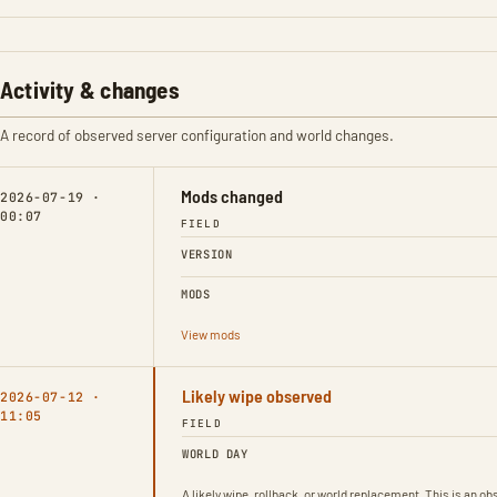
Activity & changes
A record of observed server configuration and world changes.
Mods changed
2026-07-19 ·
00:07
FIELD
VERSION
MODS
View mods
Likely wipe observed
2026-07-12 ·
11:05
FIELD
WORLD DAY
A likely wipe, rollback, or world replacement. This is an 