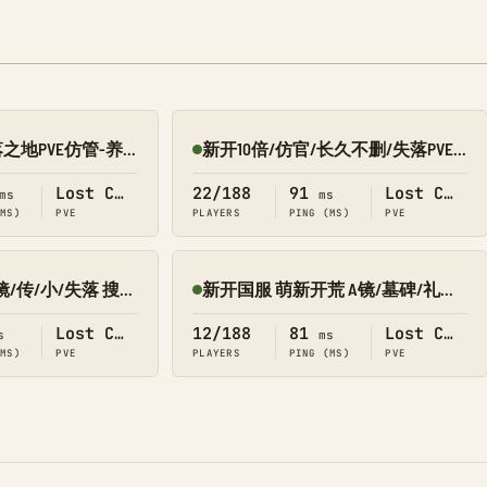
BJX(北极星)-失落之地PVE仿管-养老/轻肝/节奏慢/不删档
新开10倍/仿官/长久不删/失落PVE 搜1688
Online
Lost Colony
22/188
91
Lost Colony
ms
ms
(MS)
PVE
PLAYERS
PING (MS)
PVE
萌新乐园PVE叠/镜/传/小/失落 搜9002
新开国服 萌新开荒 A镜/墓碑/礼包 搜1366 失落
Online
Lost Colony
12/188
81
Lost Colony
s
ms
(MS)
PVE
PLAYERS
PING (MS)
PVE