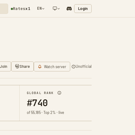
EN
Login
Rates
x1
NETWORK NOTIFICATION
Join
Share
Unofficial
Watch server
GLOBAL RANK
#740
of 55,185 · Top 2% · live