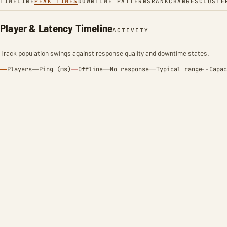
TIMELINE
PEAK TIMES
DOWNTIME PATTERNS
RANK
CHANGES
CLUSTE
Player & Latency Timeline
ACTIVITY
Track population swings against response quality and downtime states.
Players
Ping (ms)
Offline
No response
Typical range
Capac