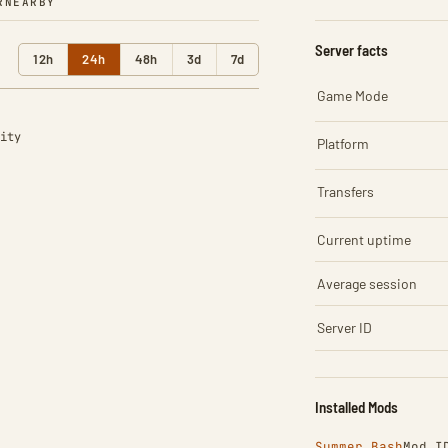
R
NEARBY
Server facts
12h
24h
48h
3d
7d
Game Mode
ity
Platform
Transfers
Current uptime
Average session
Server ID
Installed Mods
Summer Bash
Mod I