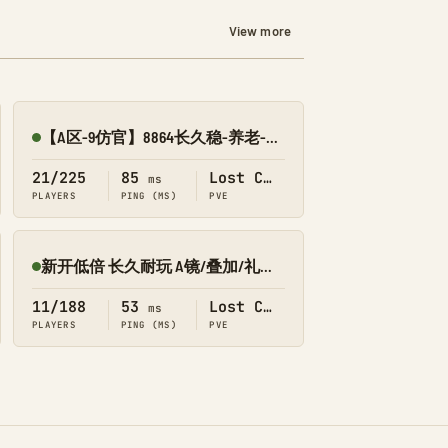
View more
【A区-9仿官】8864长久稳-养老-传送-搜龙-墓碑-失落
Online
21/225
85
Lost Colony
ms
PLAYERS
PING (MS)
PVE
新开低倍 长久耐玩 A镜/叠加/礼包 搜 566 失落
Online
11/188
53
Lost Colony
ms
PLAYERS
PING (MS)
PVE