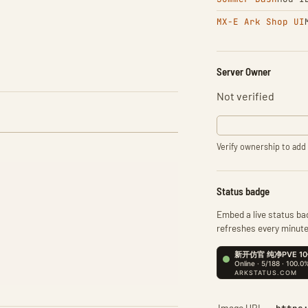
MX-E Ark Shop UI
Server Owner
Not verified
Verify ownership to add 
Status badge
Embed a live status bad
refreshes every minute
Image URL