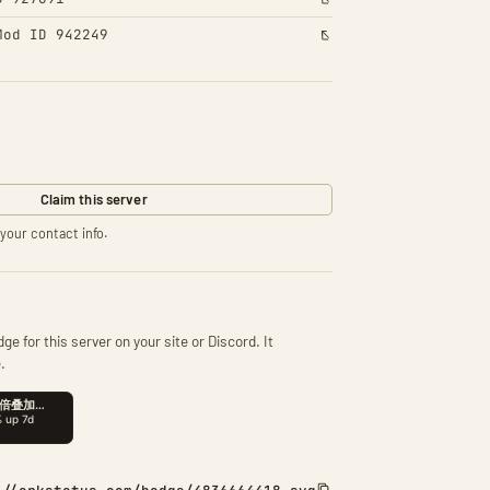
Mod ID 942249
Claim this server
your contact info.
ge for this server on your site or Discord. It
.