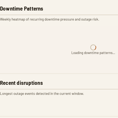
Downtime Patterns
Weekly heatmap of recurring downtime pressure and outage risk.
Loading downtime patterns…
Recent disruptions
Longest outage events detected in the current window.