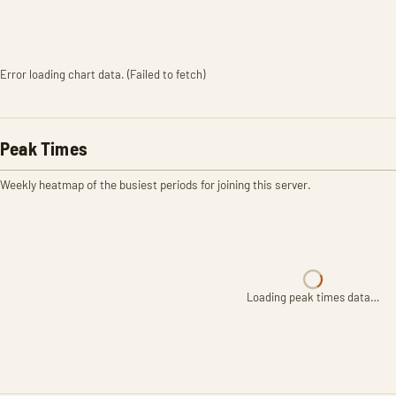
Error loading chart data. (Failed to fetch)
Peak Times
Weekly heatmap of the busiest periods for joining this server.
Loading peak times data…