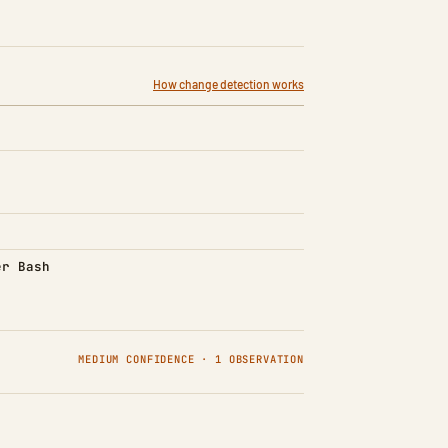
How change detection works
d)
er Bash
MEDIUM CONFIDENCE · 1 OBSERVATION