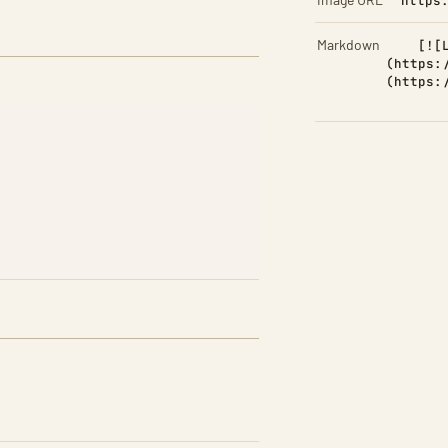
https
Markdown
[![
(https:
(https: