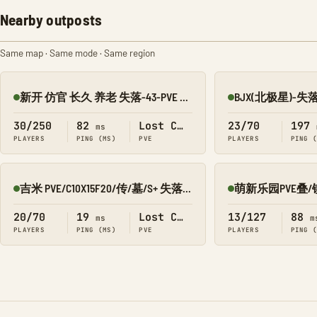
Nearby outposts
Same map · Same mode · Same region
新开 仿官 长久 养老 失落-43-PVE 搜1918
Online
Online
30/250
82
Lost Colony
23/70
197
ms
PLAYERS
PING (MS)
PVE
PLAYERS
PING 
吉米 PVE/C10X15F20/传/墓/S+ 失落8980-016
Online
Online
20/70
19
Lost Colony
13/127
88
ms
m
PLAYERS
PING (MS)
PVE
PLAYERS
PING 