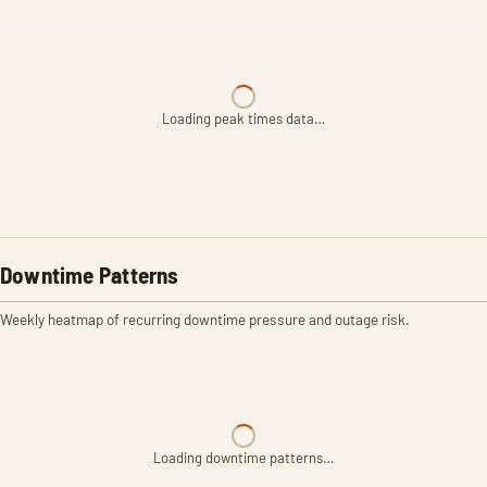
Loading peak times data…
Downtime Patterns
Weekly heatmap of recurring downtime pressure and outage risk.
Loading downtime patterns…