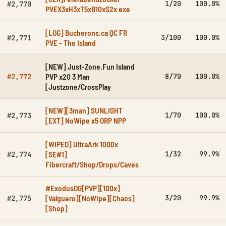
1/20
100.0%
#2,770
PVEX3xH3xT5xB10xS2x exe
[LOG] Bucherons.ca QC FR
3/100
100.0%
#2,771
PVE - The Island
[NEW] Just-Zone.Fun Island
PVP x20 3 Man
8/70
100.0%
#2,772
[Justzone/CrossPlay
[NEW][3man] SUNLIGHT
1/70
100.0%
#2,773
[EXT] NoWipe x5 ORP NPP
[WIPED] UltraArk 1000x
[SE#1]
1/32
99.9%
#2,774
Fibercraft/Shop/Drops/Caves
#ExodusOG[PVP][100x]
[Valguero][NoWipe][Chaos]
3/20
99.9%
#2,775
[Shop]