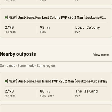
[NEW] Just-Zone.Fun Lost Colony PVP x20 3 Man [Justzone/Cros
Online
2/70
98
Lost Colony
ms
PLAYERS
PING
PVP
Nearby outposts
View more
Same map · Same mode · Same region
[NEW] Just-Zone.Fun Island PVP x25 2 Man [Justzone/CrossPlay
Online
2/70
80
The Island
ms
PLAYERS
PING (MS)
PVP