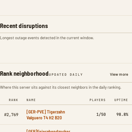
Recent disruptions
Longest outage events detected in the current window.
Rank neighborhood
View more
UPDATED DAILY
Where this server sits against its closest neighbors in the daily ranking.
RANK
NAME
PLAYERS
UPTIME
[GER-PVE] Tigerzahn
1/50
98.8%
#2,769
Valguero T4 H2 B20
[GER]Feierabendzocker