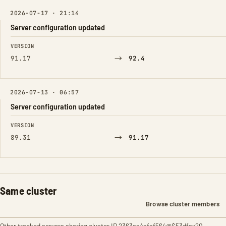
2026-07-17 · 21:14
Server configuration updated
FIELD
FROM
TO
VERSION
→
91.17
92.4
2026-07-13 · 06:57
Server configuration updated
FIELD
FROM
TO
VERSION
→
89.31
91.17
Same cluster
Browse cluster members
Other tracked servers sharing cluster ID 2363ss4sfsf564@$53dfsx20.