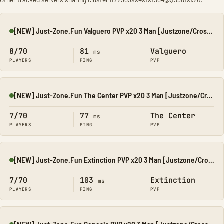
[NEW] Just-Zone.Fun Valguero PVP x20 3 Man [Justzone/CrossPl
Online
8/70
81
Valguero
ms
PLAYERS
PING
PVP
[NEW] Just-Zone.Fun The Center PVP x20 3 Man [Justzone/Cross
Online
7/70
77
The Center
ms
PLAYERS
PING
PVP
[NEW] Just-Zone.Fun Extinction PVP x20 3 Man [Justzone/Cross
Online
7/70
103
Extinction
ms
PLAYERS
PING
PVP