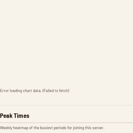
Error loading chart data. (Failed to fetch)
Peak Times
Weekly heatmap of the busiest periods for joining this server.