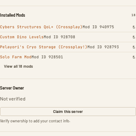
Installed Mods
IN
18
Cybers Structures QoL+ (Crossplay)
Mod ID 940975
Custom Dino Levels
Mod ID 928708
Pelayori's Cryo Storage (Crossplay!)
Mod ID 928793
Solo Farm Mod
Mod ID 928501
View all 18 mods
Server Owner
Not verified
Claim this server
Verify ownership to add your contact info.