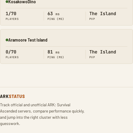
KosakowoDino
Online
1/70
63
The Island
ms
PLAYERS
PING (MS)
PVP
Aramoore Test Island
Online
0/70
81
The Island
ms
PLAYERS
PING (MS)
PVP
ARK
STATUS
Track official and unofficial ARK: Survival
Ascended servers, compare performance quickly,
and jump into the right cluster with less
guesswork.