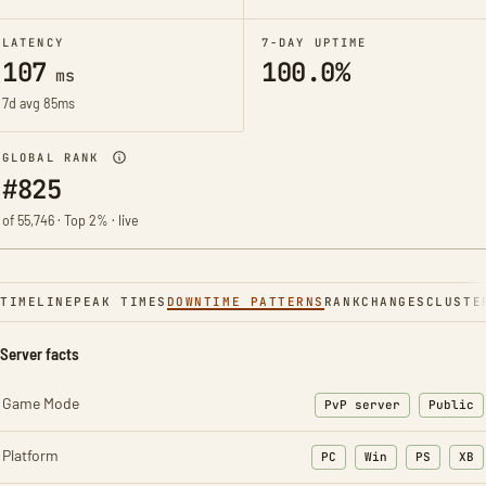
LATENCY
7-DAY UPTIME
107
100.0%
ms
7d avg 85ms
GLOBAL RANK
#825
of 55,746 · Top 2% · live
TIMELINE
PEAK TIMES
DOWNTIME PATTERNS
RANK
CHANGES
CLUSTE
Server facts
Game Mode
PvP server
Public
Platform
PC
Win
PS
XB