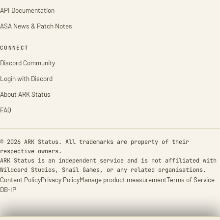
API Documentation
ASA News & Patch Notes
CONNECT
Discord Community
Login with Discord
About ARK Status
FAQ
© 2026 ARK Status. All trademarks are property of their
respective owners.
ARK Status is an independent service and is not affiliated with
Wildcard Studios, Snail Games, or any related organisations.
Content Policy
Privacy Policy
Manage product measurement
Terms of Service
DB-IP