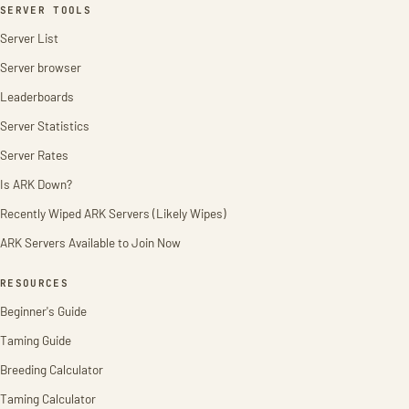
SERVER TOOLS
Server List
Server browser
Leaderboards
Server Statistics
Server Rates
Is ARK Down?
Recently Wiped ARK Servers (Likely Wipes)
ARK Servers Available to Join Now
RESOURCES
Beginner's Guide
Taming Guide
Breeding Calculator
Taming Calculator