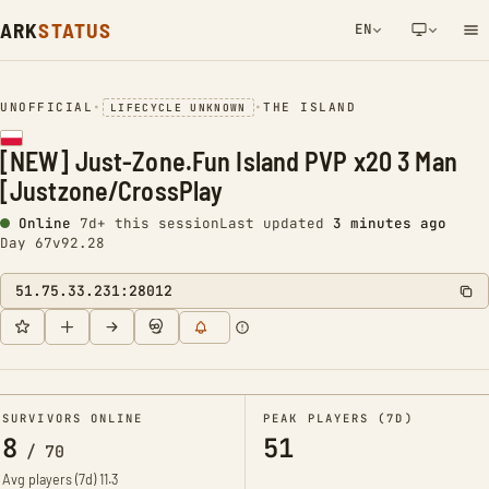
ARK
STATUS
EN
NETWORK NOTIFICATION
UNOFFICIAL
•
•
THE ISLAND
LIFECYCLE UNKNOWN
[NEW] Just-Zone.Fun Island PVP x20 3 Man
[Justzone/CrossPlay
Online
7d+ this session
Last updated
3 minutes ago
Day 67
v92.28
51.75.33.231:28012
SURVIVORS ONLINE
PEAK PLAYERS (7D)
8
51
/
70
Avg players (7d)
11.3