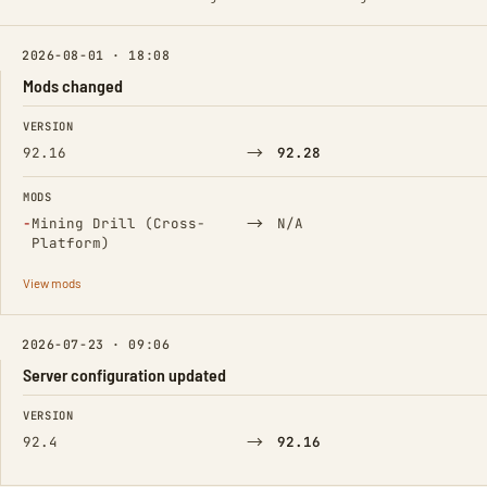
2026-08-01 · 18:08
Mods changed
FIELD
FROM
TO
VERSION
→
92.16
92.28
MODS
(Removed)
→
−
Mining Drill (Cross-
N/A
Platform)
View mods
2026-07-23 · 09:06
Server configuration updated
FIELD
FROM
TO
VERSION
→
92.4
92.16