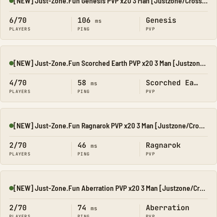
[NEW] Just-Zone.Fun Genesis PVP x20 3 Man [Justzone/CrossPla
Online
6/70
106
Genesis
ms
PLAYERS
PING
PVP
[NEW] Just-Zone.Fun Scorched Earth PVP x20 3 Man [Justzone/C
Online
4/70
58
Scorched Earth
ms
PLAYERS
PING
PVP
[NEW] Just-Zone.Fun Ragnarok PVP x20 3 Man [Justzone/CrossP
Online
2/70
46
Ragnarok
ms
PLAYERS
PING
PVP
[NEW] Just-Zone.Fun Aberration PVP x20 3 Man [Justzone/Cross
Online
2/70
74
Aberration
ms
PLAYERS
PING
PVP