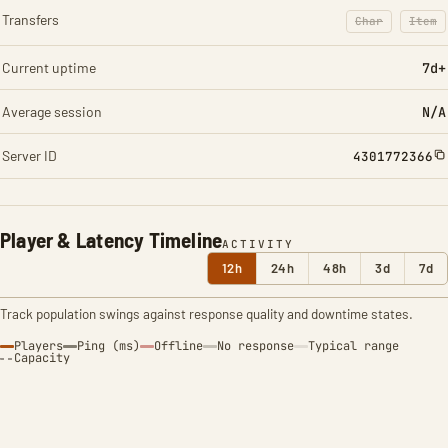
Transfers
Char
Item
: Character t
: Ite
Current uptime
7d+
Average session
N/A
Server ID
4301772366
Player & Latency Timeline
ACTIVITY
12h
24h
48h
3d
7d
Track population swings against response quality and downtime states.
Players
Ping (ms)
Offline
No response
Typical range
Capacity