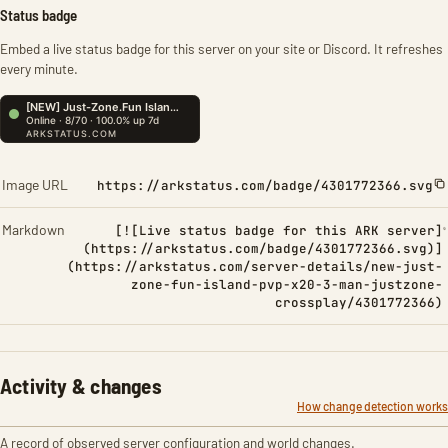
Status badge
Embed a live status badge for this server on your site or Discord. It refreshes
every minute.
Image URL
https://arkstatus.com/badge/4301772366.svg
Markdown
[![Live status badge for this ARK server]
(https://arkstatus.com/badge/4301772366.svg)]
(https://arkstatus.com/server-details/new-just-
zone-fun-island-pvp-x20-3-man-justzone-
crossplay/4301772366)
Activity & changes
How change detection works
A record of observed server configuration and world changes.