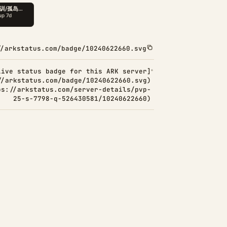
//arkstatus.com/badge/10240622660.svg
Live status badge for this ARK server]
//arkstatus.com/badge/10240622660.svg)
ps://arkstatus.com/server-details/pvp-
25-s-7798-q-526430581/10240622660)