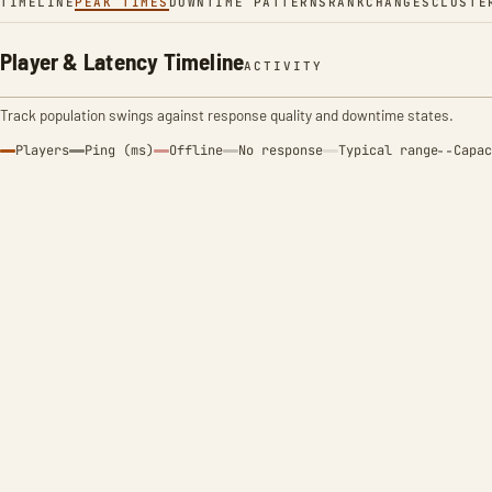
TIMELINE
PEAK TIMES
DOWNTIME PATTERNS
RANK
CHANGES
CLUSTE
Player & Latency Timeline
ACTIVITY
Track population swings against response quality and downtime states.
Players
Ping (ms)
Offline
No response
Typical range
Capac