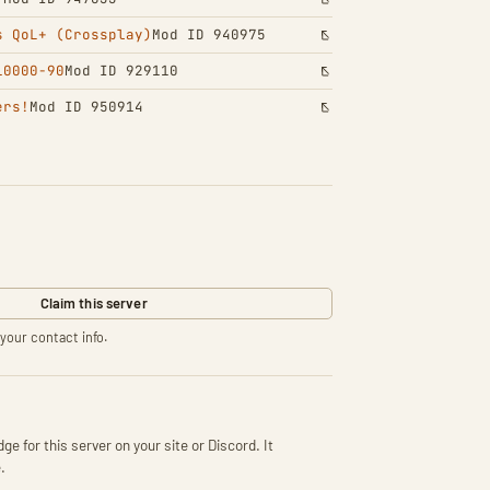
s QoL+ (Crossplay)
Mod ID 940975
10000-90
Mod ID 929110
ers!
Mod ID 950914
Claim this server
your contact info.
ge for this server on your site or Discord. It
.