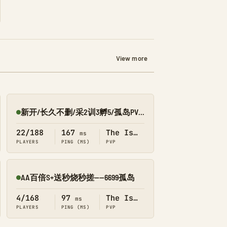
View more
新开/长久不删/采2训3孵5/孤岛PVE/搜1688
Online
22/188
167
The Island
ms
PLAYERS
PING (MS)
PVP
AA百倍S+送秒烧秒搓——6699孤岛
Online
4/168
97
The Island
ms
PLAYERS
PING (MS)
PVP