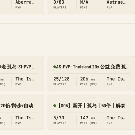
Aberration
0/80
N/A
Astraeos
PVP
PLAYERS
PING
PVP
新开 仿官 长久 养老 孤岛-31-PVP 搜1918
AS-PVP- TheIsland 20x 公益 免费 孤岛 搜158
Online
The Island
25/128
206
The Island
ms
ms
(MS)
PVP
PLAYERS
PING (MS)
PVP
【0713】7.31新开/20倍/跨步/自动搓-孤岛
【005】新开丨孤岛丨50倍丨解泰克丨赛季制丨战斗服
Online
The Island
5/70
147
The Island
s
ms
(MS)
PVP
PLAYERS
PING (MS)
PVP