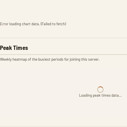
Error loading chart data. (Failed to fetch)
Peak Times
Weekly heatmap of the busiest periods for joining this server.
Loading peak times data…