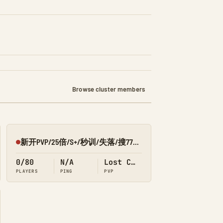
Browse cluster members
新开PVP/25倍/S+/秒训/失落/搜7798/Q群:526430581
Offline
0/80
N/A
Lost Colony
PLAYERS
PING
PVP