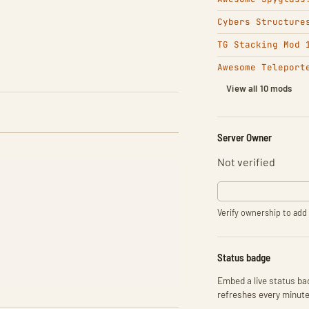
Cybers Structure
TG Stacking Mod 
Awesome Teleport
View all 10 mods
Server Owner
Not verified
Verify ownership to add 
Status badge
Embed a live status bad
refreshes every minute