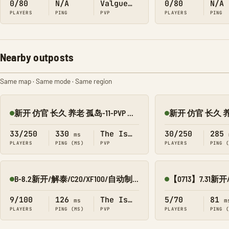
0/80
N/A
Valguero
0/80
N/A
PLAYERS
PING
PVP
PLAYERS
PING
Nearby outposts
Same map · Same mode · Same region
新开 仿官 长久 养老 孤岛-11-PVP 搜1918
Online
Online
33/250
330
The Island
30/250
285
ms
PLAYERS
PING (MS)
PVP
PLAYERS
PING 
B-8.2新开/解泰/C20/XF100/自动制作 孤岛PVP 搜0123
Online
Online
9/100
126
The Island
5/70
81
ms
m
PLAYERS
PING (MS)
PVP
PLAYERS
PING 