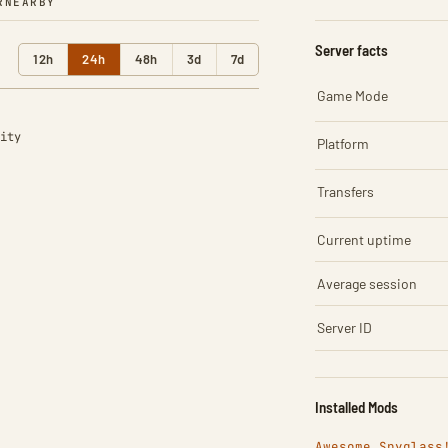
R
NEARBY
Server facts
12h
24h
48h
3d
7d
Game Mode
ity
Platform
Transfers
Current uptime
Average session
Server ID
Installed Mods
Awesome Spyglass