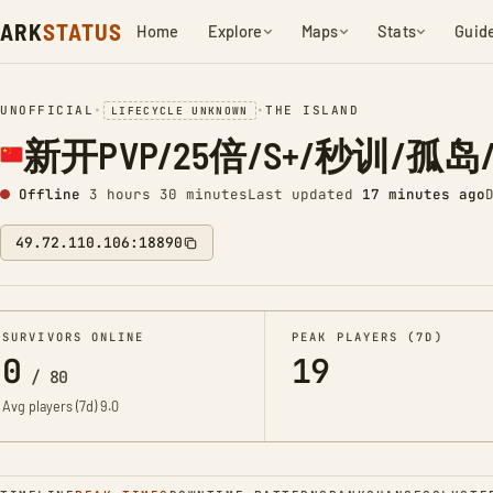
ARK
STATUS
Home
Explore
Maps
Stats
Guid
UNOFFICIAL
•
•
THE ISLAND
LIFECYCLE UNKNOWN
新开PVP/25倍/S+/秒训/孤岛/搜7
Offline
3 hours 30 minutes
Last updated
17 minutes ago
49.72.110.106:18890
SURVIVORS ONLINE
PEAK PLAYERS (7D)
0
19
/
80
Avg players (7d)
9.0