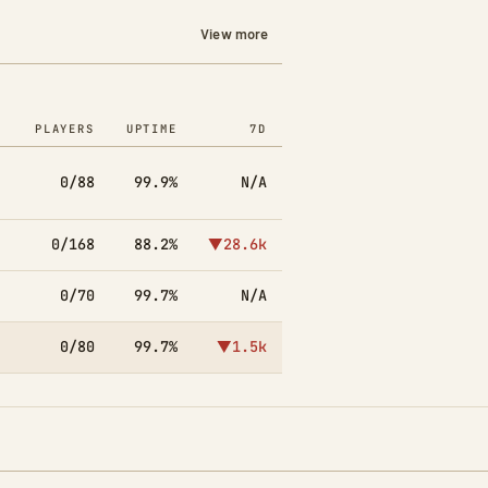
View more
PLAYERS
UPTIME
7D
0/88
99.9%
N/A
0/168
88.2%
▼28.6k
0/70
99.7%
N/A
0/80
99.7%
▼1.5k