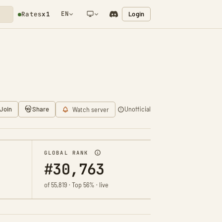
EN
Login
Rates
x1
NETWORK NOTIFICATION
Join
Share
Unofficial
Watch server
GLOBAL RANK
#30,763
of 55,819 · Top 56% · live