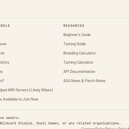
TOOLS
RESOURCES
Beginner's Guide
wser
Taming Guide
rds
Breeding Calculator
istics
Taming Calculator
es
API Documentation
wn?
ASA News & Patch Notes
iped ARK Servers (Likely Wipes)
s Available to Join Now
ve owners.
Wildcard Studios, Snail Games, or any related organisations.
Content Policy
Privacy Policy