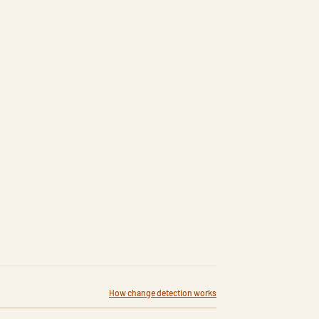
How change detection works