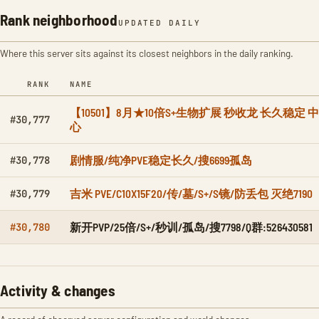
Rank neighborhood
UPDATED DAILY
Where this server sits against its closest neighbors in the daily ranking.
RANK
NAME
【10501】8月★10倍S+生物扩展 秒收龙 长久稳定 中
#30,777
心
剧情服/纯净PVE稳定长久/搜6699孤岛
#30,778
吉米 PVE/C10X15F20/传/墓/S+/S镜/防丢包 灭绝7190
#30,779
新开PVP/25倍/S+/秒训/孤岛/搜7798/Q群:526430581
#30,780
Activity & changes