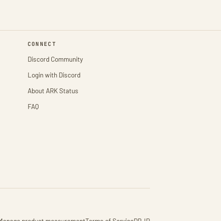
CONNECT
Discord Community
Login with Discord
About ARK Status
FAQ
Manage product measurement
Terms of Service
DB-IP