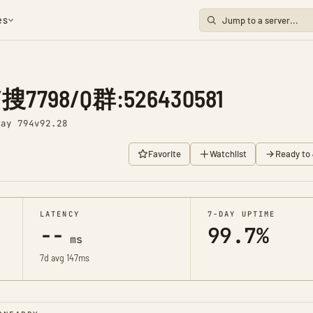
es
798/Q群:526430581
Day 794
v92.28
Favorite
Watchlist
Ready to 
LATENCY
7-DAY UPTIME
--
99.7%
ms
7d avg 147ms