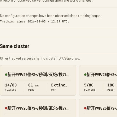
A record of observed server configuration and world changes.
No configuration changes have been observed since tracking began.
Tracking since 2026-08-03 · 12:09 UTC.
Same cluster
Other tracked servers sharing cluster ID 7798pvpfwq.
新开PVP/25倍/S+/秒训/灭绝/搜7798/Q群:526430581
Online
Online
14/80
81
Extinction
5/80
180
ms
PLAYERS
PING
PVP
PLAYERS
PING
新开PVP/25倍/S+/秒训/瓦尔/搜7798/Q群:526430581
Offline
Offline