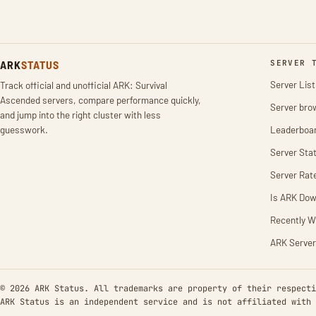
ARK
STATUS
SERVER 
Server List
Track official and unofficial ARK: Survival
Ascended servers, compare performance quickly,
Server bro
and jump into the right cluster with less
guesswork.
Leaderboa
Server Stat
Server Rat
Is ARK Do
Recently W
ARK Server
© 2026 ARK Status. All trademarks are property of their respecti
ARK Status is an independent service and is not affiliated with 