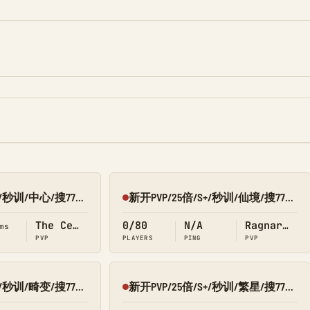
新开PVP/25倍/S+/秒训/中心/搜7798/Q群:526430581
新开PVP/25倍/S+/秒训/仙境/搜7798/Q群:526430581
Offline
The Center
0/80
N/A
Ragnarok
ms
PVP
PLAYERS
PING
PVP
新开PVP/25倍/S+/秒训/畸变/搜7798/Q群:526430581
新开PVP/25倍/S+/秒训/繁星/搜7798/Q群:526430581
Offline