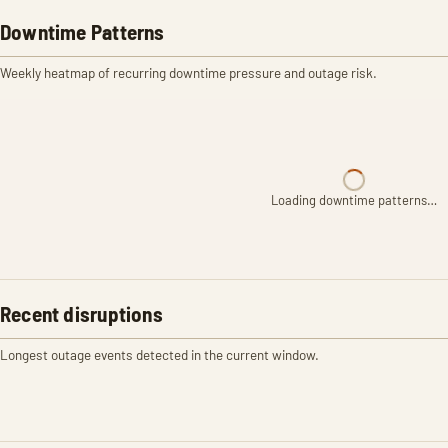
Downtime Patterns
Weekly heatmap of recurring downtime pressure and outage risk.
Loading downtime patterns…
Recent disruptions
Longest outage events detected in the current window.