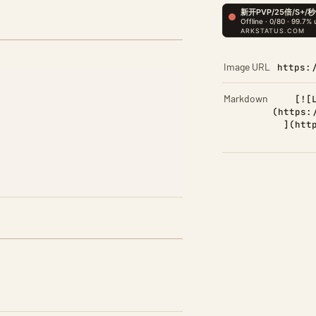
Image URL
https:
Markdown
[![
(https:
](htt