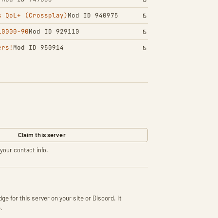
s QoL+ (Crossplay)
Mod ID 940975
10000-90
Mod ID 929110
ers!
Mod ID 950914
Claim this server
your contact info.
ge for this server on your site or Discord. It
.