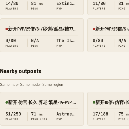
14/80
81
Extinction
11/80
81
ms
m
PLAYERS
PING
PVP
PLAYERS
PING
新开PVP/25倍/S+/秒训/孤岛/搜7798/Q群:526430581
Offline
Offline
0/80
N/A
The Island
0/80
N/A
PLAYERS
PING
PVP
PLAYERS
PING
Nearby outposts
Same map · Same mode · Same region
新开 仿官 长久 养老 繁星-14-PVP 搜1918
Online
Online
31/250
71
Astraeos
17/188
75
ms
m
PLAYERS
PING (MS)
PVP
PLAYERS
PING 