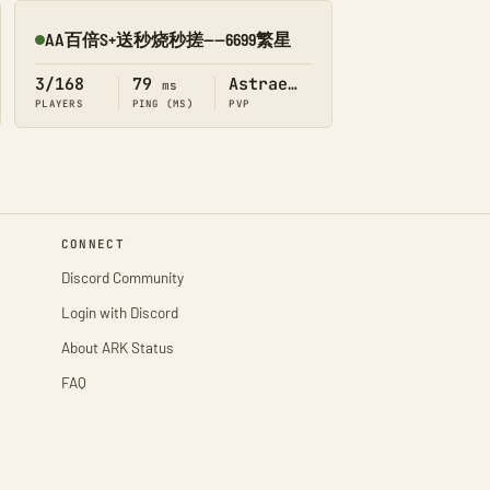
AA百倍S+送秒烧秒搓——6699繁星
Online
3/168
79
Astraeos
ms
PLAYERS
PING (MS)
PVP
CONNECT
Discord Community
Login with Discord
About ARK Status
FAQ