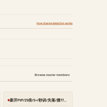
How change detection works
Browse cluster members
新开PVP/25倍/S+/秒训/失落/搜7798/Q群:526430581
Offline