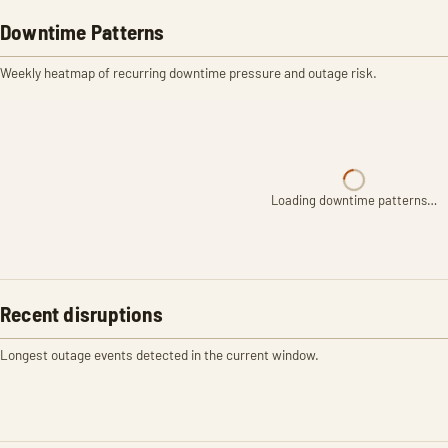
Downtime Patterns
Weekly heatmap of recurring downtime pressure and outage risk.
Loading downtime patterns…
Recent disruptions
Longest outage events detected in the current window.