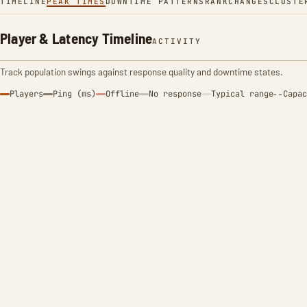
TIMELINE
PEAK TIMES
DOWNTIME PATTERNS
RANK
CHANGES
CLUSTE
Player & Latency Timeline
ACTIVITY
Track population swings against response quality and downtime states.
Players
Ping (ms)
Offline
No response
Typical range
Capac