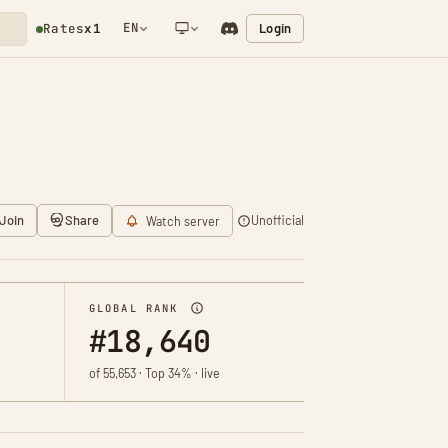
EN
Login
Rates
x1
NETWORK NOTIFICATION
Join
Share
Unofficial
Watch server
GLOBAL RANK
#18,640
of 55,653 · Top 34% · live