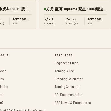
专业新开 5211 龙争虎斗C20X5 搜 8989 【繁星】 PVP
方舟 至高 supreme 繁星 KOOK频道 13517968
Online
Astraeos
3/70
74
Astraeos
s
ms
(MS)
PVP
PLAYERS
PING (MS)
PVP
TOOLS
RESOURCES
Beginner's Guide
wser
Taming Guide
rds
Breeding Calculator
istics
Taming Calculator
es
API Documentation
wn?
ASA News & Patch Notes
iped ARK Servers (Likely Wipes)