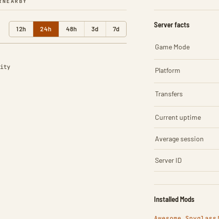
R
NEARBY
Server facts
12h
24h
48h
3d
7d
Game Mode
ity
Platform
Transfers
Current uptime
Average session
Server ID
Installed Mods
Awesome Spyglass