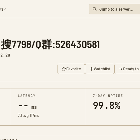
es
798/Q群:526430581
92.28
Favorite
Watchlist
Ready to 
LATENCY
7-DAY UPTIME
--
99.8%
ms
7d avg 117ms