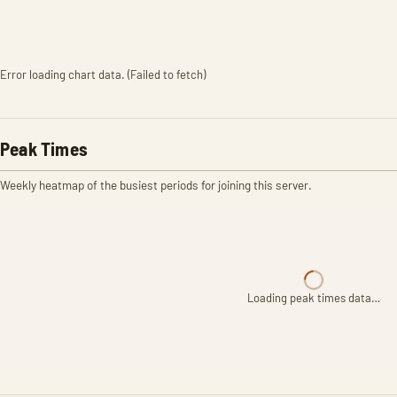
Error loading chart data. (Failed to fetch)
Peak Times
Weekly heatmap of the busiest periods for joining this server.
Loading peak times data…