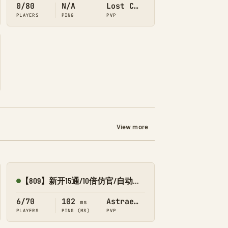
0/80
N/A
Lost Colony
PLAYERS
PING
PVP
View more
【809】新开15通/10倍仿官/自动搓/解泰克-星耀1
Online
6/70
102
Astraeos
ms
PLAYERS
PING (MS)
PVP