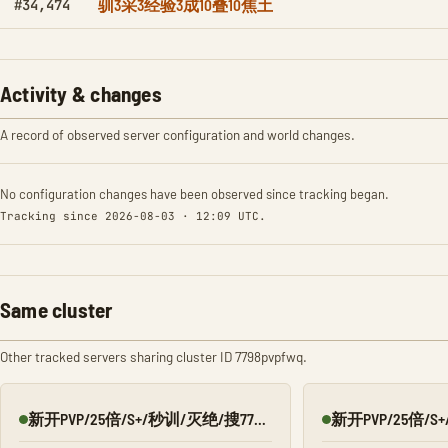
驯3采3经验3成10叠10焦土
#34,474
Activity & changes
A record of observed server configuration and world changes.
No configuration changes have been observed since tracking began.
Tracking since 2026-08-03 · 12:09 UTC.
Same cluster
Other tracked servers sharing cluster ID 7798pvpfwq.
新开PVP/25倍/S+/秒训/灭绝/搜7798/Q群:526430581
Online
Online