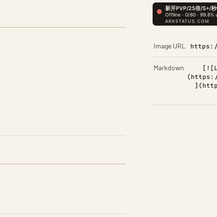
Image URL
https:
Markdown
[![
(https:
](htt