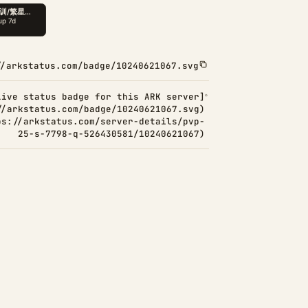
//arkstatus.com/badge/10240621067.svg
Live status badge for this ARK server]
//arkstatus.com/badge/10240621067.svg)
ps://arkstatus.com/server-details/pvp-
25-s-7798-q-526430581/10240621067)