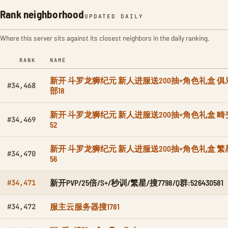
Rank neighborhood
UPDATED DAILY
Where this server sits against its closest neighbors in the daily ranking.
RANK
NAME
新开 斗罗龙狮纪元 新人进服送200抽+角色礼盒 俱
#34,468
部18
新开 斗罗龙狮纪元 新人进服送200抽+角色礼盒 畸
#34,469
52
新开 斗罗龙狮纪元 新人进服送200抽+角色礼盒 繁
#34,470
56
新开PVP/25倍/S+/秒训/繁星/搜7798/Q群:526430581
#34,471
服主云服务器搜1781
#34,472