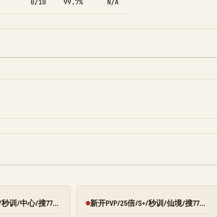
0/10
99.7%
N/A
新开PVP/25倍/S+/秒训/中心/搜7798/Q群:526430581
新开PVP/25倍/S+/秒训/仙境/搜7798/Q群:526430581
Offline