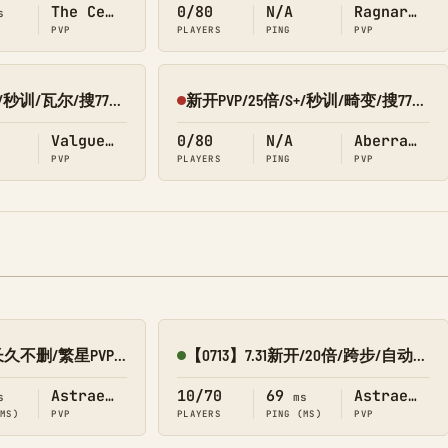
The Center
0/80
N/A
Ragnarok
s
PVP
PLAYERS
PING
PVP
新开PVP/25倍/S+/秒训/瓦尔/搜7798/Q群:526430581
新开PVP/25倍/S+/秒训/畸变/搜7798/Q群:526430581
Offline
Valguero
0/80
N/A
Aberration
PVP
PLAYERS
PING
PVP
新开10倍/仿官/长久不删/繁星PVP 搜1688
【0713】7.31新开/20倍/跨步/自动搓-繁星
Online
Astraeos
10/70
69
Astraeos
s
ms
(MS)
PVP
PLAYERS
PING (MS)
PVP