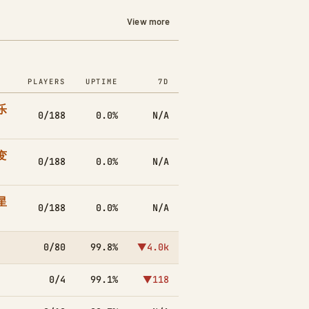
View more
PLAYERS
UPTIME
7D
乐
0/188
0.0%
N/A
变
0/188
0.0%
N/A
星
0/188
0.0%
N/A
0/80
99.8%
▼4.0k
0/4
99.1%
▼118