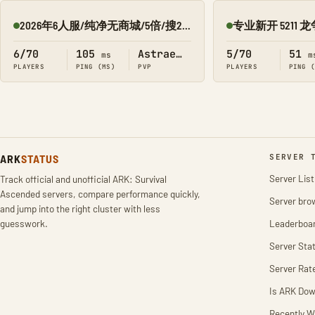
2026年6人服/纯净无商城/5倍/搜2277/星耀
Online
Online
6/70
105
Astraeos
5/70
51
ms
m
PLAYERS
PING (MS)
PVP
PLAYERS
PING 
ARK
STATUS
SERVER 
Server List
Track official and unofficial ARK: Survival
Ascended servers, compare performance quickly,
Server bro
and jump into the right cluster with less
guesswork.
Leaderboa
Server Stat
Server Rat
Is ARK Do
Recently W