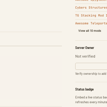
Cybers Structure
TG Stacking Mod 
Awesome Teleport
View all 10 mods
Server Owner
Not verified
Verify ownership to add 
Status badge
Embed a live status bad
refreshes every minute