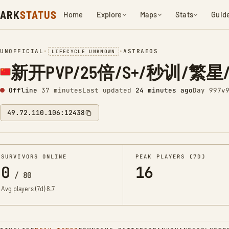
ARK
STATUS
Home
Explore
Maps
Stats
Guid
UNOFFICIAL
•
•
ASTRAEOS
LIFECYCLE UNKNOWN
新开PVP/25倍/S+/秒训/繁星/搜7
Offline
37 minutes
Last updated
24 minutes ago
Day 997
v
49.72.110.106:12438
SURVIVORS ONLINE
PEAK PLAYERS (7D)
0
16
/
80
Avg players (7d)
8.7